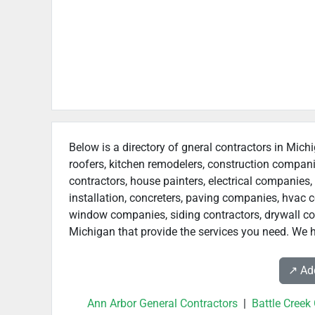
Below is a directory of gneral contractors in Michi
roofers, kitchen remodelers, construction compan
contractors, house painters, electrical companies, 
installation, concreters, paving companies, hvac c
window companies, siding contractors, drywall contr
Michigan that provide the services you need. We h
↗️ A
Ann Arbor General Contractors
|
Battle Creek