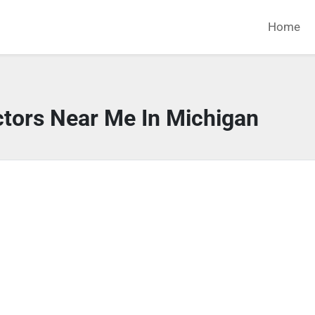
Home
ctors Near Me In Michigan