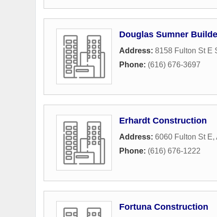
Douglas Sumner Builde
Address:
8158 Fulton St E 
Phone:
(616) 676-3697
Erhardt Construction
Address:
6060 Fulton St E
,
Phone:
(616) 676-1222
Fortuna Construction