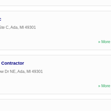
c
Ste C
,
Ada
,
MI
49301
» More 
 Contractor
ow Dr NE
,
Ada
,
MI
49301
» More 