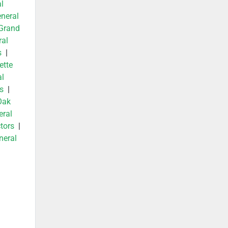
l
neral
Grand
ral
s
|
ette
al
s
|
Oak
eral
tors
|
neral