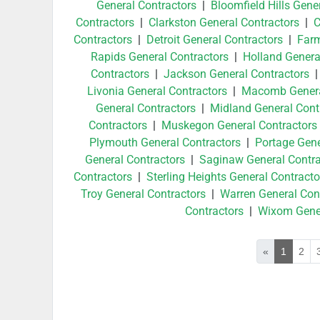
General Contractors
|
Bloomfield Hills Gene
Contractors
|
Clarkston General Contractors
|
C
Contractors
|
Detroit General Contractors
|
Farm
Rapids General Contractors
|
Holland Genera
Contractors
|
Jackson General Contractors
Livonia General Contractors
|
Macomb Genera
General Contractors
|
Midland General Cont
Contractors
|
Muskegon General Contractors
Plymouth General Contractors
|
Portage Gene
General Contractors
|
Saginaw General Contra
Contractors
|
Sterling Heights General Contracto
Troy General Contractors
|
Warren General Con
Contractors
|
Wixom Gener
«
1
2