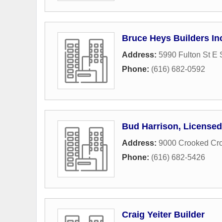
Bruce Heys Builders In
Address:
5990 Fulton St E 
Phone:
(616) 682-0592
Bud Harrison, Licensed
Address:
9000 Crooked Cr
Phone:
(616) 682-5426
Craig Yeiter Builder