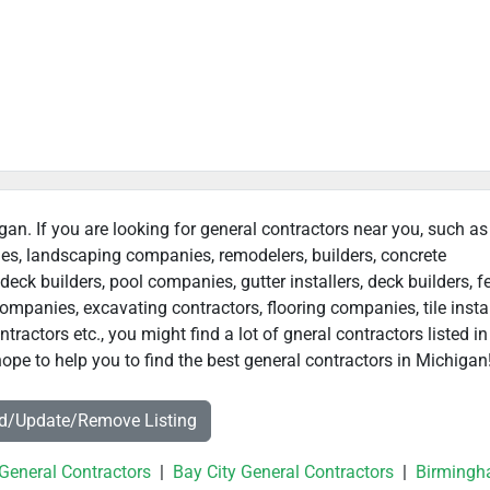
gan. If you are looking for general contractors near you, such as
ies, landscaping companies, remodelers, builders, concrete
deck builders, pool companies, gutter installers, deck builders, f
ompanies, excavating contractors, flooring companies, tile instal
actors etc., you might find a lot of gneral contractors listed in
ope to help you to find the best general contractors in Michigan
dd/Update/Remove Listing
 General Contractors
|
Bay City General Contractors
|
Birming