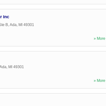
r Inc
Ste B
,
Ada
,
MI
49301
» More 
Ada
,
MI
49301
» More 