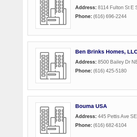
Address:
8114 Fulton St E 
Phone:
(616) 696-2244
Ben Brinks Homes, LL
Address:
8500 Bailey Dr N
Phone:
(616) 425-5180
Bouma USA
Address:
445 Pettis Ave SE
Phone:
(616) 682-6104