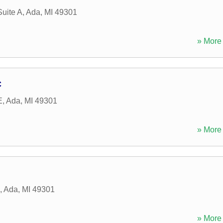
Suite A
,
Ada
,
MI
49301
» More 
C
E
,
Ada
,
MI
49301
» More 
,
Ada
,
MI
49301
» More 