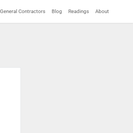
General Contractors
Blog
Readings
About