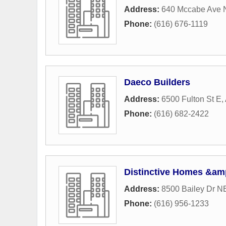
Address:
640 Mccabe Ave 
Phone:
(616) 676-1119
Daeco Builders
Address:
6500 Fulton St E
,
Phone:
(616) 682-2422
Distinctive Homes &am
Address:
8500 Bailey Dr N
Phone:
(616) 956-1233