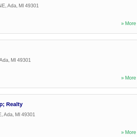
NE
,
Ada
,
MI
49301
» More 
Ada
,
MI
49301
» More 
p; Realty
E
,
Ada
,
MI
49301
» More 