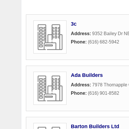
3c
Address:
9352 Bailey Dr N
Phone:
(616) 682-5942
Ada Builders
Address:
7978 Thornapple 
Phone:
(616) 901-8582
Barton Builders Ltd