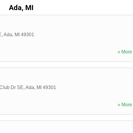
Ada, MI
E
,
Ada
,
MI
49301
» More 
Club Dr SE
,
Ada
,
MI
49301
» More 