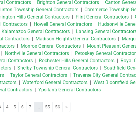
ral Contractors
|
Brighton General Contractors
|
Canton Genera
linton Township General Contractors
|
Commerce Township Ge
ington Hills General Contractors
|
Flint General Contractors
|
l Contractors
|
Howell General Contractors
|
Hudsonville Gene
|
Kalamazoo General Contractors
|
Lansing General Contractor
l Contractors
|
Madison Heights General Contractors
|
Marqu
ractors
|
Monroe General Contractors
|
Mount Pleasant Gener
|
Northville General Contractors
|
Petoskey General Contractor
ral Contractors
|
Rochester Hills General Contractors
|
Royal 
ctors
|
Shelby Township General Contractors
|
Southfield Gen
rs
|
Taylor General Contractors
|
Traverse City General Contrac
tractors
|
Waterford General Contractors
|
West Bloomfield Ge
al Contractors
|
Ypsilanti General Contractors
3
4
5
6
7
...
55
56
»