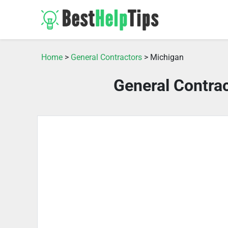
Home
>
General Contractors
> Michigan
General Contra