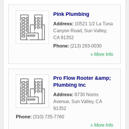
Pink Plumbing
Address:
10521 1/2 La Tuna
Canyon Road
,
Sun Valley
,
CA
91352
Phone:
(213) 293-0030
» More Info
Pro Flow Rooter &amp;
Plumbing Inc
Address:
8730 Norris
Avenue
,
Sun Valley
,
CA
91352
Phone:
(310) 735-7760
» More Info