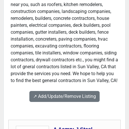
near you, such as roofers, kitchen remodelers,
construction companies, landscaping companies,
remodelers, builders, concrete contractors, house
painters, electrical companies, deck builders, pool
companies, gutter installers, deck builders, fence
installation, concreters, paving companies, hvac
companies, excavating contractors, flooring
companies, tile installers, window companies, siding
contractors, drywall contractors etc., you might find a
lot of gneral contractors listed in Sun Valley, CA that
provide the services you need. We hope to help you
to find the best general contractors in Sun Valley, CA!
↗️ Add/Update/Remove Listing