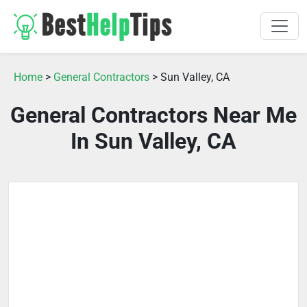
Home
>
General Contractors
> Sun Valley, CA
General Contractors Near Me
In Sun Valley, CA