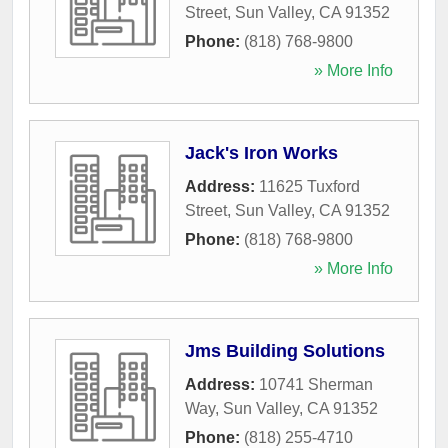
Street
,
Sun Valley
,
CA
91352
Phone:
(818) 768-9800
» More Info
Jack's Iron Works
Address:
11625 Tuxford
Street
,
Sun Valley
,
CA
91352
Phone:
(818) 768-9800
» More Info
Jms Building Solutions
Address:
10741 Sherman
Way
,
Sun Valley
,
CA
91352
Phone:
(818) 255-4710