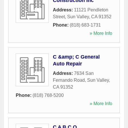
Construction Inc
Address:
11121 Pendleton
Street
,
Sun Valley
,
CA
91352
Phone:
(818) 683-1731
» More Info
C &amp; C General
Auto Repair
Address:
7634 San
Fernando Road
,
Sun Valley
,
CA
91352
Phone:
(818) 768-5200
» More Info
C A B C O