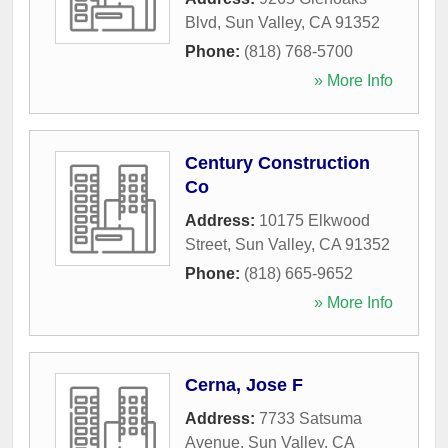
Blvd
,
Sun Valley
,
CA
91352
Phone:
(818) 768-5700
» More Info
Century Construction
Co
Address:
10175 Elkwood
Street
,
Sun Valley
,
CA
91352
Phone:
(818) 665-9652
» More Info
Cerna, Jose F
Address:
7733 Satsuma
Avenue
,
Sun Valley
,
CA