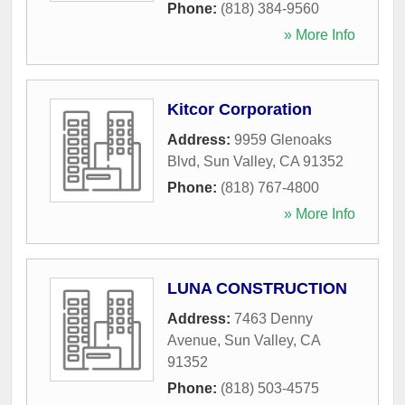
Phone:
(818) 384-9560
» More Info
Kitcor Corporation
Address:
9959 Glenoaks
Blvd
,
Sun Valley
,
CA
91352
Phone:
(818) 767-4800
» More Info
LUNA CONSTRUCTION
Address:
7463 Denny
Avenue
,
Sun Valley
,
CA
91352
Phone:
(818) 503-4575