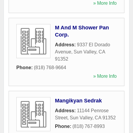
» More Info
M And M Shower Pan
Corp.
Address:
9337 El Dorado
Avenue
,
Sun Valley
,
CA
91352
Phone:
(818) 768-9664
» More Info
Mangikyan Sedrak
Address:
11144 Penrose
Street
,
Sun Valley
,
CA
91352
Phone:
(818) 767-8993