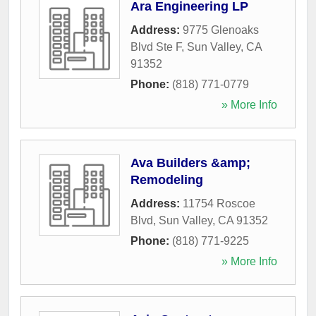
Ara Engineering LP
Address:
9775 Glenoaks
Blvd Ste F
,
Sun Valley
,
CA
91352
Phone:
(818) 771-0779
» More Info
Ava Builders &amp;
Remodeling
Address:
11754 Roscoe
Blvd
,
Sun Valley
,
CA
91352
Phone:
(818) 771-9225
» More Info