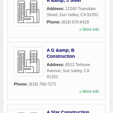
A &amp; J Steel
Address:
12240 Truesdale
Street
,
Sun Valley
,
CA
91352
Phone:
(818) 970-6428
» More Info
A G &amp; B
Construction
Address:
8512 Terhune
Avenue
,
Sun Valley
,
CA
91352
Phone:
(818) 768-7272
» More Info
A Star Construction