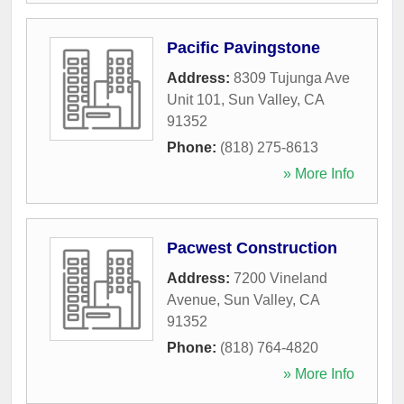
Pacific Pavingstone
Address:
8309 Tujunga Ave
Unit 101
,
Sun Valley
,
CA
91352
Phone:
(818) 275-8613
» More Info
Pacwest Construction
Address:
7200 Vineland
Avenue
,
Sun Valley
,
CA
91352
Phone:
(818) 764-4820
» More Info