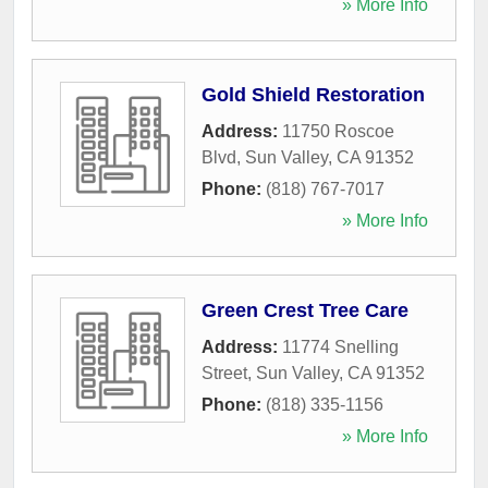
» More Info
Gold Shield Restoration
Address:
11750 Roscoe
Blvd
,
Sun Valley
,
CA
91352
Phone:
(818) 767-7017
» More Info
Green Crest Tree Care
Address:
11774 Snelling
Street
,
Sun Valley
,
CA
91352
Phone:
(818) 335-1156
» More Info