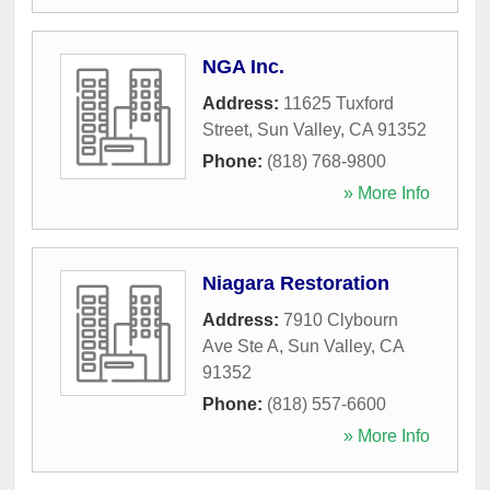
NGA Inc.
Address:
11625 Tuxford
Street
,
Sun Valley
,
CA
91352
Phone:
(818) 768-9800
» More Info
Niagara Restoration
Address:
7910 Clybourn
Ave Ste A
,
Sun Valley
,
CA
91352
Phone:
(818) 557-6600
» More Info