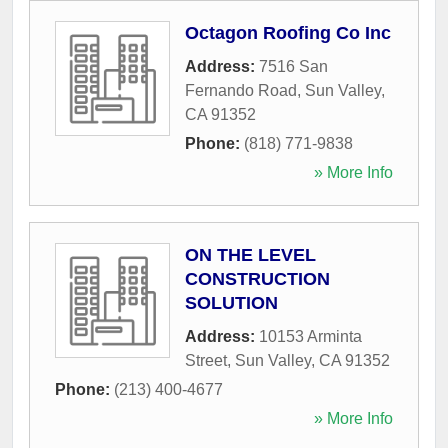
Octagon Roofing Co Inc
Address:
7516 San
Fernando Road
,
Sun Valley
,
CA
91352
Phone:
(818) 771-9838
» More Info
ON THE LEVEL
CONSTRUCTION
SOLUTION
Address:
10153 Arminta
Street
,
Sun Valley
,
CA
91352
Phone:
(213) 400-4677
» More Info