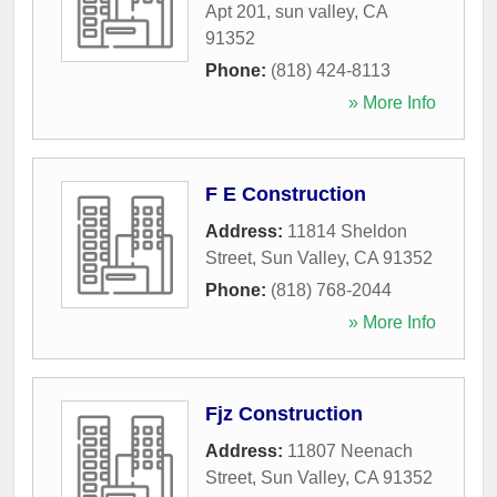
Apt 201
,
sun valley
,
CA
91352
Phone:
(818) 424-8113
» More Info
F E Construction
Address:
11814 Sheldon
Street
,
Sun Valley
,
CA
91352
Phone:
(818) 768-2044
» More Info
Fjz Construction
Address:
11807 Neenach
Street
,
Sun Valley
,
CA
91352