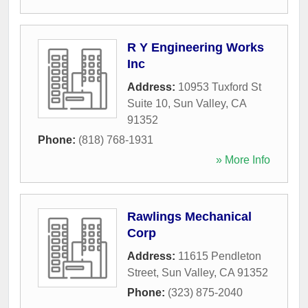
R Y Engineering Works
Inc
Address:
10953 Tuxford St
Suite 10
,
Sun Valley
,
CA
91352
Phone:
(818) 768-1931
» More Info
Rawlings Mechanical
Corp
Address:
11615 Pendleton
Street
,
Sun Valley
,
CA
91352
Phone:
(323) 875-2040