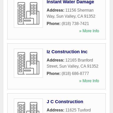
Instant Water Damage
Address:
11156 Sherman
Way
,
Sun Valley
,
CA
91352
Phone:
(818) 738-7421
» More Info
Iz Construction Inc
Address:
12165 Branford
Street
,
Sun Valley
,
CA
91352
Phone:
(818) 686-8777
» More Info
J C Construction
Address:
11625 Tuxford