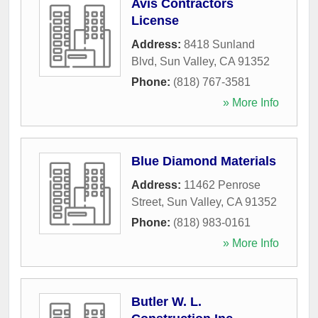
Avis Contractors
License
Address:
8418 Sunland
Blvd
,
Sun Valley
,
CA
91352
Phone:
(818) 767-3581
» More Info
Blue Diamond Materials
Address:
11462 Penrose
Street
,
Sun Valley
,
CA
91352
Phone:
(818) 983-0161
» More Info
Butler W. L.