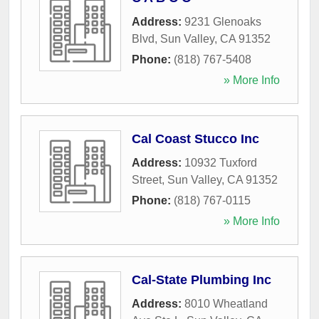
Address:
9231 Glenoaks
Blvd
,
Sun Valley
,
CA
91352
Phone:
(818) 767-5408
» More Info
Cal Coast Stucco Inc
Address:
10932 Tuxford
Street
,
Sun Valley
,
CA
91352
Phone:
(818) 767-0115
» More Info
Cal-State Plumbing Inc
Address:
8010 Wheatland