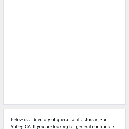
Below is a directory of gneral contractors in Sun
Valley, CA. If you are looking for general contractors