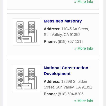
» More Info
Messineo Masonry
Address:
11045 Art Street
,
Sun Valley
,
CA
91352
Phone:
(818) 767-1318
» More Info
National Construction
Development
Address:
12398 Sheldon
Street
,
Sun Valley
,
CA
91352
Phone:
(818) 504-8206
» More Info