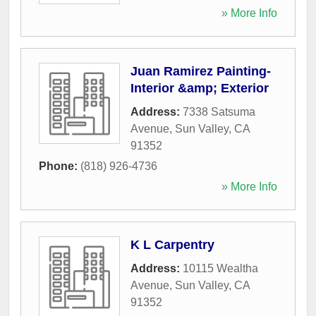
» More Info
Juan Ramirez Painting-
Interior &amp; Exterior
Address:
7338 Satsuma
Avenue
,
Sun Valley
,
CA
91352
Phone:
(818) 926-4736
» More Info
K L Carpentry
Address:
10115 Wealtha
Avenue
,
Sun Valley
,
CA
91352