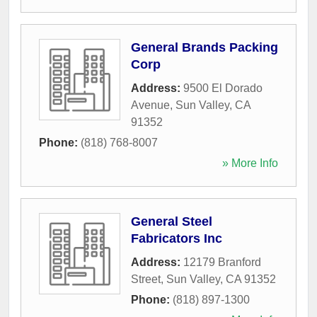
General Brands Packing
Corp
Address:
9500 El Dorado
Avenue
,
Sun Valley
,
CA
91352
Phone:
(818) 768-8007
» More Info
General Steel
Fabricators Inc
Address:
12179 Branford
Street
,
Sun Valley
,
CA
91352
Phone:
(818) 897-1300