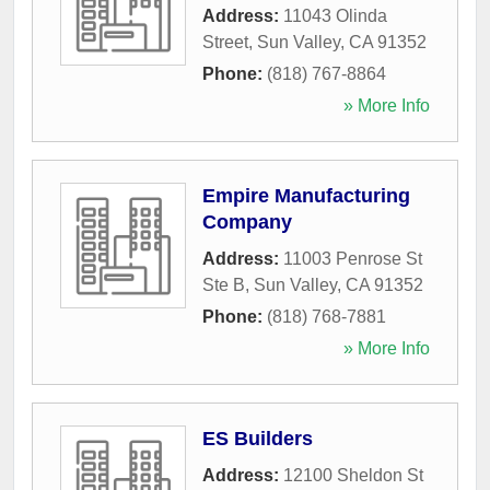
Address:
11043 Olinda
Street
,
Sun Valley
,
CA
91352
Phone:
(818) 767-8864
» More Info
Empire Manufacturing
Company
Address:
11003 Penrose St
Ste B
,
Sun Valley
,
CA
91352
Phone:
(818) 768-7881
» More Info
ES Builders
Address:
12100 Sheldon St