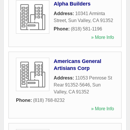
Alpha Builders
Address:
10341 Arminta
Street
,
Sun Valley
,
CA
91352
Phone:
(818) 581-1196
» More Info
Americans General
Artisians Corp
Address:
11053 Penrose St
Rear 91352-5646
,
Sun
Valley
,
CA
91352
Phone:
(818) 768-8232
» More Info