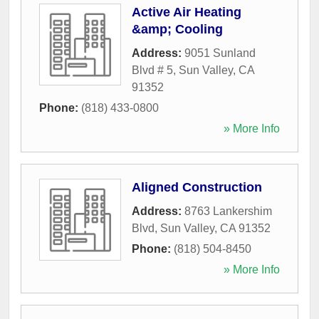
Active Air Heating
&amp; Cooling
Address:
9051 Sunland
Blvd # 5
,
Sun Valley
,
CA
91352
Phone:
(818) 433-0800
» More Info
Aligned Construction
Address:
8763 Lankershim
Blvd
,
Sun Valley
,
CA
91352
Phone:
(818) 504-8450
» More Info