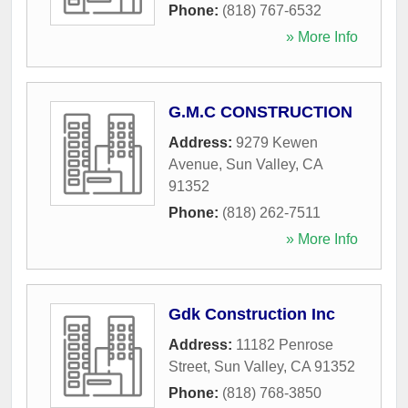
Phone:
(818) 767-6532
» More Info
G.M.C CONSTRUCTION
Address:
9279 Kewen
Avenue
,
Sun Valley
,
CA
91352
Phone:
(818) 262-7511
» More Info
Gdk Construction Inc
Address:
11182 Penrose
Street
,
Sun Valley
,
CA
91352
Phone:
(818) 768-3850