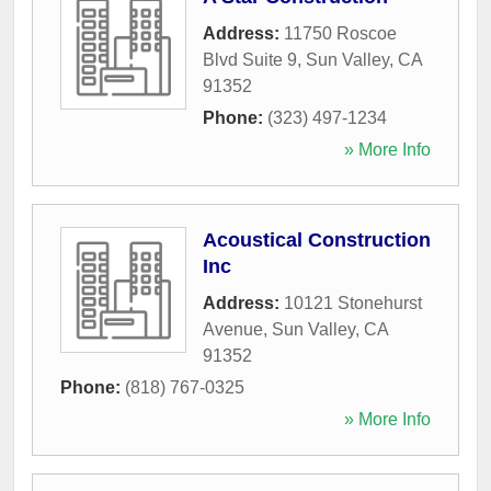
Address:
11750 Roscoe
Blvd Suite 9
,
Sun Valley
,
CA
91352
Phone:
(323) 497-1234
» More Info
Acoustical Construction
Inc
Address:
10121 Stonehurst
Avenue
,
Sun Valley
,
CA
91352
Phone:
(818) 767-0325
» More Info