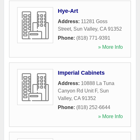
Hye-Art
Address:
11281 Goss
Street
,
Sun Valley
,
CA
91352
Phone:
(818) 771-9391
» More Info
Imperial Cabinets
Address:
10888 La Tuna
Canyon Rd Unit F
,
Sun
Valley
,
CA
91352
Phone:
(818) 252-6644
» More Info