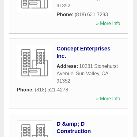
91352
Phone:
(818) 631-7293
» More Info
Concept Enterprises
Inc.
Address:
10231 Stonehurst
Avenue
,
Sun Valley
,
CA
91352
Phone:
(818) 521-4278
» More Info
D &amp; D
Construction