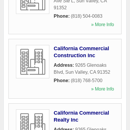
Ave Ste L
,
Sun Valley
,
CA
91352
Phone:
(818) 504-0083
» More Info
California Commercial
Construction Inc
Address:
9265 Glenoaks
Blvd
,
Sun Valley
,
CA
91352
Phone:
(818) 768-5700
» More Info
California Commercial
Realty Inc
Address:
9265 Glenoaks