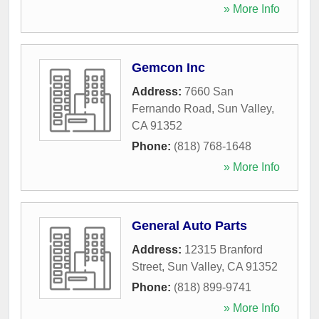
» More Info
Gemcon Inc
Address:
7660 San
Fernando Road
,
Sun Valley
,
CA
91352
Phone:
(818) 768-1648
» More Info
General Auto Parts
Address:
12315 Branford
Street
,
Sun Valley
,
CA
91352
Phone:
(818) 899-9741
» More Info