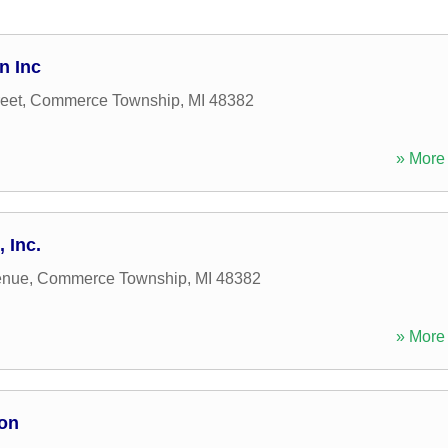
n Inc
eet
,
Commerce Township
,
MI
48382
» More 
 Inc.
enue
,
Commerce Township
,
MI
48382
» More 
ion