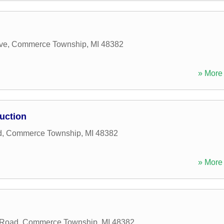
ve
,
Commerce Township
,
MI
48382
» More 
uction
d
,
Commerce Township
,
MI
48382
» More 
 Road
,
Commerce Township
,
MI
48382