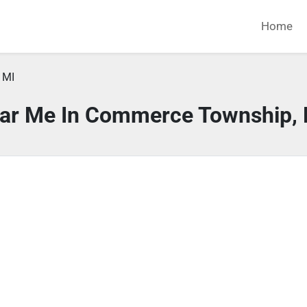
Home
 MI
ear Me In Commerce Township, 