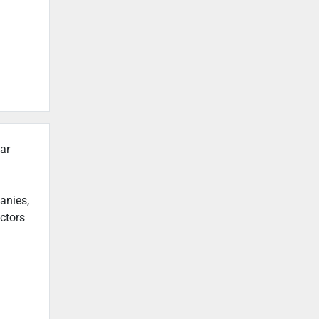
ar
anies,
actors