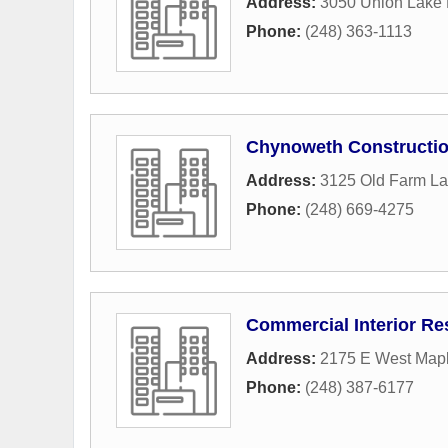
Address:
3050 Union Lake
Phone:
(248) 363-1113
Chynoweth Constructi
Address:
3125 Old Farm L
Phone:
(248) 669-4275
Commercial Interior R
Address:
2175 E West Map
Phone:
(248) 387-6177