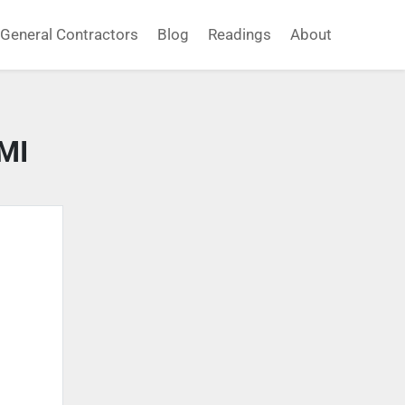
General Contractors
Blog
Readings
About
MI