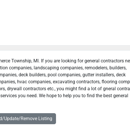
erce Township, MI. If you are looking for general contractors ne
uction companies, landscaping companies, remodelers, builders,
ompanies, deck builders, pool companies, gutter installers, deck
companies, hvac companies, excavating contractors, flooring comp
rs, drywall contractors etc., you might find a lot of gneral contr
services you need. We hope to help you to find the best general
dd/Update/Remove Listing