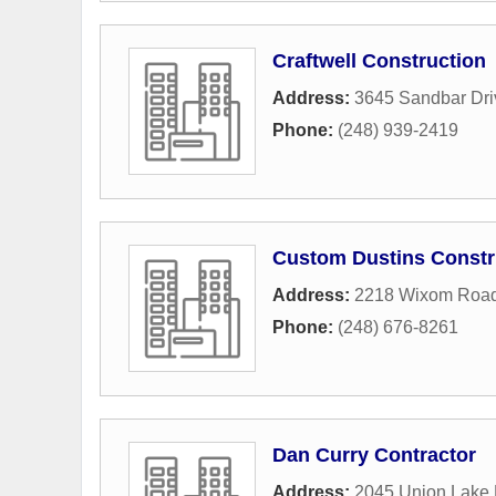
Craftwell Construction
Address:
3645 Sandbar Dri
Phone:
(248) 939-2419
Custom Dustins Constr
Address:
2218 Wixom Roa
Phone:
(248) 676-8261
Dan Curry Contractor
Address:
2045 Union Lake