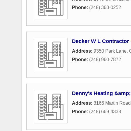
Phone:
(248) 363-0252
Decker W L Contractor
Address:
9350 Park Lane
,
Phone:
(248) 960-7872
Denny's Heating &amp;
Address:
3166 Martin Road
Phone:
(248) 669-4338