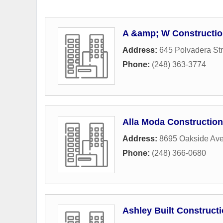
A &amp; W Constructio
Address:
645 Polvadera Str
Phone:
(248) 363-3774
Alla Moda Construction,
Address:
8695 Oakside Av
Phone:
(248) 366-0680
Ashley Built Construct