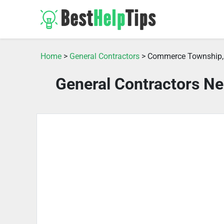
Home
>
General Contractors
> Commerce Township,
General Contractors N