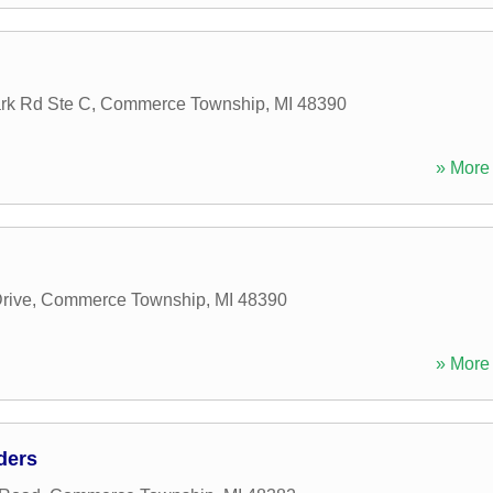
rk Rd Ste C
,
Commerce Township
,
MI
48390
» More 
Drive
,
Commerce Township
,
MI
48390
» More 
ders