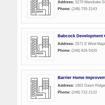
Address:
3270 Mandrake St
Phone:
(248) 755-2143
Babcock Development 
Address:
2071 E West Mapl
Phone:
(248) 926-5420
Barrier Home Improve
Address:
1902 Dawn Ridg
Phone:
(248) 722-2122