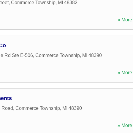
reet
,
Commerce Township
,
MI
48382
» More 
Co
e Rd Ste E-506
,
Commerce Township
,
MI
48390
» More 
ments
e Road
,
Commerce Township
,
MI
48390
» More 