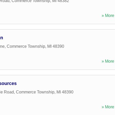
 Road
,
Commerce Township
,
MI
48382
» More 
on
ane
,
Commerce Township
,
MI
48390
» More 
esources
le Road
,
Commerce Township
,
MI
48390
» More 