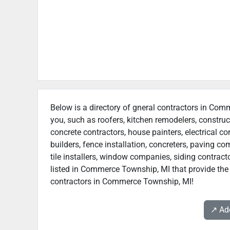
Below is a directory of gneral contractors in Comm
you, such as roofers, kitchen remodelers, constr
concrete contractors, house painters, electrical c
builders, fence installation, concreters, paving 
tile installers, window companies, siding contracto
listed in Commerce Township, MI that provide the 
contractors in Commerce Township, MI!
↗️ A