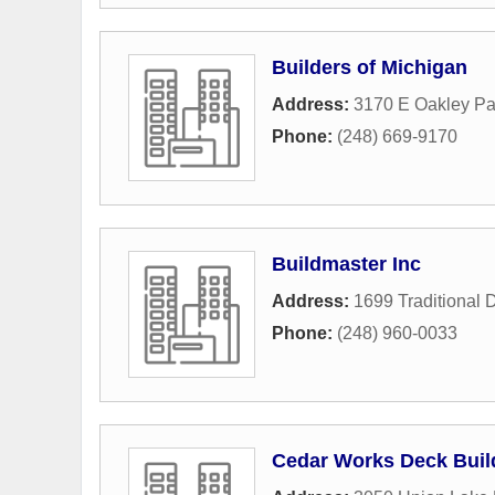
Builders of Michigan
Address:
3170 E Oakley Pa
Phone:
(248) 669-9170
Buildmaster Inc
Address:
1699 Traditional 
Phone:
(248) 960-0033
Cedar Works Deck Buil