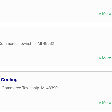
» More 
Commerce Township
,
MI
48382
» More 
 Cooling
,
Commerce Township
,
MI
48390
» More 