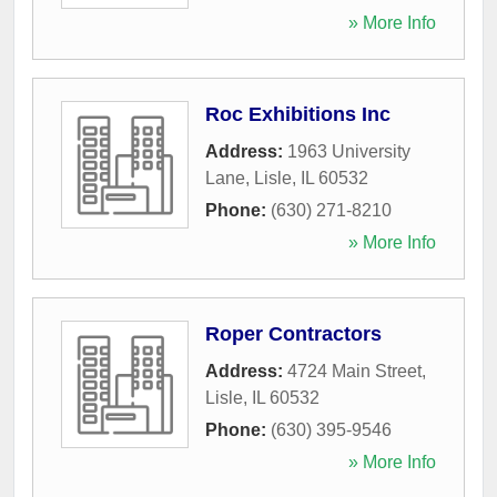
» More Info
Roc Exhibitions Inc
Address:
1963 University
Lane
,
Lisle
,
IL
60532
Phone:
(630) 271-8210
» More Info
Roper Contractors
Address:
4724 Main Street
,
Lisle
,
IL
60532
Phone:
(630) 395-9546
» More Info