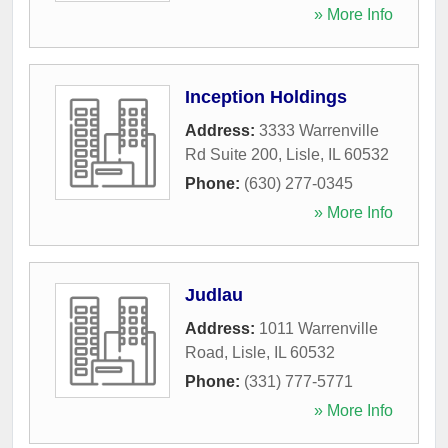
» More Info
Inception Holdings
Address:
3333 Warrenville
Rd Suite 200
,
Lisle
,
IL
60532
Phone:
(630) 277-0345
» More Info
Judlau
Address:
1011 Warrenville
Road
,
Lisle
,
IL
60532
Phone:
(331) 777-5771
» More Info