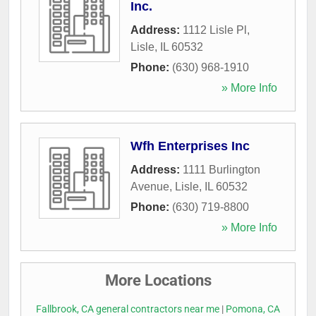
Inc.
Address:
1112 Lisle Pl
,
Lisle
,
IL
60532
Phone:
(630) 968-1910
» More Info
Wfh Enterprises Inc
Address:
1111 Burlington
Avenue
,
Lisle
,
IL
60532
Phone:
(630) 719-8800
» More Info
More Locations
Fallbrook, CA general contractors near me
|
Pomona, CA