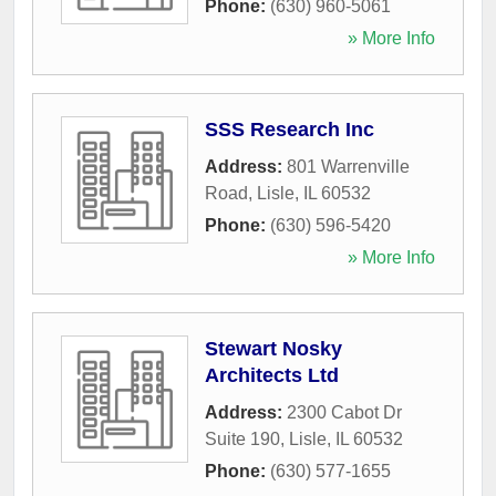
Phone:
(630) 960-5061
» More Info
SSS Research Inc
Address:
801 Warrenville
Road
,
Lisle
,
IL
60532
Phone:
(630) 596-5420
» More Info
Stewart Nosky
Architects Ltd
Address:
2300 Cabot Dr
Suite 190
,
Lisle
,
IL
60532
Phone:
(630) 577-1655