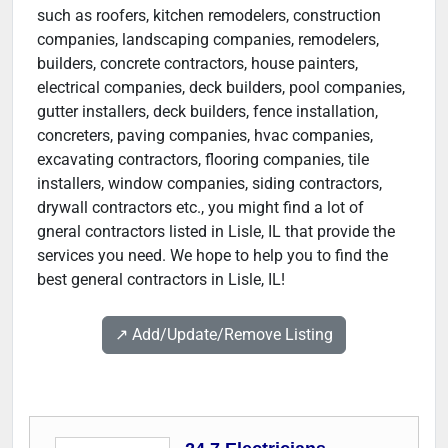
such as roofers, kitchen remodelers, construction
companies, landscaping companies, remodelers,
builders, concrete contractors, house painters,
electrical companies, deck builders, pool companies,
gutter installers, deck builders, fence installation,
concreters, paving companies, hvac companies,
excavating contractors, flooring companies, tile
installers, window companies, siding contractors,
drywall contractors etc., you might find a lot of
gneral contractors listed in Lisle, IL that provide the
services you need. We hope to help you to find the
best general contractors in Lisle, IL!
↗️ Add/Update/Remove Listing