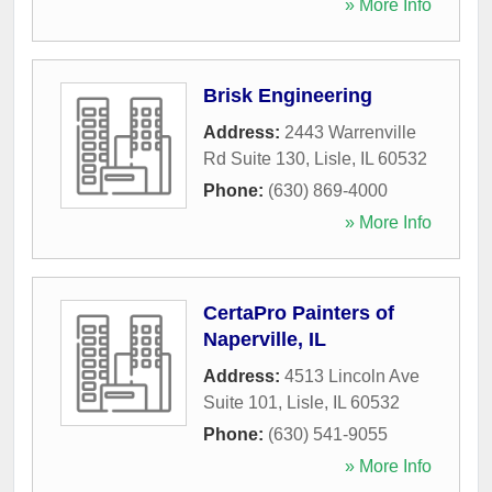
» More Info
Brisk Engineering
Address:
2443 Warrenville
Rd Suite 130
,
Lisle
,
IL
60532
Phone:
(630) 869-4000
» More Info
CertaPro Painters of
Naperville, IL
Address:
4513 Lincoln Ave
Suite 101
,
Lisle
,
IL
60532
Phone:
(630) 541-9055
» More Info