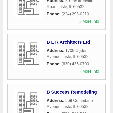
Address:
801 Warrenville
Road
,
Lisle
,
IL
60532
Phone:
(224) 293-0210
» More Info
B L R Architects Ltd
Address:
1709 Ogden
Avenue
,
Lisle
,
IL
60532
Phone:
(630) 435-0700
» More Info
B Success Remodeling
Address:
569 Columbine
Avenue
,
Lisle
,
IL
60532