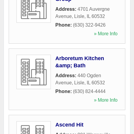
Address:
4701 Auvergne
Avenue
,
Lisle
,
IL
60532
Phone:
(630) 322-9426
» More Info
Arboretum Kitchen
&amp; Bath
Address:
440 Ogden
Avenue
,
Lisle
,
IL
60532
Phone:
(630) 824-4444
» More Info
Ascend Hit