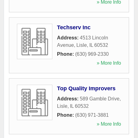
» More Info
Techserv Inc
Address:
4513 Lincoln
Avenue
,
Lisle
,
IL
60532
Phone:
(630) 969-2330
» More Info
Top Quality Improvers
Address:
589 Gamble Drive
,
Lisle
,
IL
60532
Phone:
(630) 971-3881
» More Info