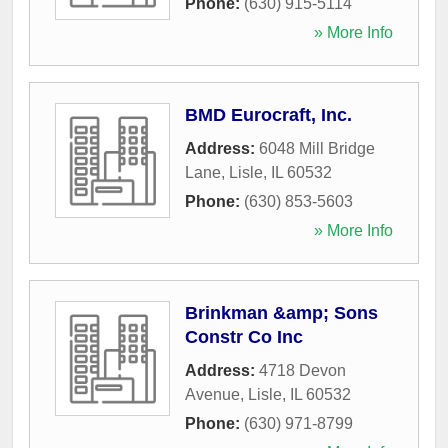
Phone:
(630) 915-5114
» More Info
BMD Eurocraft, Inc.
Address:
6048 Mill Bridge
Lane
,
Lisle
,
IL
60532
Phone:
(630) 853-5603
» More Info
Brinkman &amp; Sons
Constr Co Inc
Address:
4718 Devon
Avenue
,
Lisle
,
IL
60532
Phone:
(630) 971-8799