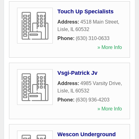
Touch Up Specialists
Address:
4518 Main Street
,
Lisle
,
IL
60532
Phone:
(630) 310-0633
» More Info
Vsgi-Patrick Jv
Address:
4985 Varsity Drive
,
Lisle
,
IL
60532
Phone:
(630) 936-4203
» More Info
Wescon Underground