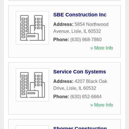
SBE Construction Inc
Address:
5854 Northwood
Avenue
,
Lisle
,
IL
60532
Phone:
(630) 968-7860
» More Info
Service Con Systems
Address:
4207 Black Oak
Drive
,
Lisle
,
IL
60532
Phone:
(630) 852-6664
» More Info
Shorner Construction