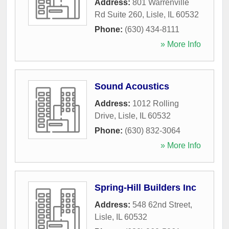
Address:
801 Warrenville
Rd Suite 260
,
Lisle
,
IL
60532
Phone:
(630) 434-8111
» More Info
Sound Acoustics
Address:
1012 Rolling
Drive
,
Lisle
,
IL
60532
Phone:
(630) 832-3064
» More Info
Spring-Hill Builders Inc
Address:
548 62nd Street
,
Lisle
,
IL
60532