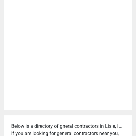
Below is a directory of gneral contractors in Lisle, IL.
If you are looking for general contractors near you,