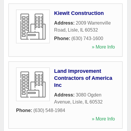
Kiewit Construction
Address:
2009 Warrenville
Road
,
Lisle
,
IL
60532
Phone:
(630) 743-1600
» More Info
Land Improvement
Contractors of America
Inc
Address:
3080 Ogden
Avenue
,
Lisle
,
IL
60532
Phone:
(630) 548-1984
» More Info