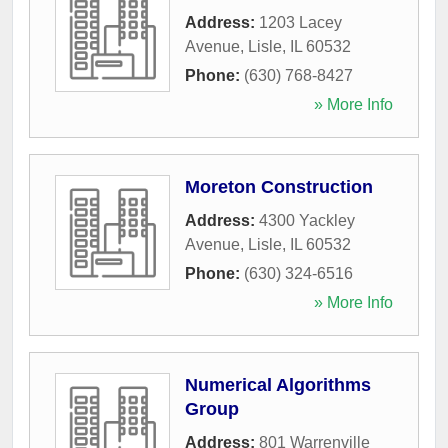
Address:
1203 Lacey
Avenue
,
Lisle
,
IL
60532
Phone:
(630) 768-8427
» More Info
Moreton Construction
Address:
4300 Yackley
Avenue
,
Lisle
,
IL
60532
Phone:
(630) 324-6516
» More Info
Numerical Algorithms
Group
Address:
801 Warrenville