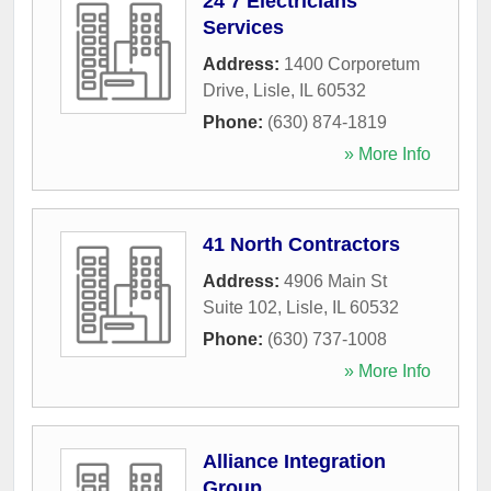
24 7 Electricians
Services
Address:
1400 Corporetum
Drive
,
Lisle
,
IL
60532
Phone:
(630) 874-1819
» More Info
41 North Contractors
Address:
4906 Main St
Suite 102
,
Lisle
,
IL
60532
Phone:
(630) 737-1008
» More Info
Alliance Integration
Group