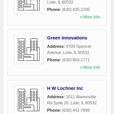
Lisle
,
IL
60532
Phone:
(630) 435-2200
» More Info
Green Innovations
Address:
4709 Spencer
Avenue
,
Lisle
,
IL
60532
Phone:
(630) 903-1771
» More Info
H W Lochner Inc
Address:
1011 Warrenville
Rd Suite 20
,
Lisle
,
IL
60532
Phone:
(630) 442-7699