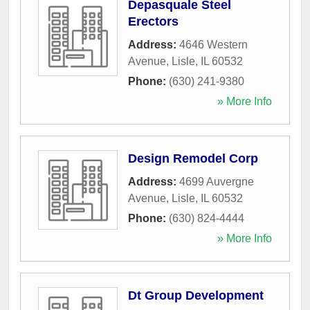
Depasquale Steel
Erectors
Address:
4646 Western
Avenue
,
Lisle
,
IL
60532
Phone:
(630) 241-9380
» More Info
Design Remodel Corp
Address:
4699 Auvergne
Avenue
,
Lisle
,
IL
60532
Phone:
(630) 824-4444
» More Info
Dt Group Development