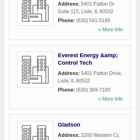
Address:
5401 Patton Dr
Suite 115
,
Lisle
,
IL
60532
Phone:
(630) 541-5180
» More Info
Everest Energy &amp;
Control Tech
Address:
5401 Patton Drive
,
Lisle
,
IL
60532
Phone:
(630) 369-7100
» More Info
Gladson
Address:
2200 Western Ct
,