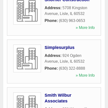
Address:
5708 Kingston
Avenue
,
Lisle
,
IL
60532
Phone:
(630) 963-0653
» More Info
Simplesurplus
Address:
924 Ogden
Avenue
,
Lisle
,
IL
60532
Phone:
(630) 322-8888
» More Info
Smith Wilbur
Associates