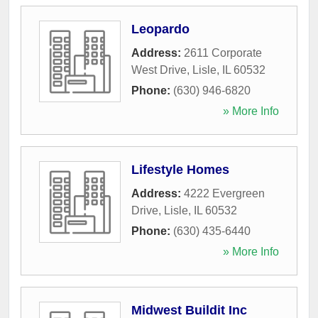
Leopardo
Address:
2611 Corporate
West Drive
,
Lisle
,
IL
60532
Phone:
(630) 946-6820
» More Info
Lifestyle Homes
Address:
4222 Evergreen
Drive
,
Lisle
,
IL
60532
Phone:
(630) 435-6440
» More Info
Midwest Buildit Inc