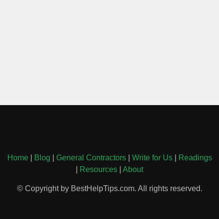
Home
|
Blog
|
General Contractors
|
Write for Us
|
Readings
|
Resources
|
About
© Copyright by BestHelpTips.com. All rights reserved.