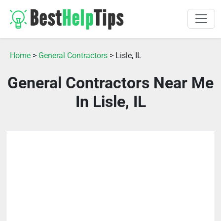
Home
>
General Contractors
> Lisle, IL
General Contractors Near Me
In Lisle, IL