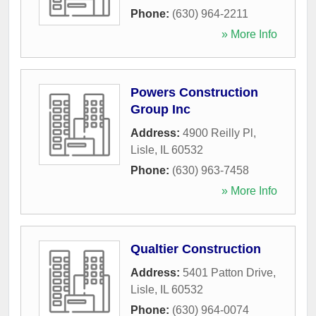
Phone:
(630) 964-2211
» More Info
Powers Construction
Group Inc
Address:
4900 Reilly Pl
,
Lisle
,
IL
60532
Phone:
(630) 963-7458
» More Info
Qualtier Construction
Address:
5401 Patton Drive
,
Lisle
,
IL
60532
Phone:
(630) 964-0074