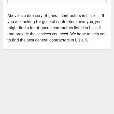
Above is a directory of gneral contractors in Lisle, IL. If
you are looking for general contractors near you, you
might find a lot of gneral contractors listed in Lisle, IL
that provide the services you need. We hope to help you
to find the best general contractors in Lisle, IL!