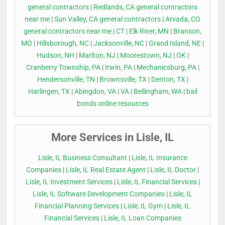
general contractors
|
Redlands, CA general contractors
near me
|
Sun Valley, CA general contractors
|
Arvada, CO
general contractors near me
|
CT
|
Elk River, MN
|
Branson,
MO
|
Hillsborough, NC
|
Jacksonville, NC
|
Grand Island, NE
|
Hudson, NH
|
Marlton, NJ
|
Moorestown, NJ
|
OK
|
Cranberry Township, PA
|
Irwin, PA
|
Mechanicsburg, PA
|
Hendersonville, TN
|
Brownsville, TX
|
Denton, TX
|
Harlingen, TX
|
Abingdon, VA
|
VA
|
Bellingham, WA
|
bail
bonds online resources
More Services in Lisle, IL
Lisle, IL Business Consultant
|
Lisle, IL Insurance
Companies
|
Lisle, IL Real Estate Agent
|
Lisle, IL Doctor
|
Lisle, IL Investment Services
|
Lisle, IL Financial Services
|
Lisle, IL Software Development Companies
|
Lisle, IL
Financial Planning Services
|
Lisle, IL Gym
|
Lisle, IL
Financial Services
|
Lisle, IL Loan Companies