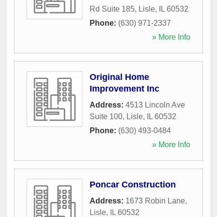
Rd Suite 185
,
Lisle
,
IL
60532
Phone:
(630) 971-2337
» More Info
Original Home
Improvement Inc
Address:
4513 Lincoln Ave
Suite 100
,
Lisle
,
IL
60532
Phone:
(630) 493-0484
» More Info
Poncar Construction
Address:
1673 Robin Lane
,
Lisle
,
IL
60532