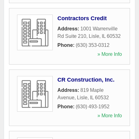
Contractors Credit
Address:
1001 Warrenville
Rd Suite 210
,
Lisle
,
IL
60532
Phone:
(630) 353-0312
» More Info
CR Construction, Inc.
Address:
819 Maple
Avenue
,
Lisle
,
IL
60532
Phone:
(630) 493-1952
» More Info