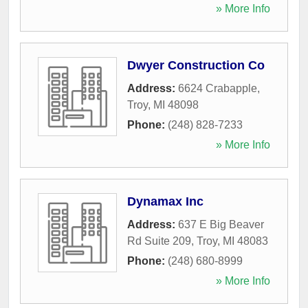
» More Info
Dwyer Construction Co
Address:
6624 Crabapple
,
Troy
,
MI
48098
Phone:
(248) 828-7233
» More Info
Dynamax Inc
Address:
637 E Big Beaver
Rd Suite 209
,
Troy
,
MI
48083
Phone:
(248) 680-8999
» More Info