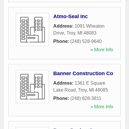
Atmo-Seal Inc
Address:
1091 Wheaton
Drive
,
Troy
,
MI
48083
Phone:
(248) 528-9640
» More Info
Banner Construction Co
Address:
1361 E Square
Lake Road
,
Troy
,
MI
48085
Phone:
(248) 828-3811
» More Info