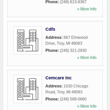
Phone:
(248) 613-8367
» More Info
Cdfs
Address:
667 Elmwood
Drive
,
Troy
,
MI
48083
Phone:
(248) 321-2930
» More Info
Cemcare Inc
Address:
1030 Chicago
Road
,
Troy
,
MI
48083
Phone:
(248) 589-0660
» More Info