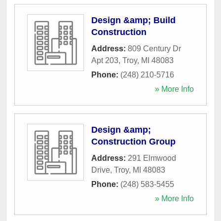
Design &amp; Build
Construction
Address:
809 Century Dr
Apt 203
,
Troy
,
MI
48083
Phone:
(248) 210-5716
» More Info
Design &amp;
Construction Group
Address:
291 Elmwood
Drive
,
Troy
,
MI
48083
Phone:
(248) 583-5455
» More Info