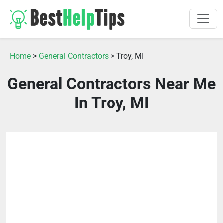
Home
>
General Contractors
> Troy, MI
General Contractors Near Me
In Troy, MI