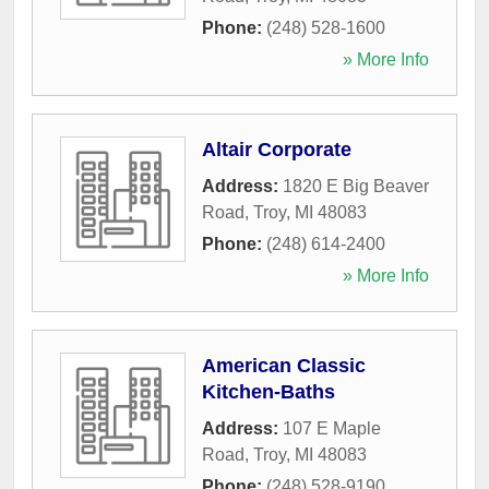
Phone:
(248) 528-1600
» More Info
Altair Corporate
Address:
1820 E Big Beaver
Road
,
Troy
,
MI
48083
Phone:
(248) 614-2400
» More Info
American Classic
Kitchen-Baths
Address:
107 E Maple
Road
,
Troy
,
MI
48083
Phone:
(248) 528-9190