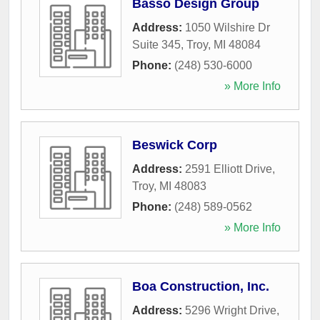
Basso Design Group
Address:
1050 Wilshire Dr
Suite 345
,
Troy
,
MI
48084
Phone:
(248) 530-6000
» More Info
Beswick Corp
Address:
2591 Elliott Drive
,
Troy
,
MI
48083
Phone:
(248) 589-0562
» More Info
Boa Construction, Inc.
Address:
5296 Wright Drive
,