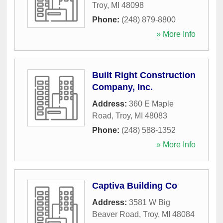
Troy
,
MI
48098
Phone:
(248) 879-8800
» More Info
Built Right Construction
Company, Inc.
Address:
360 E Maple
Road
,
Troy
,
MI
48083
Phone:
(248) 588-1352
» More Info
Captiva Building Co
Address:
3581 W Big
Beaver Road
,
Troy
,
MI
48084