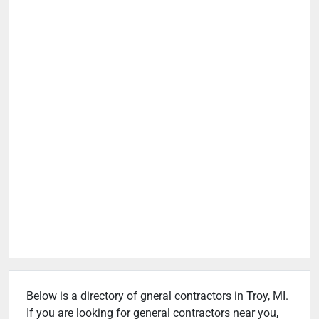
Below is a directory of gneral contractors in Troy, MI.
If you are looking for general contractors near you,