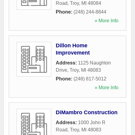
Road
,
Troy
,
MI
48084
Phone:
(248) 244-8844
» More Info
Dillon Home
Improvement
Address:
1125 Naughton
Drive
,
Troy
,
MI
48083
Phone:
(248) 817-5012
» More Info
DiMambro Construction
Address:
1000 John R
Road
,
Troy
,
MI
48083