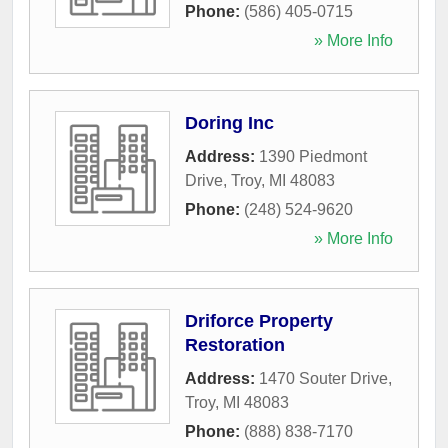
Phone:
(586) 405-0715
» More Info
Doring Inc
Address:
1390 Piedmont
Drive
,
Troy
,
MI
48083
Phone:
(248) 524-9620
» More Info
Driforce Property
Restoration
Address:
1470 Souter Drive
,
Troy
,
MI
48083
Phone:
(888) 838-7170