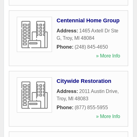
Centennial Home Group
Address:
1465 Axtell Dr Ste
G
,
Troy
,
MI
48084
Phone:
(248) 845-4650
» More Info
Citywide Restoration
Address:
2011 Austin Drive
,
Troy
,
MI
48083
Phone:
(877) 855-5955
» More Info