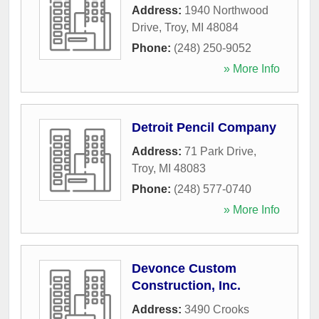
Address:
1940 Northwood
Drive
,
Troy
,
MI
48084
Phone:
(248) 250-9052
» More Info
Detroit Pencil Company
Address:
71 Park Drive
,
Troy
,
MI
48083
Phone:
(248) 577-0740
» More Info
Devonce Custom
Construction, Inc.
Address:
3490 Crooks