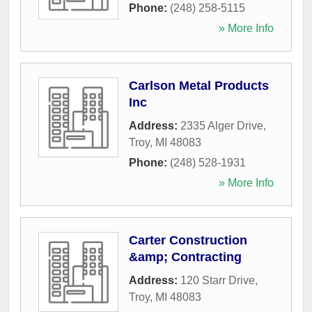
Phone:
(248) 258-5115
» More Info
Carlson Metal Products
Inc
Address:
2335 Alger Drive
,
Troy
,
MI
48083
Phone:
(248) 528-1931
» More Info
Carter Construction
&amp; Contracting
Address:
120 Starr Drive
,
Troy
,
MI
48083