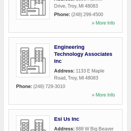
Drive
,
Troy
,
MI
48083
Phone:
(248) 299-4500
» More Info
Engineering
Technology Associates
Inc
Address:
1133 E Maple
Road
,
Troy
,
MI
48083
Phone:
(248) 729-3010
» More Info
Esi Us Inc
Address:
888 W Big Beaver