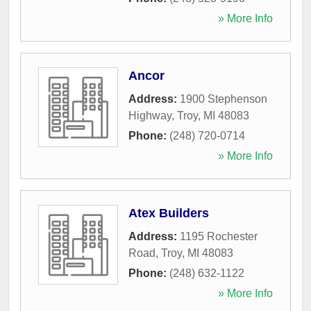
» More Info
Ancor
Address:
1900 Stephenson
Highway
,
Troy
,
MI
48083
Phone:
(248) 720-0714
» More Info
Atex Builders
Address:
1195 Rochester
Road
,
Troy
,
MI
48083
Phone:
(248) 632-1122
» More Info