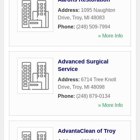
Address:
1095 Naughton
Drive
,
Troy
,
MI
48083
Phone:
(248) 509-7994
» More Info
Advanced Surgical
Service
Address:
6714 Tree Knoll
Drive
,
Troy
,
MI
48098
Phone:
(248) 879-0134
» More Info
AdvantaClean of Troy