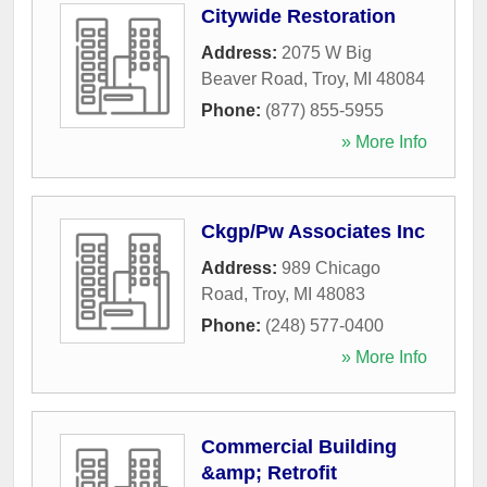
Citywide Restoration
Address:
2075 W Big
Beaver Road
,
Troy
,
MI
48084
Phone:
(877) 855-5955
» More Info
Ckgp/Pw Associates Inc
Address:
989 Chicago
Road
,
Troy
,
MI
48083
Phone:
(248) 577-0400
» More Info
Commercial Building
&amp; Retrofit