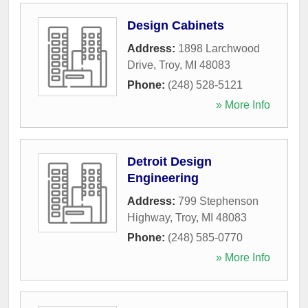
Design Cabinets
Address:
1898 Larchwood
Drive
,
Troy
,
MI
48083
Phone:
(248) 528-5121
» More Info
Detroit Design
Engineering
Address:
799 Stephenson
Highway
,
Troy
,
MI
48083
Phone:
(248) 585-0770
» More Info