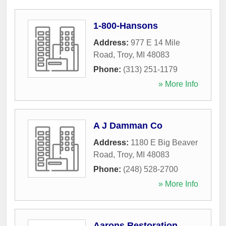
1-800-Hansons
Address:
977 E 14 Mile
Road
,
Troy
,
MI
48083
Phone:
(313) 251-1179
» More Info
A J Damman Co
Address:
1180 E Big Beaver
Road
,
Troy
,
MI
48083
Phone:
(248) 528-2700
» More Info
Aarons Restoration