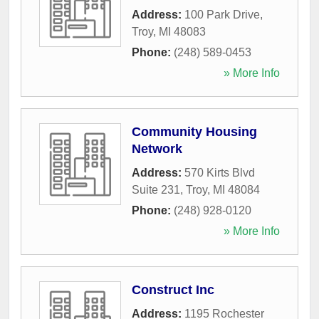
Address:
100 Park Drive
,
Troy
,
MI
48083
Phone:
(248) 589-0453
» More Info
Community Housing
Network
Address:
570 Kirts Blvd
Suite 231
,
Troy
,
MI
48084
Phone:
(248) 928-0120
» More Info
Construct Inc
Address:
1195 Rochester