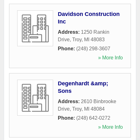
Davidson Construction
Inc
Address:
1250 Rankin
Drive
,
Troy
,
MI
48083
Phone:
(248) 298-3607
» More Info
Degenhardt &amp;
Sons
Address:
2610 Binbrooke
Drive
,
Troy
,
MI
48084
Phone:
(248) 642-0272
» More Info