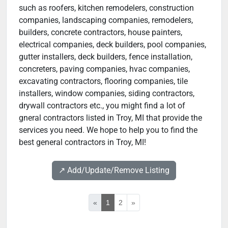
such as roofers, kitchen remodelers, construction
companies, landscaping companies, remodelers,
builders, concrete contractors, house painters,
electrical companies, deck builders, pool companies,
gutter installers, deck builders, fence installation,
concreters, paving companies, hvac companies,
excavating contractors, flooring companies, tile
installers, window companies, siding contractors,
drywall contractors etc., you might find a lot of
gneral contractors listed in Troy, MI that provide the
services you need. We hope to help you to find the
best general contractors in Troy, MI!
↗️ Add/Update/Remove Listing
«
1
2
»