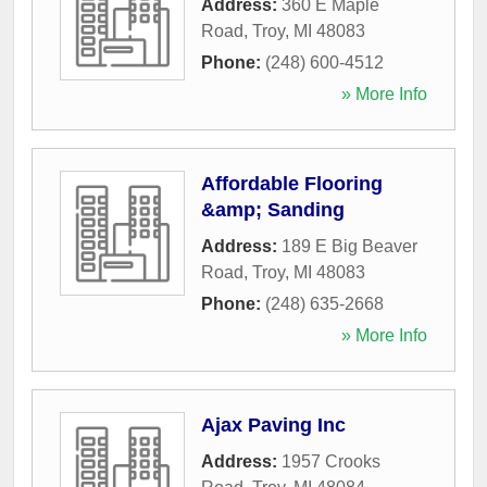
Address:
360 E Maple
Road
,
Troy
,
MI
48083
Phone:
(248) 600-4512
» More Info
Affordable Flooring
&amp; Sanding
Address:
189 E Big Beaver
Road
,
Troy
,
MI
48083
Phone:
(248) 635-2668
» More Info
Ajax Paving Inc
Address:
1957 Crooks