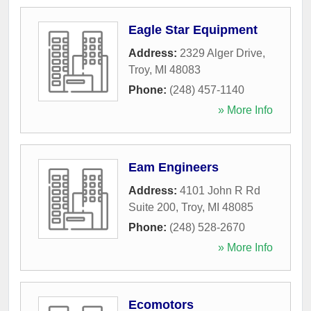
Eagle Star Equipment
Address:
2329 Alger Drive
,
Troy
,
MI
48083
Phone:
(248) 457-1140
» More Info
Eam Engineers
Address:
4101 John R Rd
Suite 200
,
Troy
,
MI
48085
Phone:
(248) 528-2670
» More Info
Ecomotors