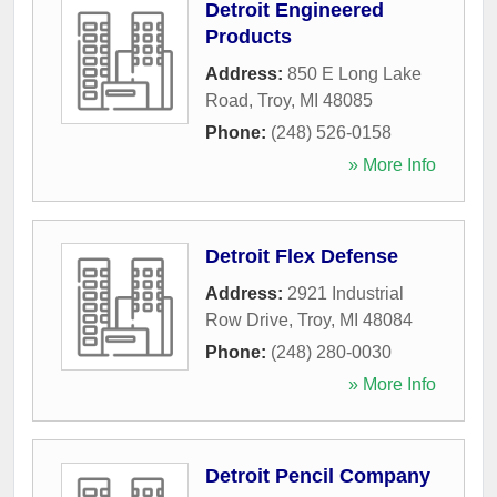
Detroit Engineered
Products
Address:
850 E Long Lake
Road
,
Troy
,
MI
48085
Phone:
(248) 526-0158
» More Info
Detroit Flex Defense
Address:
2921 Industrial
Row Drive
,
Troy
,
MI
48084
Phone:
(248) 280-0030
» More Info
Detroit Pencil Company