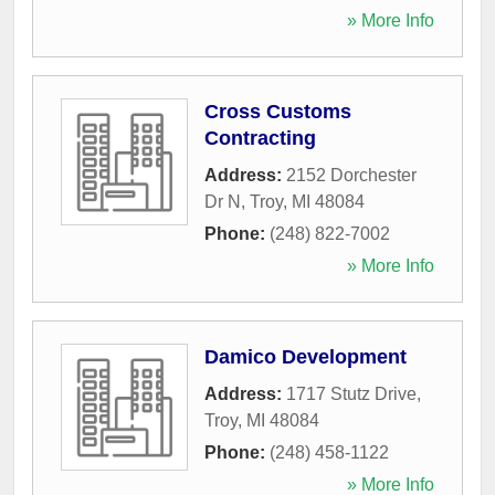
» More Info
Cross Customs
Contracting
Address:
2152 Dorchester
Dr N
,
Troy
,
MI
48084
Phone:
(248) 822-7002
» More Info
Damico Development
Address:
1717 Stutz Drive
,
Troy
,
MI
48084
Phone:
(248) 458-1122
» More Info