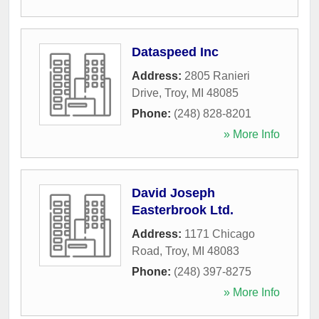
Dataspeed Inc
Address:
2805 Ranieri
Drive
,
Troy
,
MI
48085
Phone:
(248) 828-8201
» More Info
David Joseph
Easterbrook Ltd.
Address:
1171 Chicago
Road
,
Troy
,
MI
48083
Phone:
(248) 397-8275
» More Info