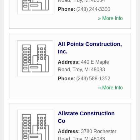
Road
,
Troy
,
MI
48084
Phone:
(248) 244-3300
» More Info
All Points Construction,
Inc.
Address:
440 E Maple
Road
,
Troy
,
MI
48083
Phone:
(248) 588-1352
» More Info
Allstate Construction
Co
Address:
3780 Rochester
Road
,
Troy
,
MI
48083