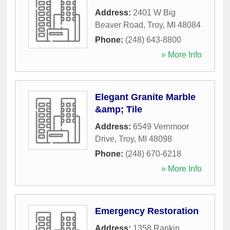
Address:
2401 W Big
Beaver Road
,
Troy
,
MI
48084
Phone:
(248) 643-8800
» More Info
Elegant Granite Marble
&amp; Tile
Address:
6549 Vernmoor
Drive
,
Troy
,
MI
48098
Phone:
(248) 670-6218
» More Info
Emergency Restoration
Address:
1358 Rankin