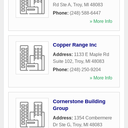
Rd Ste A
,
Troy
,
MI
48083
Phone:
(248) 588-6447
» More Info
Copper Range Inc
Address:
1133 E Maple Rd
Suite 102
,
Troy
,
MI
48083
Phone:
(248) 250-9204
» More Info
Cornerstone Building
Group
Address:
1354 Combermere
Dr Ste G
,
Troy
,
MI
48083