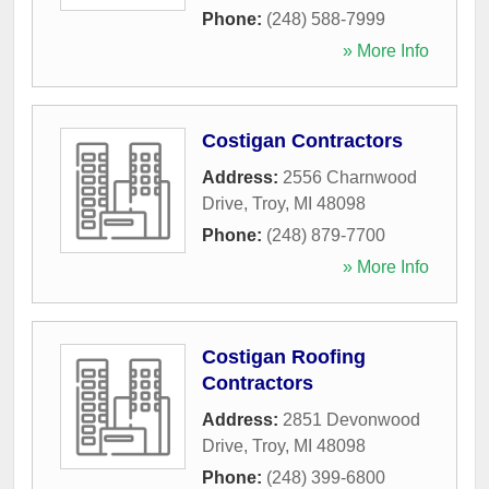
Phone:
(248) 588-7999
» More Info
Costigan Contractors
Address:
2556 Charnwood
Drive
,
Troy
,
MI
48098
Phone:
(248) 879-7700
» More Info
Costigan Roofing
Contractors
Address:
2851 Devonwood
Drive
,
Troy
,
MI
48098
Phone:
(248) 399-6800