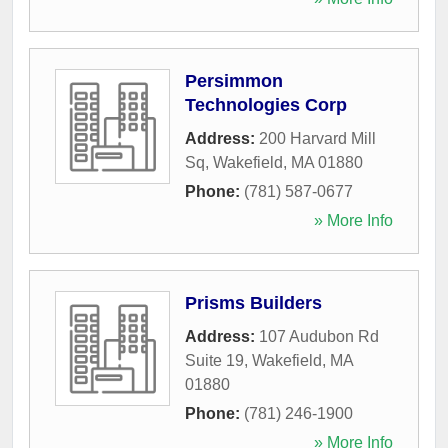
Persimmon
Technologies Corp
Address:
200 Harvard Mill
Sq
,
Wakefield
,
MA
01880
Phone:
(781) 587-0677
» More Info
Prisms Builders
Address:
107 Audubon Rd
Suite 19
,
Wakefield
,
MA
01880
Phone:
(781) 246-1900
» More Info