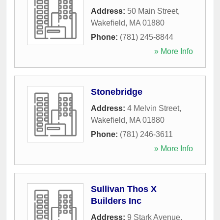
Address:
50 Main Street
,
Wakefield
,
MA
01880
Phone:
(781) 245-8844
» More Info
Stonebridge
Address:
4 Melvin Street
,
Wakefield
,
MA
01880
Phone:
(781) 246-3611
» More Info
Sullivan Thos X
Builders Inc
Address:
9 Stark Avenue
,