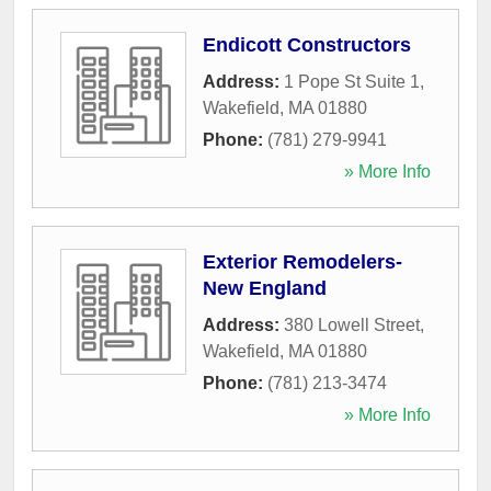
Endicott Constructors
Address:
1 Pope St Suite 1
,
Wakefield
,
MA
01880
Phone:
(781) 279-9941
» More Info
Exterior Remodelers-
New England
Address:
380 Lowell Street
,
Wakefield
,
MA
01880
Phone:
(781) 213-3474
» More Info