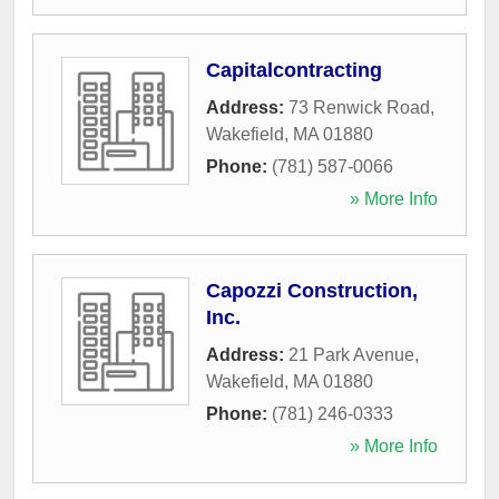
Capitalcontracting
Address:
73 Renwick Road
,
Wakefield
,
MA
01880
Phone:
(781) 587-0066
» More Info
Capozzi Construction,
Inc.
Address:
21 Park Avenue
,
Wakefield
,
MA
01880
Phone:
(781) 246-0333
» More Info