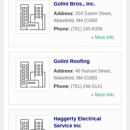
Golini Bros., Inc.
Address:
354 Salem Street
,
Wakefield
,
MA
01880
Phone:
(781) 245-8358
» More Info
Golini Roofing
Address:
46 Nahant Street
,
Wakefield
,
MA
01880
Phone:
(781) 246-0141
» More Info
Haggerty Electrical
Service Inc