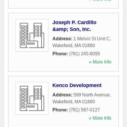
Joseph P. Cardillo
&amp; Son, Inc.
Address:
1 Melvin St Unit C
,
Wakefield
,
MA
01880
Phone:
(781) 245-8095
» More Info
Kenco Development
Address:
599 North Avenue
,
Wakefield
,
MA
01880
Phone:
(781) 587-0127
» More Info