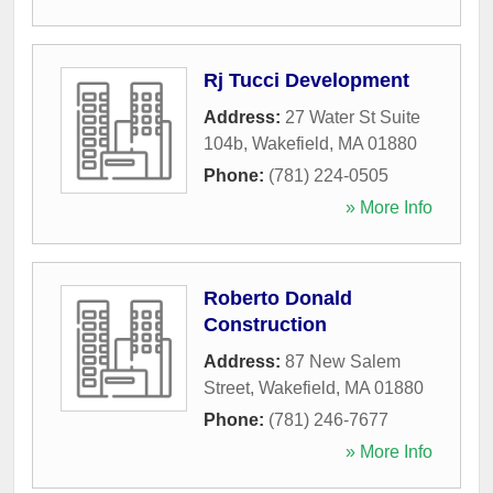
Rj Tucci Development
Address:
27 Water St Suite
104b
,
Wakefield
,
MA
01880
Phone:
(781) 224-0505
» More Info
Roberto Donald
Construction
Address:
87 New Salem
Street
,
Wakefield
,
MA
01880
Phone:
(781) 246-7677
» More Info