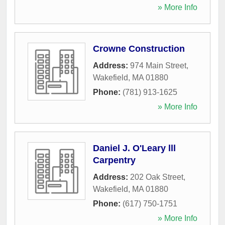
» More Info
Crowne Construction
Address:
974 Main Street
,
Wakefield
,
MA
01880
Phone:
(781) 913-1625
» More Info
Daniel J. O'Leary lll
Carpentry
Address:
202 Oak Street
,
Wakefield
,
MA
01880
Phone:
(617) 750-1751
» More Info