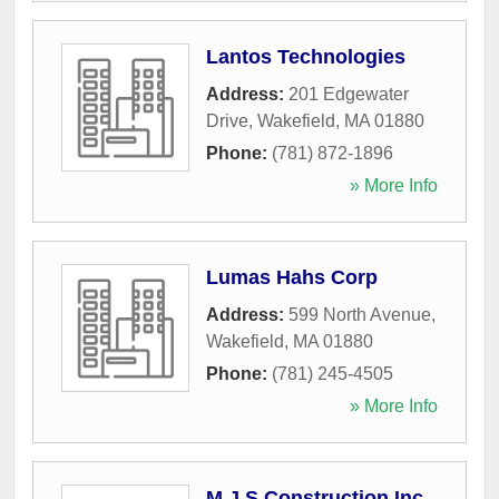
Lantos Technologies
Address:
201 Edgewater
Drive
,
Wakefield
,
MA
01880
Phone:
(781) 872-1896
» More Info
Lumas Hahs Corp
Address:
599 North Avenue
,
Wakefield
,
MA
01880
Phone:
(781) 245-4505
» More Info
M J S Construction Inc