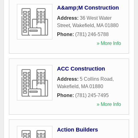
A&amp;M Construction
Address:
36 West Water
Street
,
Wakefield
,
MA
01880
Phone:
(781) 246-5788
» More Info
ACC Construction
Address:
5 Collins Road
,
Wakefield
,
MA
01880
Phone:
(781) 245-7495
» More Info
Action Builders