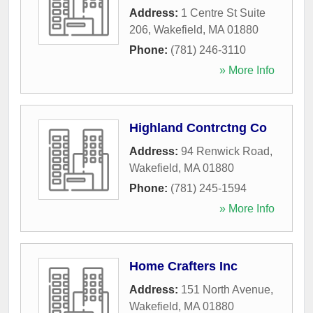
Address:
1 Centre St Suite
206
,
Wakefield
,
MA
01880
Phone:
(781) 246-3110
» More Info
Highland Contrctng Co
Address:
94 Renwick Road
,
Wakefield
,
MA
01880
Phone:
(781) 245-1594
» More Info
Home Crafters Inc
Address:
151 North Avenue
,
Wakefield
,
MA
01880