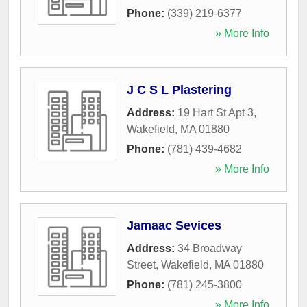
Phone:
(339) 219-6377
» More Info
J C S L Plastering
Address:
19 Hart St Apt 3
,
Wakefield
,
MA
01880
Phone:
(781) 439-4682
» More Info
Jamaac Sevices
Address:
34 Broadway
Street
,
Wakefield
,
MA
01880
Phone:
(781) 245-3800
» More Info