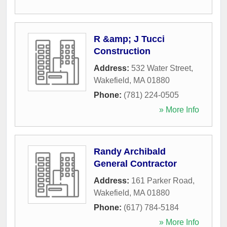
R &amp; J Tucci
Construction
Address:
532 Water Street
,
Wakefield
,
MA
01880
Phone:
(781) 224-0505
» More Info
Randy Archibald
General Contractor
Address:
161 Parker Road
,
Wakefield
,
MA
01880
Phone:
(617) 784-5184
» More Info