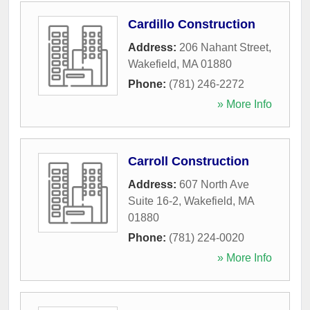
Cardillo Construction
Address:
206 Nahant Street
,
Wakefield
,
MA
01880
Phone:
(781) 246-2272
» More Info
Carroll Construction
Address:
607 North Ave
Suite 16-2
,
Wakefield
,
MA
01880
Phone:
(781) 224-0020
» More Info