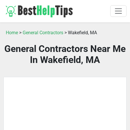
Home
>
General Contractors
> Wakefield, MA
General Contractors Near Me
In Wakefield, MA