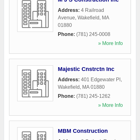
Address:
4 Railroad
Avenue
,
Wakefield
,
MA
01880
Phone:
(781) 245-0008
» More Info
Majestic Cnstrctn Inc
Address:
401 Edgewater Pl
,
Wakefield
,
MA
01880
Phone:
(781) 245-1262
» More Info
MBM Construction