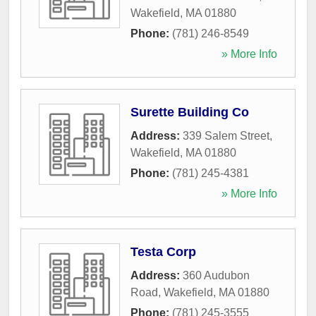
Wakefield
,
MA
01880
Phone:
(781) 246-8549
» More Info
Surette Building Co
Address:
339 Salem Street
,
Wakefield
,
MA
01880
Phone:
(781) 245-4381
» More Info
Testa Corp
Address:
360 Audubon
Road
,
Wakefield
,
MA
01880
Phone:
(781) 245-3555