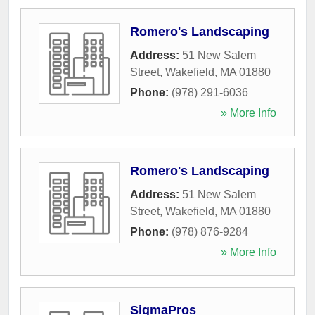
Romero's Landscaping
Address:
51 New Salem
Street
,
Wakefield
,
MA
01880
Phone:
(978) 291-6036
» More Info
Romero's Landscaping
Address:
51 New Salem
Street
,
Wakefield
,
MA
01880
Phone:
(978) 876-9284
» More Info
SigmaPros