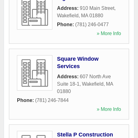
Address:
910 Main Street
,
Wakefield
,
MA
01880
Phone:
(781) 246-0477
» More Info
Square Window
Services
Address:
607 North Ave
Suite 18-1
,
Wakefield
,
MA
01880
Phone:
(781) 246-7844
» More Info
Stella P Construction