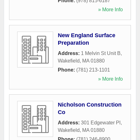
Phone:
(978) 815-6187
» More Info
New England Surface
Preparation
Address:
1 Melvin St Unit B
,
Wakefield
,
MA
01880
Phone:
(781) 213-1101
» More Info
Nicholson Construction
Co
Address:
301 Edgewater Pl
,
Wakefield
,
MA
01880
Phone:
(781) 246-8900