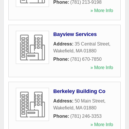
Phone:
(781) 213-9198
» More Info
Bayview Services
Address:
35 Central Street
,
Wakefield
,
MA
01880
Phone:
(781) 670-7850
» More Info
Berkeley Building Co
Address:
50 Main Street
,
Wakefield
,
MA
01880
Phone:
(781) 246-3353
» More Info