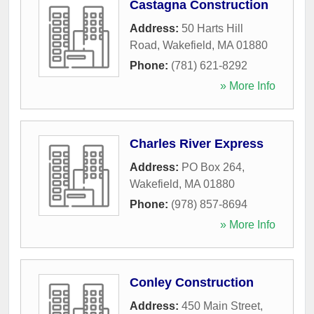
Castagna Construction
Address:
50 Harts Hill
Road
,
Wakefield
,
MA
01880
Phone:
(781) 621-8292
» More Info
Charles River Express
Address:
PO Box 264
,
Wakefield
,
MA
01880
Phone:
(978) 857-8694
» More Info
Conley Construction
Address:
450 Main Street
,