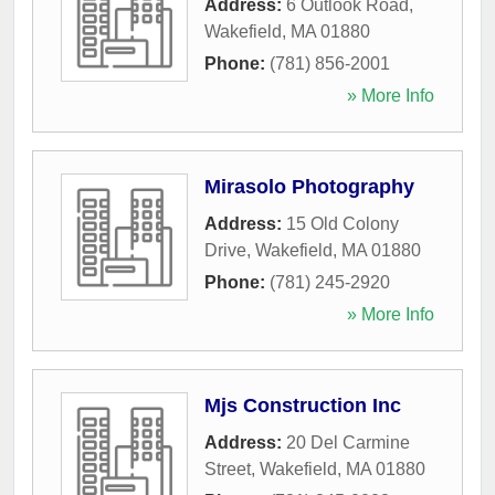
Address:
6 Outlook Road
,
Wakefield
,
MA
01880
Phone:
(781) 856-2001
» More Info
Mirasolo Photography
Address:
15 Old Colony
Drive
,
Wakefield
,
MA
01880
Phone:
(781) 245-2920
» More Info
Mjs Construction Inc
Address:
20 Del Carmine
Street
,
Wakefield
,
MA
01880