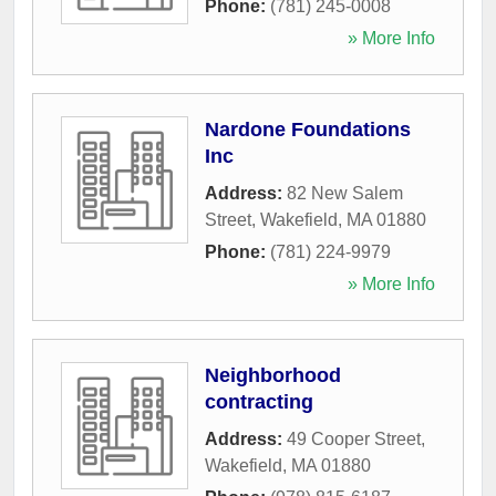
Phone:
(781) 245-0008
» More Info
Nardone Foundations
Inc
Address:
82 New Salem
Street
,
Wakefield
,
MA
01880
Phone:
(781) 224-9979
» More Info
Neighborhood
contracting
Address:
49 Cooper Street
,
Wakefield
,
MA
01880