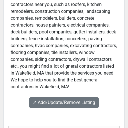
contractors near you, such as roofers, kitchen
remodelers, construction companies, landscaping
companies, remodelers, builders, concrete
contractors, house painters, electrical companies,
deck builders, pool companies, gutter installers, deck
builders, fence installation, concreters, paving
companies, hvac companies, excavating contractors,
flooring companies, tile installers, window
companies, siding contractors, drywall contractors
etc., you might find a lot of gneral contractors listed
in Wakefield, MA that provide the services you need.
We hope to help you to find the best general
contractors in Wakefield, MA!
↗️ Add/Update/Remove Listing