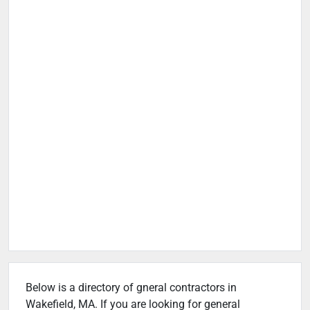
Below is a directory of gneral contractors in
Wakefield, MA. If you are looking for general