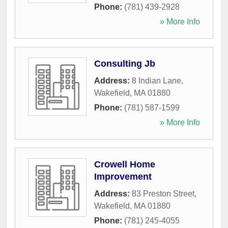
Phone:
(781) 439-2928
» More Info
Consulting Jb
Address:
8 Indian Lane
,
Wakefield
,
MA
01880
Phone:
(781) 587-1599
» More Info
Crowell Home
Improvement
Address:
83 Preston Street
,
Wakefield
,
MA
01880
Phone:
(781) 245-4055