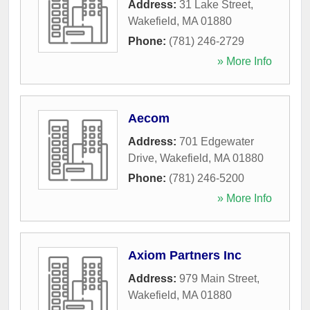
Address:
31 Lake Street
,
Wakefield
,
MA
01880
Phone:
(781) 246-2729
» More Info
Aecom
Address:
701 Edgewater
Drive
,
Wakefield
,
MA
01880
Phone:
(781) 246-5200
» More Info
Axiom Partners Inc
Address:
979 Main Street
,
Wakefield
,
MA
01880