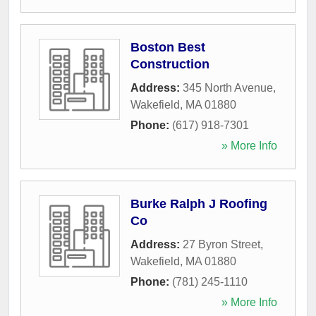
Boston Best
Construction
Address:
345 North Avenue
,
Wakefield
,
MA
01880
Phone:
(617) 918-7301
» More Info
Burke Ralph J Roofing
Co
Address:
27 Byron Street
,
Wakefield
,
MA
01880
Phone:
(781) 245-1110
» More Info