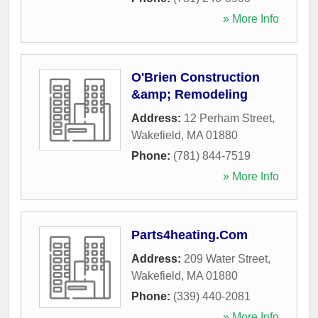
» More Info
O'Brien Construction
&amp; Remodeling
Address:
12 Perham Street
,
Wakefield
,
MA
01880
Phone:
(781) 844-7519
» More Info
Parts4heating.Com
Address:
209 Water Street
,
Wakefield
,
MA
01880
Phone:
(339) 440-2081
» More Info