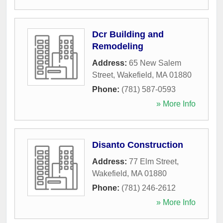
Dcr Building and
Remodeling
Address:
65 New Salem
Street
,
Wakefield
,
MA
01880
Phone:
(781) 587-0593
» More Info
Disanto Construction
Address:
77 Elm Street
,
Wakefield
,
MA
01880
Phone:
(781) 246-2612
» More Info