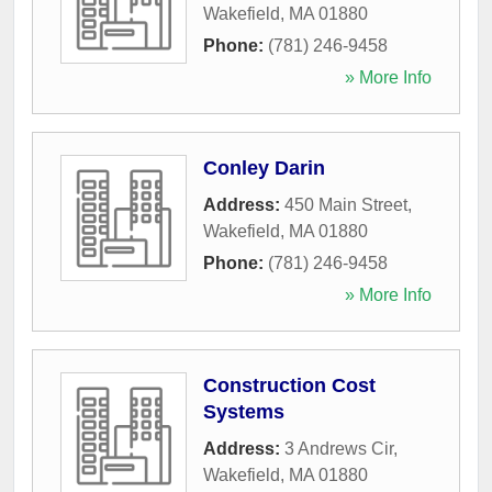
Wakefield
,
MA
01880
Phone:
(781) 246-9458
» More Info
Conley Darin
Address:
450 Main Street
,
Wakefield
,
MA
01880
Phone:
(781) 246-9458
» More Info
Construction Cost
Systems
Address:
3 Andrews Cir
,
Wakefield
,
MA
01880