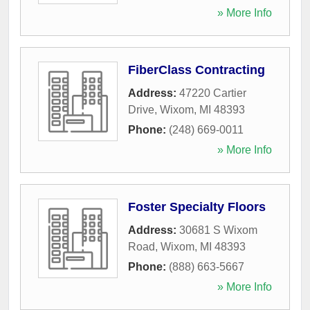
» More Info
FiberClass Contracting
Address:
47220 Cartier
Drive
,
Wixom
,
MI
48393
Phone:
(248) 669-0011
» More Info
Foster Specialty Floors
Address:
30681 S Wixom
Road
,
Wixom
,
MI
48393
Phone:
(888) 663-5667
» More Info