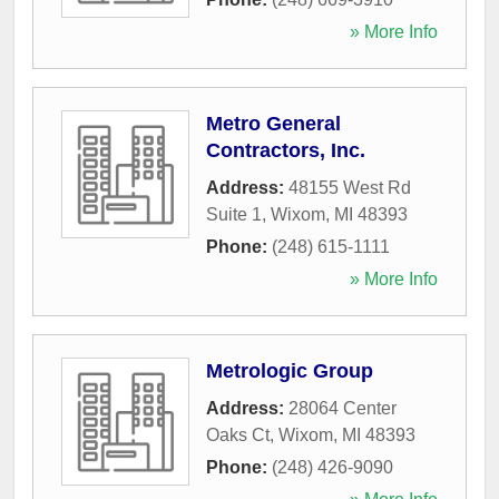
» More Info
Metro General
Contractors, Inc.
Address:
48155 West Rd
Suite 1
,
Wixom
,
MI
48393
Phone:
(248) 615-1111
» More Info
Metrologic Group
Address:
28064 Center
Oaks Ct
,
Wixom
,
MI
48393
Phone:
(248) 426-9090