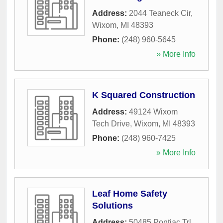
Address:
2044 Teaneck Cir
,
Wixom
,
MI
48393
Phone:
(248) 960-5645
» More Info
K Squared Construction
Address:
49124 Wixom
Tech Drive
,
Wixom
,
MI
48393
Phone:
(248) 960-7425
» More Info
Leaf Home Safety
Solutions
Address:
50485 Pontiac Trl
,