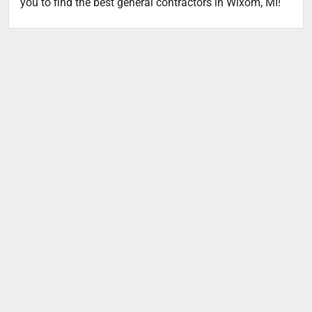
you to find the best general contractors in Wixom, MI!