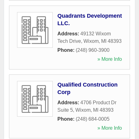
Quadrants Development
LLC.
Address:
49132 Wixom
Tech Drive
,
Wixom
,
MI
48393
Phone:
(248) 960-3900
» More Info
Qualified Construction
Corp
Address:
4706 Product Dr
Suite 5
,
Wixom
,
MI
48393
Phone:
(248) 684-0005
» More Info