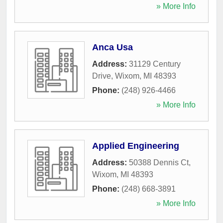
» More Info
Anca Usa
Address:
31129 Century
Drive
,
Wixom
,
MI
48393
Phone:
(248) 926-4466
» More Info
Applied Engineering
Address:
50388 Dennis Ct
,
Wixom
,
MI
48393
Phone:
(248) 668-3891
» More Info