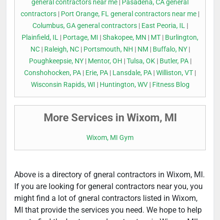
general contractors near me
|
Pasadena, CA general
contractors
|
Port Orange, FL general contractors near me
|
Columbus, GA general contractors
|
East Peoria, IL
|
Plainfield, IL
|
Portage, MI
|
Shakopee, MN
|
MT
|
Burlington,
NC
|
Raleigh, NC
|
Portsmouth, NH
|
NM
|
Buffalo, NY
|
Poughkeepsie, NY
|
Mentor, OH
|
Tulsa, OK
|
Butler, PA
|
Conshohocken, PA
|
Erie, PA
|
Lansdale, PA
|
Williston, VT
|
Wisconsin Rapids, WI
|
Huntington, WV
|
Fitness Blog
More Services in Wixom, MI
Wixom, MI Gym
Above is a directory of gneral contractors in Wixom, MI.
If you are looking for general contractors near you, you
might find a lot of gneral contractors listed in Wixom,
MI that provide the services you need. We hope to help