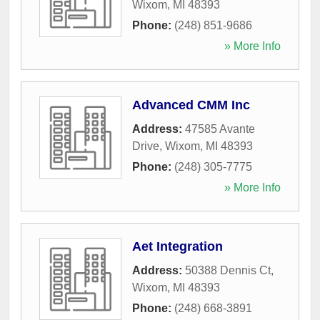
Wixom
,
MI
48393
Phone:
(248) 851-9686
» More Info
Advanced CMM Inc
Address:
47585 Avante
Drive
,
Wixom
,
MI
48393
Phone:
(248) 305-7775
» More Info
Aet Integration
Address:
50388 Dennis Ct
,
Wixom
,
MI
48393
Phone:
(248) 668-3891