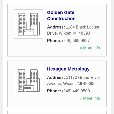
Golden Gate
Construction
Address:
1184 Black Locust
Drive
,
Wixom
,
MI
48393
Phone:
(248) 668-9897
» More Info
Hexagon Metrology
Address:
51170 Grand River
Avenue
,
Wixom
,
MI
48393
Phone:
(248) 449-9500
» More Info