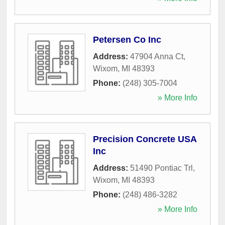
Petersen Co Inc
Address:
47904 Anna Ct
,
Wixom
,
MI
48393
Phone:
(248) 305-7004
» More Info
Precision Concrete USA
Inc
Address:
51490 Pontiac Trl
,
Wixom
,
MI
48393
Phone:
(248) 486-3282
» More Info