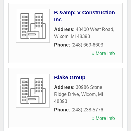
B &amp; V Construction
Inc
Address:
48400 West Road
,
Wixom
,
MI
48393
Phone:
(248) 669-6603
» More Info
Blake Group
Address:
30986 Stone
Ridge Drive
,
Wixom
,
MI
48393
Phone:
(248) 238-5776
» More Info