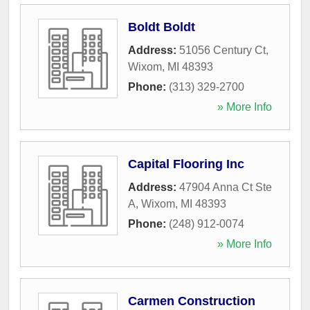
Boldt Boldt
Address:
51056 Century Ct
,
Wixom
,
MI
48393
Phone:
(313) 329-2700
» More Info
Capital Flooring Inc
Address:
47904 Anna Ct Ste
A
,
Wixom
,
MI
48393
Phone:
(248) 912-0074
» More Info
Carmen Construction