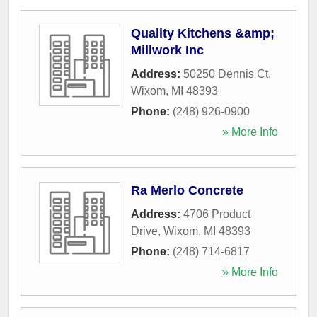
Quality Kitchens &amp;
Millwork Inc
Address:
50250 Dennis Ct
,
Wixom
,
MI
48393
Phone:
(248) 926-0900
» More Info
Ra Merlo Concrete
Address:
4706 Product
Drive
,
Wixom
,
MI
48393
Phone:
(248) 714-6817
» More Info