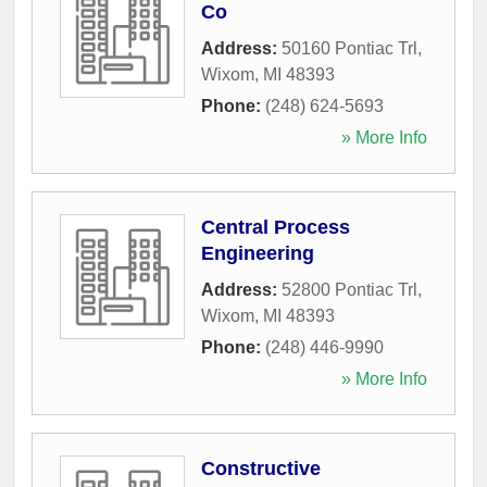
Co
Address:
50160 Pontiac Trl
,
Wixom
,
MI
48393
Phone:
(248) 624-5693
» More Info
Central Process
Engineering
Address:
52800 Pontiac Trl
,
Wixom
,
MI
48393
Phone:
(248) 446-9990
» More Info
Constructive