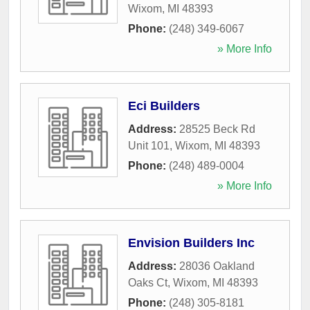
Wixom
,
MI
48393
Phone:
(248) 349-6067
» More Info
Eci Builders
Address:
28525 Beck Rd
Unit 101
,
Wixom
,
MI
48393
Phone:
(248) 489-0004
» More Info
Envision Builders Inc
Address:
28036 Oakland
Oaks Ct
,
Wixom
,
MI
48393
Phone:
(248) 305-8181