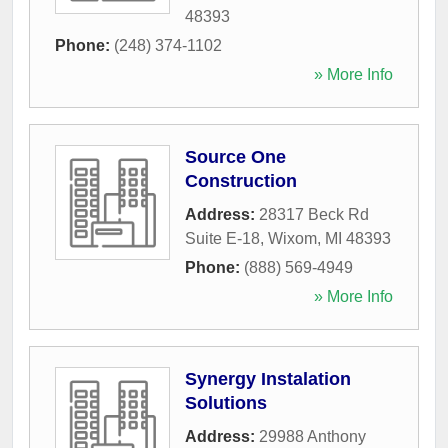
48393
Phone:
(248) 374-1102
» More Info
Source One
Construction
Address:
28317 Beck Rd
Suite E-18
,
Wixom
,
MI
48393
Phone:
(888) 569-4949
» More Info
Synergy Instalation
Solutions
Address:
29988 Anthony