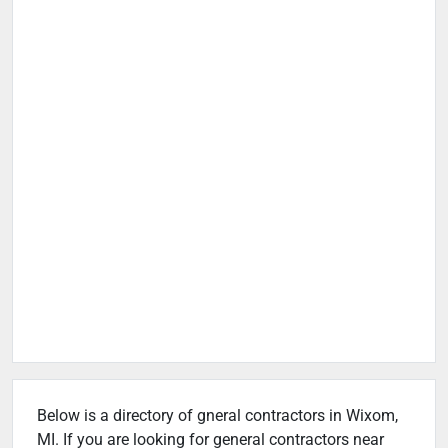
Below is a directory of gneral contractors in Wixom,
MI. If you are looking for general contractors near