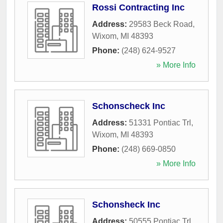
Rossi Contracting Inc
Address:
29583 Beck Road
,
Wixom
,
MI
48393
Phone:
(248) 624-9527
» More Info
Schonscheck Inc
Address:
51331 Pontiac Trl
,
Wixom
,
MI
48393
Phone:
(248) 669-0850
» More Info
Schonsheck Inc
Address:
50555 Pontiac Trl
,