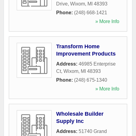
Drive
,
Wixom
,
MI
48393
Phone:
(248) 668-1421
» More Info
Transform Home
Improvement Products
Address:
46985 Enterprise
Ct
,
Wixom
,
MI
48393
Phone:
(248) 675-1340
» More Info
Wholesale Builder
Supply Inc
Address:
51740 Grand