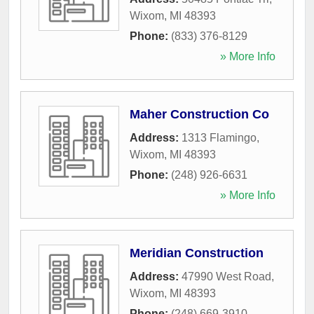
Wixom
,
MI
48393
Phone:
(833) 376-8129
» More Info
Maher Construction Co
Address:
1313 Flamingo
,
Wixom
,
MI
48393
Phone:
(248) 926-6631
» More Info
Meridian Construction
Address:
47990 West Road
,
Wixom
,
MI
48393
Phone:
(248) 669-3910