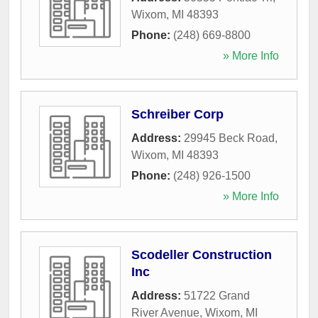
Wixom
,
MI
48393
Phone:
(248) 669-8800
» More Info
Schreiber Corp
Address:
29945 Beck Road
,
Wixom
,
MI
48393
Phone:
(248) 926-1500
» More Info
Scodeller Construction
Inc
Address:
51722 Grand
River Avenue
,
Wixom
,
MI