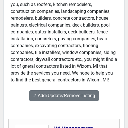
you, such as roofers, kitchen remodelers,
construction companies, landscaping companies,
remodelers, builders, concrete contractors, house
painters, electrical companies, deck builders, pool
companies, gutter installers, deck builders, fence
installation, concreters, paving companies, hvac
companies, excavating contractors, flooring
companies, tile installers, window companies, siding
contractors, drywall contractors etc., you might find a
lot of gneral contractors listed in Wixom, MI that
provide the services you need. We hope to help you
to find the best general contractors in Wixom, MI!
↗️ Add/Update/Remove Listing