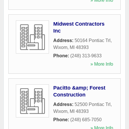
» More Info
Midwest Contractors
Inc
Address:
50164 Pontiac Trl
,
Wixom
,
MI
48393
Phone:
(248) 313-9633
» More Info
Pacitto &amp; Forest
Construction
Address:
52500 Pontiac Trl
,
Wixom
,
MI
48393
Phone:
(248) 685-7050
» More Info