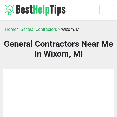
Home
>
General Contractors
> Wixom, MI
General Contractors Near Me
In Wixom, MI