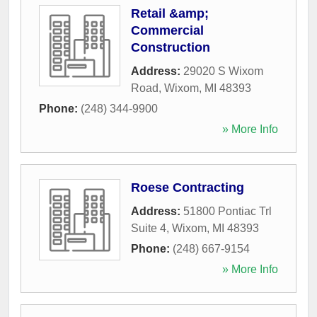
Retail &amp;
Commercial
Construction
Address:
29020 S Wixom
Road
,
Wixom
,
MI
48393
Phone:
(248) 344-9900
» More Info
Roese Contracting
Address:
51800 Pontiac Trl
Suite 4
,
Wixom
,
MI
48393
Phone:
(248) 667-9154
» More Info