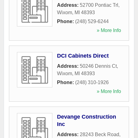
Address:
52700 Pontiac Trl
,
Wixom
,
MI
48393
Phone:
(248) 529-6244
» More Info
DCI Cabinets Direct
Address:
50246 Dennis Ct
,
Wixom
,
MI
48393
Phone:
(248) 310-1926
» More Info
Devange Construction
Inc
Address:
28243 Beck Road
,