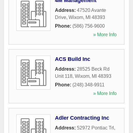
4M Management
Address:
47520 Avante
Drive
,
Wixom
,
MI
48393
Phone:
(586) 756-9600
» More Info
ACS Build Inc
Address:
28525 Beck Rd
Unit 118
,
Wixom
,
MI
48393
Phone:
(248) 348-9911
» More Info
Adler Contracting Inc
Address:
52972 Pontiac Trl
,