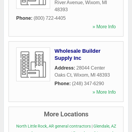
River Avenue
,
Wixom
,
MI
48393
Phone:
(800) 722-4405
» More Info
Wholesale Builder
Supply Inc
Address:
28044 Center
Oaks Ct
,
Wixom
,
MI
48393
Phone:
(248) 347-6290
» More Info
More Locations
North Little Rock, AR general contractors
|
Glendale, AZ