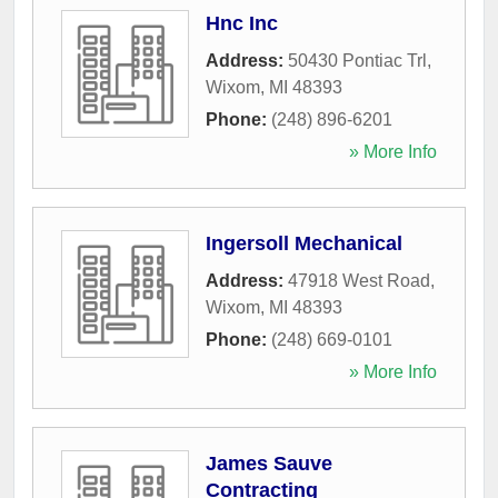
Hnc Inc
Address:
50430 Pontiac Trl
,
Wixom
,
MI
48393
Phone:
(248) 896-6201
» More Info
Ingersoll Mechanical
Address:
47918 West Road
,
Wixom
,
MI
48393
Phone:
(248) 669-0101
» More Info
James Sauve
Contracting