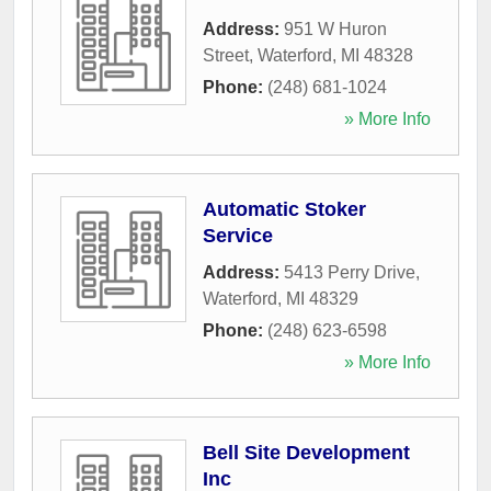
Address:
951 W Huron
Street
,
Waterford
,
MI
48328
Phone:
(248) 681-1024
» More Info
Automatic Stoker
Service
Address:
5413 Perry Drive
,
Waterford
,
MI
48329
Phone:
(248) 623-6598
» More Info
Bell Site Development
Inc