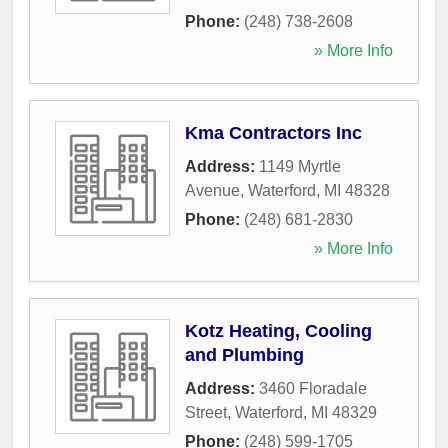
Phone:
(248) 738-2608
» More Info
Kma Contractors Inc
Address:
1149 Myrtle
Avenue
,
Waterford
,
MI
48328
Phone:
(248) 681-2830
» More Info
Kotz Heating, Cooling
and Plumbing
Address:
3460 Floradale
Street
,
Waterford
,
MI
48329
Phone:
(248) 599-1705