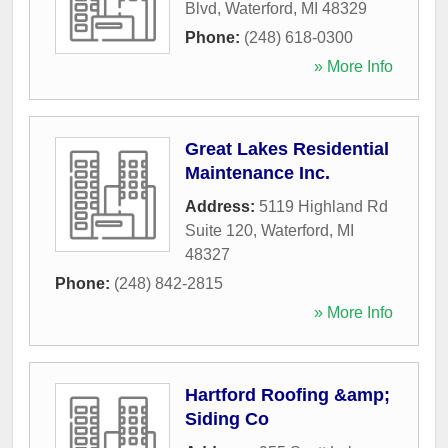
Blvd
,
Waterford
,
MI
48329
Phone:
(248) 618-0300
» More Info
Great Lakes Residential
Maintenance Inc.
Address:
5119 Highland Rd
Suite 120
,
Waterford
,
MI
48327
Phone:
(248) 842-2815
» More Info
Hartford Roofing &amp;
Siding Co