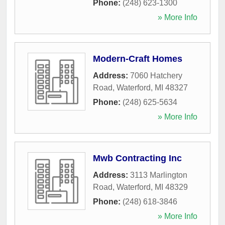
Phone:
(248) 623-1300
» More Info
Modern-Craft Homes
Address:
7060 Hatchery
Road
,
Waterford
,
MI
48327
Phone:
(248) 625-5634
» More Info
Mwb Contracting Inc
Address:
3113 Marlington
Road
,
Waterford
,
MI
48329
Phone:
(248) 618-3846
» More Info