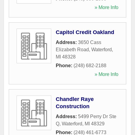
» More Info
Capitol Credit Oakland
Address:
3650 Cass
Elizabeth Road
,
Waterford
,
MI
48328
Phone:
(248) 682-2188
» More Info
Chandler Raye
Construction
Address:
5499 Perry Dr Ste
Q
,
Waterford
,
MI
48329
Phone:
(248) 461-6773