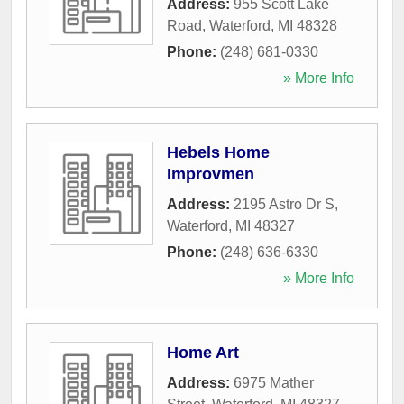
Address:
955 Scott Lake
Road
,
Waterford
,
MI
48328
Phone:
(248) 681-0330
» More Info
Hebels Home
Improvmen
Address:
2195 Astro Dr S
,
Waterford
,
MI
48327
Phone:
(248) 636-6330
» More Info
Home Art
Address:
6975 Mather