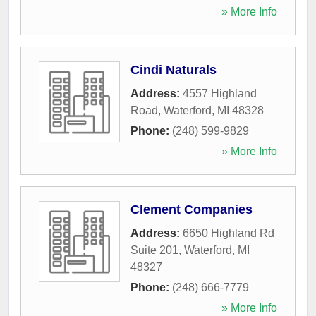
» More Info
Cindi Naturals
Address:
4557 Highland
Road
,
Waterford
,
MI
48328
Phone:
(248) 599-9829
» More Info
Clement Companies
Address:
6650 Highland Rd
Suite 201
,
Waterford
,
MI
48327
Phone:
(248) 666-7779
» More Info