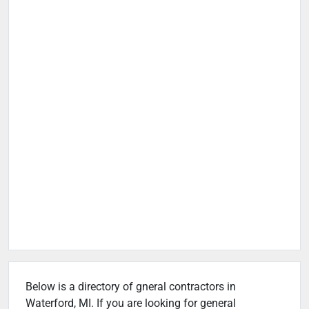
Below is a directory of gneral contractors in
Waterford, MI. If you are looking for general