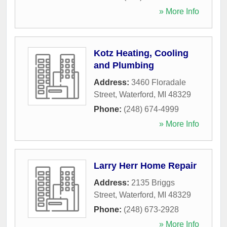
» More Info
Kotz Heating, Cooling
and Plumbing
Address:
3460 Floradale
Street
,
Waterford
,
MI
48329
Phone:
(248) 674-4999
» More Info
Larry Herr Home Repair
Address:
2135 Briggs
Street
,
Waterford
,
MI
48329
Phone:
(248) 673-2928
» More Info