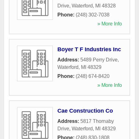
Drive
,
Waterford
,
MI
48328
Phone:
(248) 302-7038
» More Info
Boyer T F Industries Inc
Address:
5489 Perry Drive
,
Waterford
,
MI
48329
Phone:
(248) 674-8420
» More Info
Cae Construction Co
Address:
5817 Thornaby
Drive
,
Waterford
,
MI
48329
Phone:
(248) 830-1808