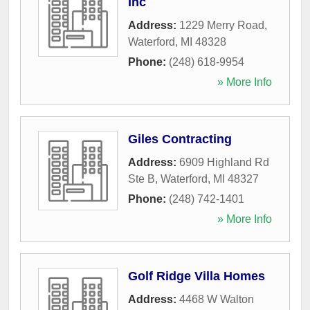
Inc
Address:
1229 Merry Road
,
Waterford
,
MI
48328
Phone:
(248) 618-9954
» More Info
Giles Contracting
Address:
6909 Highland Rd
Ste B
,
Waterford
,
MI
48327
Phone:
(248) 742-1401
» More Info
Golf Ridge Villa Homes
Address:
4468 W Walton