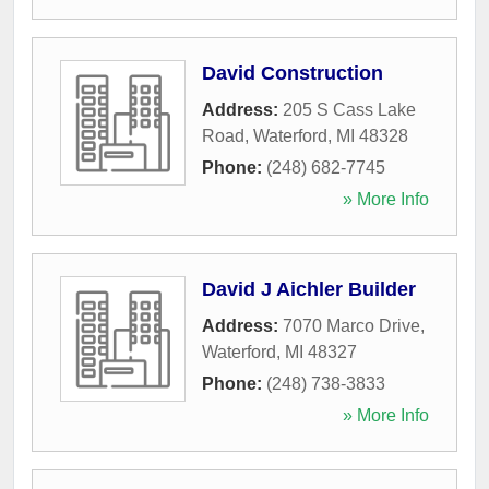
David Construction
Address:
205 S Cass Lake
Road
,
Waterford
,
MI
48328
Phone:
(248) 682-7745
» More Info
David J Aichler Builder
Address:
7070 Marco Drive
,
Waterford
,
MI
48327
Phone:
(248) 738-3833
» More Info