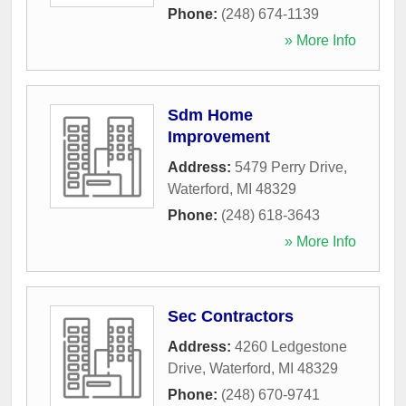
Phone:
(248) 674-1139
» More Info
Sdm Home
Improvement
Address:
5479 Perry Drive
,
Waterford
,
MI
48329
Phone:
(248) 618-3643
» More Info
Sec Contractors
Address:
4260 Ledgestone
Drive
,
Waterford
,
MI
48329
Phone:
(248) 670-9741