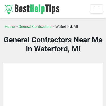
Home
>
General Contractors
> Waterford, MI
General Contractors Near Me
In Waterford, MI