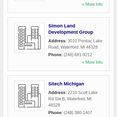
» More Info
Simon Land
Development Group
Address:
3010 Pontiac Lake
Road
,
Waterford
,
MI
48328
Phone:
(248) 681-9212
» More Info
Sitech Michigan
Address:
2210 Scott Lake
Rd Ste B
,
Waterford
,
MI
48328
Phone:
(248) 380-1407