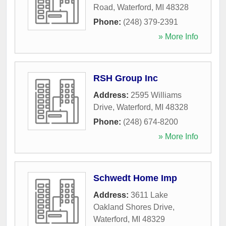
Road
,
Waterford
,
MI
48328
Phone:
(248) 379-2391
» More Info
RSH Group Inc
Address:
2595 Williams
Drive
,
Waterford
,
MI
48328
Phone:
(248) 674-8200
» More Info
Schwedt Home Imp
Address:
3611 Lake
Oakland Shores Drive
,
Waterford
,
MI
48329