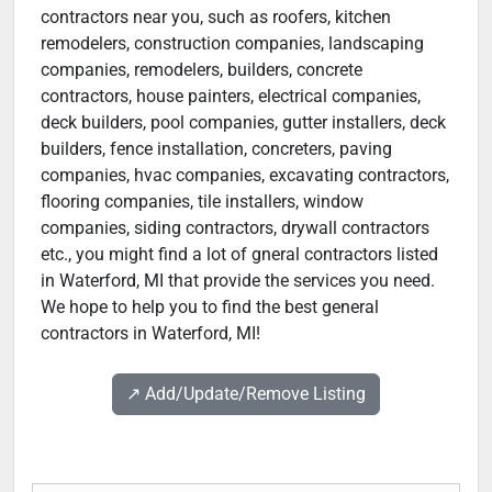
contractors near you, such as roofers, kitchen
remodelers, construction companies, landscaping
companies, remodelers, builders, concrete
contractors, house painters, electrical companies,
deck builders, pool companies, gutter installers, deck
builders, fence installation, concreters, paving
companies, hvac companies, excavating contractors,
flooring companies, tile installers, window
companies, siding contractors, drywall contractors
etc., you might find a lot of gneral contractors listed
in Waterford, MI that provide the services you need.
We hope to help you to find the best general
contractors in Waterford, MI!
↗️ Add/Update/Remove Listing