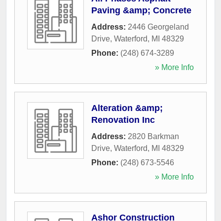
Paving &amp; Concrete
Address:
2446 Georgeland
Drive
,
Waterford
,
MI
48329
Phone:
(248) 674-3289
» More Info
Alteration &amp;
Renovation Inc
Address:
2820 Barkman
Drive
,
Waterford
,
MI
48329
Phone:
(248) 673-5546
» More Info
Ashor Construction