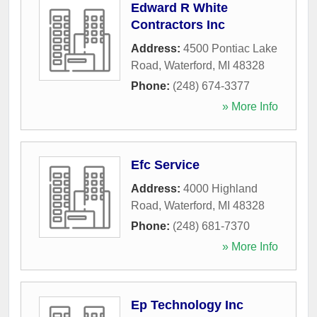
Edward R White
Contractors Inc
Address:
4500 Pontiac Lake
Road
,
Waterford
,
MI
48328
Phone:
(248) 674-3377
» More Info
Efc Service
Address:
4000 Highland
Road
,
Waterford
,
MI
48328
Phone:
(248) 681-7370
» More Info
Ep Technology Inc