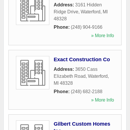
Address:
3161 Hidden
Ridge Drive
,
Waterford
,
MI
48328
Phone:
(248) 904-9166
» More Info
Exact Construction Co
Address:
3650 Cass
Elizabeth Road
,
Waterford
,
MI
48328
Phone:
(248) 682-2188
» More Info
Gilbert Custom Homes