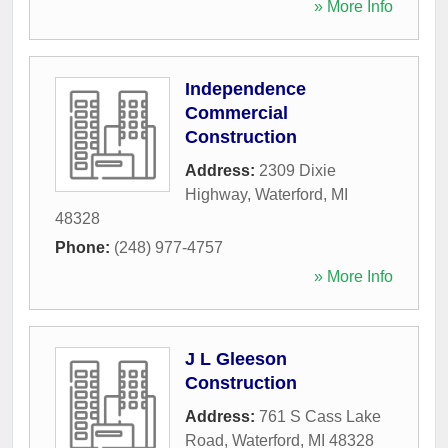
» More Info
Independence
Commercial
Construction
Address:
2309 Dixie
Highway
,
Waterford
,
MI
48328
Phone:
(248) 977-4757
» More Info
J L Gleeson
Construction
Address:
761 S Cass Lake
Road
,
Waterford
,
MI
48328