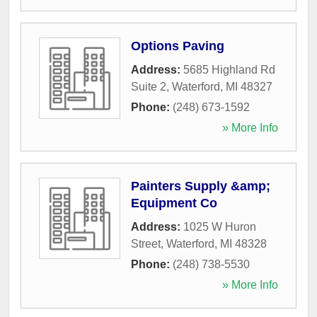
Options Paving
Address:
5685 Highland Rd
Suite 2
,
Waterford
,
MI
48327
Phone:
(248) 673-1592
» More Info
Painters Supply &amp;
Equipment Co
Address:
1025 W Huron
Street
,
Waterford
,
MI
48328
Phone:
(248) 738-5530
» More Info