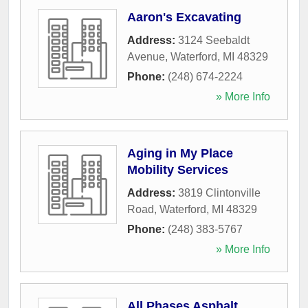
Aaron's Excavating
Address:
3124 Seebaldt
Avenue
,
Waterford
,
MI
48329
Phone:
(248) 674-2224
» More Info
Aging in My Place
Mobility Services
Address:
3819 Clintonville
Road
,
Waterford
,
MI
48329
Phone:
(248) 383-5767
» More Info
All Phases Asphalt