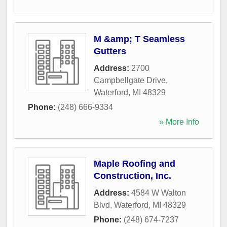
M &amp; T Seamless
Gutters
Address:
2700
Campbellgate Drive
,
Waterford
,
MI
48329
Phone:
(248) 666-9334
» More Info
Maple Roofing and
Construction, Inc.
Address:
4584 W Walton
Blvd
,
Waterford
,
MI
48329
Phone:
(248) 674-7237