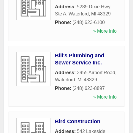
Address:
5289 Dixie Hwy
Ste A
,
Waterford
,
MI
48329
Phone:
(248) 623-6100
» More Info
Bill's Plumbing and
Sewer Service Inc.
Address:
3955 Airport Road
,
Waterford
,
MI
48329
Phone:
(248) 623-8897
» More Info
Bird Construction
Address:
542 Lakeside