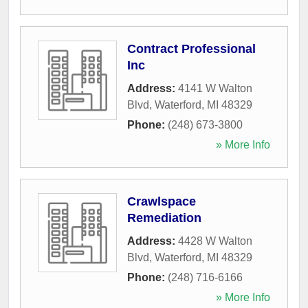
Contract Professional
Inc
Address:
4141 W Walton
Blvd
,
Waterford
,
MI
48329
Phone:
(248) 673-3800
» More Info
Crawlspace
Remediation
Address:
4428 W Walton
Blvd
,
Waterford
,
MI
48329
Phone:
(248) 716-6166
» More Info