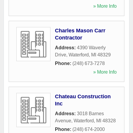
» More Info
Charles Mason Carr
Contractor
Address:
4390 Waverly
Drive
,
Waterford
,
MI
48329
Phone:
(248) 673-7278
» More Info
Chateau Construction
Inc
Address:
3018 Barnes
Avenue
,
Waterford
,
MI
48328
Phone:
(248) 674-2000