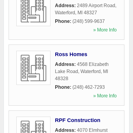
Address:
2489 Airport Road
,
Waterford
,
MI
48327
Phone:
(248) 599-9637
» More Info
Ross Homes
Address:
4568 Elizabeth
Lake Road
,
Waterford
,
MI
48328
Phone:
(248) 462-7293
» More Info
RPF Construction
Address:
4070 Elmhurst