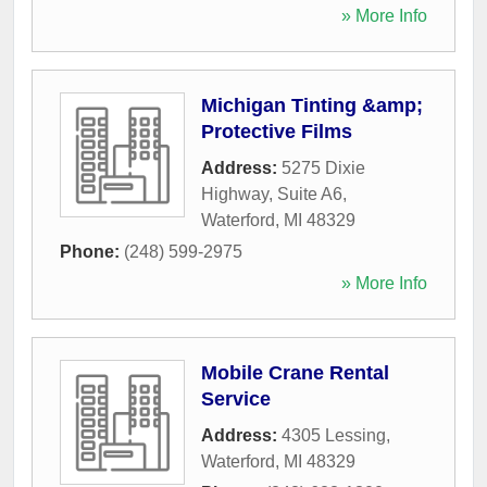
» More Info
Michigan Tinting &amp;
Protective Films
Address:
5275 Dixie
Highway, Suite A6
,
Waterford
,
MI
48329
Phone:
(248) 599-2975
» More Info
Mobile Crane Rental
Service
Address:
4305 Lessing
,
Waterford
,
MI
48329