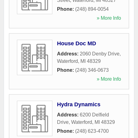
Street
,
Waterford
,
MI
48327
Phone:
(248) 894-0054
» More Info
House Doc MD
Address:
2060 Denby Drive
,
Waterford
,
MI
48329
Phone:
(248) 346-0673
» More Info
Hydra Dynamics
Address:
6200 Delfield
Drive
,
Waterford
,
MI
48329
Phone:
(248) 623-4700