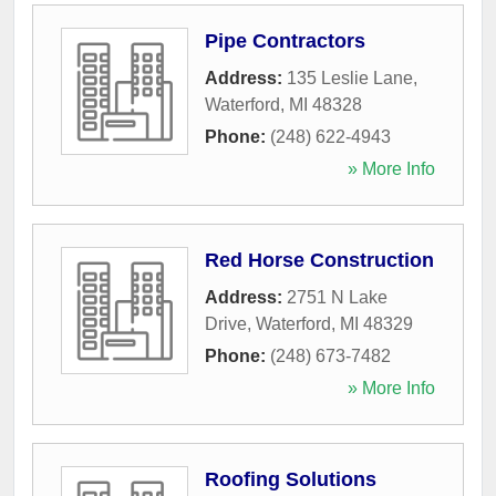
Pipe Contractors
Address:
135 Leslie Lane
,
Waterford
,
MI
48328
Phone:
(248) 622-4943
» More Info
Red Horse Construction
Address:
2751 N Lake
Drive
,
Waterford
,
MI
48329
Phone:
(248) 673-7482
» More Info
Roofing Solutions