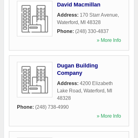
David Macmillan
Address:
170 Starr Avenue
,
Waterford
,
MI
48328
Phone:
(248) 330-4837
» More Info
Dugan Building
Company
Address:
4200 Elizabeth
Lake Road
,
Waterford
,
MI
48328
Phone:
(248) 738-4990
» More Info