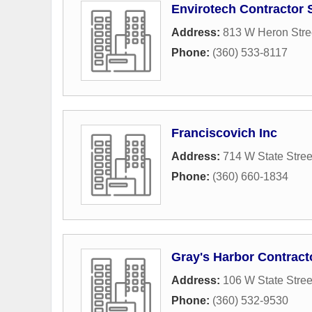
Envirotech Contractor 
Address:
813 W Heron Stre
Phone:
(360) 533-8117
Franciscovich Inc
Address:
714 W State Stree
Phone:
(360) 660-1834
Gray's Harbor Contract
Address:
106 W State Stree
Phone:
(360) 532-9530