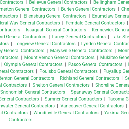
 Contractors
|
Bellevue General Contractors
|
Bellingham Gener
merton General Contractors
|
Burien General Contractors
|
Che
tractors
|
Ellensburg General Contractors
|
Enumclaw Genera
eral Way General Contractors
|
Ferndale General Contractors
ontractors
|
Issaquah General Contractors
|
Kennewick Genera
and General Contractors
|
Lacey General Contractors
|
Lake St
tors
|
Longview General Contractors
|
Lynden General Contrac
ey General Contractors
|
Marysville General Contractors
|
Monr
ntractors
|
Mount Vernon General Contractors
|
Mukilteo Gene
|
Olympia General Contractors
|
Pasco General Contractors
|
neral Contractors
|
Poulsbo General Contractors
|
Puyallup Ge
Renton General Contractors
|
Richland General Contractors
|
Se
l Contractors
|
Shelton General Contractors
|
Shoreline Genera
|
Snohomish General Contractors
|
Spanaway General Contract
General Contractors
|
Sumner General Contractors
|
Tacoma G
water General Contractors
|
Vancouver General Contractors
l Contractors
|
Woodinville General Contractors
|
Yakima Gen
Contractors