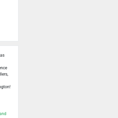
 as
ence
lers,
ngton!
land