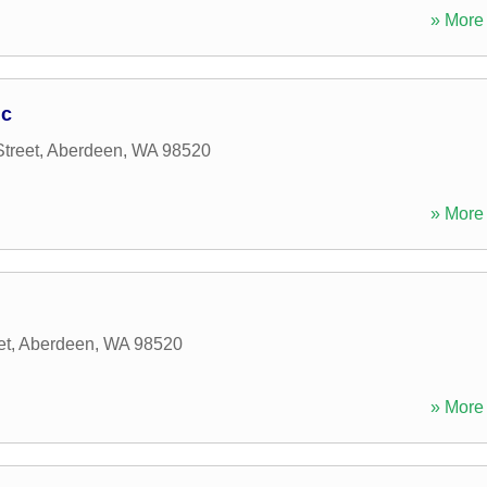
» More 
nc
treet
,
Aberdeen
,
WA
98520
» More 
et
,
Aberdeen
,
WA
98520
» More 