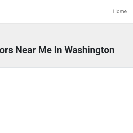
Home
tors Near Me In Washington