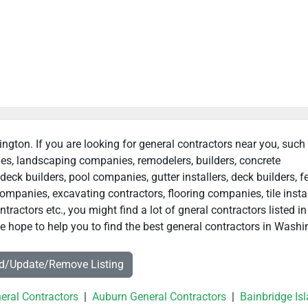
ington. If you are looking for general contractors near you, such
ies, landscaping companies, remodelers, builders, concrete
deck builders, pool companies, gutter installers, deck builders, f
ompanies, excavating contractors, flooring companies, tile instal
actors etc., you might find a lot of gneral contractors listed in
 hope to help you to find the best general contractors in Washi
dd/Update/Remove Listing
eral Contractors
|
Auburn General Contractors
|
Bainbridge Is