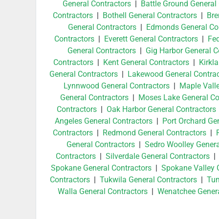
General Contractors
|
Battle Ground General
Contractors
|
Bothell General Contractors
|
Bre
General Contractors
|
Edmonds General Con
Contractors
|
Everett General Contractors
|
Fed
General Contractors
|
Gig Harbor General C
Contractors
|
Kent General Contractors
|
Kirkl
General Contractors
|
Lakewood General Contrac
Lynnwood General Contractors
|
Maple Vall
General Contractors
|
Moses Lake General Co
Contractors
|
Oak Harbor General Contractors
Angeles General Contractors
|
Port Orchard Ge
Contractors
|
Redmond General Contractors
|
General Contractors
|
Sedro Woolley Genera
Contractors
|
Silverdale General Contractors
Spokane General Contractors
|
Spokane Valley 
Contractors
|
Tukwila General Contractors
|
Tum
Walla General Contractors
|
Wenatchee Genera