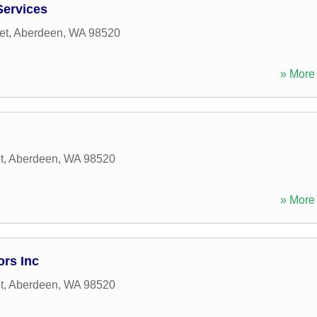
Services
et
,
Aberdeen
,
WA
98520
» More 
t
,
Aberdeen
,
WA
98520
» More 
ors Inc
t
,
Aberdeen
,
WA
98520