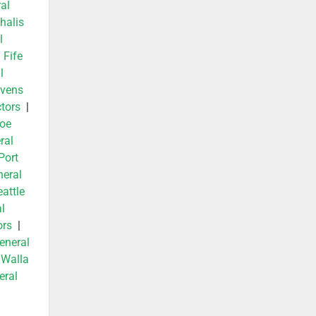
al
halis
l
|
Fife
l
evens
tors
|
oe
ral
Port
neral
attle
l
ors
|
eneral
|
Walla
eral