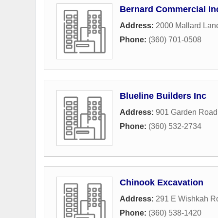
Bernard Commercial In
Address:
2000 Mallard Lan
Phone:
(360) 701-0508
Blueline Builders Inc
Address:
901 Garden Road
Phone:
(360) 532-2734
Chinook Excavation
Address:
291 E Wishkah R
Phone:
(360) 538-1420