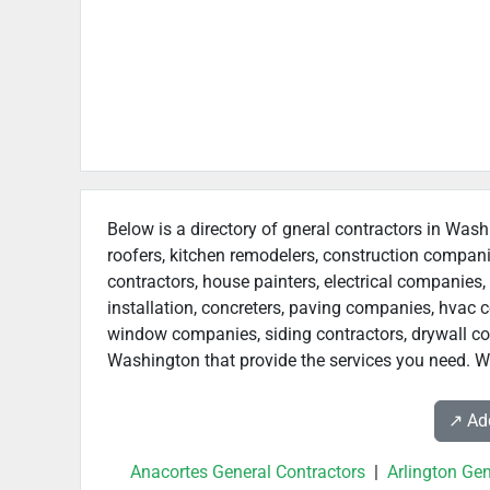
Below is a directory of gneral contractors in Wash
roofers, kitchen remodelers, construction compan
contractors, house painters, electrical companies, 
installation, concreters, paving companies, hvac c
window companies, siding contractors, drywall contr
Washington that provide the services you need. We
↗️ A
Anacortes General Contractors
|
Arlington Gen