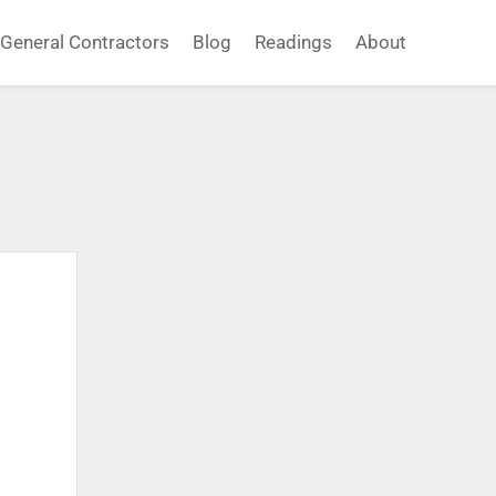
General Contractors
Blog
Readings
About