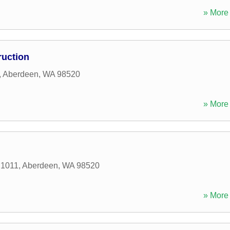
» More 
ruction
,
Aberdeen
,
WA
98520
» More 
 1011
,
Aberdeen
,
WA
98520
» More 