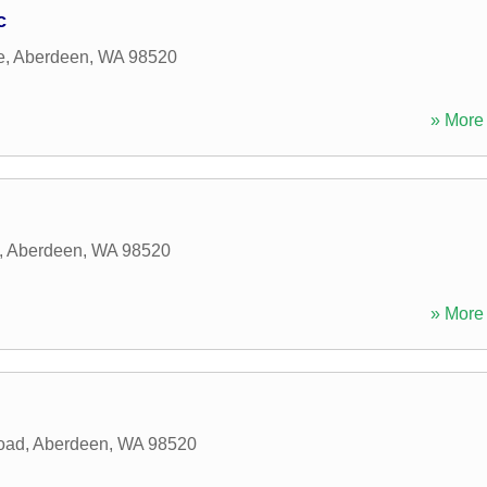
c
e
,
Aberdeen
,
WA
98520
» More 
,
Aberdeen
,
WA
98520
» More 
oad
,
Aberdeen
,
WA
98520