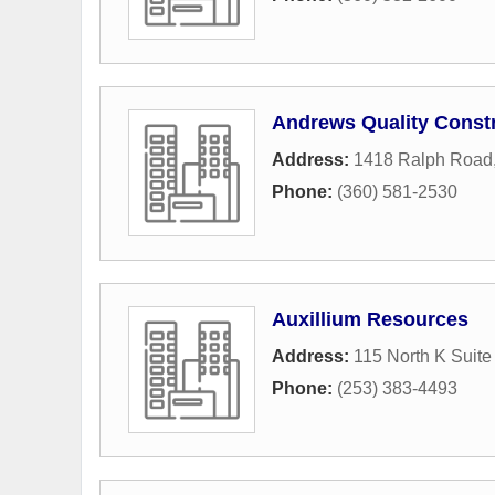
Andrews Quality Const
Address:
1418 Ralph Road
Phone:
(360) 581-2530
Auxillium Resources
Address:
115 North K Suite
Phone:
(253) 383-4493