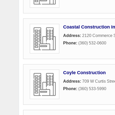
Coastal Construction I
Address:
2120 Commerce S
Phone:
(360) 532-0600
Coyle Construction
Address:
709 W Curtis Stre
Phone:
(360) 533-5990