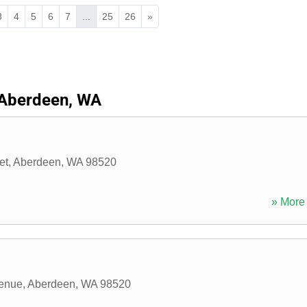
3
4
5
6
7
...
25
26
»
Aberdeen, WA
et
,
Aberdeen
,
WA
98520
» More 
enue
,
Aberdeen
,
WA
98520