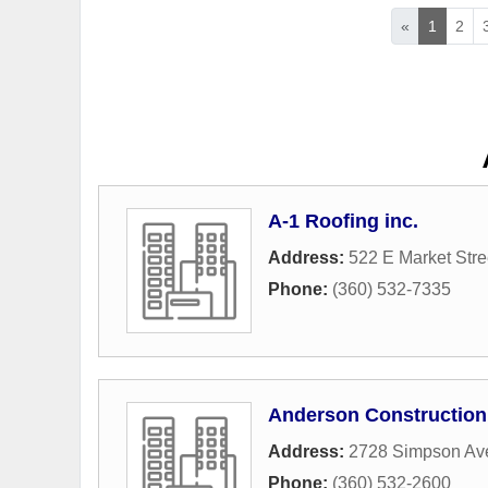
«
1
2
A-1 Roofing inc.
Address:
522 E Market Stre
Phone:
(360) 532-7335
Anderson Construction
Address:
2728 Simpson Av
Phone:
(360) 532-2600