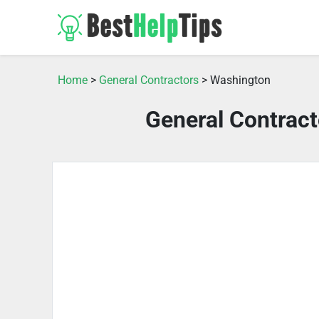
Home
>
General Contractors
> Washington
General Contrac