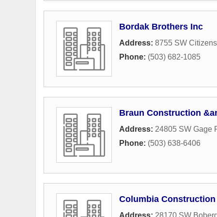
Bordak Brothers Inc
Address:
8755 SW Citizens
Phone:
(503) 682-1085
Braun Construction &a
Address:
24805 SW Gage 
Phone:
(503) 638-6406
Columbia Construction
Address:
28170 SW Bober