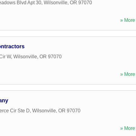
adows Blvd Apt 30
,
Wilsonville
,
OR
97070
» More 
ntractors
Cir W
,
Wilsonville
,
OR
97070
» More 
any
ce Cir Ste D
,
Wilsonville
,
OR
97070
» More 