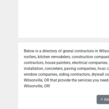
Below is a directory of gneral contractors in Wilso
roofers, kitchen remodelers, construction compan
contractors, house painters, electrical companies, 
installation, concreters, paving companies, hvac c
window companies, siding contractors, drywall contr
Wilsonville, OR that provide the services you need
Wilsonville, OR!
↗️ A