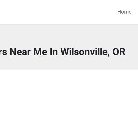
Home
s Near Me In Wilsonville, OR