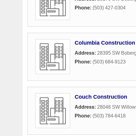
Phone:
(503) 427-0304
Columbia Construction 
Address:
28395 SW Bober
Phone:
(503) 684-9123
Couch Construction
Address:
28048 SW Willow 
Phone:
(503) 784-6418