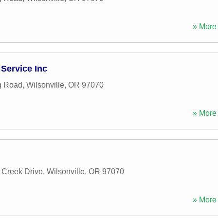
» More 
Service Inc
g Road
,
Wilsonville
,
OR
97070
» More 
Creek Drive
,
Wilsonville
,
OR
97070
» More 