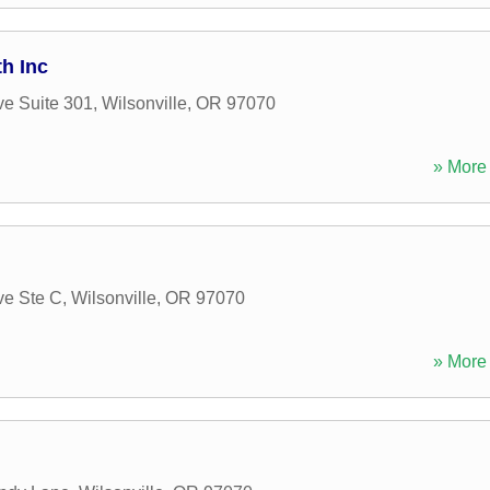
th Inc
e Suite 301
,
Wilsonville
,
OR
97070
» More 
ve Ste C
,
Wilsonville
,
OR
97070
» More 