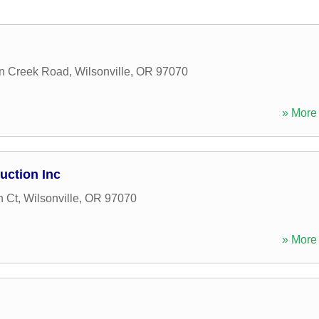
n Creek Road
,
Wilsonville
,
OR
97070
» More 
uction Inc
 Ct
,
Wilsonville
,
OR
97070
» More 