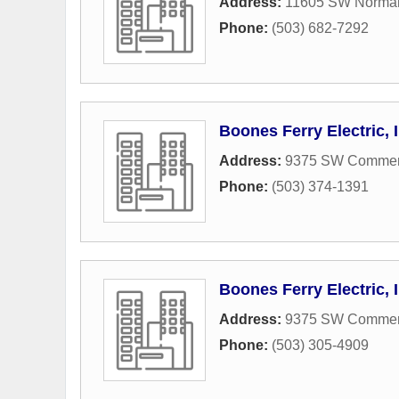
Address:
11605 SW Norma
Phone:
(503) 682-7292
Boones Ferry Electric, 
Address:
9375 SW Commerc
Phone:
(503) 374-1391
Boones Ferry Electric, 
Address:
9375 SW Commerc
Phone:
(503) 305-4909