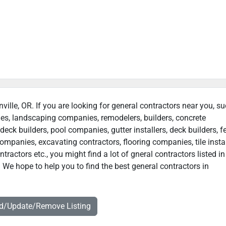
nville, OR. If you are looking for general contractors near you, s
ies, landscaping companies, remodelers, builders, concrete
deck builders, pool companies, gutter installers, deck builders, f
ompanies, excavating contractors, flooring companies, tile instal
actors etc., you might find a lot of gneral contractors listed in
. We hope to help you to find the best general contractors in
dd/Update/Remove Listing