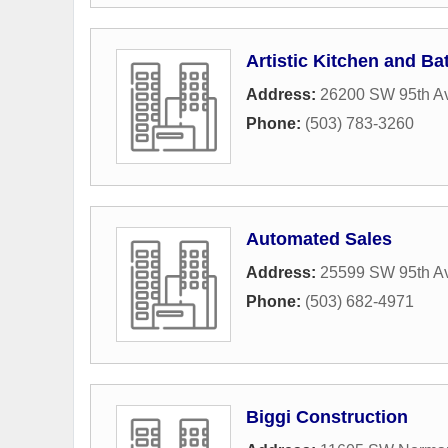
Artistic Kitchen and Ba
Address:
26200 SW 95th Av
Phone:
(503) 783-3260
Automated Sales
Address:
25599 SW 95th A
Phone:
(503) 682-4971
Biggi Construction