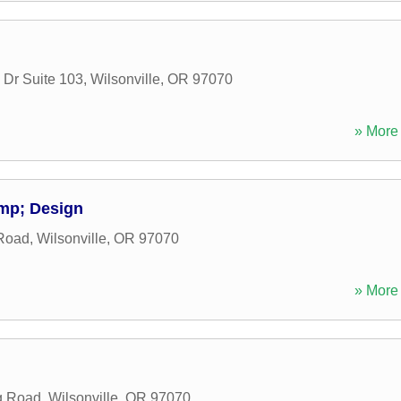
 Dr Suite 103
,
Wilsonville
,
OR
97070
» More 
mp; Design
Road
,
Wilsonville
,
OR
97070
» More 
g Road
,
Wilsonville
,
OR
97070