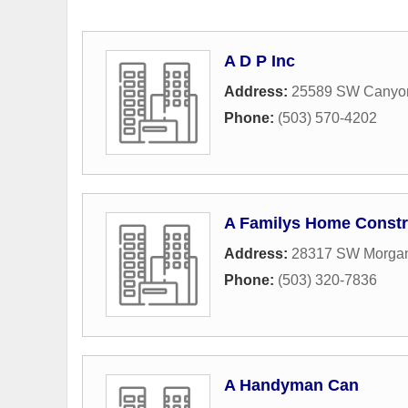
A D P Inc
Address:
25589 SW Canyo
Phone:
(503) 570-4202
A Familys Home Constr
Address:
28317 SW Morgan
Phone:
(503) 320-7836
A Handyman Can