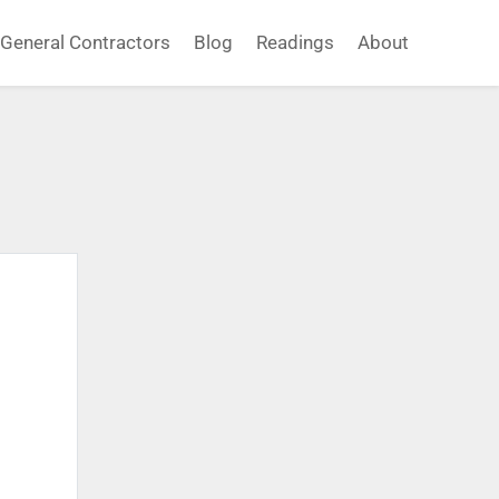
General Contractors
Blog
Readings
About