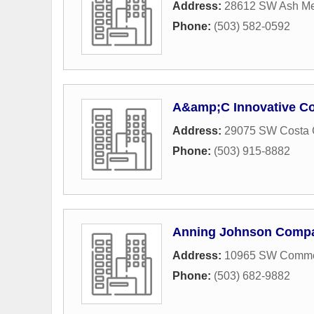
Address:
28612 SW Ash Me
Phone:
(503) 582-0592
A&amp;C Innovative Co
Address:
29075 SW Costa 
Phone:
(503) 915-8882
Anning Johnson Comp
Address:
10965 SW Commer
Phone:
(503) 682-9882