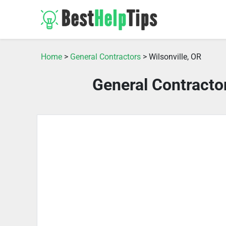
Home
>
General Contractors
> Wilsonville, OR
General Contractor