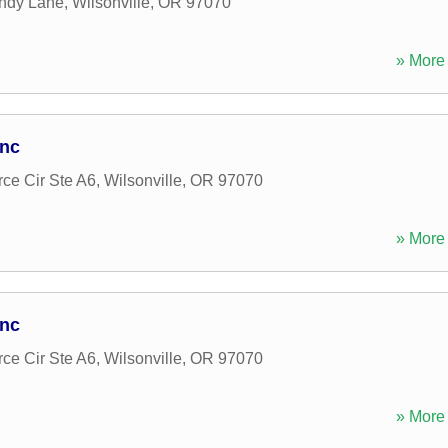
ndy Lane
,
Wilsonville
,
OR
97070
» More 
Inc
e Cir Ste A6
,
Wilsonville
,
OR
97070
» More 
Inc
e Cir Ste A6
,
Wilsonville
,
OR
97070
» More 