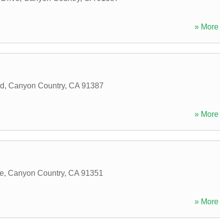
» More 
ad
,
Canyon Country
,
CA
91387
» More 
e
,
Canyon Country
,
CA
91351
» More 