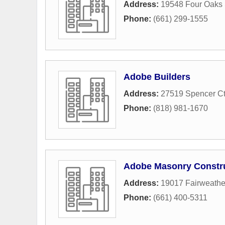
Address:
19548 Four Oaks 
Phone:
(661) 299-1555
Adobe Builders
Address:
27519 Spencer Ct
Phone:
(818) 981-1670
Adobe Masonry Constr
Address:
19017 Fairweather
Phone:
(661) 400-5311