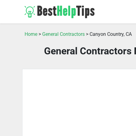
Home
>
General Contractors
> Canyon Country, CA
General Contractors