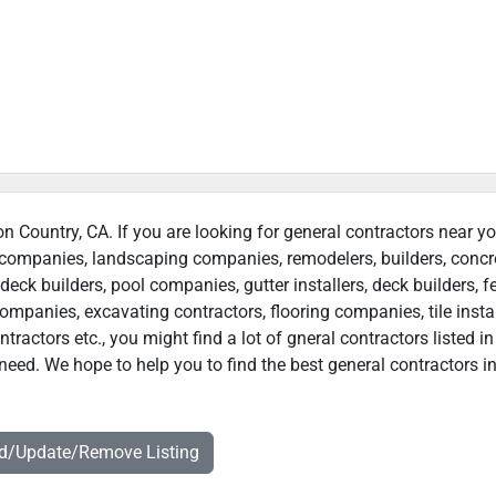
on Country, CA. If you are looking for general contractors near yo
n companies, landscaping companies, remodelers, builders, concr
deck builders, pool companies, gutter installers, deck builders, f
ompanies, excavating contractors, flooring companies, tile instal
actors etc., you might find a lot of gneral contractors listed in
need. We hope to help you to find the best general contractors i
dd/Update/Remove Listing