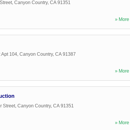
Street
,
Canyon Country
,
CA
91351
» More 
 Apt 104
,
Canyon Country
,
CA
91387
» More 
uction
 Street
,
Canyon Country
,
CA
91351
» More 