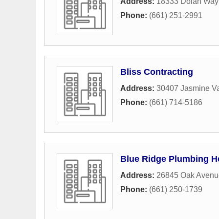
Address:
18333 Dolan Way 
Phone:
(661) 251-2991
Bliss Contracting
Address:
30407 Jasmine Va
Phone:
(661) 714-5186
Blue Ridge Plumbing H
Address:
26845 Oak Avenu
Phone:
(661) 250-1739