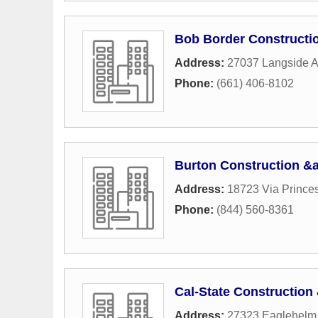
Bob Border Constructi
Address:
27037 Langside 
Phone:
(661) 406-8102
Burton Construction &
Address:
18723 Via Prince
Phone:
(844) 560-8361
Cal-State Constructio
Address:
27323 Eaglehelm 