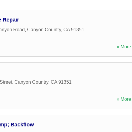
 Repair
anyon Road
,
Canyon Country
,
CA
91351
» More 
Street
,
Canyon Country
,
CA
91351
» More 
amp; Backflow