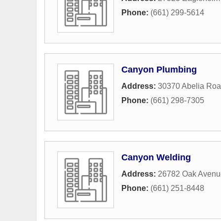
Phone:
(661) 299-5614
Canyon Plumbing
Address:
30370 Abelia Ro
Phone:
(661) 298-7305
Canyon Welding
Address:
26782 Oak Avenu
Phone:
(661) 251-8448