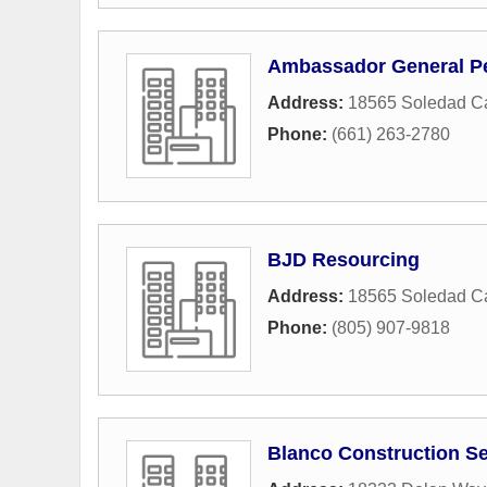
Ambassador General Pe
Address:
18565 Soledad C
Phone:
(661) 263-2780
BJD Resourcing
Address:
18565 Soledad C
Phone:
(805) 907-9818
Blanco Construction Se