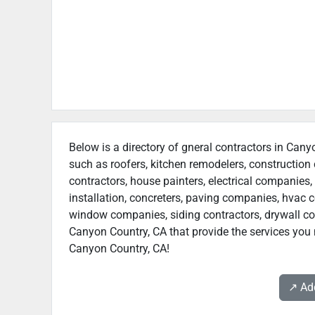
Below is a directory of gneral contractors in Cany
such as roofers, kitchen remodelers, constructio
contractors, house painters, electrical companies, 
installation, concreters, paving companies, hvac c
window companies, siding contractors, drywall contr
Canyon Country, CA that provide the services you 
Canyon Country, CA!
↗️ A