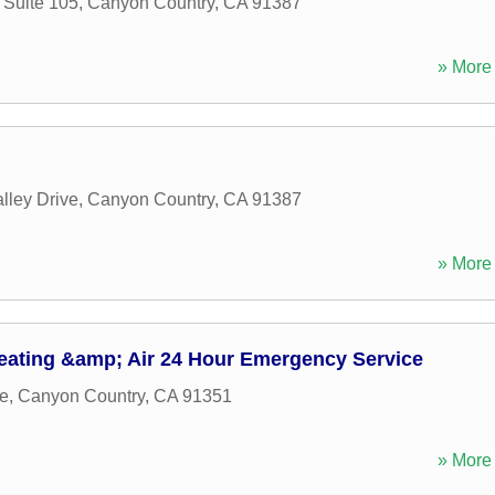
Suite 105
,
Canyon Country
,
CA
91387
» More 
lley Drive
,
Canyon Country
,
CA
91387
» More 
eating &amp; Air 24 Hour Emergency Service
e
,
Canyon Country
,
CA
91351
» More 