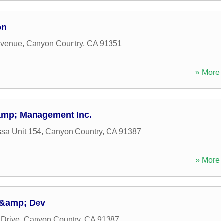
on
Avenue
,
Canyon Country
,
CA
91351
» More 
amp; Management Inc.
ssa Unit 154
,
Canyon Country
,
CA
91387
» More 
n &amp; Dev
Drive
,
Canyon Country
,
CA
91387