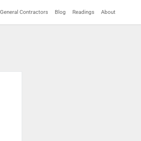
General Contractors
Blog
Readings
About