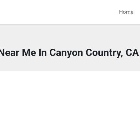
Home
 Near Me In Canyon Country, CA