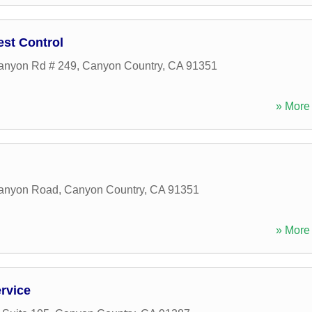
st Control
anyon Rd # 249
,
Canyon Country
,
CA
91351
» More 
anyon Road
,
Canyon Country
,
CA
91351
» More 
rvice