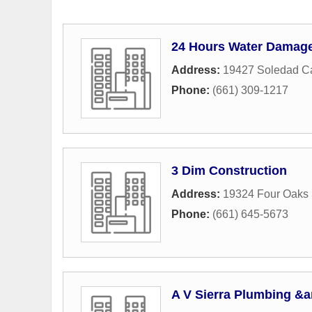
24 Hours Water Damage
Address:
19427 Soledad C
Phone:
(661) 309-1217
3 Dim Construction
Address:
19324 Four Oaks 
Phone:
(661) 645-5673
A V Sierra Plumbing &