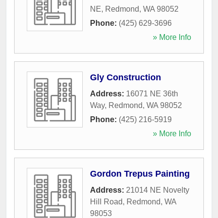
NE
,
Redmond
,
WA
98052
Phone:
(425) 629-3696
» More Info
Gly Construction
Address:
16071 NE 36th
Way
,
Redmond
,
WA
98052
Phone:
(425) 216-5919
» More Info
Gordon Trepus Painting
Address:
21014 NE Novelty
Hill Road
,
Redmond
,
WA
98053