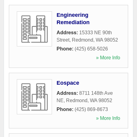
Engineering
Remediation
Address:
15333 NE 90th
Street
,
Redmond
,
WA
98052
Phone:
(425) 658-5026
» More Info
Eospace
Address:
8711 148th Ave
NE
,
Redmond
,
WA
98052
Phone:
(425) 869-8673
» More Info