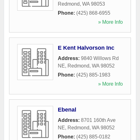
Redmond
,
WA
98053
Phone:
(425) 868-6955
» More Info
E Kent Halvorson Inc
Address:
9840 Willows Rd
NE
,
Redmond
,
WA
98052
Phone:
(425) 885-1983
» More Info
Ebenal
Address:
8701 160th Ave
NE
,
Redmond
,
WA
98052
Phone:
(425) 885-0182