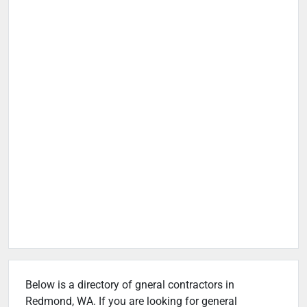
Below is a directory of gneral contractors in
Redmond, WA. If you are looking for general