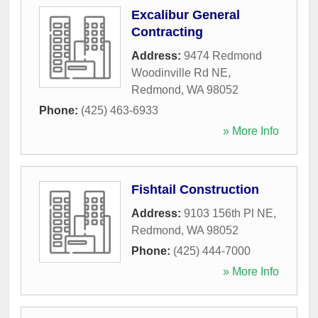
Excalibur General
Contracting
Address:
9474 Redmond
Woodinville Rd NE
,
Redmond
,
WA
98052
Phone:
(425) 463-6933
» More Info
Fishtail Construction
Address:
9103 156th Pl NE
,
Redmond
,
WA
98052
Phone:
(425) 444-7000
» More Info