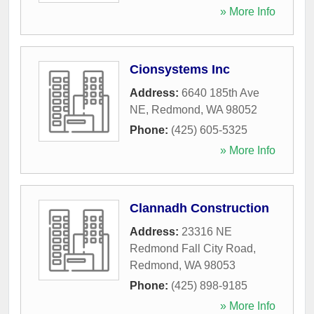
» More Info
Cionsystems Inc
Address:
6640 185th Ave
NE
,
Redmond
,
WA
98052
Phone:
(425) 605-5325
» More Info
Clannadh Construction
Address:
23316 NE
Redmond Fall City Road
,
Redmond
,
WA
98053
Phone:
(425) 898-9185
» More Info