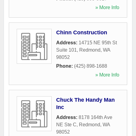
» More Info
Chinn Construction
Address:
14715 NE 95th St
Suite 101
,
Redmond
,
WA
98052
Phone:
(425) 898-1688
» More Info
Chuck The Handy Man
Inc
Address:
8178 164th Ave
NE Ste C
,
Redmond
,
WA
98052