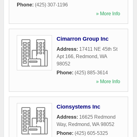
Phone:
(425) 307-1196
» More Info
Cimarron Group Inc
Address:
17411 NE 45th St
Apt 166
,
Redmond
,
WA
98052
Phone:
(425) 885-3614
» More Info
Cionsystems Inc
Address:
16625 Redmond
Way
,
Redmond
,
WA
98052
Phone:
(425) 605-5325