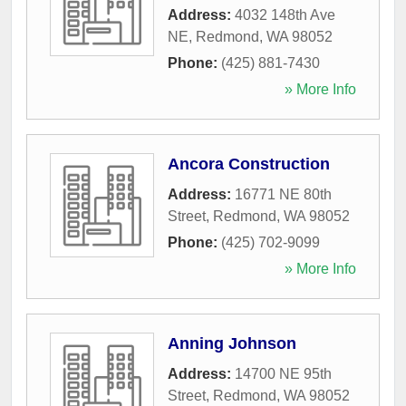
Address:
4032 148th Ave
NE
,
Redmond
,
WA
98052
Phone:
(425) 881-7430
» More Info
Ancora Construction
Address:
16771 NE 80th
Street
,
Redmond
,
WA
98052
Phone:
(425) 702-9099
» More Info
Anning Johnson
Address:
14700 NE 95th
Street
,
Redmond
,
WA
98052