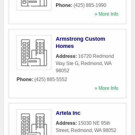
Phone:
(425) 885-1990
» More Info
Armstrong Custom
Homes
Address:
16720 Redmond
Way Ste G
,
Redmond
,
WA
98052
Phone:
(425) 885-5552
» More Info
Artela Inc
Address:
15030 NE 95th
Street
,
Redmond
,
WA
98052