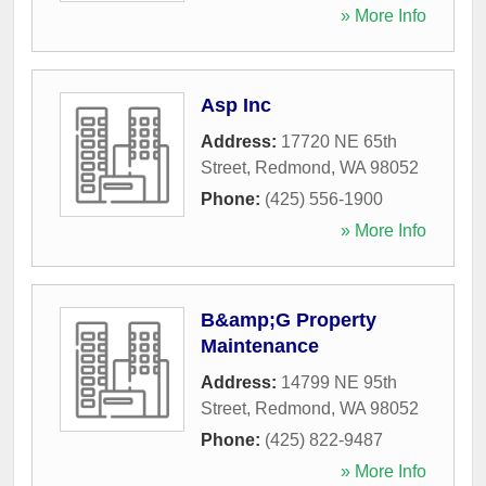
» More Info
Asp Inc
Address:
17720 NE 65th
Street
,
Redmond
,
WA
98052
Phone:
(425) 556-1900
» More Info
B&amp;G Property
Maintenance
Address:
14799 NE 95th
Street
,
Redmond
,
WA
98052
Phone:
(425) 822-9487
» More Info