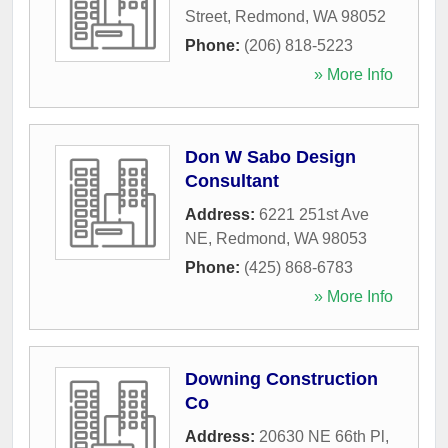
Street
,
Redmond
,
WA
98052
Phone:
(206) 818-5223
» More Info
Don W Sabo Design
Consultant
Address:
6221 251st Ave
NE
,
Redmond
,
WA
98053
Phone:
(425) 868-6783
» More Info
Downing Construction
Co
Address:
20630 NE 66th Pl
,