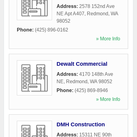
Address:
2578 152nd Ave
NE Apt A407
,
Redmond
,
WA
98052
Phone:
(425) 896-0162
» More Info
Dewalt Commercial
Address:
4170 148th Ave
NE
,
Redmond
,
WA
98052
Phone:
(425) 869-8946
» More Info
DMH Construction
Address:
15311 NE 90th