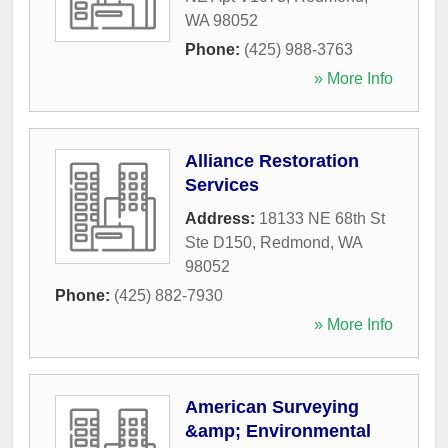
WA
98052
Phone:
(425) 988-3763
» More Info
Alliance Restoration
Services
Address:
18133 NE 68th St
Ste D150
,
Redmond
,
WA
98052
Phone:
(425) 882-7930
» More Info
American Surveying
&amp; Environmental