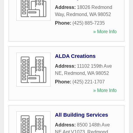
Address:
18026 Redmond
Way
,
Redmond
,
WA
98052
Phone:
(425) 885-7235
» More Info
ALDA Creations
Address:
11102 159th Ave
NE
,
Redmond
,
WA
98052
Phone:
(425) 221-1707
» More Info
All Building Services
Address:
8500 148th Ave
NE Apt V1073
,
Redmond
,