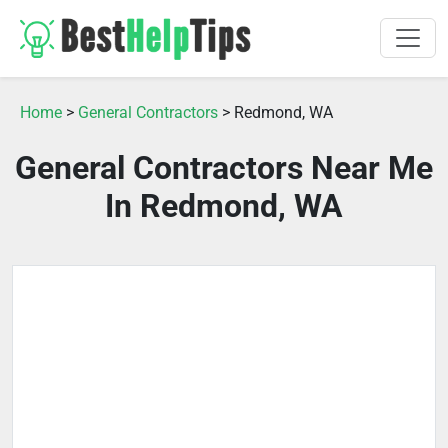
Home
>
General Contractors
> Redmond, WA
General Contractors Near Me
In Redmond, WA