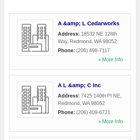
A &amp; L Cedarworks
Address:
18532 NE 128th
Way
,
Redmond
,
WA
98052
Phone:
(206) 498-7117
» More Info
A L &amp; C Inc
Address:
7425 140th Pl NE
,
Redmond
,
WA
98052
Phone:
(206) 409-6721
» More Info