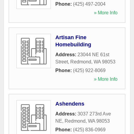
Phone:
(425) 497-2004
» More Info
Artisan Fine
Homebuilding
Address:
23044 NE 61st
Street
,
Redmond
,
WA
98053
Phone:
(425) 922-8069
» More Info
Ashendens
Address:
3037 273rd Ave
NE
,
Redmond
,
WA
98053
Phone:
(425) 836-0969