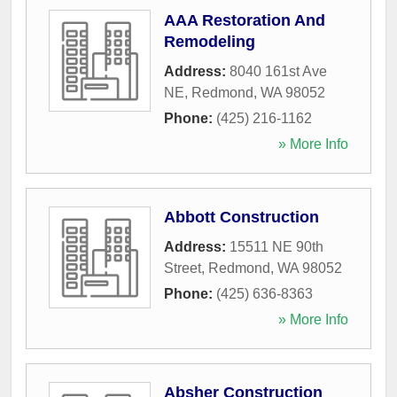
AAA Restoration And
Remodeling
Address:
8040 161st Ave
NE
,
Redmond
,
WA
98052
Phone:
(425) 216-1162
» More Info
Abbott Construction
Address:
15511 NE 90th
Street
,
Redmond
,
WA
98052
Phone:
(425) 636-8363
» More Info
Absher Construction