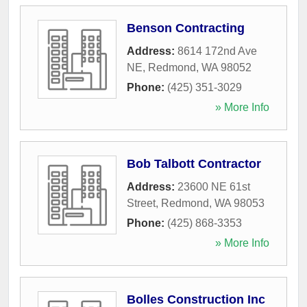
Benson Contracting
Address:
8614 172nd Ave
NE
,
Redmond
,
WA
98052
Phone:
(425) 351-3029
» More Info
Bob Talbott Contractor
Address:
23600 NE 61st
Street
,
Redmond
,
WA
98053
Phone:
(425) 868-3353
» More Info
Bolles Construction Inc