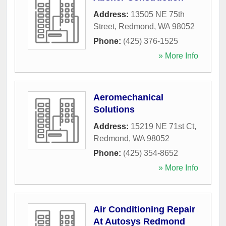
Address:
13505 NE 75th
Street
,
Redmond
,
WA
98052
Phone:
(425) 376-1525
» More Info
Aeromechanical
Solutions
Address:
15219 NE 71st Ct
,
Redmond
,
WA
98052
Phone:
(425) 354-8652
» More Info
Air Conditioning Repair
At Autosys Redmond