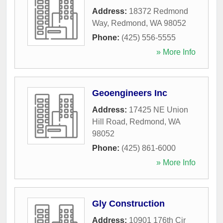
Address:
18372 Redmond
Way
,
Redmond
,
WA
98052
Phone:
(425) 556-5555
» More Info
Geoengineers Inc
Address:
17425 NE Union
Hill Road
,
Redmond
,
WA
98052
Phone:
(425) 861-6000
» More Info
Gly Construction
Address:
10901 176th Cir