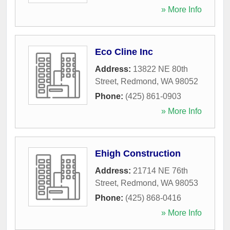
» More Info
Eco Cline Inc
Address:
13822 NE 80th
Street
,
Redmond
,
WA
98052
Phone:
(425) 861-0903
» More Info
Ehigh Construction
Address:
21714 NE 76th
Street
,
Redmond
,
WA
98053
Phone:
(425) 868-0416
» More Info