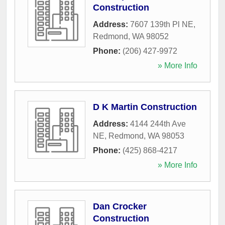
Construction
Address:
7607 139th Pl NE
,
Redmond
,
WA
98052
Phone:
(206) 427-9972
» More Info
D K Martin Construction
Address:
4144 244th Ave
NE
,
Redmond
,
WA
98053
Phone:
(425) 868-4217
» More Info
Dan Crocker
Construction