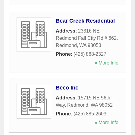
Bear Creek Residential
Address:
23316 NE
Redmond Fall City Rd # 662
,
Redmond
,
WA
98053
Phone:
(425) 868-2327
» More Info
Beco Inc
Address:
15715 NE 56th
Way
,
Redmond
,
WA
98052
Phone:
(425) 885-2603
» More Info