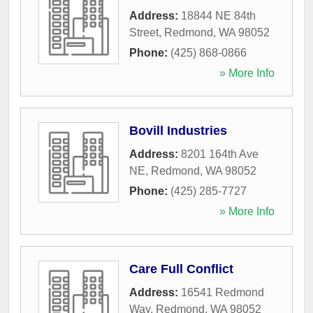
Address:
18844 NE 84th
Street
,
Redmond
,
WA
98052
Phone:
(425) 868-0866
» More Info
Bovill Industries
Address:
8201 164th Ave
NE
,
Redmond
,
WA
98052
Phone:
(425) 285-7727
» More Info
Care Full Conflict
Address:
16541 Redmond
Way
,
Redmond
,
WA
98052