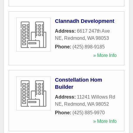
Clannadh Development
Address:
6617 247th Ave
NE
,
Redmond
,
WA
98053
Phone:
(425) 898-9185
» More Info
Constellation Hom
Builder
Address:
11241 Willows Rd
NE
,
Redmond
,
WA
98052
Phone:
(425) 885-9970
» More Info