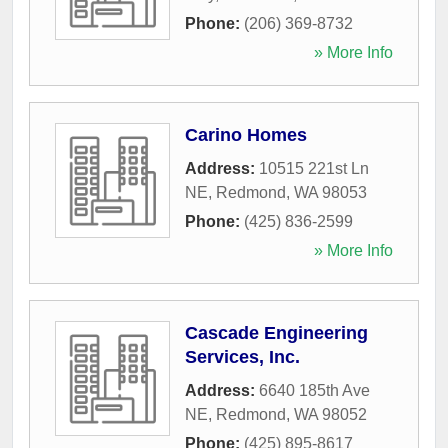
Phone:
(206) 369-8732
» More Info
Carino Homes
Address:
10515 221st Ln
NE
,
Redmond
,
WA
98053
Phone:
(425) 836-2599
» More Info
Cascade Engineering
Services, Inc.
Address:
6640 185th Ave
NE
,
Redmond
,
WA
98052
Phone:
(425) 895-8617