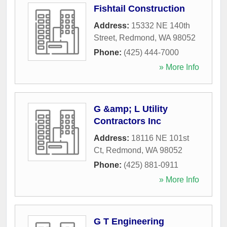
Fishtail Construction
Address:
15332 NE 140th
Street
,
Redmond
,
WA
98052
Phone:
(425) 444-7000
» More Info
G &amp; L Utility
Contractors Inc
Address:
18116 NE 101st
Ct
,
Redmond
,
WA
98052
Phone:
(425) 881-0911
» More Info
G T Engineering