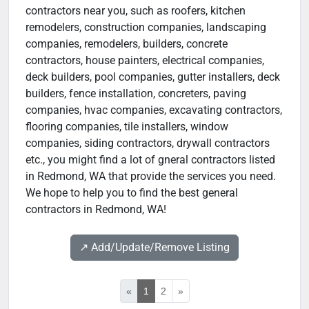
contractors near you, such as roofers, kitchen
remodelers, construction companies, landscaping
companies, remodelers, builders, concrete
contractors, house painters, electrical companies,
deck builders, pool companies, gutter installers, deck
builders, fence installation, concreters, paving
companies, hvac companies, excavating contractors,
flooring companies, tile installers, window
companies, siding contractors, drywall contractors
etc., you might find a lot of gneral contractors listed
in Redmond, WA that provide the services you need.
We hope to help you to find the best general
contractors in Redmond, WA!
↗️ Add/Update/Remove Listing
«
1
2
»