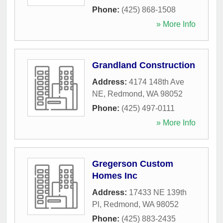
Phone:
(425) 868-1508
» More Info
Grandland Construction
Address:
4174 148th Ave
NE
,
Redmond
,
WA
98052
Phone:
(425) 497-0111
» More Info
Gregerson Custom
Homes Inc
Address:
17433 NE 139th
Pl
,
Redmond
,
WA
98052
Phone:
(425) 883-2435