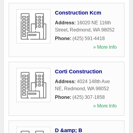
Construction Kcm
Address:
16020 NE 116th
Street
,
Redmond
,
WA
98052
Phone:
(425) 591-4418
» More Info
Corti Construction
Address:
4024 148th Ave
NE
,
Redmond
,
WA
98052
Phone:
(425) 307-1858
» More Info
D &amp; B