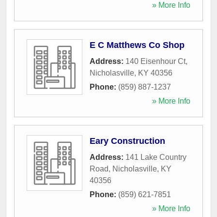
» More Info
E C Matthews Co Shop
Address:
140 Eisenhour Ct
,
Nicholasville
,
KY
40356
Phone:
(859) 887-1237
» More Info
Eary Construction
Address:
141 Lake Country
Road
,
Nicholasville
,
KY
40356
Phone:
(859) 621-7851
» More Info