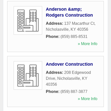
Anderson &amp;
Rodgers Construction
Address:
137 Macarthur Ct
,
Nicholasville
,
KY
40356
Phone:
(859) 885-8531
» More Info
Andover Construction
Address:
208 Edgewood
Drive
,
Nicholasville
,
KY
40356
Phone:
(859) 887-3877
» More Info