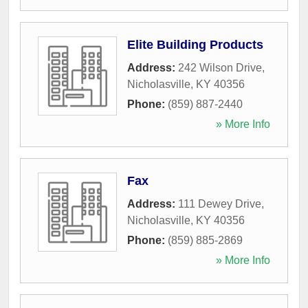
Elite Building Products
Address:
242 Wilson Drive
,
Nicholasville
,
KY
40356
Phone:
(859) 887-2440
» More Info
Fax
Address:
111 Dewey Drive
,
Nicholasville
,
KY
40356
Phone:
(859) 885-2869
» More Info