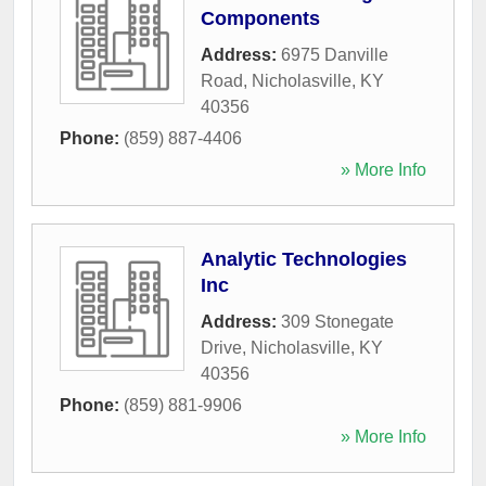
Components
Address:
6975 Danville
Road
,
Nicholasville
,
KY
40356
Phone:
(859) 887-4406
» More Info
Analytic Technologies
Inc
Address:
309 Stonegate
Drive
,
Nicholasville
,
KY
40356
Phone:
(859) 881-9906
» More Info