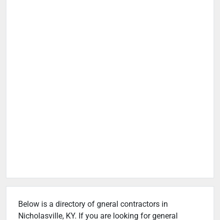
Below is a directory of gneral contractors in
Nicholasville, KY. If you are looking for general