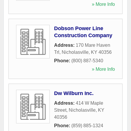
» More Info
Dobson Power Line
Construction Company
Address:
170 Mare Haven
Trl
,
Nicholasville
,
KY
40356
Phone:
(800) 887-5340
» More Info
Dw Wilburn Inc.
Address:
414 W Maple
Street
,
Nicholasville
,
KY
40356
Phone:
(859) 885-1324