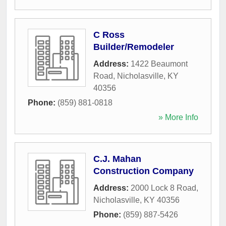
C Ross
Builder/Remodeler
Address:
1422 Beaumont
Road
,
Nicholasville
,
KY
40356
Phone:
(859) 881-0818
» More Info
C.J. Mahan
Construction Company
Address:
2000 Lock 8 Road
,
Nicholasville
,
KY
40356
Phone:
(859) 887-5426