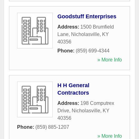
Goodstuff Enterprises
Address:
1500 Brumfield
Lane
,
Nicholasville
,
KY
40356
Phone:
(859) 699-4344
» More Info
H H General
Contractors
Address:
198 Computrex
Drive
,
Nicholasville
,
KY
40356
Phone:
(859) 885-1207
» More Info