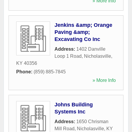
» More Info
Jenkins &amp; Orange
Paving &amp;
Excavating Co Inc
Address:
1402 Danville
Loop 1 Road
,
Nicholasville
,
KY
40356
Phone:
(859) 885-7845
» More Info
Johns Building
Systems Inc
Address:
1650 Chrisman
Mill Road
,
Nicholasville
,
KY