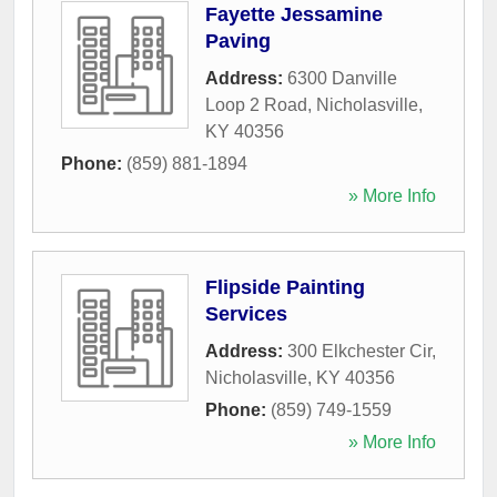
Fayette Jessamine
Paving
Address:
6300 Danville
Loop 2 Road
,
Nicholasville
,
KY
40356
Phone:
(859) 881-1894
» More Info
Flipside Painting
Services
Address:
300 Elkchester Cir
,
Nicholasville
,
KY
40356
Phone:
(859) 749-1559
» More Info