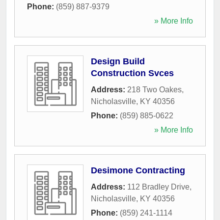
Phone:
(859) 887-9379
» More Info
Design Build
Construction Svces
Address:
218 Two Oakes
,
Nicholasville
,
KY
40356
Phone:
(859) 885-0622
» More Info
Desimone Contracting
Address:
112 Bradley Drive
,
Nicholasville
,
KY
40356
Phone:
(859) 241-1114