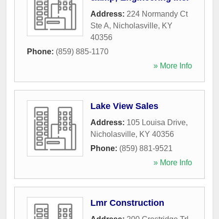
Address:
224 Normandy Ct
Ste A
,
Nicholasville
,
KY
40356
Phone:
(859) 885-1170
» More Info
Lake View Sales
Address:
105 Louisa Drive
,
Nicholasville
,
KY
40356
Phone:
(859) 881-9521
» More Info
Lmr Construction