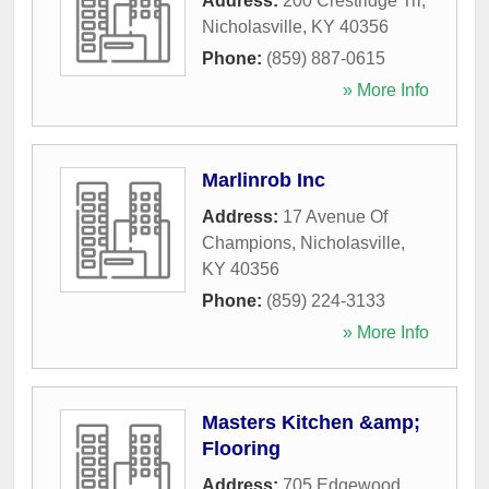
Address:
200 Crestridge Trl
,
Nicholasville
,
KY
40356
Phone:
(859) 887-0615
» More Info
Marlinrob Inc
Address:
17 Avenue Of
Champions
,
Nicholasville
,
KY
40356
Phone:
(859) 224-3133
» More Info
Masters Kitchen &amp;
Flooring
Address:
705 Edgewood