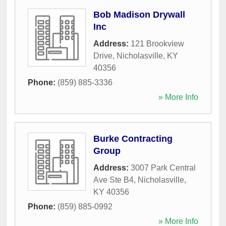
Bob Madison Drywall
Inc
Address:
121 Brookview
Drive
,
Nicholasville
,
KY
40356
Phone:
(859) 885-3336
» More Info
Burke Contracting
Group
Address:
3007 Park Central
Ave Ste B4
,
Nicholasville
,
KY
40356
Phone:
(859) 885-0992
» More Info