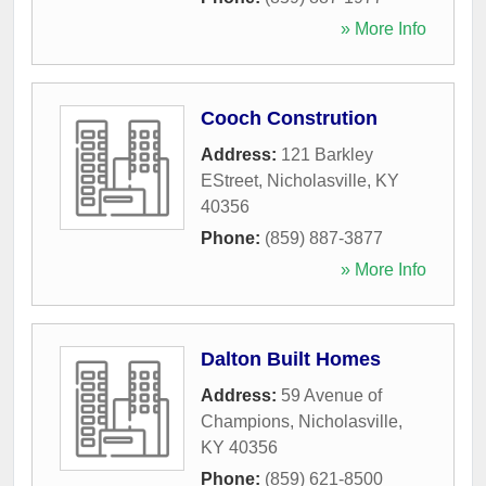
» More Info
Cooch Constrution
Address:
121 Barkley
EStreet
,
Nicholasville
,
KY
40356
Phone:
(859) 887-3877
» More Info
Dalton Built Homes
Address:
59 Avenue of
Champions
,
Nicholasville
,
KY
40356
Phone:
(859) 621-8500