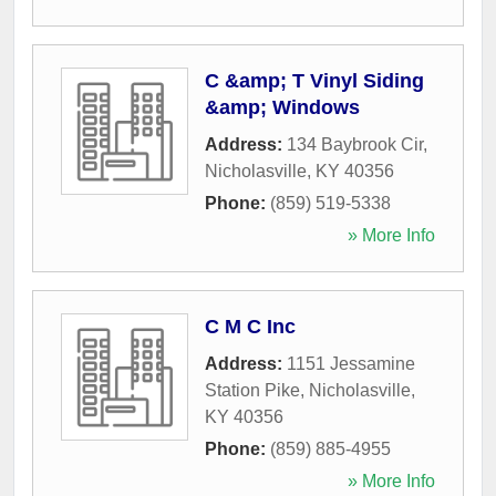
C &amp; T Vinyl Siding
&amp; Windows
Address:
134 Baybrook Cir
,
Nicholasville
,
KY
40356
Phone:
(859) 519-5338
» More Info
C M C Inc
Address:
1151 Jessamine
Station Pike
,
Nicholasville
,
KY
40356
Phone:
(859) 885-4955
» More Info