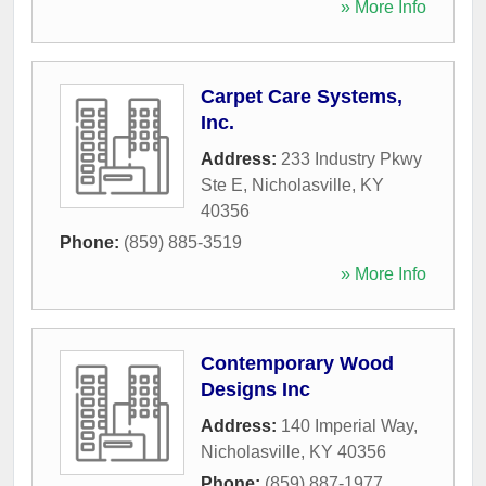
» More Info
Carpet Care Systems,
Inc.
Address:
233 Industry Pkwy
Ste E
,
Nicholasville
,
KY
40356
Phone:
(859) 885-3519
» More Info
Contemporary Wood
Designs Inc
Address:
140 Imperial Way
,
Nicholasville
,
KY
40356
Phone:
(859) 887-1977