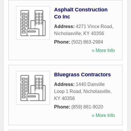
Asphalt Construction
Co Inc
Address:
4271 Vince Road
,
Nicholasville
,
KY
40356
Phone:
(502) 863-2984
» More Info
Bluegrass Contractors
Address:
1440 Danville
Loop 1 Road
,
Nicholasville
,
KY
40356
Phone:
(859) 881-9020
» More Info