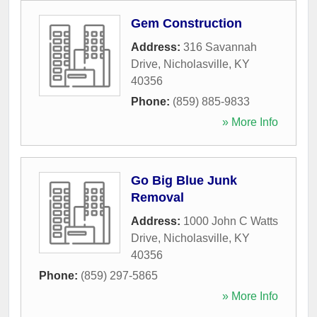
Gem Construction
Address:
316 Savannah
Drive
,
Nicholasville
,
KY
40356
Phone:
(859) 885-9833
» More Info
Go Big Blue Junk
Removal
Address:
1000 John C Watts
Drive
,
Nicholasville
,
KY
40356
Phone:
(859) 297-5865
» More Info