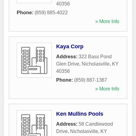
40356
Phone:
(859) 885-4022
» More Info
Kaya Corp
Address:
322 Bass Pond
Glen Drive
,
Nicholasville
,
KY
40356
Phone:
(859) 887-1367
» More Info
Ken Mullins Pools
Address:
58 Candlewood
Drive
,
Nicholasville
,
KY