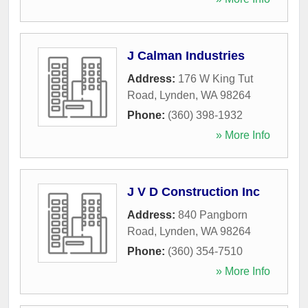
J Calman Industries
Address:
176 W King Tut
Road
,
Lynden
,
WA
98264
Phone:
(360) 398-1932
» More Info
J V D Construction Inc
Address:
840 Pangborn
Road
,
Lynden
,
WA
98264
Phone:
(360) 354-7510
» More Info