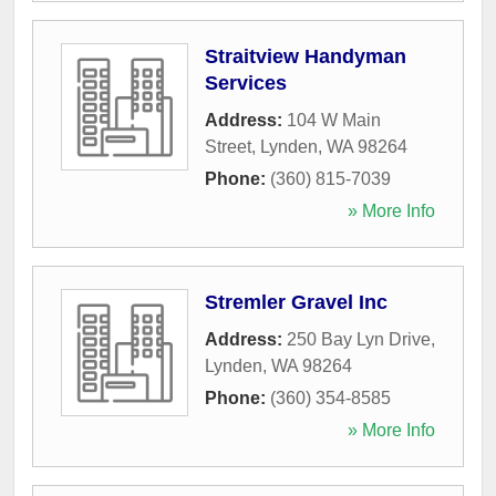
Straitview Handyman
Services
Address:
104 W Main
Street
,
Lynden
,
WA
98264
Phone:
(360) 815-7039
» More Info
Stremler Gravel Inc
Address:
250 Bay Lyn Drive
,
Lynden
,
WA
98264
Phone:
(360) 354-8585
» More Info