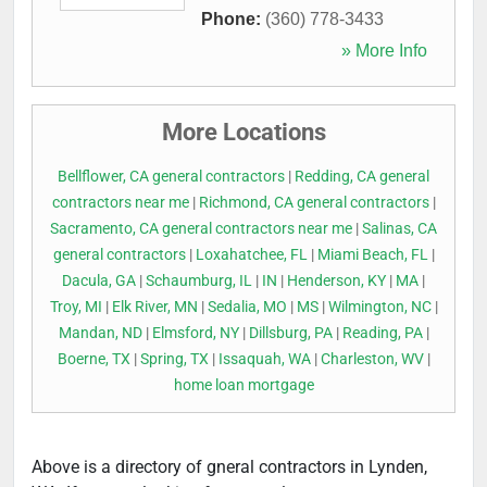
Phone:
(360) 778-3433
» More Info
More Locations
Bellflower, CA general contractors
|
Redding, CA general
contractors near me
|
Richmond, CA general contractors
|
Sacramento, CA general contractors near me
|
Salinas, CA
general contractors
|
Loxahatchee, FL
|
Miami Beach, FL
|
Dacula, GA
|
Schaumburg, IL
|
IN
|
Henderson, KY
|
MA
|
Troy, MI
|
Elk River, MN
|
Sedalia, MO
|
MS
|
Wilmington, NC
|
Mandan, ND
|
Elmsford, NY
|
Dillsburg, PA
|
Reading, PA
|
Boerne, TX
|
Spring, TX
|
Issaquah, WA
|
Charleston, WV
|
home loan mortgage
Above is a directory of gneral contractors in Lynden,