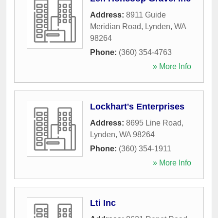
Address:
8911 Guide
Meridian Road
,
Lynden
,
WA
98264
Phone:
(360) 354-4763
» More Info
Lockhart's Enterprises
Address:
8695 Line Road
,
Lynden
,
WA
98264
Phone:
(360) 354-1911
» More Info
Lti Inc