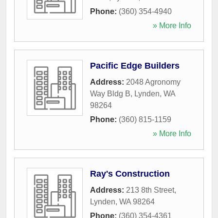
Phone:
(360) 354-4940
» More Info
Pacific Edge Builders
Address:
2048 Agronomy
Way Bldg B
,
Lynden
,
WA
98264
Phone:
(360) 815-1159
» More Info
Ray's Construction
Address:
213 8th Street
,
Lynden
,
WA
98264
Phone:
(360) 354-4361