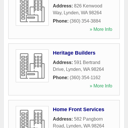
Address:
826 Kenwood
Way
,
Lynden
,
WA
98264
Phone:
(360) 354-3884
» More Info
Heritage Builders
Address:
591 Bertrand
Drive
,
Lynden
,
WA
98264
Phone:
(360) 354-1162
» More Info
Home Front Services
Address:
582 Pangborn
Road
,
Lynden
,
WA
98264