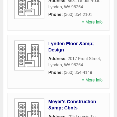
Address:
8631 Depot Road
,
Lynden
,
WA
98264
Phone:
(360) 354-2101
» More Info
Lynden Floor &amp;
Design
Address:
2017 Front Street
,
Lynden
,
WA
98264
Phone:
(360) 354-4149
» More Info
Meyer's Construction
&amp; Cbnts
Address:
705 Loomis Trail