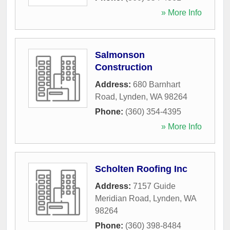
» More Info
Salmonson
Construction
Address:
680 Barnhart
Road
,
Lynden
,
WA
98264
Phone:
(360) 354-4395
» More Info
Scholten Roofing Inc
Address:
7157 Guide
Meridian Road
,
Lynden
,
WA
98264
Phone:
(360) 398-8484