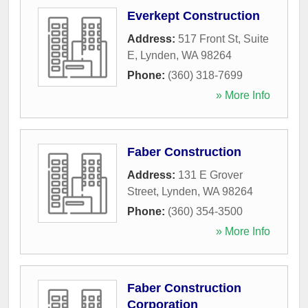
Everkept Construction
Address:
517 Front St, Suite
E
,
Lynden
,
WA
98264
Phone:
(360) 318-7699
» More Info
Faber Construction
Address:
131 E Grover
Street
,
Lynden
,
WA
98264
Phone:
(360) 354-3500
» More Info
Faber Construction
Corporation