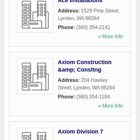
Ace Installations
Address:
1529 Pine Street
,
Lynden
,
WA
98264
Phone:
(360) 354-2141
» More Info
Axiom Construction
&amp; Consltng
Address:
204 Hawley
Street
,
Lynden
,
WA
98264
Phone:
(360) 354-1184
» More Info
Axiom Division 7