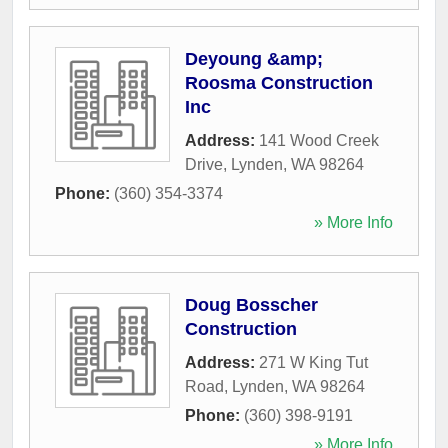
Deyoung &amp;
Roosma Construction
Inc
Address:
141 Wood Creek
Drive
,
Lynden
,
WA
98264
Phone:
(360) 354-3374
» More Info
Doug Bosscher
Construction
Address:
271 W King Tut
Road
,
Lynden
,
WA
98264
Phone:
(360) 398-9191
» More Info