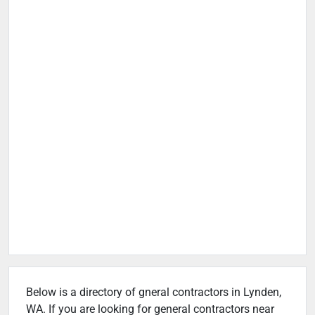
Below is a directory of gneral contractors in Lynden,
WA. If you are looking for general contractors near