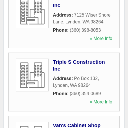
Inc
Address:
7125 Wiser Shore
Lane
,
Lynden
,
WA
98264
Phone:
(360) 398-8053
» More Info
Triple S Construction
Inc
Address:
Po Box 132
,
Lynden
,
WA
98264
Phone:
(360) 354-0689
» More Info
Van's Cabinet Shop