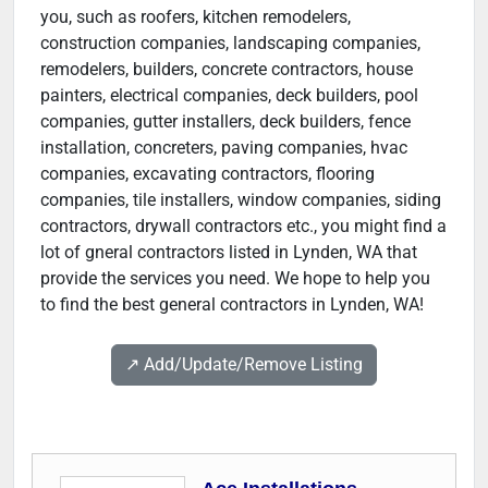
you, such as roofers, kitchen remodelers,
construction companies, landscaping companies,
remodelers, builders, concrete contractors, house
painters, electrical companies, deck builders, pool
companies, gutter installers, deck builders, fence
installation, concreters, paving companies, hvac
companies, excavating contractors, flooring
companies, tile installers, window companies, siding
contractors, drywall contractors etc., you might find a
lot of gneral contractors listed in Lynden, WA that
provide the services you need. We hope to help you
to find the best general contractors in Lynden, WA!
↗️ Add/Update/Remove Listing