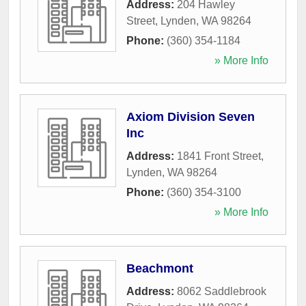
Address:
204 Hawley
Street
,
Lynden
,
WA
98264
Phone:
(360) 354-1184
» More Info
Axiom Division Seven
Inc
Address:
1841 Front Street
,
Lynden
,
WA
98264
Phone:
(360) 354-3100
» More Info
Beachmont
Address:
8062 Saddlebrook