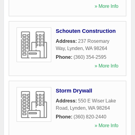
» More Info
Schouten Construction
Address:
237 Rosemary
Way
,
Lynden
,
WA
98264
Phone:
(360) 354-2595
» More Info
Storm Drywall
Address:
550 E Wiser Lake
Road
,
Lynden
,
WA
98264
Phone:
(360) 820-2440
» More Info