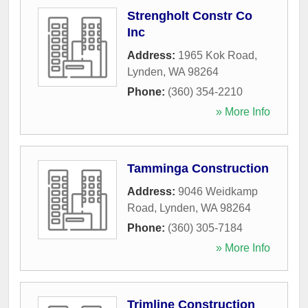
Strengholt Constr Co
Inc
Address:
1965 Kok Road
,
Lynden
,
WA
98264
Phone:
(360) 354-2210
» More Info
Tamminga Construction
Address:
9046 Weidkamp
Road
,
Lynden
,
WA
98264
Phone:
(360) 305-7184
» More Info
Trimline Construction