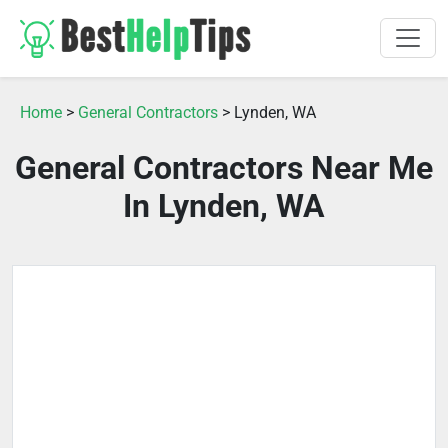
Home
>
General Contractors
> Lynden, WA
General Contractors Near Me
In Lynden, WA