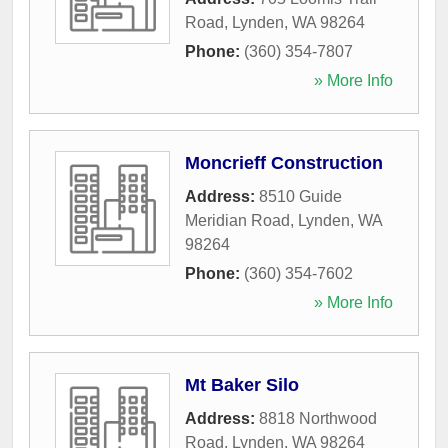
Road
,
Lynden
,
WA
98264
Phone:
(360) 354-7807
» More Info
Moncrieff Construction
Address:
8510 Guide
Meridian Road
,
Lynden
,
WA
98264
Phone:
(360) 354-7602
» More Info
Mt Baker Silo
Address:
8818 Northwood
Road
,
Lynden
,
WA
98264