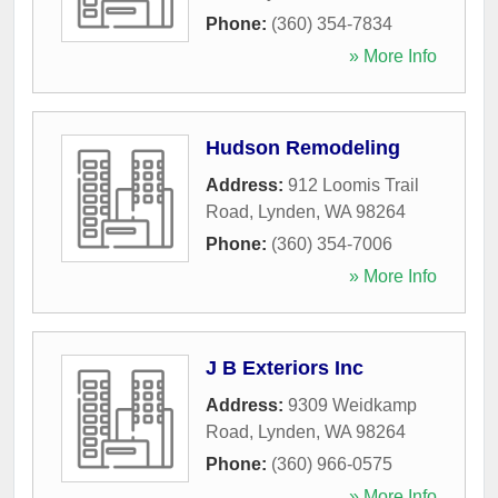
Phone:
(360) 354-7834
» More Info
Hudson Remodeling
Address:
912 Loomis Trail
Road
,
Lynden
,
WA
98264
Phone:
(360) 354-7006
» More Info
J B Exteriors Inc
Address:
9309 Weidkamp
Road
,
Lynden
,
WA
98264
Phone:
(360) 966-0575
» More Info