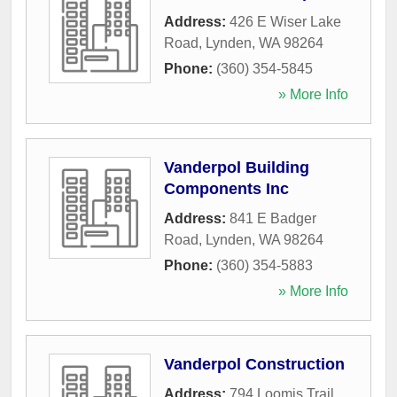
Address:
426 E Wiser Lake
Road
,
Lynden
,
WA
98264
Phone:
(360) 354-5845
» More Info
Vanderpol Building
Components Inc
Address:
841 E Badger
Road
,
Lynden
,
WA
98264
Phone:
(360) 354-5883
» More Info
Vanderpol Construction
Address:
794 Loomis Trail