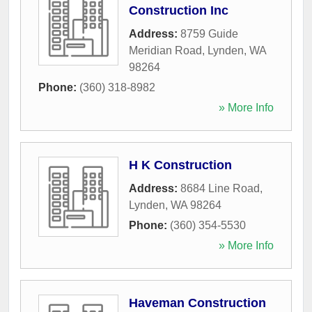
Construction Inc
Address:
8759 Guide
Meridian Road
,
Lynden
,
WA
98264
Phone:
(360) 318-8982
» More Info
H K Construction
Address:
8684 Line Road
,
Lynden
,
WA
98264
Phone:
(360) 354-5530
» More Info
Haveman Construction