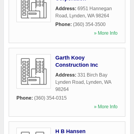
Address:
6951 Hannegan
Road
,
Lynden
,
WA
98264
Phone:
(360) 354-3500
» More Info
Garth Kooy
Construction Inc
Address:
331 Birch Bay
Lynden Road
,
Lynden
,
WA
98264
Phone:
(360) 354-0315
» More Info
H B Hansen