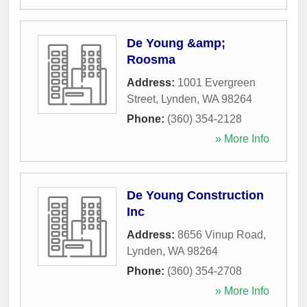
De Young &amp;
Roosma
Address:
1001 Evergreen
Street
,
Lynden
,
WA
98264
Phone:
(360) 354-2128
» More Info
De Young Construction
Inc
Address:
8656 Vinup Road
,
Lynden
,
WA
98264
Phone:
(360) 354-2708
» More Info