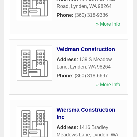
Road
,
Lynden
,
WA
98264
Phone:
(360) 318-9386
» More Info
Veldman Construction
Address:
139 S Meadow
Lane
,
Lynden
,
WA
98264
Phone:
(360) 318-6697
» More Info
Wiersma Construction
Inc
Address:
1416 Bradley
Meadows Lane
,
Lynden
,
WA