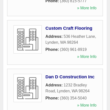
Phone:
(360) 815-5777
» More Info
Custom Craft Flooring
Address:
536 Heather Lane
,
Lynden
,
WA
98264
Phone:
(360) 961-8919
» More Info
Dan D Construction Inc
Address:
1232 Bradley
Road
,
Lynden
,
WA
98264
Phone:
(360) 354-5040
» More Info