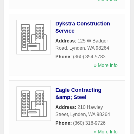
Dykstra Construction
Service
Address:
125 W Badger
Road
,
Lynden
,
WA
98264
Phone:
(360) 354-5783
» More Info
Eagle Contracting
&amp; Steel
Address:
210 Hawley
Street
,
Lynden
,
WA
98264
Phone:
(360) 318-9726
» More Info