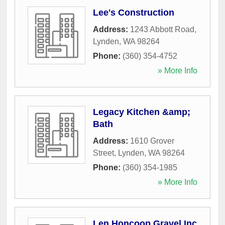
Lee's Construction
Address:
1243 Abbott Road
,
Lynden
,
WA
98264
Phone:
(360) 354-4752
» More Info
Legacy Kitchen &amp;
Bath
Address:
1610 Grover
Street
,
Lynden
,
WA
98264
Phone:
(360) 354-1985
» More Info
Len Honcoop Gravel Inc