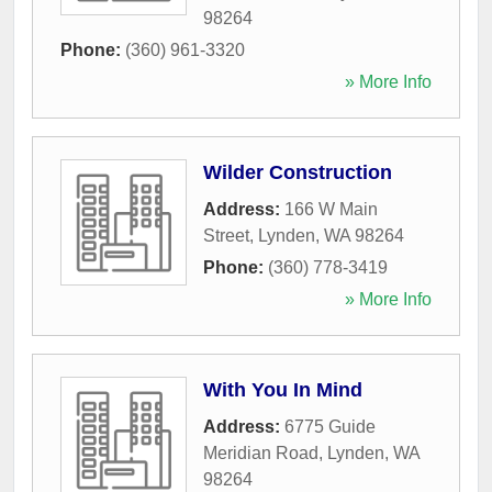
98264
Phone:
(360) 961-3320
» More Info
Wilder Construction
Address:
166 W Main
Street
,
Lynden
,
WA
98264
Phone:
(360) 778-3419
» More Info
With You In Mind
Address:
6775 Guide
Meridian Road
,
Lynden
,
WA
98264