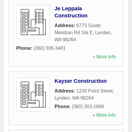
Je Leppala
Construction
Address:
6775 Guide
Meridian Rd Ste E
,
Lynden
,
WA
98264
Phone:
(360) 306-3481
» More Info
Kayser Construction
Address:
1200 Front Street
,
Lynden
,
WA
98264
Phone:
(360) 303-1898
» More Info