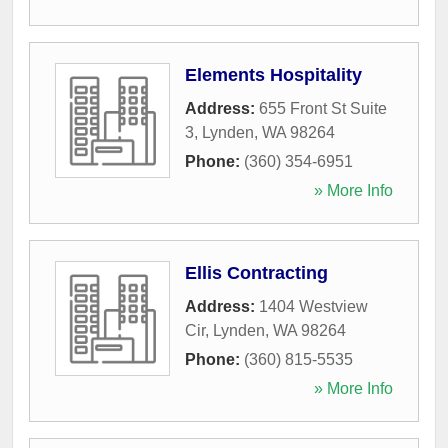
Elements Hospitality
Address:
655 Front St Suite
3
,
Lynden
,
WA
98264
Phone:
(360) 354-6951
» More Info
Ellis Contracting
Address:
1404 Westview
Cir
,
Lynden
,
WA
98264
Phone:
(360) 815-5535
» More Info