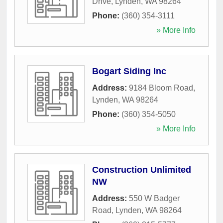
Drive
,
Lynden
,
WA
98264
Phone:
(360) 354-3111
» More Info
Bogart Siding Inc
Address:
9184 Bloom Road
,
Lynden
,
WA
98264
Phone:
(360) 354-5050
» More Info
Construction Unlimited
NW
Address:
550 W Badger
Road
,
Lynden
,
WA
98264