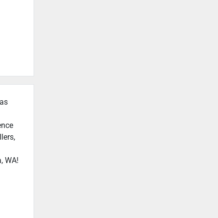
 as
ence
lers,
a, WA!