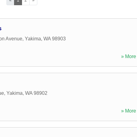
s
on Avenue
,
Yakima
,
WA
98903
» More 
ue
,
Yakima
,
WA
98902
» More 