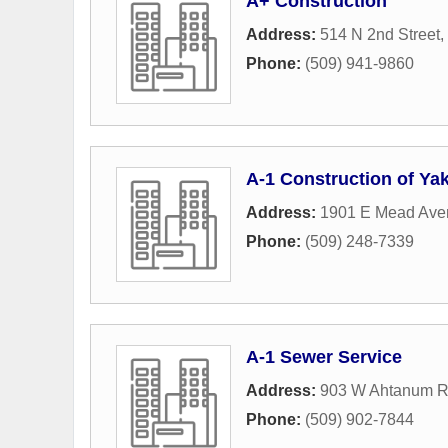
A+ Construction
Address:
514 N 2nd Street
,
Phone:
(509) 941-9860
A-1 Construction of Yak
Address:
1901 E Mead Ave
Phone:
(509) 248-7339
A-1 Sewer Service
Address:
903 W Ahtanum 
Phone:
(509) 902-7844