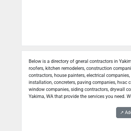
Below is a directory of gneral contractors in Yaki
roofers, kitchen remodelers, construction compan
contractors, house painters, electrical companies, 
installation, concreters, paving companies, hvac c
window companies, siding contractors, drywall contr
Yakima, WA that provide the services you need. We
↗️ A