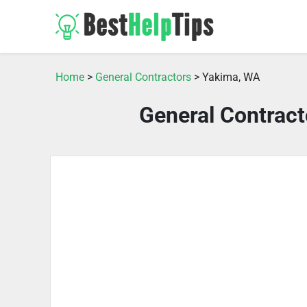
Home
>
General Contractors
> Yakima, WA
General Contrac