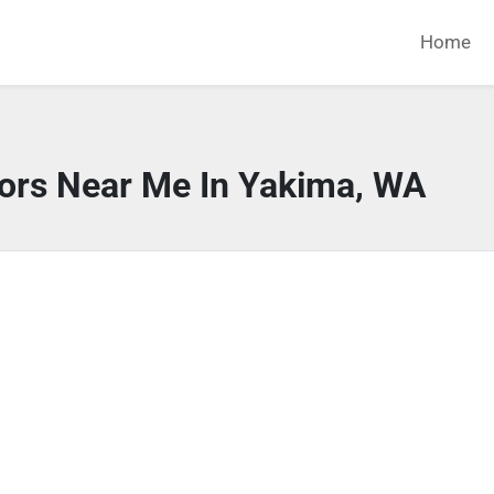
Home
tors Near Me In Yakima, WA