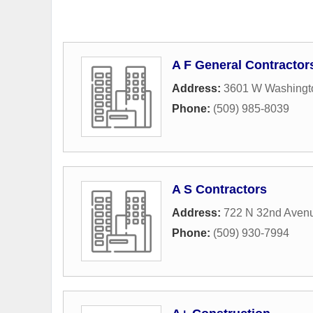
A F General Contractor
Address:
3601 W Washingt
Phone:
(509) 985-8039
A S Contractors
Address:
722 N 32nd Aven
Phone:
(509) 930-7994