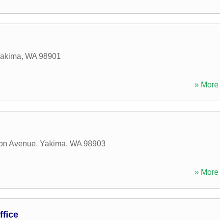
akima
,
WA
98901
» More 
on Avenue
,
Yakima
,
WA
98903
» More 
fice