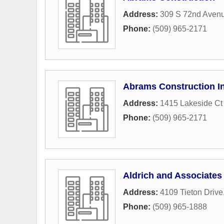
Address:
309 S 72nd Aven
Phone:
(509) 965-2171
Abrams Construction I
Address:
1415 Lakeside Ct
Phone:
(509) 965-2171
Aldrich and Associates
Address:
4109 Tieton Drive
Phone:
(509) 965-1888