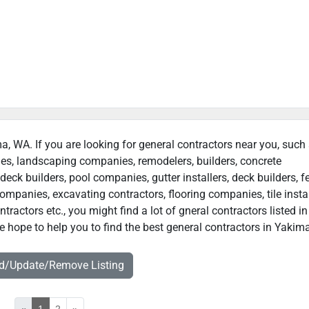
ma, WA. If you are looking for general contractors near you, such
ies, landscaping companies, remodelers, builders, concrete
deck builders, pool companies, gutter installers, deck builders, f
ompanies, excavating contractors, flooring companies, tile instal
actors etc., you might find a lot of gneral contractors listed in
 hope to help you to find the best general contractors in Yakim
dd/Update/Remove Listing
«
1
2
»