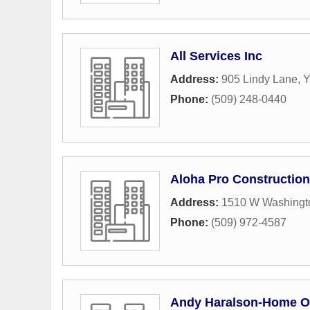
All Services Inc
Address:
905 Lindy Lane
,
Y
Phone:
(509) 248-0440
Aloha Pro Construction
Address:
1510 W Washingt
Phone:
(509) 972-4587
Andy Haralson-Home Of