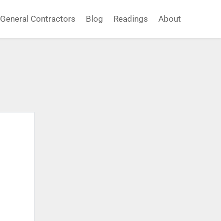
General Contractors
Blog
Readings
About