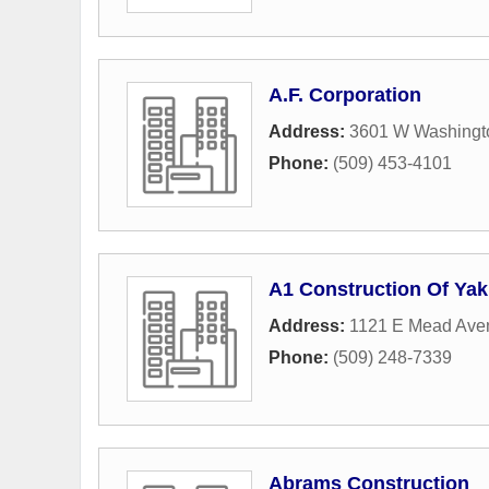
A.F. Corporation
Address:
3601 W Washingto
Phone:
(509) 453-4101
A1 Construction Of Ya
Address:
1121 E Mead Ave
Phone:
(509) 248-7339
Abrams Construction