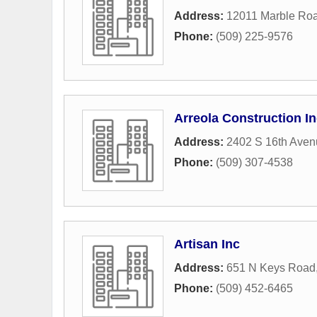
Address:
12011 Marble Ro
Phone:
(509) 225-9576
Arreola Construction I
Address:
2402 S 16th Aven
Phone:
(509) 307-4538
Artisan Inc
Address:
651 N Keys Road
Phone:
(509) 452-6465