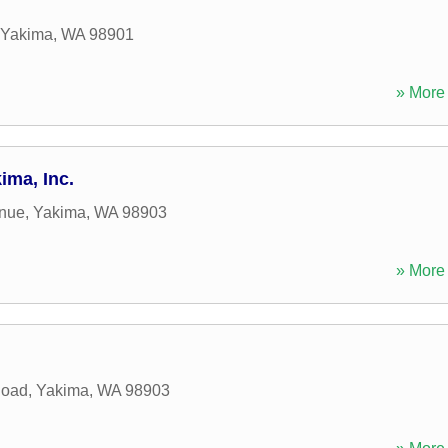
Yakima
,
WA
98901
» More 
ima, Inc.
nue
,
Yakima
,
WA
98903
» More 
Road
,
Yakima
,
WA
98903