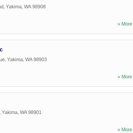
ad
,
Yakima
,
WA
98908
» More 
nc
ue
,
Yakima
,
WA
98903
» More 
,
Yakima
,
WA
98901
» More 