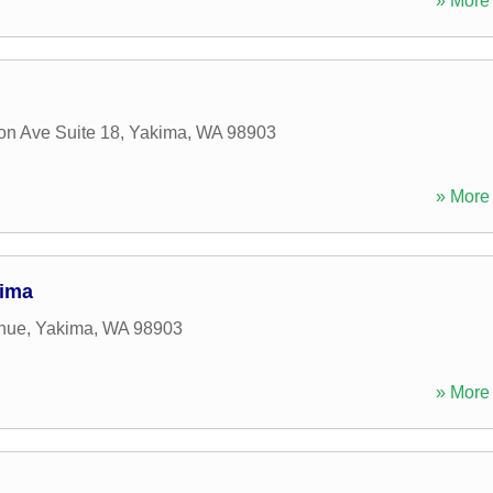
» More 
n Ave Suite 18
,
Yakima
,
WA
98903
» More 
kima
nue
,
Yakima
,
WA
98903
» More 