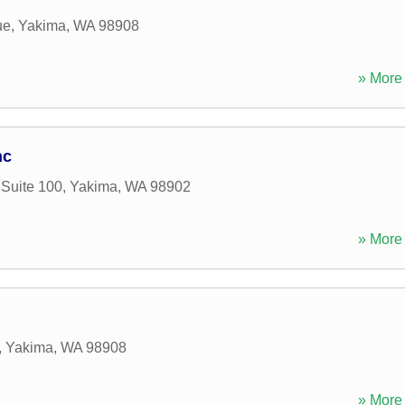
ue
,
Yakima
,
WA
98908
» More 
nc
 Suite 100
,
Yakima
,
WA
98902
» More 
,
Yakima
,
WA
98908
» More 