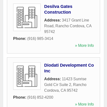
Desilva Gates
Construction
Address:
3417 Grant Line
Road
,
Rancho Cordova
,
CA
95742
Phone:
(916) 985-3414
» More Info
Diodati Development Co
Inc
Address:
11423 Sunrise
Gold Cir Suite 2
,
Rancho
Cordova
,
CA
95742
Phone:
(916) 852-4200
» More Info