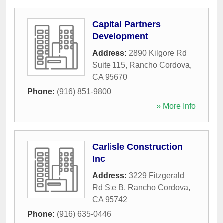
Capital Partners
Development
Address:
2890 Kilgore Rd
Suite 115
,
Rancho Cordova
,
CA
95670
Phone:
(916) 851-9800
» More Info
Carlisle Construction
Inc
Address:
3229 Fitzgerald
Rd Ste B
,
Rancho Cordova
,
CA
95742
Phone:
(916) 635-0446