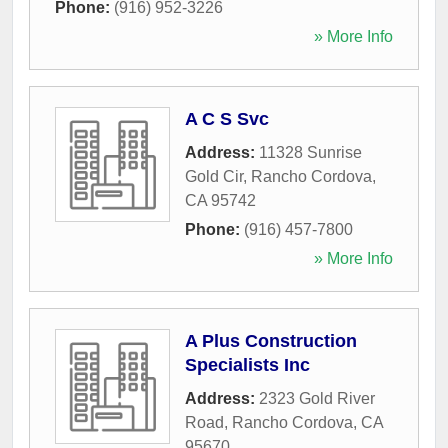
Phone:
(916) 952-3226
» More Info
A C S Svc
Address:
11328 Sunrise
Gold Cir
,
Rancho Cordova
,
CA
95742
Phone:
(916) 457-7800
» More Info
A Plus Construction
Specialists Inc
Address:
2323 Gold River
Road
,
Rancho Cordova
,
CA
95670