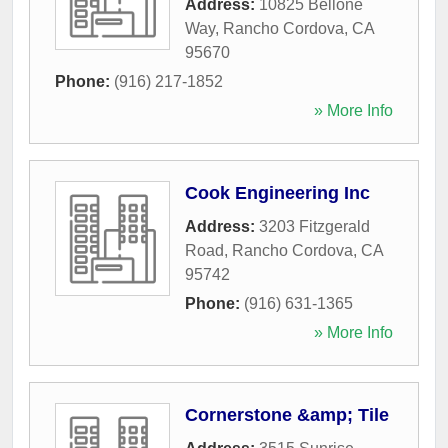
Address:
10825 Bellone
Way
,
Rancho Cordova
,
CA
95670
Phone:
(916) 217-1852
» More Info
Cook Engineering Inc
Address:
3203 Fitzgerald
Road
,
Rancho Cordova
,
CA
95742
Phone:
(916) 631-1365
» More Info
Cornerstone &amp; Tile