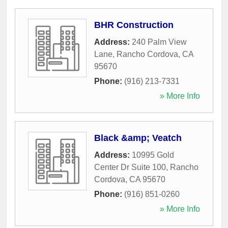
BHR Construction
Address:
240 Palm View
Lane
,
Rancho Cordova
,
CA
95670
Phone:
(916) 213-7331
» More Info
Black &amp; Veatch
Address:
10995 Gold
Center Dr Suite 100
,
Rancho
Cordova
,
CA
95670
Phone:
(916) 851-0260
» More Info