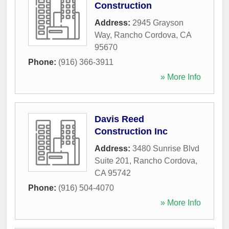
Construction
Address:
2945 Grayson
Way
,
Rancho Cordova
,
CA
95670
Phone:
(916) 366-3911
» More Info
Davis Reed
Construction Inc
Address:
3480 Sunrise Blvd
Suite 201
,
Rancho Cordova
,
CA
95742
Phone:
(916) 504-4070
» More Info