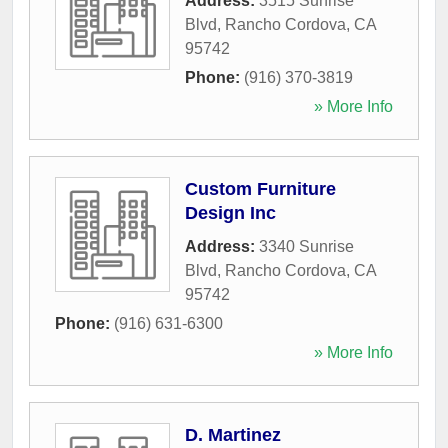
Address:
3515 Sunrise
Blvd
,
Rancho Cordova
,
CA
95742
Phone:
(916) 370-3819
» More Info
Custom Furniture
Design Inc
Address:
3340 Sunrise
Blvd
,
Rancho Cordova
,
CA
95742
Phone:
(916) 631-6300
» More Info
D. Martinez