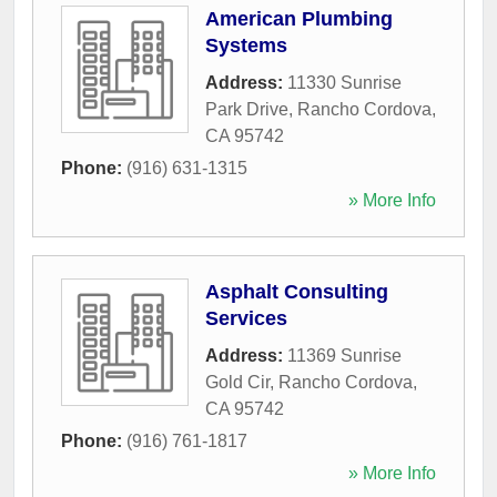
American Plumbing
Systems
Address:
11330 Sunrise
Park Drive
,
Rancho Cordova
,
CA
95742
Phone:
(916) 631-1315
» More Info
Asphalt Consulting
Services
Address:
11369 Sunrise
Gold Cir
,
Rancho Cordova
,
CA
95742
Phone:
(916) 761-1817
» More Info