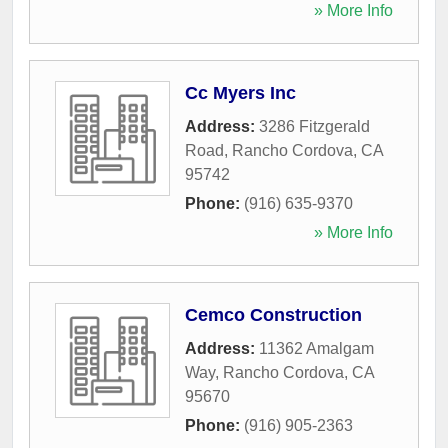
» More Info
Cc Myers Inc
Address:
3286 Fitzgerald
Road
,
Rancho Cordova
,
CA
95742
Phone:
(916) 635-9370
» More Info
Cemco Construction
Address:
11362 Amalgam
Way
,
Rancho Cordova
,
CA
95670
Phone:
(916) 905-2363