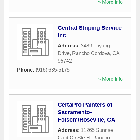
» More Info
Central Striping Service
Inc
Address:
3489 Luyung
Drive
,
Rancho Cordova
,
CA
95742
Phone:
(916) 635-5175
» More Info
CertaPro Painters of
Sacramento-
Folsom/Roseville, CA
Address:
11265 Sunrise
Gold Cir Ste H
,
Rancho