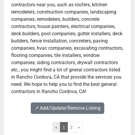
contractors near you, such as roofers, kitchen
remodelers, construction companies, landscaping
companies, remodelers, builders, concrete
contractors, house painters, electrical companies,
deck builders, pool companies, gutter installers, deck
builders, fence installation, concreters, paving
companies, hvac companies, excavating contractors,
flooring companies, tile installers, window
companies, siding contractors, drywall contractors
etc., you might find a lot of gneral contractors listed
in Rancho Cordova, CA that provide the services you
need. We hope to help you to find the best general
contractors in Rancho Cordova, CA!
↗️ Add/Update/Remove Listing
«
1
2
»