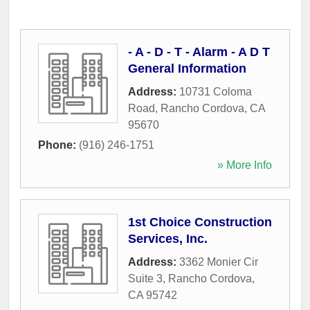
- A - D - T - Alarm - A D T
General Information
Address:
10731 Coloma
Road
,
Rancho Cordova
,
CA
95670
Phone:
(916) 246-1751
» More Info
1st Choice Construction
Services, Inc.
Address:
3362 Monier Cir
Suite 3
,
Rancho Cordova
,
CA
95742