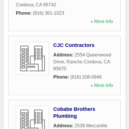
Cordova
,
CA
95742
Phone:
(916) 361-1023
» More Info
CJC Contractors
Address:
2554 Queenwood
Drive
,
Rancho Cordova
,
CA
95670
Phone:
(916) 208-0946
» More Info
Cobabe Brothers
Plumbing
Address:
2538 Mercantile