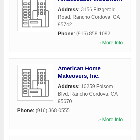
Address:
3156 Fitzgerald
Road
,
Rancho Cordova
,
CA
95742
Phone:
(916) 858-1092
» More Info
American Home
Makeovers, Inc.
Address:
10259 Folsom
Blvd
,
Rancho Cordova
,
CA
95670
Phone:
(916) 368-0555
» More Info