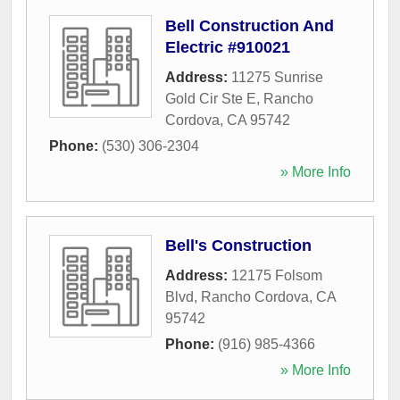
Bell Construction And
Electric #910021
Address:
11275 Sunrise
Gold Cir Ste E
,
Rancho
Cordova
,
CA
95742
Phone:
(530) 306-2304
» More Info
Bell's Construction
Address:
12175 Folsom
Blvd
,
Rancho Cordova
,
CA
95742
Phone:
(916) 985-4366
» More Info