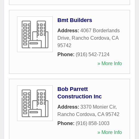
Bmt Builders
Address:
4067 Borderlands
Drive
,
Rancho Cordova
,
CA
95742
Phone:
(916) 542-7124
» More Info
Bob Parrett
Construction Inc
Address:
3370 Monier Cir
,
Rancho Cordova
,
CA
95742
Phone:
(916) 858-1003
» More Info