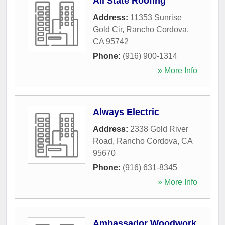
All State Roofing
Address:
11353 Sunrise
Gold Cir
,
Rancho Cordova
,
CA
95742
Phone:
(916) 900-1314
» More Info
Always Electric
Address:
2338 Gold River
Road
,
Rancho Cordova
,
CA
95670
Phone:
(916) 631-8345
» More Info
Ambassador Woodwork