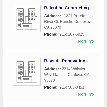
Balentine Contracting
Address:
11221 Russian
River Ct
,
Rancho Cordova
,
CA
95670
Phone:
(916) 207-6925
» More Info
Bayside Renovations
Address:
2214 Whistler
Way
,
Rancho Cordova
,
CA
95670
Phone:
(916) 505-8451
» More Info