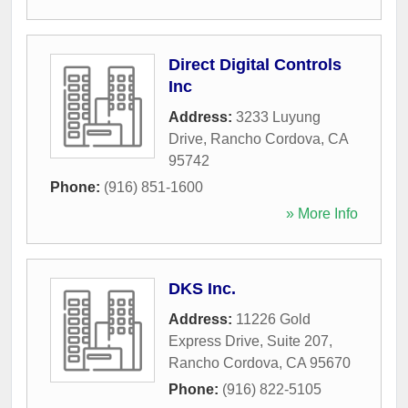
Direct Digital Controls
Inc
Address:
3233 Luyung
Drive
,
Rancho Cordova
,
CA
95742
Phone:
(916) 851-1600
» More Info
DKS Inc.
Address:
11226 Gold
Express Drive, Suite 207
,
Rancho Cordova
,
CA
95670
Phone:
(916) 822-5105