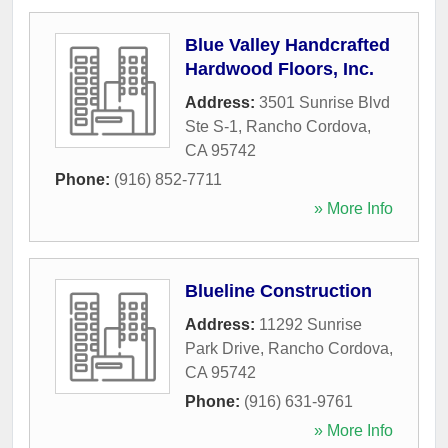
Blue Valley Handcrafted
Hardwood Floors, Inc.
Address:
3501 Sunrise Blvd
Ste S-1
,
Rancho Cordova
,
CA
95742
Phone:
(916) 852-7711
» More Info
Blueline Construction
Address:
11292 Sunrise
Park Drive
,
Rancho Cordova
,
CA
95742
Phone:
(916) 631-9761
» More Info