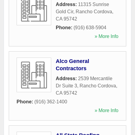
Address:
11315 Sunrise
Gold Cir
,
Rancho Cordova
,
CA
95742
Phone:
(916) 638-5904
» More Info
Alco General
Contractors
Address:
2539 Mercantile
Dr Suite 3
,
Rancho Cordova
,
CA
95742
Phone:
(916) 362-1400
» More Info