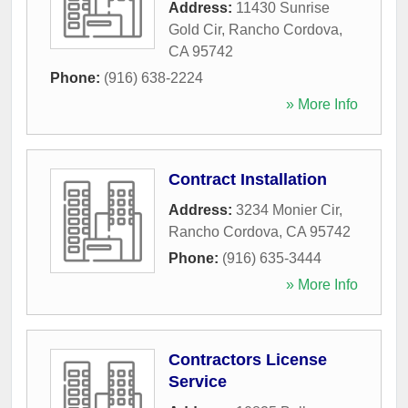
Address:
11430 Sunrise
Gold Cir
,
Rancho Cordova
,
CA
95742
Phone:
(916) 638-2224
» More Info
Contract Installation
Address:
3234 Monier Cir
,
Rancho Cordova
,
CA
95742
Phone:
(916) 635-3444
» More Info
Contractors License
Service