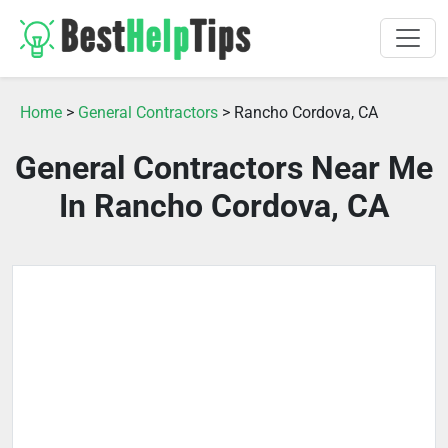
Home
>
General Contractors
> Rancho Cordova, CA
General Contractors Near Me
In Rancho Cordova, CA