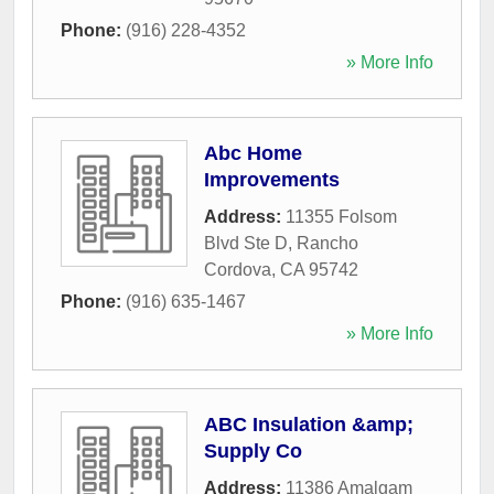
Phone:
(916) 228-4352
» More Info
Abc Home
Improvements
Address:
11355 Folsom
Blvd Ste D
,
Rancho
Cordova
,
CA
95742
Phone:
(916) 635-1467
» More Info
ABC Insulation &amp;
Supply Co
Address:
11386 Amalgam