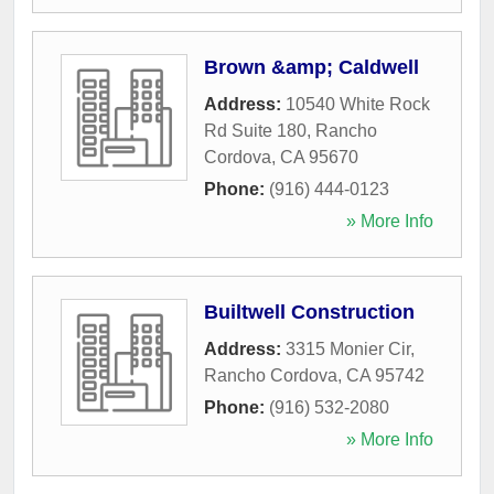
Brown &amp; Caldwell
Address:
10540 White Rock
Rd Suite 180
,
Rancho
Cordova
,
CA
95670
Phone:
(916) 444-0123
» More Info
Builtwell Construction
Address:
3315 Monier Cir
,
Rancho Cordova
,
CA
95742
Phone:
(916) 532-2080
» More Info