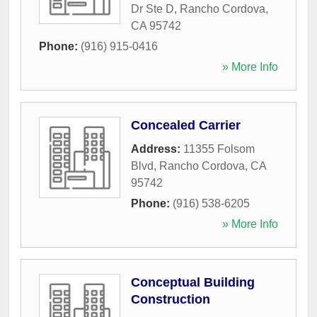
Dr Ste D
,
Rancho Cordova
,
CA
95742
Phone:
(916) 915-0416
» More Info
Concealed Carrier
Address:
11355 Folsom
Blvd
,
Rancho Cordova
,
CA
95742
Phone:
(916) 538-6205
» More Info
Conceptual Building
Construction