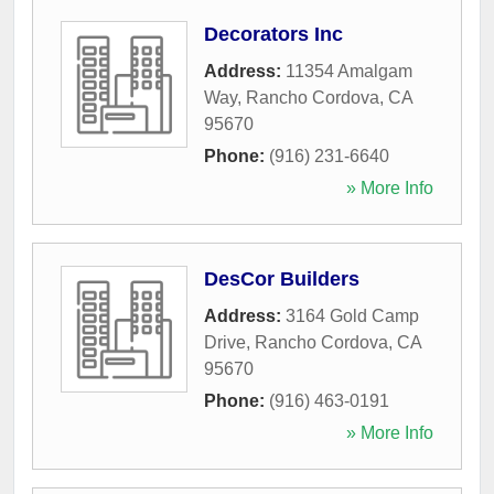
Decorators Inc
Address:
11354 Amalgam
Way
,
Rancho Cordova
,
CA
95670
Phone:
(916) 231-6640
» More Info
DesCor Builders
Address:
3164 Gold Camp
Drive
,
Rancho Cordova
,
CA
95670
Phone:
(916) 463-0191
» More Info