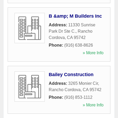
B &amp; M Builders Inc
Address:
11330 Sunrise
Park Dr Ste C.
,
Rancho
Cordova
,
CA
95742
Phone:
(916) 638-8626
» More Info
Bailey Construction
Address:
3265 Monier Cir
,
Rancho Cordova
,
CA
95742
Phone:
(916) 853-1112
» More Info