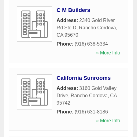
C M Builders
Address:
2340 Gold River
Rd Ste D
,
Rancho Cordova
,
CA
95670
Phone:
(916) 638-5334
» More Info
California Sunrooms
Address:
3160 Gold Valley
Drive
,
Rancho Cordova
,
CA
95742
Phone:
(916) 631-8186
» More Info