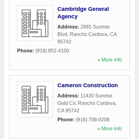
Cambridge General
Agency
Address:
2865 Sunrise
Blvd
,
Rancho Cordova
,
CA
95742
Phone:
(916) 852-4100
» More Info
Cameron Construction
Address:
11430 Sunrise
Gold Cir
,
Rancho Cordova
,
CA
95742
Phone:
(916) 706-0208
» More Info