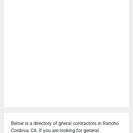
Below is a directory of gneral contractors in Rancho
Cordova, CA. If you are looking for general