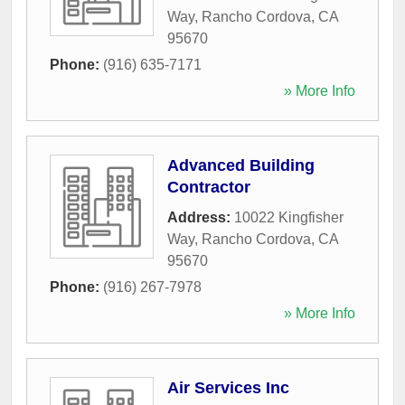
Way
,
Rancho Cordova
,
CA
95670
Phone:
(916) 635-7171
» More Info
Advanced Building
Contractor
Address:
10022 Kingfisher
Way
,
Rancho Cordova
,
CA
95670
Phone:
(916) 267-7978
» More Info
Air Services Inc