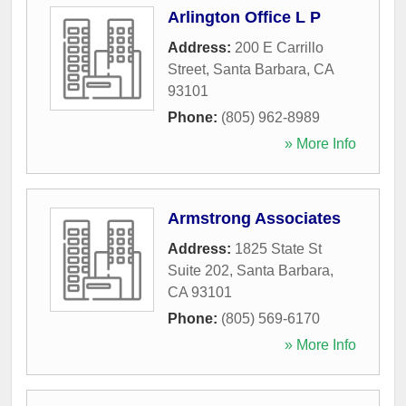
Arlington Office L P
Address:
200 E Carrillo
Street
,
Santa Barbara
,
CA
93101
Phone:
(805) 962-8989
» More Info
Armstrong Associates
Address:
1825 State St
Suite 202
,
Santa Barbara
,
CA
93101
Phone:
(805) 569-6170
» More Info