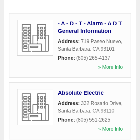
- A - D - T - Alarm - A D T
General Information
Address:
719 Paseo Nuevo
,
Santa Barbara
,
CA
93101
Phone:
(805) 265-4137
» More Info
Absolute Electric
Address:
332 Rosario Drive
,
Santa Barbara
,
CA
93110
Phone:
(805) 551-2625
» More Info