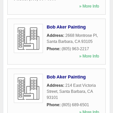
» More Info
Bob Aker Painting
Address:
2668 Montrose Pl
,
Santa Barbara
,
CA
93105
Phone:
(805) 963-2217
» More Info
Bob Aker Painting
Address:
214 East Victoria
Street
,
Santa Barbara
,
CA
93101
Phone:
(805) 689-6501
» More Info