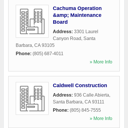
Cachuma Operation
&amp; Maintenance
Board
Address:
3301 Laurel
Canyon Road
,
Santa
Barbara
,
CA
93105
Phone:
(805) 687-4011
» More Info
Caldwell Construction
Address:
936 Calle Abierta
,
Santa Barbara
,
CA
93111
Phone:
(805) 845-7555
» More Info