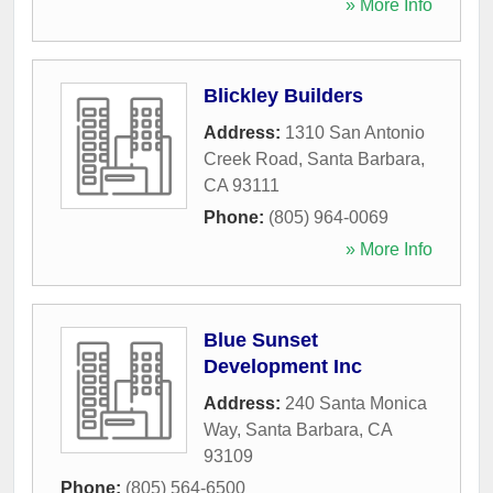
» More Info
Blickley Builders
Address:
1310 San Antonio
Creek Road
,
Santa Barbara
,
CA
93111
Phone:
(805) 964-0069
» More Info
Blue Sunset
Development Inc
Address:
240 Santa Monica
Way
,
Santa Barbara
,
CA
93109
Phone:
(805) 564-6500