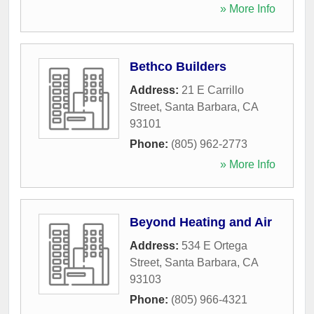
» More Info
Bethco Builders
Address:
21 E Carrillo
Street
,
Santa Barbara
,
CA
93101
Phone:
(805) 962-2773
» More Info
Beyond Heating and Air
Address:
534 E Ortega
Street
,
Santa Barbara
,
CA
93103
Phone:
(805) 966-4321