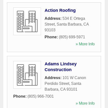
Action Roofing
Address:
534 E Ortega
Street
,
Santa Barbara
,
CA
93103
Phone:
(805) 699-5971
» More Info
Adams Lindsey
Construction
Address:
101 W Canon
Perdido Street
,
Santa
Barbara
,
CA
93101
Phone:
(805) 966-7001
» More Info