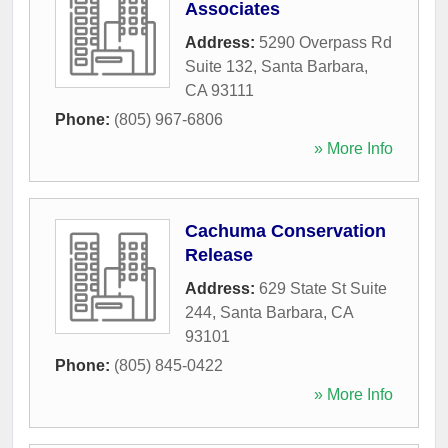
Associates
Address:
5290 Overpass Rd
Suite 132
,
Santa Barbara
,
CA
93111
Phone:
(805) 967-6806
» More Info
Cachuma Conservation
Release
Address:
629 State St Suite
244
,
Santa Barbara
,
CA
93101
Phone:
(805) 845-0422
» More Info