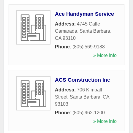
Ace Handyman Service
Address:
4745 Calle
Camarada
,
Santa Barbara
,
CA
93110
Phone:
(805) 569-9188
» More Info
ACS Construction Inc
Address:
706 Kimball
Street
,
Santa Barbara
,
CA
93103
Phone:
(805) 962-1200
» More Info