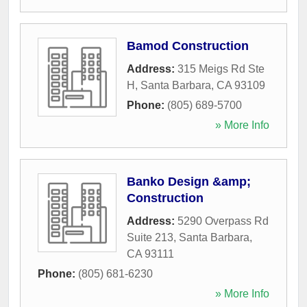
Bamod Construction
Address:
315 Meigs Rd Ste
H
,
Santa Barbara
,
CA
93109
Phone:
(805) 689-5700
» More Info
Banko Design &amp;
Construction
Address:
5290 Overpass Rd
Suite 213
,
Santa Barbara
,
CA
93111
Phone:
(805) 681-6230
» More Info