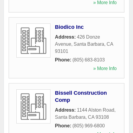
» More Info
Biodico Inc
Address:
426 Donze
Avenue
,
Santa Barbara
,
CA
93101
Phone:
(805) 683-8103
» More Info
Bissell Construction
Comp
Address:
1144 Alston Road
,
Santa Barbara
,
CA
93108
Phone:
(805) 969-6800