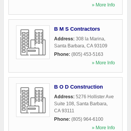
» More Info
B M S Contractors
Address:
308 la Marina
,
Santa Barbara
,
CA
93109
Phone:
(805) 453-5163
» More Info
B O D Construction
Address:
5276 Hollister Ave
Suite 108
,
Santa Barbara
,
CA
93111
Phone:
(805) 964-6100
» More Info