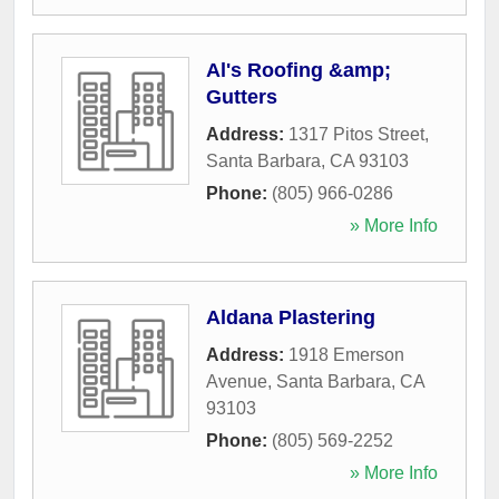
Al's Roofing &amp;
Gutters
Address:
1317 Pitos Street
,
Santa Barbara
,
CA
93103
Phone:
(805) 966-0286
» More Info
Aldana Plastering
Address:
1918 Emerson
Avenue
,
Santa Barbara
,
CA
93103
Phone:
(805) 569-2252
» More Info