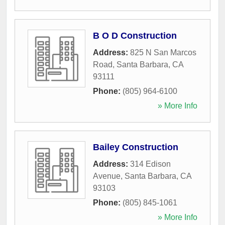
B O D Construction
Address:
825 N San Marcos
Road
,
Santa Barbara
,
CA
93111
Phone:
(805) 964-6100
» More Info
Bailey Construction
Address:
314 Edison
Avenue
,
Santa Barbara
,
CA
93103
Phone:
(805) 845-1061
» More Info