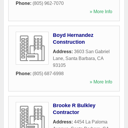
Phone:
(805) 962-7070
» More Info
Boyd Hernandez
Construction
Address:
3603 San Gabriel
Lane
,
Santa Barbara
,
CA
93105
Phone:
(805) 687-6998
» More Info
Brooke R Bulkley
Contractor
Address:
4454 La Paloma