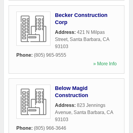
Becker Construction
Corp
Address:
421 N Milpas
Street
,
Santa Barbara
,
CA
93103
Phone:
(805) 965-9555
» More Info
Below Magid
Construction
Address:
823 Jennings
Avenue
,
Santa Barbara
,
CA
93103
Phone:
(805) 966-3646