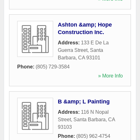
Ashton &amp; Hope
Construction Inc.
Address:
133 E De La
Guerra Street
,
Santa
Barbara
,
CA
93101
Phone:
(805) 729-3584
» More Info
B &amp; L Painting
Address:
116 N Nopal
Street
,
Santa Barbara
,
CA
93103
Phone:
(805) 962-4754