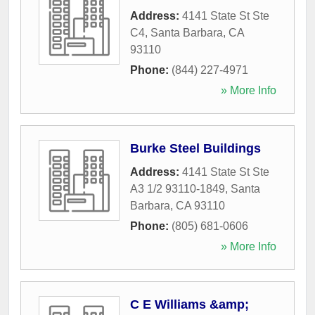
Address:
4141 State St Ste
C4
,
Santa Barbara
,
CA
93110
Phone:
(844) 227-4971
» More Info
Burke Steel Buildings
Address:
4141 State St Ste
A3 1/2 93110-1849
,
Santa
Barbara
,
CA
93110
Phone:
(805) 681-0606
» More Info
C E Williams &amp;