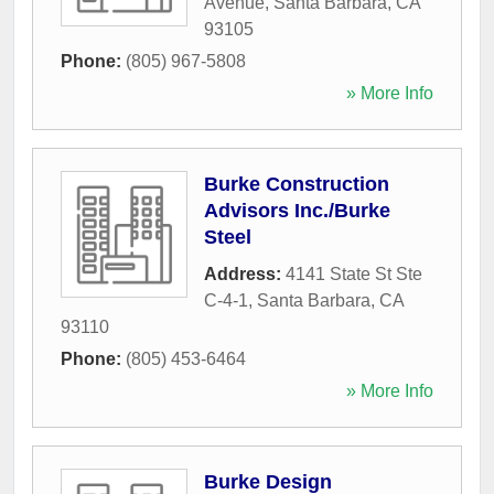
Avenue
,
Santa Barbara
,
CA
93105
Phone:
(805) 967-5808
» More Info
Burke Construction
Advisors Inc./Burke
Steel
Address:
4141 State St Ste
C-4-1
,
Santa Barbara
,
CA
93110
Phone:
(805) 453-6464
» More Info
Burke Design