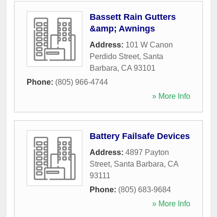
Bassett Rain Gutters
&amp; Awnings
Address:
101 W Canon
Perdido Street
,
Santa
Barbara
,
CA
93101
Phone:
(805) 966-4744
» More Info
Battery Failsafe Devices
Address:
4897 Payton
Street
,
Santa Barbara
,
CA
93111
Phone:
(805) 683-9684
» More Info