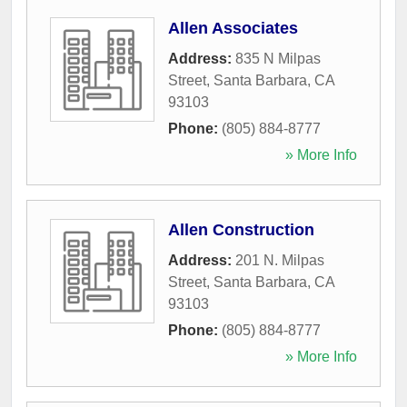
Allen Associates
Address:
835 N Milpas
Street
,
Santa Barbara
,
CA
93103
Phone:
(805) 884-8777
» More Info
Allen Construction
Address:
201 N. Milpas
Street
,
Santa Barbara
,
CA
93103
Phone:
(805) 884-8777
» More Info