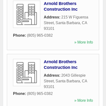
Arnold Brothers
Construction Inc
Address:
215 W Figueroa
Street
,
Santa Barbara
,
CA
93101
Phone:
(805) 965-0382
» More Info
Arnold Brothers
Construction Inc
Address:
2043 Gillespie
Street
,
Santa Barbara
,
CA
93101
Phone:
(805) 965-0382
» More Info