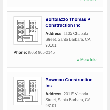
Bortolazzo Thomas P
Construction Inc
Address:
1105 Chapala
Street
,
Santa Barbara
,
CA
93101
Phone:
(805) 965-2145
» More Info
Bowman Construction
Inc
Address:
201 E Victoria
Street
,
Santa Barbara
,
CA
93101