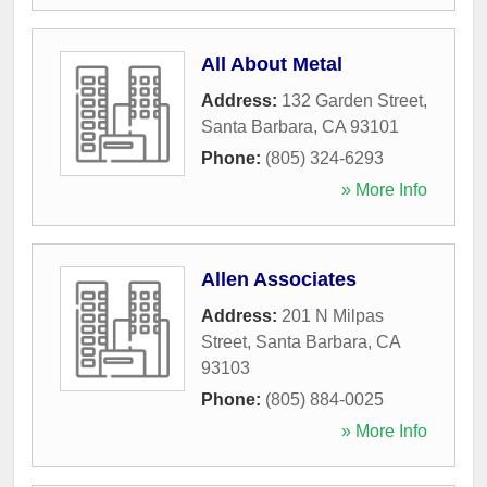
All About Metal
Address:
132 Garden Street
,
Santa Barbara
,
CA
93101
Phone:
(805) 324-6293
» More Info
Allen Associates
Address:
201 N Milpas
Street
,
Santa Barbara
,
CA
93103
Phone:
(805) 884-0025
» More Info