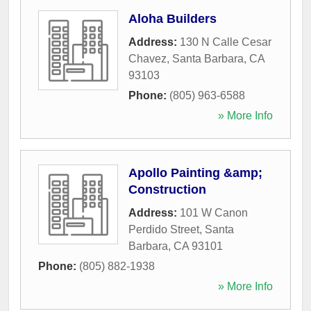
Aloha Builders
Address:
130 N Calle Cesar
Chavez
,
Santa Barbara
,
CA
93103
Phone:
(805) 963-6588
» More Info
Apollo Painting &amp;
Construction
Address:
101 W Canon
Perdido Street
,
Santa
Barbara
,
CA
93101
Phone:
(805) 882-1938
» More Info