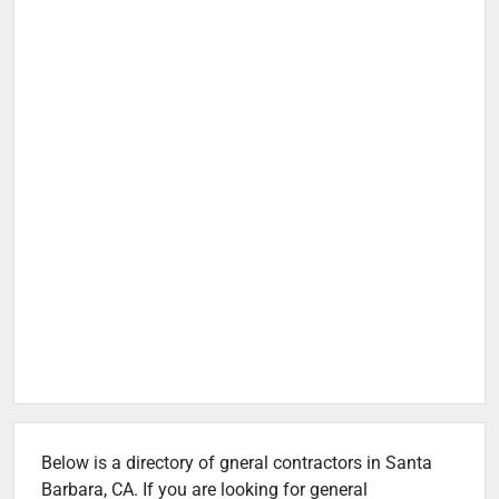
Below is a directory of gneral contractors in Santa
Barbara, CA. If you are looking for general