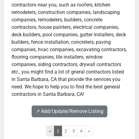
contractors near you, such as roofers, kitchen
remodelers, construction companies, landscaping
companies, remodelers, builders, concrete
contractors, house painters, electrical companies,
deck builders, pool companies, gutter installers, deck
builders, fence installation, concreters, paving
companies, hvac companies, excavating contractors,
flooring companies, tile installers, window
companies, siding contractors, drywall contractors
etc., you might find a lot of gneral contractors listed
in Santa Barbara, CA that provide the services you
need. We hope to help you to find the best general
contractors in Santa Barbara, CA!
↗️ Add/Update/Remove Listing
«
1
2
3
4
»