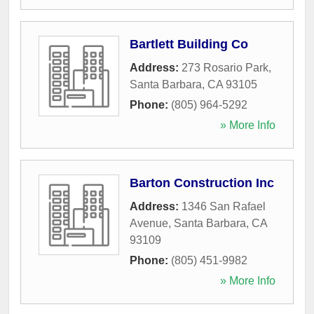
Bartlett Building Co
Address:
273 Rosario Park
,
Santa Barbara
,
CA
93105
Phone:
(805) 964-5292
» More Info
Barton Construction Inc
Address:
1346 San Rafael
Avenue
,
Santa Barbara
,
CA
93109
Phone:
(805) 451-9982
» More Info