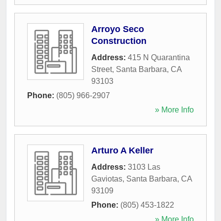
Arroyo Seco
Construction
Address:
415 N Quarantina
Street
,
Santa Barbara
,
CA
93103
Phone:
(805) 966-2907
» More Info
Arturo A Keller
Address:
3103 Las
Gaviotas
,
Santa Barbara
,
CA
93109
Phone:
(805) 453-1822
» More Info