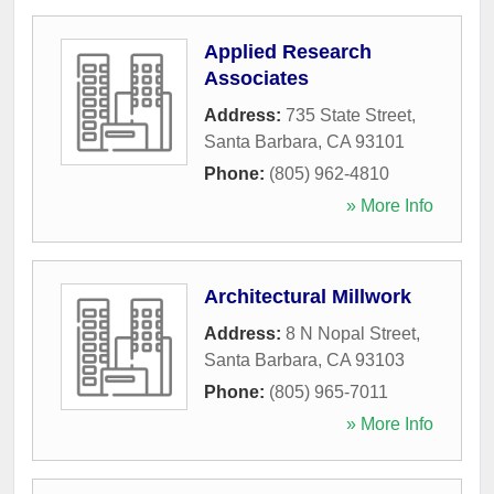
Applied Research
Associates
Address:
735 State Street
,
Santa Barbara
,
CA
93101
Phone:
(805) 962-4810
» More Info
Architectural Millwork
Address:
8 N Nopal Street
,
Santa Barbara
,
CA
93103
Phone:
(805) 965-7011
» More Info