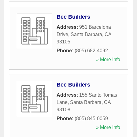
Bec Builders
Address:
951 Barcelona
Drive
,
Santa Barbara
,
CA
93105
Phone:
(805) 682-4092
» More Info
Bec Builders
Address:
155 Santo Tomas
Lane
,
Santa Barbara
,
CA
93108
Phone:
(805) 845-0059
» More Info