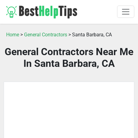
Home
>
General Contractors
> Santa Barbara, CA
General Contractors Near Me
In Santa Barbara, CA