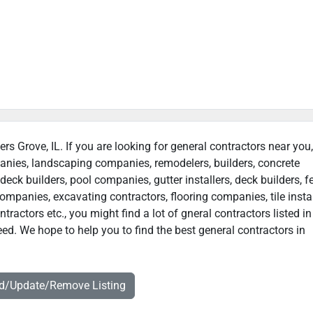
rs Grove, IL. If you are looking for general contractors near you
panies, landscaping companies, remodelers, builders, concrete
deck builders, pool companies, gutter installers, deck builders, f
ompanies, excavating contractors, flooring companies, tile instal
actors etc., you might find a lot of gneral contractors listed in
ed. We hope to help you to find the best general contractors in
dd/Update/Remove Listing