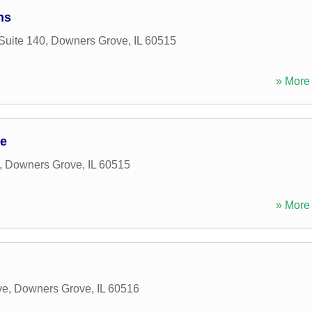
ns
Suite 140
,
Downers Grove
,
IL
60515
» More 
ce
,
Downers Grove
,
IL
60515
» More 
ve
,
Downers Grove
,
IL
60516