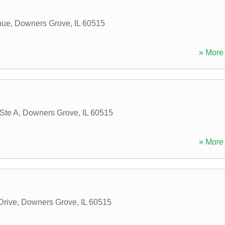
nue
,
Downers Grove
,
IL
60515
» More 
Ste A
,
Downers Grove
,
IL
60515
» More 
Drive
,
Downers Grove
,
IL
60515