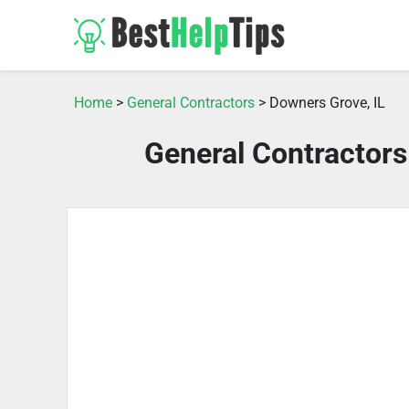
Home
>
General Contractors
> Downers Grove, IL
General Contractors