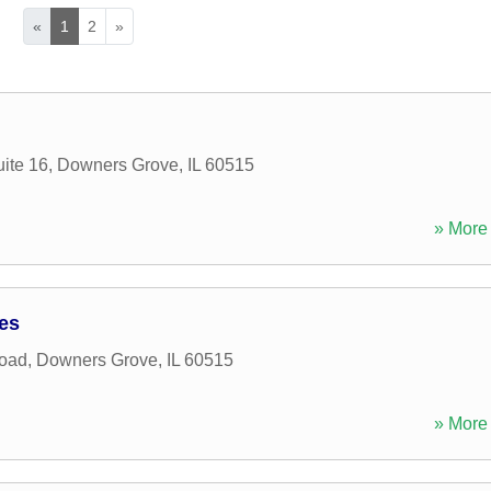
«
1
2
»
ite 16
,
Downers Grove
,
IL
60515
» More 
ces
Road
,
Downers Grove
,
IL
60515
» More 