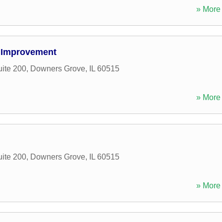
» More 
 Improvement
uite 200
,
Downers Grove
,
IL
60515
» More 
uite 200
,
Downers Grove
,
IL
60515
» More 