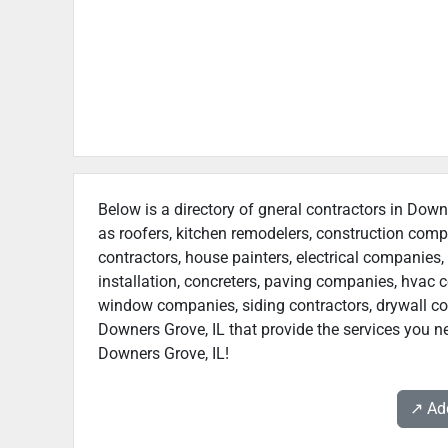
Below is a directory of gneral contractors in Downe
as roofers, kitchen remodelers, construction com
contractors, house painters, electrical companies, 
installation, concreters, paving companies, hvac c
window companies, siding contractors, drywall contr
Downers Grove, IL that provide the services you ne
Downers Grove, IL!
↗️ A