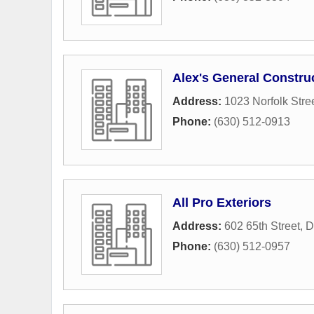
Alex's General Constru
Address:
1023 Norfolk Stre
Phone:
(630) 512-0913
All Pro Exteriors
Address:
602 65th Street
,
D
Phone:
(630) 512-0957