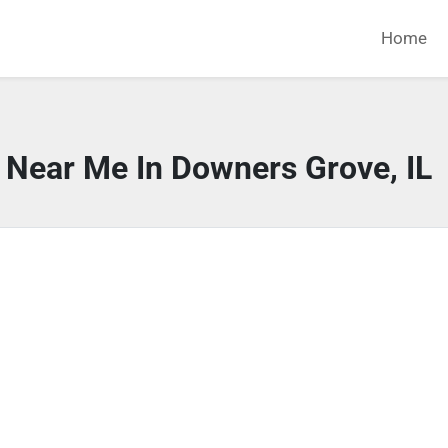
Home
 Near Me In Downers Grove, IL