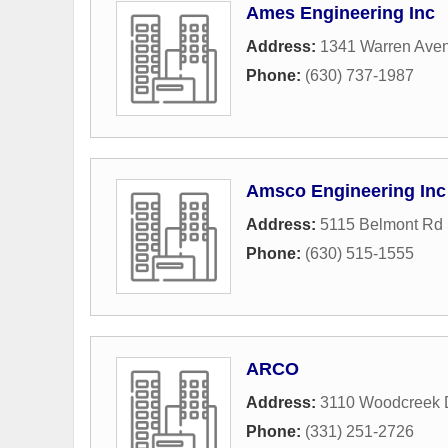
Ames Engineering Inc
Address:
1341 Warren Ave
Phone:
(630) 737-1987
Amsco Engineering Inc
Address:
5115 Belmont Rd 
Phone:
(630) 515-1555
ARCO
Address:
3110 Woodcreek 
Phone:
(331) 251-2726