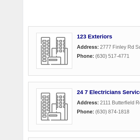
123 Exteriors
Address:
2777 Finley Rd Su
Phone:
(630) 517-4771
24 7 Electricians Servi
Address:
2111 Butterfield 
Phone:
(630) 874-1818