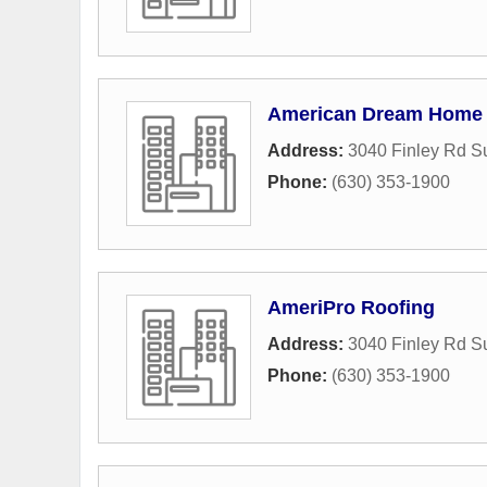
American Dream Home
Address:
3040 Finley Rd S
Phone:
(630) 353-1900
AmeriPro Roofing
Address:
3040 Finley Rd S
Phone:
(630) 353-1900