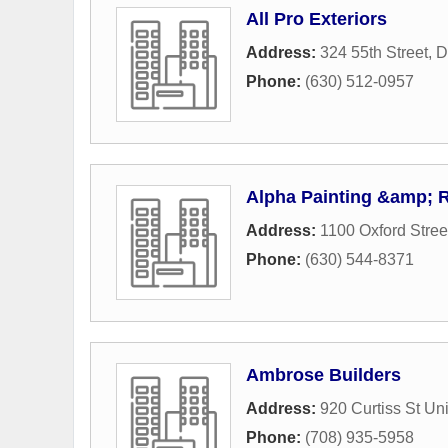
All Pro Exteriors
Address:
324 55th Street
,
D
Phone:
(630) 512-0957
Alpha Painting &amp; 
Address:
1100 Oxford Stree
Phone:
(630) 544-8371
Ambrose Builders
Address:
920 Curtiss St Un
Phone:
(708) 935-5958