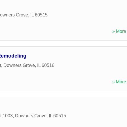
owners Grove
,
IL
60515
» More 
Remodeling
t
,
Downers Grove
,
IL
60516
» More 
it 1003
,
Downers Grove
,
IL
60515