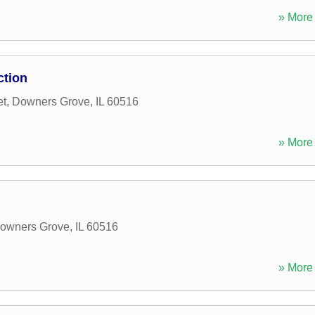
» More 
ction
et
,
Downers Grove
,
IL
60516
» More 
owners Grove
,
IL
60516
» More 