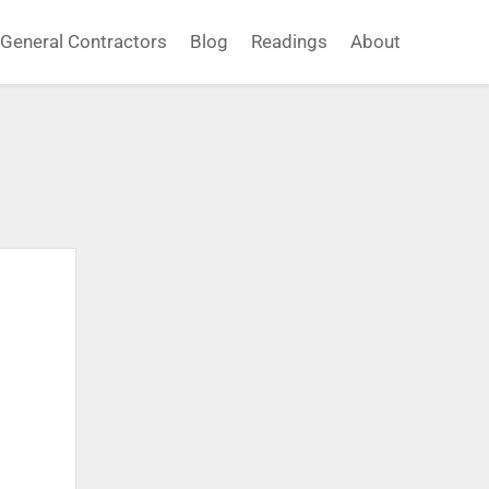
General Contractors
Blog
Readings
About