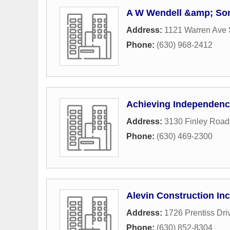
A W Wendell &amp; So
Address:
1121 Warren Ave 
Phone:
(630) 968-2412
Achieving Independen
Address:
3130 Finley Road
Phone:
(630) 469-2300
Alevin Construction Inc
Address:
1726 Prentiss Dri
Phone:
(630) 852-8304