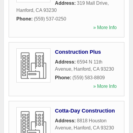
Address:
319 Mall Drive
,
Hanford
,
CA
93230
Phone:
(559) 537-0250
» More Info
Construction Plus
Address:
6594 N 11th
Avenue
,
Hanford
,
CA
93230
Phone:
(559) 583-8809
» More Info
Cotta-Day Construction
Address:
8818 Houston
Avenue
,
Hanford
,
CA
93230