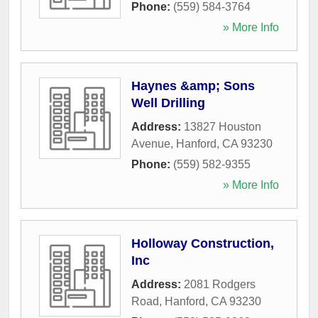
Phone:
(559) 584-3764
» More Info
Haynes &amp; Sons
Well Drilling
Address:
13827 Houston
Avenue
,
Hanford
,
CA
93230
Phone:
(559) 582-9355
» More Info
Holloway Construction,
Inc
Address:
2081 Rodgers
Road
,
Hanford
,
CA
93230