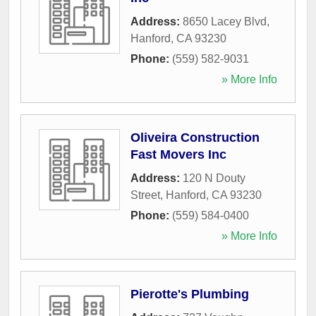
Address:
8650 Lacey Blvd
,
Hanford
,
CA
93230
Phone:
(559) 582-9031
» More Info
Oliveira Construction
Fast Movers Inc
Address:
120 N Douty
Street
,
Hanford
,
CA
93230
Phone:
(559) 584-0400
» More Info
Pierotte's Plumbing