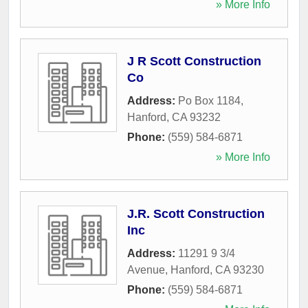
» More Info
J R Scott Construction
Co
Address:
Po Box 1184
,
Hanford
,
CA
93232
Phone:
(559) 584-6871
» More Info
J.R. Scott Construction
Inc
Address:
11291 9 3/4
Avenue
,
Hanford
,
CA
93230
Phone:
(559) 584-6871