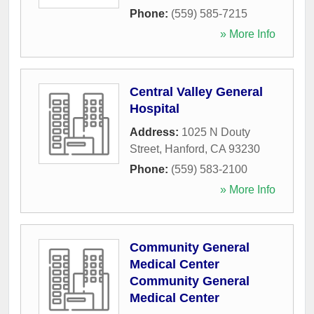
Phone:
(559) 585-7215
» More Info
Central Valley General
Hospital
Address:
1025 N Douty
Street
,
Hanford
,
CA
93230
Phone:
(559) 583-2100
» More Info
Community General
Medical Center
Community General
Medical Center