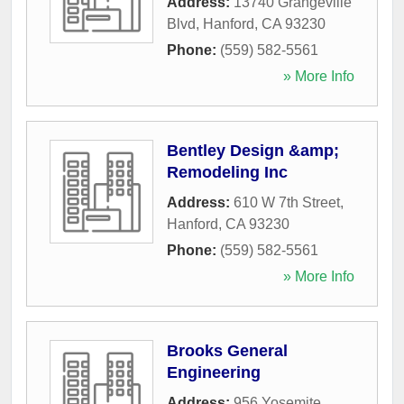
Address:
13740 Grangeville
Blvd
,
Hanford
,
CA
93230
Phone:
(559) 582-5561
» More Info
Bentley Design &amp;
Remodeling Inc
Address:
610 W 7th Street
,
Hanford
,
CA
93230
Phone:
(559) 582-5561
» More Info
Brooks General
Engineering
Address:
956 Yosemite