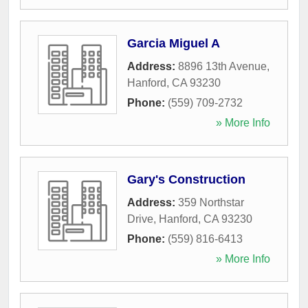
Garcia Miguel A
Address:
8896 13th Avenue
,
Hanford
,
CA
93230
Phone:
(559) 709-2732
» More Info
Gary's Construction
Address:
359 Northstar
Drive
,
Hanford
,
CA
93230
Phone:
(559) 816-6413
» More Info