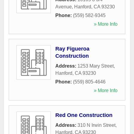
Avenue
,
Hanford
,
CA
93230
Phone:
(559) 582-9345
» More Info
Ray Figueroa
Construction
Address:
1253 Mary Street
,
Hanford
,
CA
93230
Phone:
(559) 805-4646
» More Info
Red One Construction
Address:
310 N Irwin Street
,
Hanford
,
CA
93230