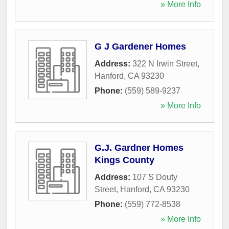
» More Info
G J Gardener Homes
Address:
322 N Irwin Street
,
Hanford
,
CA
93230
Phone:
(559) 589-9237
» More Info
G.J. Gardner Homes
Kings County
Address:
107 S Douty
Street
,
Hanford
,
CA
93230
Phone:
(559) 772-8538
» More Info