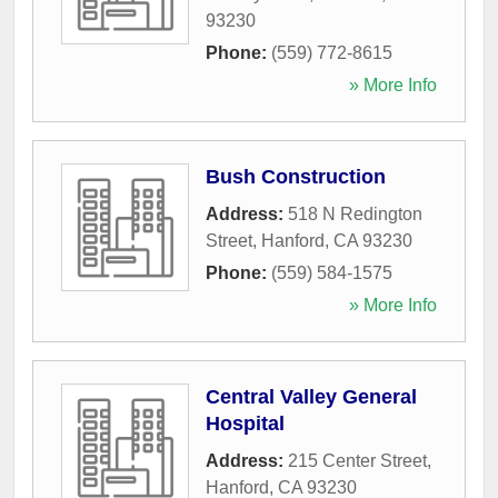
93230
Phone:
(559) 772-8615
» More Info
Bush Construction
Address:
518 N Redington
Street
,
Hanford
,
CA
93230
Phone:
(559) 584-1575
» More Info
Central Valley General
Hospital
Address:
215 Center Street
,
Hanford
,
CA
93230