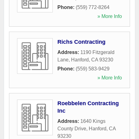
Phone:
(559) 772-8264
» More Info
Richs Contracting
Address:
1190 Fitzgerald
Lane
,
Hanford
,
CA
93230
Phone:
(559) 583-9429
» More Info
Roebbelen Contracting
Inc
Address:
1640 Kings
County Drive
,
Hanford
,
CA
93230