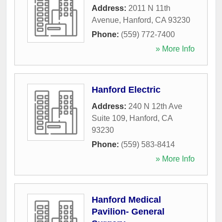
Address:
2011 N 11th
Avenue
,
Hanford
,
CA
93230
Phone:
(559) 772-7400
» More Info
Hanford Electric
Address:
240 N 12th Ave
Suite 109
,
Hanford
,
CA
93230
Phone:
(559) 583-8414
» More Info
Hanford Medical
Pavilion- General