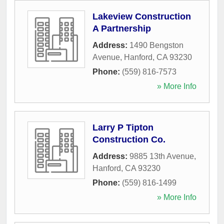
Lakeview Construction
A Partnership
Address:
1490 Bengston
Avenue
,
Hanford
,
CA
93230
Phone:
(559) 816-7573
» More Info
Larry P Tipton
Construction Co.
Address:
9885 13th Avenue
,
Hanford
,
CA
93230
Phone:
(559) 816-1499
» More Info