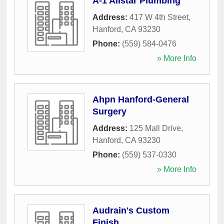
A-1 Allstar Plumbing
Address:
417 W 4th Street
,
Hanford
,
CA
93230
Phone:
(559) 584-0476
» More Info
Ahpn Hanford-General
Surgery
Address:
125 Mall Drive
,
Hanford
,
CA
93230
Phone:
(559) 537-0330
» More Info
Audrain's Custom
Finish