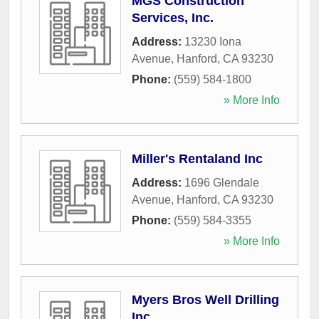
MGS Construction
Services, Inc.
Address:
13230 Iona
Avenue
,
Hanford
,
CA
93230
Phone:
(559) 584-1800
» More Info
Miller's Rentaland Inc
Address:
1696 Glendale
Avenue
,
Hanford
,
CA
93230
Phone:
(559) 584-3355
» More Info
Myers Bros Well Drilling
Inc