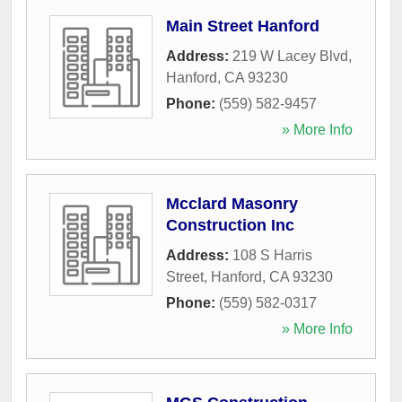
Main Street Hanford
Address:
219 W Lacey Blvd
,
Hanford
,
CA
93230
Phone:
(559) 582-9457
» More Info
Mcclard Masonry
Construction Inc
Address:
108 S Harris
Street
,
Hanford
,
CA
93230
Phone:
(559) 582-0317
» More Info