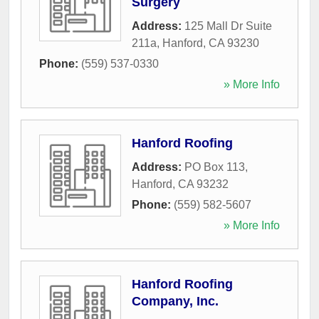
Surgery
Address:
125 Mall Dr Suite
211a
,
Hanford
,
CA
93230
Phone:
(559) 537-0330
» More Info
Hanford Roofing
Address:
PO Box 113
,
Hanford
,
CA
93232
Phone:
(559) 582-5607
» More Info
Hanford Roofing
Company, Inc.