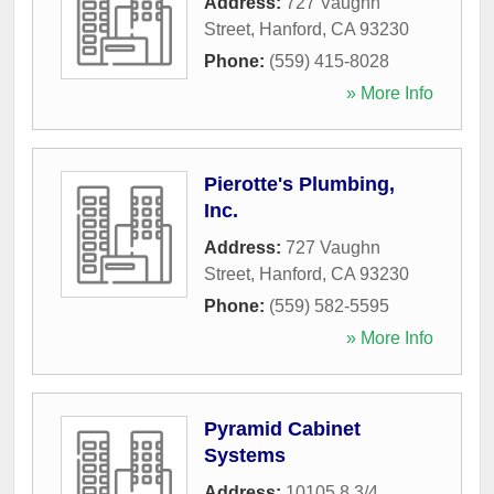
Address:
727 Vaughn
Street
,
Hanford
,
CA
93230
Phone:
(559) 415-8028
» More Info
Pierotte's Plumbing,
Inc.
Address:
727 Vaughn
Street
,
Hanford
,
CA
93230
Phone:
(559) 582-5595
» More Info
Pyramid Cabinet
Systems
Address:
10105 8 3/4