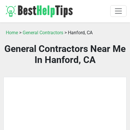
Home
>
General Contractors
> Hanford, CA
General Contractors Near Me
In Hanford, CA