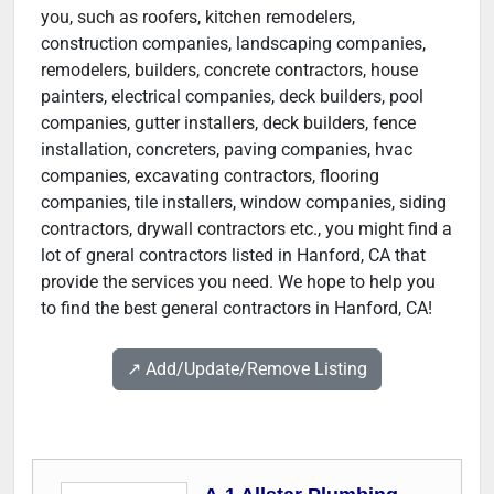
you, such as roofers, kitchen remodelers,
construction companies, landscaping companies,
remodelers, builders, concrete contractors, house
painters, electrical companies, deck builders, pool
companies, gutter installers, deck builders, fence
installation, concreters, paving companies, hvac
companies, excavating contractors, flooring
companies, tile installers, window companies, siding
contractors, drywall contractors etc., you might find a
lot of gneral contractors listed in Hanford, CA that
provide the services you need. We hope to help you
to find the best general contractors in Hanford, CA!
↗️ Add/Update/Remove Listing