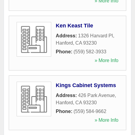
» More Info
Ken Keast Tile
Address:
1326 Harvard Pl
,
Hanford
,
CA
93230
Phone:
(559) 582-3933
» More Info
Kings Cabinet Systems
Address:
426 Park Avenue
,
Hanford
,
CA
93230
Phone:
(559) 584-9662
» More Info