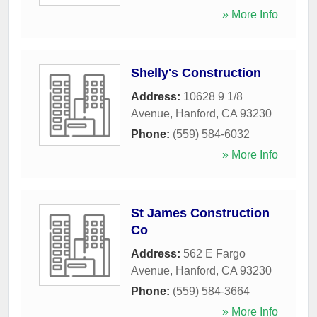
» More Info
Shelly's Construction
Address:
10628 9 1/8
Avenue
,
Hanford
,
CA
93230
Phone:
(559) 584-6032
» More Info
St James Construction
Co
Address:
562 E Fargo
Avenue
,
Hanford
,
CA
93230
Phone:
(559) 584-3664
» More Info