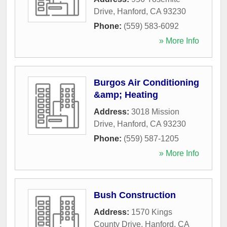
Drive
,
Hanford
,
CA
93230
Phone:
(559) 583-6092
» More Info
Burgos Air Conditioning
&amp; Heating
Address:
3018 Mission
Drive
,
Hanford
,
CA
93230
Phone:
(559) 587-1205
» More Info
Bush Construction
Address:
1570 Kings
County Drive
,
Hanford
,
CA