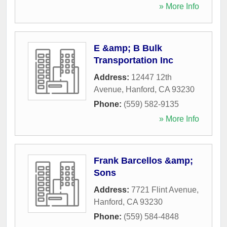
» More Info
E &amp; B Bulk
Transportation Inc
Address:
12447 12th
Avenue
,
Hanford
,
CA
93230
Phone:
(559) 582-9135
» More Info
Frank Barcellos &amp;
Sons
Address:
7721 Flint Avenue
,
Hanford
,
CA
93230
Phone:
(559) 584-4848