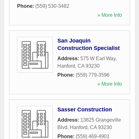
Phone:
(559) 530-3482
» More Info
San Joaquin
Construction Specialist
Address:
575 W Earl Way
,
Hanford
,
CA
93230
Phone:
(559) 779-3596
» More Info
Sasser Construction
Address:
13825 Grangeville
Blvd
,
Hanford
,
CA
93230
Phone:
(559) 469-4901