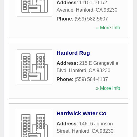
Address:
11101 10 1/2
Avenue
,
Hanford
,
CA
93230
Phone:
(559) 582-5607
» More Info
Hanford Rug
Address:
215 E Grangeville
Blvd
,
Hanford
,
CA
93230
Phone:
(559) 584-4137
» More Info
Hardwick Water Co
Address:
14616 Johnson
Street
,
Hanford
,
CA
93230