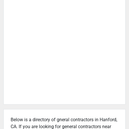
Below is a directory of gneral contractors in Hanford,
CA. If you are looking for general contractors near