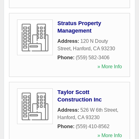
Stratus Property
Management
Address:
120 N Douty
Street
,
Hanford
,
CA
93230
Phone:
(559) 582-3406
» More Info
Taylor Scott
Construction Inc
Address:
526 W 6th Street
,
Hanford
,
CA
93230
Phone:
(559) 410-8562
» More Info