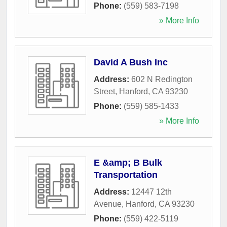
Phone:
(559) 583-7198
» More Info
David A Bush Inc
Address:
602 N Redington
Street
,
Hanford
,
CA
93230
Phone:
(559) 585-1433
» More Info
E &amp; B Bulk
Transportation
Address:
12447 12th
Avenue
,
Hanford
,
CA
93230
Phone:
(559) 422-5119