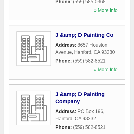
Phone:
(559) 585-0368
» More Info
J &amp; D Painting Co
Address:
8657 Houston
Avenue
,
Hanford
,
CA
93230
Phone:
(559) 582-8521
» More Info
J &amp; D Painting
Company
Address:
PO Box 196
,
Hanford
,
CA
93232
Phone:
(559) 582-8521