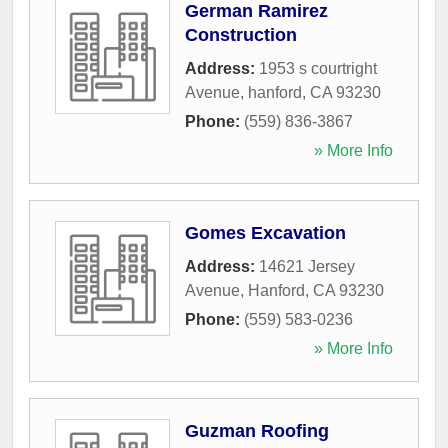
German Ramirez
Construction
Address:
1953 s courtright
Avenue
,
hanford
,
CA
93230
Phone:
(559) 836-3867
» More Info
Gomes Excavation
Address:
14621 Jersey
Avenue
,
Hanford
,
CA
93230
Phone:
(559) 583-0236
» More Info
Guzman Roofing