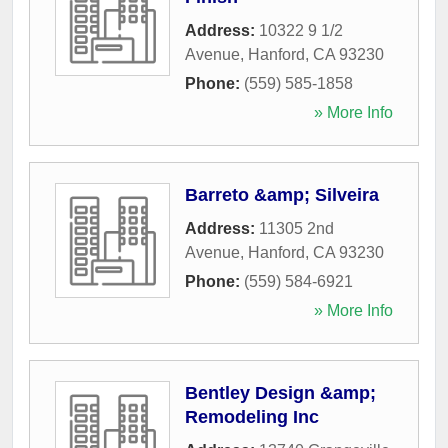
Address:
10322 9 1/2
Avenue
,
Hanford
,
CA
93230
Phone:
(559) 585-1858
» More Info
Barreto &amp; Silveira
Address:
11305 2nd
Avenue
,
Hanford
,
CA
93230
Phone:
(559) 584-6921
» More Info
Bentley Design &amp;
Remodeling Inc