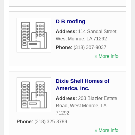
D B roofing
Address:
114 Sandal Street
,
West Monroe
,
LA
71292
Phone:
(318) 307-9037
» More Info
Dixie Shell Homes of
America, Inc.
Address:
203 Blazier Estate
Road
,
West Monroe
,
LA
71292
Phone:
(318) 325-8789
» More Info