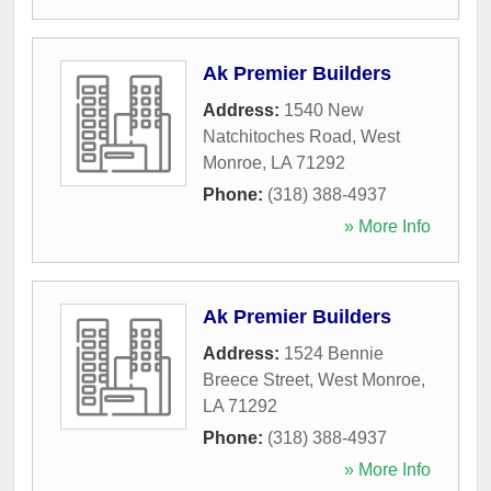
Ak Premier Builders
Address:
1540 New
Natchitoches Road
,
West
Monroe
,
LA
71292
Phone:
(318) 388-4937
» More Info
Ak Premier Builders
Address:
1524 Bennie
Breece Street
,
West Monroe
,
LA
71292
Phone:
(318) 388-4937
» More Info