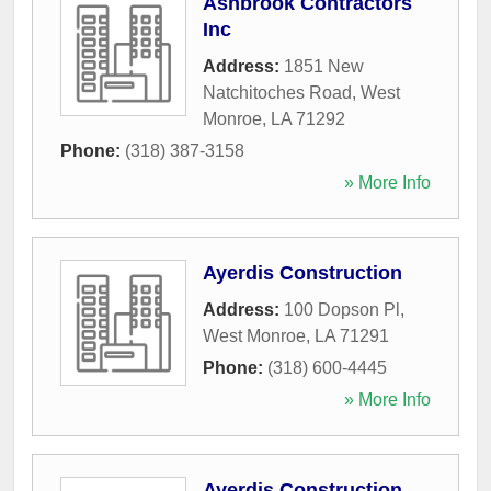
Ashbrook Contractors
Inc
Address:
1851 New
Natchitoches Road
,
West
Monroe
,
LA
71292
Phone:
(318) 387-3158
» More Info
Ayerdis Construction
Address:
100 Dopson Pl
,
West Monroe
,
LA
71291
Phone:
(318) 600-4445
» More Info
Ayerdis Construction