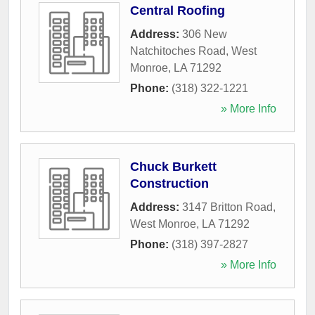
Central Roofing
Address:
306 New
Natchitoches Road
,
West
Monroe
,
LA
71292
Phone:
(318) 322-1221
» More Info
Chuck Burkett
Construction
Address:
3147 Britton Road
,
West Monroe
,
LA
71292
Phone:
(318) 397-2827
» More Info