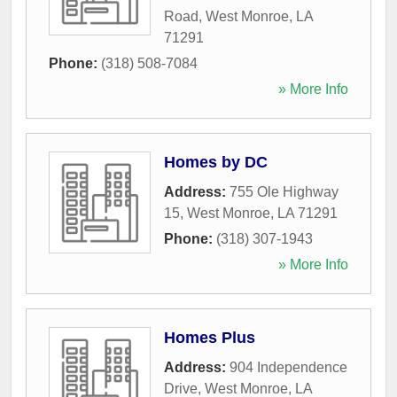
Road
,
West Monroe
,
LA
71291
Phone:
(318) 508-7084
» More Info
Homes by DC
Address:
755 Ole Highway
15
,
West Monroe
,
LA
71291
Phone:
(318) 307-1943
» More Info
Homes Plus
Address:
904 Independence
Drive
,
West Monroe
,
LA