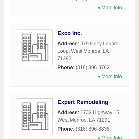
» More Info
Exco Inc.
Address:
379 Huey Lenard
Loop
,
West Monroe
,
LA
71292
Phone:
(318) 396-3762
» More Info
Expert Remodeling
Address:
1732 Highway 15
,
West Monroe
,
LA
71291
Phone:
(318) 396-8838
» More Info