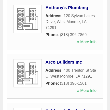
Anthony's Plumbing
Address:
120 Sylvan Lakes
Drive
,
West Monroe
,
LA
71291
Phone:
(318) 396-7869
» More Info
Arco Builders Inc
Address:
400 Trenton St Ste
C
,
West Monroe
,
LA
71291
Phone:
(318) 396-1561
» More Info