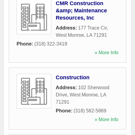
CMR Construction
&amp; Maintenance
Resources, Inc
Address:
177 Trace Cir
,
West Monroe
,
LA
71291
Phone:
(318) 322-3419
» More Info
Construction
Address:
102 Sherwood
Drive
,
West Monroe
,
LA
71291
Phone:
(318) 582-5869
» More Info