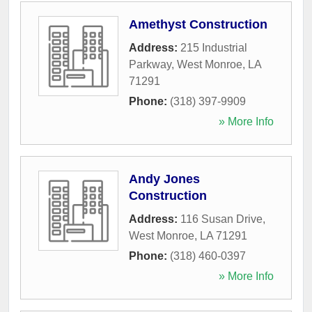
Amethyst Construction
Address:
215 Industrial
Parkway
,
West Monroe
,
LA
71291
Phone:
(318) 397-9909
» More Info
Andy Jones
Construction
Address:
116 Susan Drive
,
West Monroe
,
LA
71291
Phone:
(318) 460-0397
» More Info