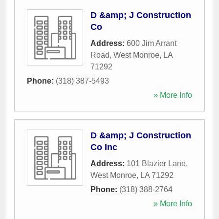
D &amp; J Construction
Co
Address:
600 Jim Arrant
Road
,
West Monroe
,
LA
71292
Phone:
(318) 387-5493
» More Info
D &amp; J Construction
Co Inc
Address:
101 Blazier Lane
,
West Monroe
,
LA
71292
Phone:
(318) 388-2764
» More Info