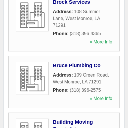
Brock Services
Address:
108 Summer
Lane
,
West Monroe
,
LA
71291
Phone:
(318) 396-4365
» More Info
Bruce Plumbing Co
Address:
109 Green Road
,
West Monroe
,
LA
71291
Phone:
(318) 396-2575
» More Info
Building Moving