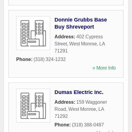
Donnie Grubbs Base
Buy Shreveport
Address:
402 Cypress
Street
,
West Monroe
,
LA
71291
Phone:
(318) 324-1232
» More Info
Dumas Electric Inc.
Address:
159 Waggoner
Road
,
West Monroe
,
LA
71292
Phone:
(318) 388-0487