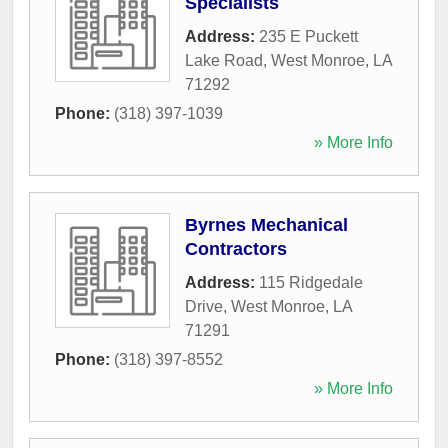
Specialists
Address:
235 E Puckett
Lake Road
,
West Monroe
,
LA
71292
Phone:
(318) 397-1039
» More Info
Byrnes Mechanical
Contractors
Address:
115 Ridgedale
Drive
,
West Monroe
,
LA
71291
Phone:
(318) 397-8552
» More Info