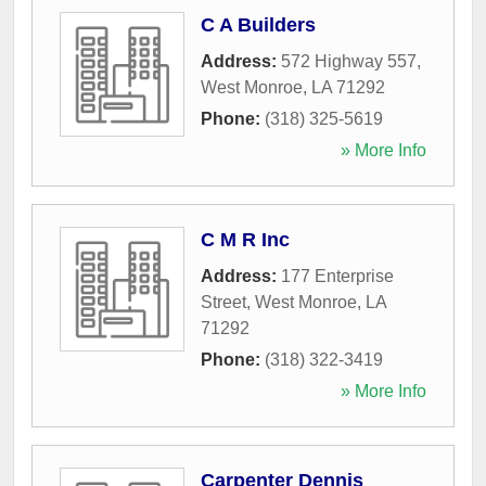
C A Builders
Address:
572 Highway 557
,
West Monroe
,
LA
71292
Phone:
(318) 325-5619
» More Info
C M R Inc
Address:
177 Enterprise
Street
,
West Monroe
,
LA
71292
Phone:
(318) 322-3419
» More Info
Carpenter Dennis