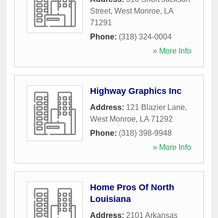
Street
,
West Monroe
,
LA
71291
Phone:
(318) 324-0004
» More Info
Highway Graphics Inc
Address:
121 Blazier Lane
,
West Monroe
,
LA
71292
Phone:
(318) 398-9948
» More Info
Home Pros Of North
Louisiana
Address:
2101 Arkansas