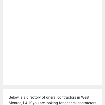
Below is a directory of gneral contractors in West
Monroe, LA. If you are looking for general contractors