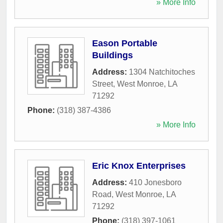
» More Info
Eason Portable
Buildings
Address:
1304 Natchitoches
Street
,
West Monroe
,
LA
71292
Phone:
(318) 387-4386
» More Info
Eric Knox Enterprises
Address:
410 Jonesboro
Road
,
West Monroe
,
LA
71292
Phone:
(318) 397-1061