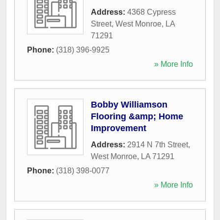
Address:
4368 Cypress
Street
,
West Monroe
,
LA
71291
Phone:
(318) 396-9925
» More Info
Bobby Williamson
Flooring &amp; Home
Improvement
Address:
2914 N 7th Street
,
West Monroe
,
LA
71291
Phone:
(318) 398-0077
» More Info