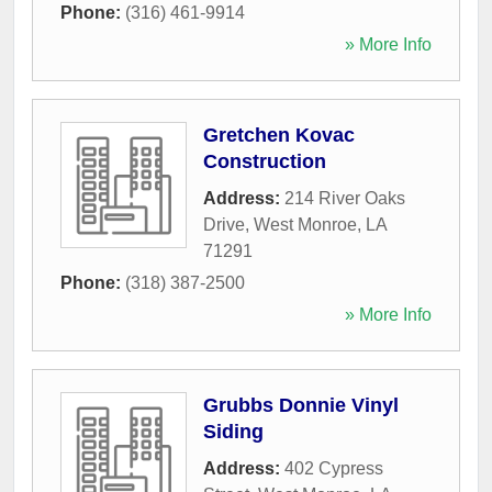
Phone:
(316) 461-9914
» More Info
Gretchen Kovac
Construction
Address:
214 River Oaks
Drive
,
West Monroe
,
LA
71291
Phone:
(318) 387-2500
» More Info
Grubbs Donnie Vinyl
Siding
Address:
402 Cypress