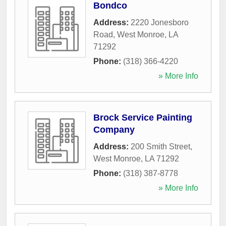
Bondco
Address:
2220 Jonesboro
Road
,
West Monroe
,
LA
71292
Phone:
(318) 366-4220
» More Info
Brock Service Painting
Company
Address:
200 Smith Street
,
West Monroe
,
LA
71292
Phone:
(318) 387-8778
» More Info