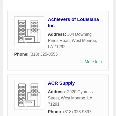
Achievers of Louisiana
Inc
Address:
304 Downing
Pines Road
,
West Monroe
,
LA
71292
Phone:
(318) 325-0555
» More Info
ACR Supply
Address:
2920 Cypress
Street
,
West Monroe
,
LA
71291
Phone:
(318) 323-9397