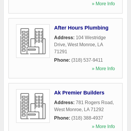
» More Info
After Hours Plumbing
Address:
104 Westridge
Drive
,
West Monroe
,
LA
71291
Phone:
(318) 537-9411
» More Info
Ak Premier Builders
Address:
781 Rogers Road
,
West Monroe
,
LA
71292
Phone:
(318) 388-4937
» More Info