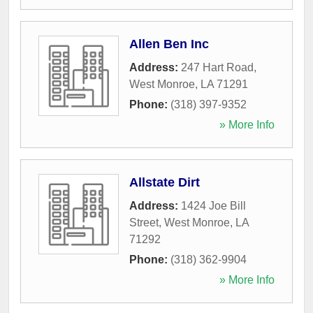
Allen Ben Inc
Address:
247 Hart Road
,
West Monroe
,
LA
71291
Phone:
(318) 397-9352
» More Info
Allstate Dirt
Address:
1424 Joe Bill
Street
,
West Monroe
,
LA
71292
Phone:
(318) 362-9904
» More Info