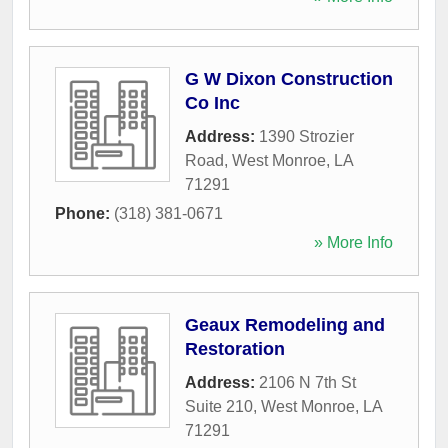
G W Dixon Construction
Co Inc
Address:
1390 Strozier
Road
,
West Monroe
,
LA
71291
Phone:
(318) 381-0671
» More Info
Geaux Remodeling and
Restoration
Address:
2106 N 7th St
Suite 210
,
West Monroe
,
LA
71291