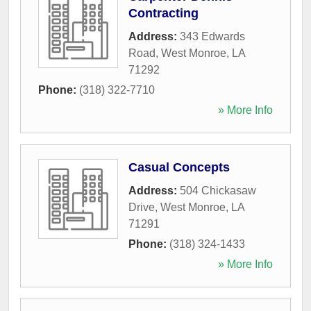
Contracting
Address:
343 Edwards
Road
,
West Monroe
,
LA
71292
Phone:
(318) 322-7710
» More Info
Casual Concepts
Address:
504 Chickasaw
Drive
,
West Monroe
,
LA
71291
Phone:
(318) 324-1433
» More Info