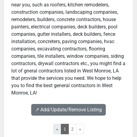
near you, such as roofers, kitchen remodelers,
construction companies, landscaping companies,
remodelers, builders, concrete contractors, house
painters, electrical companies, deck builders, pool
companies, gutter installers, deck builders, fence
installation, concreters, paving companies, hvac
companies, excavating contractors, flooring
companies, tile installers, window companies, siding
contractors, drywall contractors etc., you might find a
lot of gneral contractors listed in West Monroe, LA
that provide the services you need. We hope to help
you to find the best general contractors in West
Monroe, LA!
↗️ Add/Update/Remove Listing
«
1
2
»