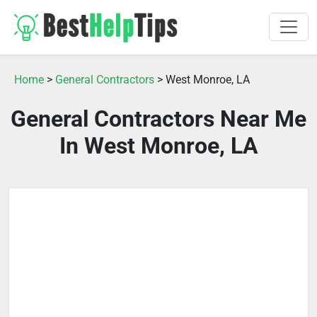
Home
>
General Contractors
> West Monroe, LA
General Contractors Near Me
In West Monroe, LA