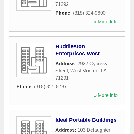
71292
Phone:
(318) 324-9600
» More Info
Huddleston
Enterprises-West
Address:
2922 Cypress
Street
,
West Monroe
,
LA
71291
Phone:
(318) 855-8797
» More Info
Ideal Portable Buildings
Address:
103 Delaughter