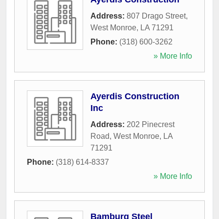
Address:
807 Drago Street
,
West Monroe
,
LA
71291
Phone:
(318) 600-3262
» More Info
Ayerdis Construction
Inc
Address:
202 Pinecrest
Road
,
West Monroe
,
LA
71291
Phone:
(318) 614-8337
» More Info
Bamburg Steel