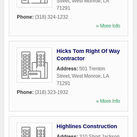
Street
,
West Monroe
,
LA
71291
Phone:
(318) 324-1232
» More Info
Hicks Tom Right Of Way
Contractor
Address:
501 Trenton
Street
,
West Monroe
,
LA
71291
Phone:
(318) 323-1932
» More Info
Highlines Construction
Address:
310 Short Jackson