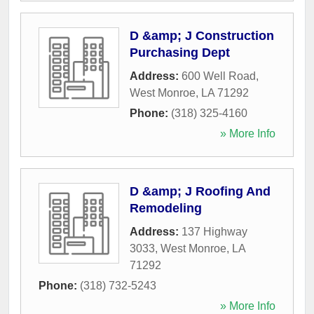
D &amp; J Construction
Purchasing Dept
Address:
600 Well Road
,
West Monroe
,
LA
71292
Phone:
(318) 325-4160
» More Info
D &amp; J Roofing And
Remodeling
Address:
137 Highway
3033
,
West Monroe
,
LA
71292
Phone:
(318) 732-5243
» More Info