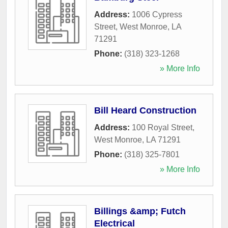
Address:
1006 Cypress
Street
,
West Monroe
,
LA
71291
Phone:
(318) 323-1268
» More Info
Bill Heard Construction
Address:
100 Royal Street
,
West Monroe
,
LA
71291
Phone:
(318) 325-7801
» More Info
Billings &amp; Futch
Electrical