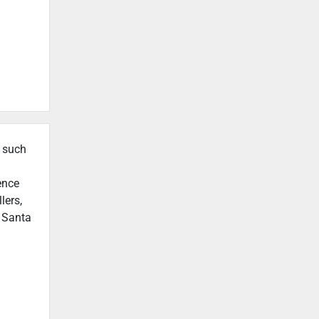
, such
ence
lers,
n Santa