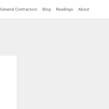
General Contractors
Blog
Readings
About