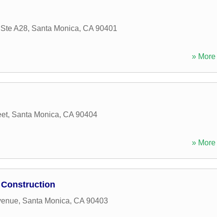
 Ste A28
,
Santa Monica
,
CA
90401
» More 
eet
,
Santa Monica
,
CA
90404
» More 
 Construction
venue
,
Santa Monica
,
CA
90403