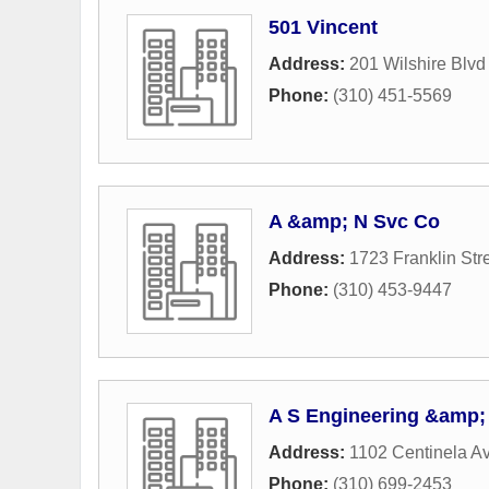
501 Vincent
Address:
201 Wilshire Blvd
Phone:
(310) 451-5569
A &amp; N Svc Co
Address:
1723 Franklin Str
Phone:
(310) 453-9447
A S Engineering &amp;
Address:
1102 Centinela A
Phone:
(310) 699-2453