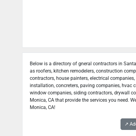
Below is a directory of gneral contractors in Sant
as roofers, kitchen remodelers, construction com
contractors, house painters, electrical companies, 
installation, concreters, paving companies, hvac c
window companies, siding contractors, drywall cont
Monica, CA that provide the services you need. We
Monica, CA!
↗️ A