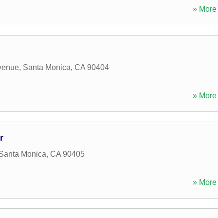
» More 
venue
,
Santa Monica
,
CA
90404
» More 
r
Santa Monica
,
CA
90405
» More 