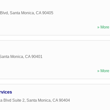
Blvd
,
Santa Monica
,
CA
90405
» More 
Santa Monica
,
CA
90401
» More 
rvices
a Blvd Suite 2
,
Santa Monica
,
CA
90404