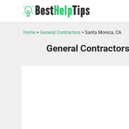
Home
>
General Contractors
> Santa Monica, CA
General Contractor