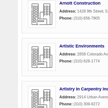
Arnott Construction
Address:
1428 9th Street
,
S
Phone:
(310) 656-7905
Artistic Environments
Address:
2858 Colorado A
Phone:
(310) 828-1774
Artistry In Carpentry In
Address:
2914 Urban Aven
Phone:
(310) 309-9272