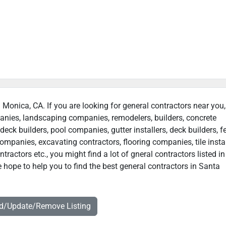
a Monica, CA. If you are looking for general contractors near you
panies, landscaping companies, remodelers, builders, concrete
deck builders, pool companies, gutter installers, deck builders, f
ompanies, excavating contractors, flooring companies, tile instal
ractors etc., you might find a lot of gneral contractors listed i
 hope to help you to find the best general contractors in Santa
dd/Update/Remove Listing