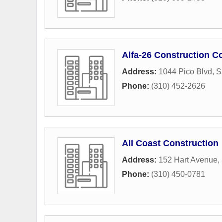
Alfa-26 Construction C
Address:
1044 Pico Blvd
,
S
Phone:
(310) 452-2626
All Coast Construction
Address:
152 Hart Avenue
,
Phone:
(310) 450-0781