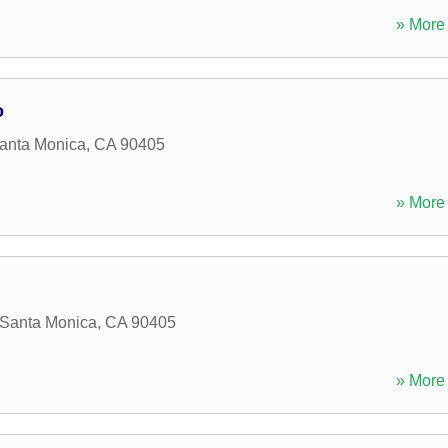
» More 
o
anta Monica
,
CA
90405
» More 
Santa Monica
,
CA
90405
» More 