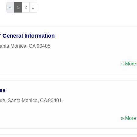
«
1
2
»
D T General Information
anta Monica
,
CA
90405
» More 
ces
ue
,
Santa Monica
,
CA
90401
» More 