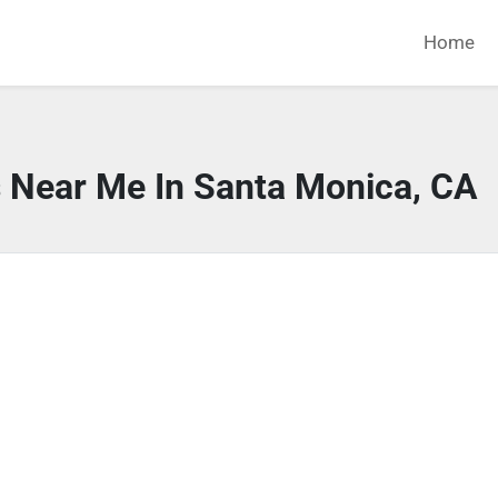
Home
s Near Me In Santa Monica, CA