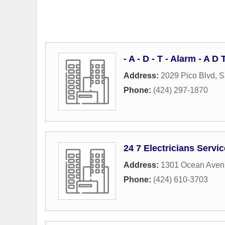
- A - D - T - Alarm - A 
Address:
2029 Pico Blvd
,
S
Phone:
(424) 297-1870
24 7 Electricians Servi
Address:
1301 Ocean Aven
Phone:
(424) 610-3703