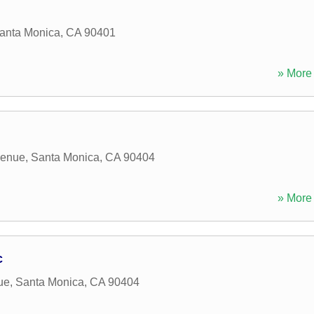
anta Monica
,
CA
90401
» More 
venue
,
Santa Monica
,
CA
90404
» More 
c
ue
,
Santa Monica
,
CA
90404