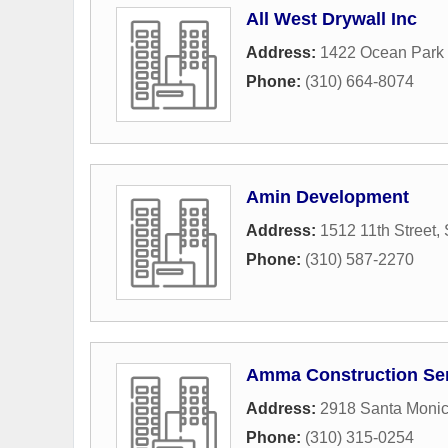
All West Drywall Inc
Address:
1422 Ocean Park 
Phone:
(310) 664-8074
Amin Development
Address:
1512 11th Street
,
Phone:
(310) 587-2270
Amma Construction Se
Address:
2918 Santa Monic
Phone:
(310) 315-0254