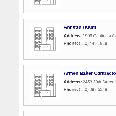
Annette Tatum
Address:
1909 Centinela A
Phone:
(310) 449-1918
Armen Baker Contracto
Address:
2453 30th Street
,
Phone:
(310) 392-5348