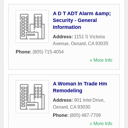
A D T ADT Alarm &amp;
Security - General
Information
Address:
1151 S Victoria
Avenue
,
Oxnard
,
CA
93035
Phone:
(805) 715-4054
» More Info
A Woman In Trade Hm
Remodeling
Address:
901 Inlet Drive
,
Oxnard
,
CA
93030
Phone:
(805) 487-7709
» More Info