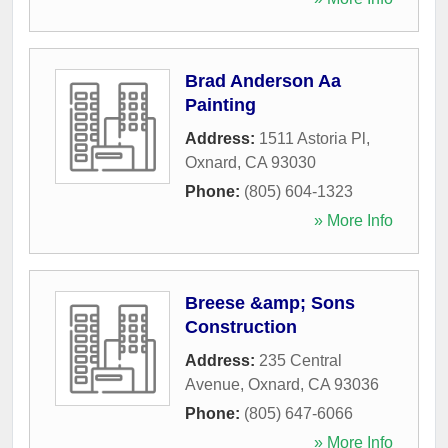
Brad Anderson Aa
Painting
Address:
1511 Astoria Pl
,
Oxnard
,
CA
93030
Phone:
(805) 604-1323
» More Info
Breese &amp; Sons
Construction
Address:
235 Central
Avenue
,
Oxnard
,
CA
93036
Phone:
(805) 647-6066
» More Info