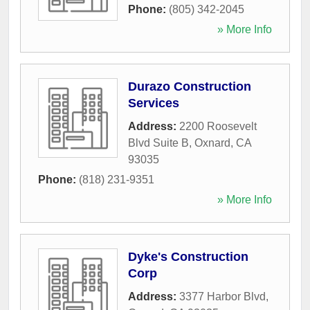
Phone:
(805) 342-2045
» More Info
Durazo Construction
Services
Address:
2200 Roosevelt
Blvd Suite B
,
Oxnard
,
CA
93035
Phone:
(818) 231-9351
» More Info
Dyke's Construction
Corp
Address:
3377 Harbor Blvd
,