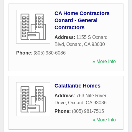
CA Home Contractors
Oxnard - General
Contractors
Address:
1155 S Oxnard
Blvd
,
Oxnard
,
CA
93030
Phone:
(805) 980-6086
» More Info
Calatlantic Homes
Address:
763 Nile River
Drive
,
Oxnard
,
CA
93036
Phone:
(805) 981-7515
» More Info