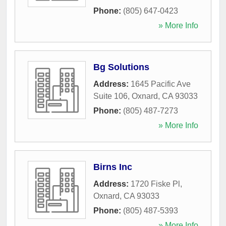
Phone:
(805) 647-0423
» More Info
Bg Solutions
Address:
1645 Pacific Ave
Suite 106
,
Oxnard
,
CA
93033
Phone:
(805) 487-7273
» More Info
Birns Inc
Address:
1720 Fiske Pl
,
Oxnard
,
CA
93033
Phone:
(805) 487-5393
» More Info