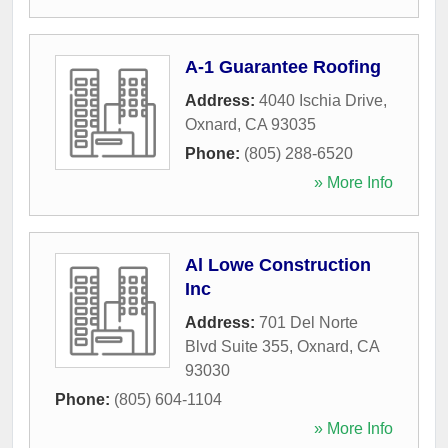
A-1 Guarantee Roofing
Address:
4040 Ischia Drive
,
Oxnard
,
CA
93035
Phone:
(805) 288-6520
» More Info
Al Lowe Construction
Inc
Address:
701 Del Norte
Blvd Suite 355
,
Oxnard
,
CA
93030
Phone:
(805) 604-1104
» More Info