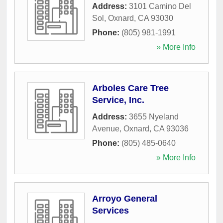
Address:
3101 Camino Del
Sol
,
Oxnard
,
CA
93030
Phone:
(805) 981-1991
» More Info
Arboles Care Tree
Service, Inc.
Address:
3655 Nyeland
Avenue
,
Oxnard
,
CA
93036
Phone:
(805) 485-0640
» More Info
Arroyo General
Services