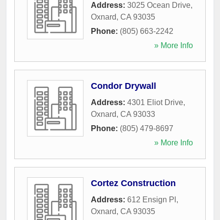
Address:
3025 Ocean Drive
,
Oxnard
,
CA
93035
Phone:
(805) 663-2242
» More Info
Condor Drywall
Address:
4301 Eliot Drive
,
Oxnard
,
CA
93033
Phone:
(805) 479-8697
» More Info
Cortez Construction
Address:
612 Ensign Pl
,
Oxnard
,
CA
93035