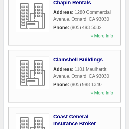
Chapin Rentals
Address:
1280 Commercial
Avenue
,
Oxnard
,
CA
93030
Phone:
(805) 483-5032
» More Info
Clamshell Buildings
Address:
1101 Maulhardt
Avenue
,
Oxnard
,
CA
93030
Phone:
(805) 988-1340
» More Info
Coast General
Insurance Broker