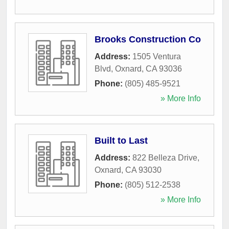
Brooks Construction Co
Address:
1505 Ventura
Blvd
,
Oxnard
,
CA
93036
Phone:
(805) 485-9521
» More Info
Built to Last
Address:
822 Belleza Drive
,
Oxnard
,
CA
93030
Phone:
(805) 512-2538
» More Info