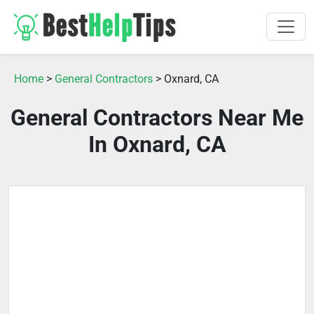
Home
>
General Contractors
> Oxnard, CA
General Contractors Near Me
In Oxnard, CA