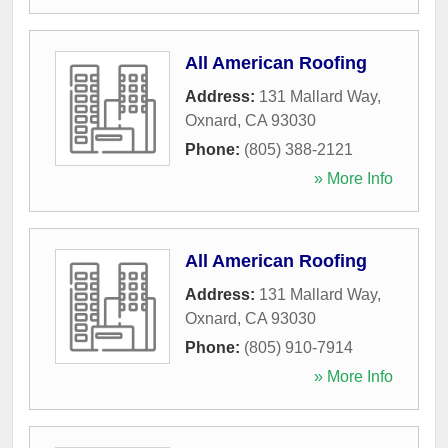
All American Roofing
Address:
131 Mallard Way
,
Oxnard
,
CA
93030
Phone:
(805) 388-2121
» More Info
All American Roofing
Address:
131 Mallard Way
,
Oxnard
,
CA
93030
Phone:
(805) 910-7914
» More Info