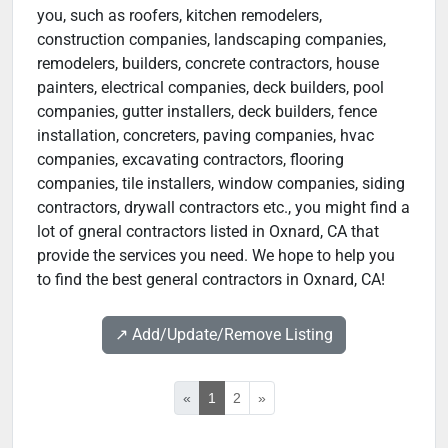
you, such as roofers, kitchen remodelers,
construction companies, landscaping companies,
remodelers, builders, concrete contractors, house
painters, electrical companies, deck builders, pool
companies, gutter installers, deck builders, fence
installation, concreters, paving companies, hvac
companies, excavating contractors, flooring
companies, tile installers, window companies, siding
contractors, drywall contractors etc., you might find a
lot of gneral contractors listed in Oxnard, CA that
provide the services you need. We hope to help you
to find the best general contractors in Oxnard, CA!
↗️ Add/Update/Remove Listing
«
1
2
»