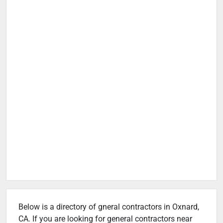
Below is a directory of gneral contractors in Oxnard,
CA. If you are looking for general contractors near