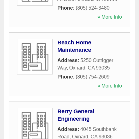
Phone:
(805) 524-3480
» More Info
Beach Home
Maintenance
Address:
5250 Outrigger
Way
,
Oxnard
,
CA
93035
Phone:
(805) 754-2609
» More Info
Berry General
Engineering
Address:
4045 Southbank
Road
,
Oxnard
,
CA
93036