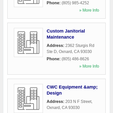
Phone:
(805) 985-4252
» More Info
Custom Janitorial
Maintenance
Address:
2362 Sturgis Rd
Ste D
,
Oxnard
,
CA
93030
Phone:
(805) 486-8626
» More Info
CWC Equipment &amp;
Design
Address:
203 N F Street
,
Oxnard
,
CA
93030