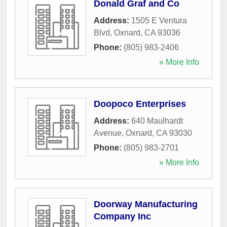
Donald Graf and Co
Address:
1505 E Ventura
Blvd
,
Oxnard
,
CA
93036
Phone:
(805) 983-2406
» More Info
Doopoco Enterprises
Address:
640 Maulhardt
Avenue
,
Oxnard
,
CA
93030
Phone:
(805) 983-2701
» More Info
Doorway Manufacturing
Company Inc