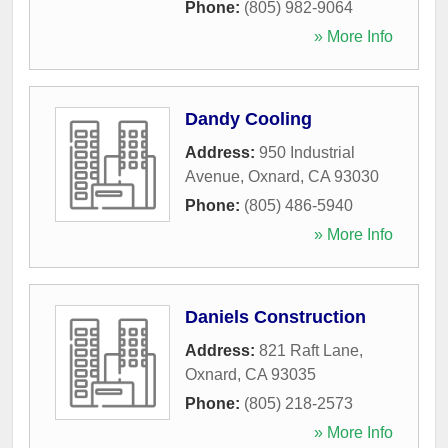
Phone:
(805) 982-9064
» More Info
Dandy Cooling
Address:
950 Industrial
Avenue
,
Oxnard
,
CA
93030
Phone:
(805) 486-5940
» More Info
Daniels Construction
Address:
821 Raft Lane
,
Oxnard
,
CA
93035
Phone:
(805) 218-2573
» More Info