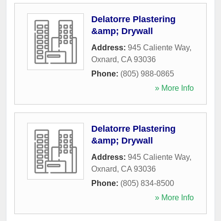
Delatorre Plastering
&amp; Drywall
Address:
945 Caliente Way
,
Oxnard
,
CA
93036
Phone:
(805) 988-0865
» More Info
Delatorre Plastering
&amp; Drywall
Address:
945 Caliente Way
,
Oxnard
,
CA
93036
Phone:
(805) 834-8500
» More Info