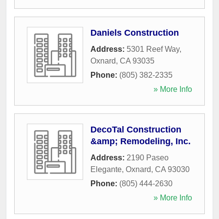
Daniels Construction
Address:
5301 Reef Way
,
Oxnard
,
CA
93035
Phone:
(805) 382-2335
» More Info
DecoTal Construction
&amp; Remodeling, Inc.
Address:
2190 Paseo
Elegante
,
Oxnard
,
CA
93030
Phone:
(805) 444-2630
» More Info