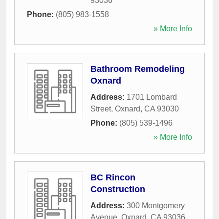
93036
Phone:
(805) 983-1558
» More Info
Bathroom Remodeling
Oxnard
Address:
1701 Lombard
Street
,
Oxnard
,
CA
93030
Phone:
(805) 539-1496
» More Info
BC Rincon
Construction
Address:
300 Montgomery
Avenue
,
Oxnard
,
CA
93036