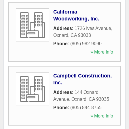
California
Woodworking, Inc.
Address:
1726 Ives Avenue
,
Oxnard
,
CA
93033
Phone:
(805) 982-9090
» More Info
Campbell Construction,
Inc.
Address:
144 Oxnard
Avenue
,
Oxnard
,
CA
93035
Phone:
(805) 844-8755
» More Info