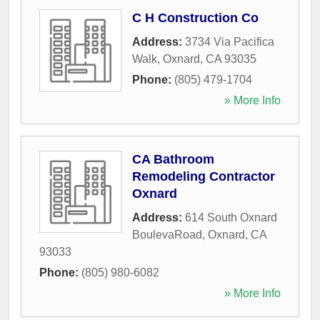
C H Construction Co
Address:
3734 Via Pacifica
Walk
,
Oxnard
,
CA
93035
Phone:
(805) 479-1704
» More Info
CA Bathroom
Remodeling Contractor
Oxnard
Address:
614 South Oxnard
BoulevaRoad
,
Oxnard
,
CA
93033
Phone:
(805) 980-6082
» More Info