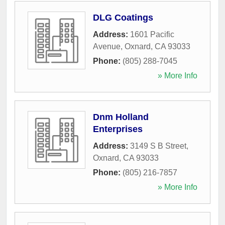
DLG Coatings
Address:
1601 Pacific
Avenue
,
Oxnard
,
CA
93033
Phone:
(805) 288-7045
» More Info
Dnm Holland
Enterprises
Address:
3149 S B Street
,
Oxnard
,
CA
93033
Phone:
(805) 216-7857
» More Info