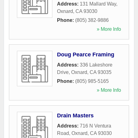
Address:
131 Mallard Way
,
Oxnard
,
CA
93030
Phone:
(805) 382-9886
» More Info
Doug Pearce Framing
Address:
336 Lakeshore
Drive
,
Oxnard
,
CA
93035
Phone:
(805) 985-5165
» More Info
Drain Masters
Address:
716 N Ventura
Road
,
Oxnard
,
CA
93030