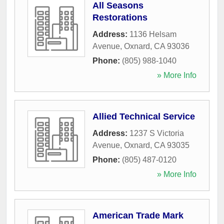
All Seasons
Restorations
Address:
1136 Helsam
Avenue
,
Oxnard
,
CA
93036
Phone:
(805) 988-1040
» More Info
Allied Technical Service
Address:
1237 S Victoria
Avenue
,
Oxnard
,
CA
93035
Phone:
(805) 487-0120
» More Info
American Trade Mark