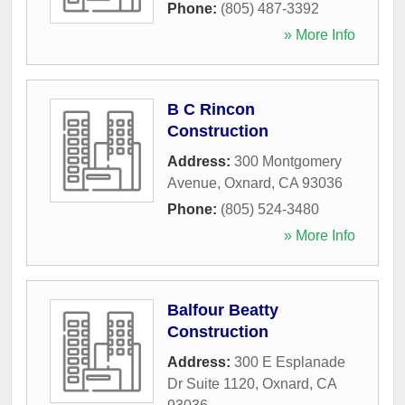
Phone:
(805) 487-3392
» More Info
B C Rincon
Construction
Address:
300 Montgomery
Avenue
,
Oxnard
,
CA
93036
Phone:
(805) 524-3480
» More Info
Balfour Beatty
Construction
Address:
300 E Esplanade
Dr Suite 1120
,
Oxnard
,
CA