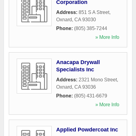
Corporation
Address:
851 S A Street
,
Oxnard
,
CA
93030
Phone:
(805) 385-7244
» More Info
Anacapa Drywall
Specialists Inc
Address:
2321 Mono Street
,
Oxnard
,
CA
93036
Phone:
(805) 431-6679
» More Info
Applied Powdercoat Inc