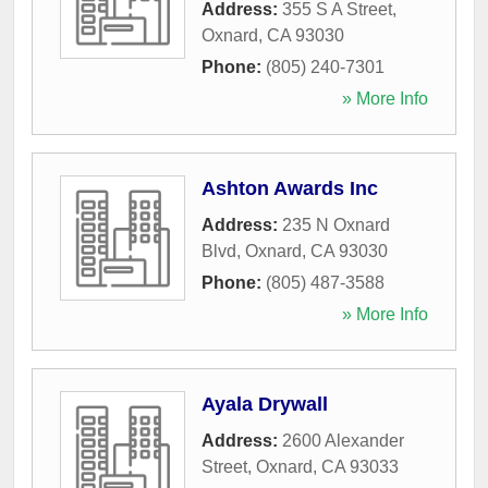
Address:
355 S A Street
,
Oxnard
,
CA
93030
Phone:
(805) 240-7301
» More Info
Ashton Awards Inc
Address:
235 N Oxnard
Blvd
,
Oxnard
,
CA
93030
Phone:
(805) 487-3588
» More Info
Ayala Drywall
Address:
2600 Alexander
Street
,
Oxnard
,
CA
93033