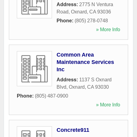
Address:
2775 N Ventura
Road
,
Oxnard
,
CA
93036
Phone:
(805) 278-0748
» More Info
Common Area
Maintenance Services
Inc
Address:
1137 S Oxnard
Blvd
,
Oxnard
,
CA
93030
Phone:
(805) 487-0900
» More Info
Concrete911