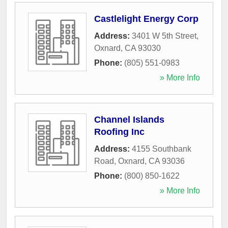
Castlelight Energy Corp
Address:
3401 W 5th Street
,
Oxnard
,
CA
93030
Phone:
(805) 551-0983
» More Info
Channel Islands
Roofing Inc
Address:
4155 Southbank
Road
,
Oxnard
,
CA
93036
Phone:
(800) 850-1622
» More Info