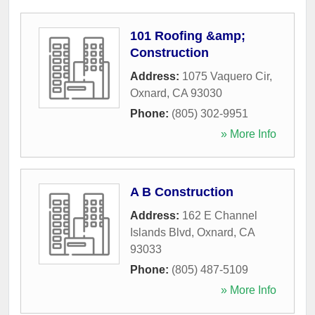
101 Roofing &amp;
Construction
Address:
1075 Vaquero Cir
,
Oxnard
,
CA
93030
Phone:
(805) 302-9951
» More Info
A B Construction
Address:
162 E Channel
Islands Blvd
,
Oxnard
,
CA
93033
Phone:
(805) 487-5109
» More Info