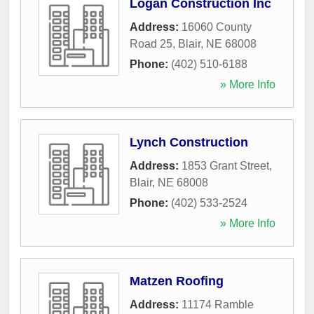
Logan Construction Inc
Address:
16060 County
Road 25
,
Blair
,
NE
68008
Phone:
(402) 510-6188
» More Info
Lynch Construction
Address:
1853 Grant Street
,
Blair
,
NE
68008
Phone:
(402) 533-2524
» More Info
Matzen Roofing
Address:
11174 Ramble