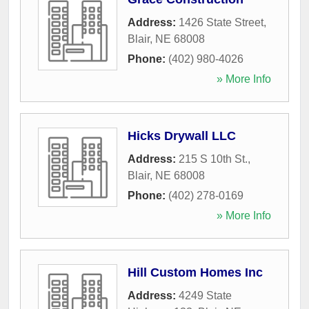
Address:
1426 State Street
,
Blair
,
NE
68008
Phone:
(402) 980-4026
» More Info
Hicks Drywall LLC
Address:
215 S 10th St.
,
Blair
,
NE
68008
Phone:
(402) 278-0169
» More Info
Hill Custom Homes Inc
Address:
4249 State