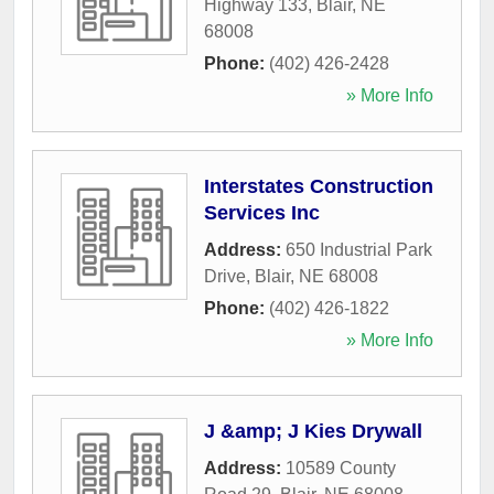
Highway 133
,
Blair
,
NE
68008
Phone:
(402) 426-2428
» More Info
Interstates Construction
Services Inc
Address:
650 Industrial Park
Drive
,
Blair
,
NE
68008
Phone:
(402) 426-1822
» More Info
J &amp; J Kies Drywall
Address:
10589 County