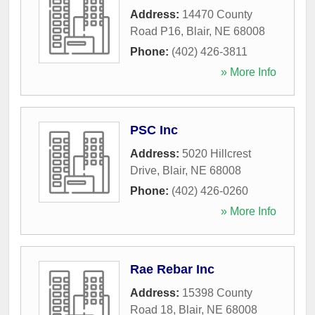
Address:
14470 County
Road P16
,
Blair
,
NE
68008
Phone:
(402) 426-3811
» More Info
PSC Inc
Address:
5020 Hillcrest
Drive
,
Blair
,
NE
68008
Phone:
(402) 426-0260
» More Info
Rae Rebar Inc
Address:
15398 County
Road 18
,
Blair
,
NE
68008