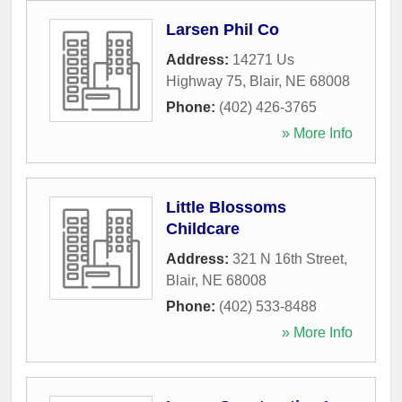
Larsen Phil Co
Address:
14271 Us
Highway 75
,
Blair
,
NE
68008
Phone:
(402) 426-3765
» More Info
Little Blossoms
Childcare
Address:
321 N 16th Street
,
Blair
,
NE
68008
Phone:
(402) 533-8488
» More Info