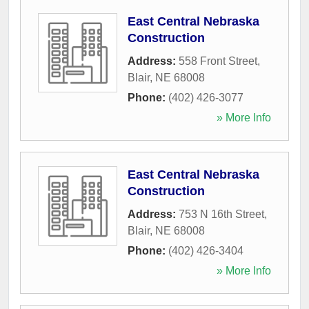
East Central Nebraska
Construction
Address:
558 Front Street
,
Blair
,
NE
68008
Phone:
(402) 426-3077
» More Info
East Central Nebraska
Construction
Address:
753 N 16th Street
,
Blair
,
NE
68008
Phone:
(402) 426-3404
» More Info