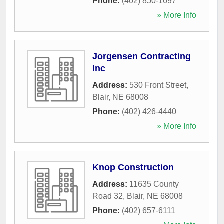
Phone:
(402) 850-1697
» More Info
Jorgensen Contracting
Inc
Address:
530 Front Street
,
Blair
,
NE
68008
Phone:
(402) 426-4440
» More Info
Knop Construction
Address:
11635 County
Road 32
,
Blair
,
NE
68008
Phone:
(402) 657-6111