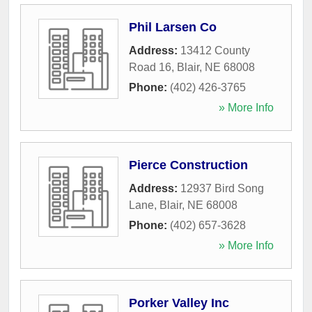
Phil Larsen Co
Address:
13412 County
Road 16
,
Blair
,
NE
68008
Phone:
(402) 426-3765
» More Info
Pierce Construction
Address:
12937 Bird Song
Lane
,
Blair
,
NE
68008
Phone:
(402) 657-3628
» More Info
Porker Valley Inc