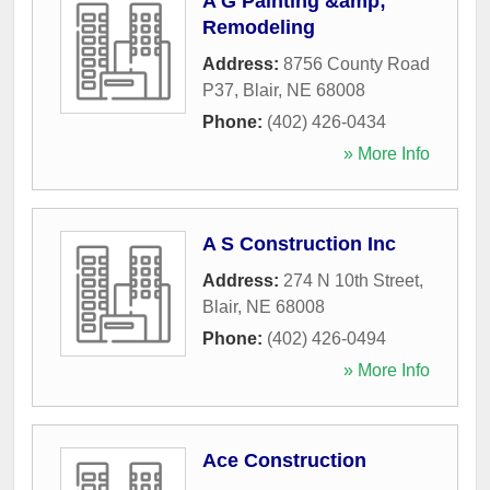
A G Painting &amp;
Remodeling
Address:
8756 County Road
P37
,
Blair
,
NE
68008
Phone:
(402) 426-0434
» More Info
A S Construction Inc
Address:
274 N 10th Street
,
Blair
,
NE
68008
Phone:
(402) 426-0494
» More Info
Ace Construction