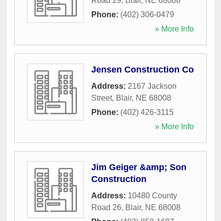
Road 29
,
Blair
,
NE
68008
Phone:
(402) 306-0479
» More Info
Jensen Construction Co
Address:
2167 Jackson
Street
,
Blair
,
NE
68008
Phone:
(402) 426-3115
» More Info
Jim Geiger &amp; Son
Construction
Address:
10480 County
Road 26
,
Blair
,
NE
68008