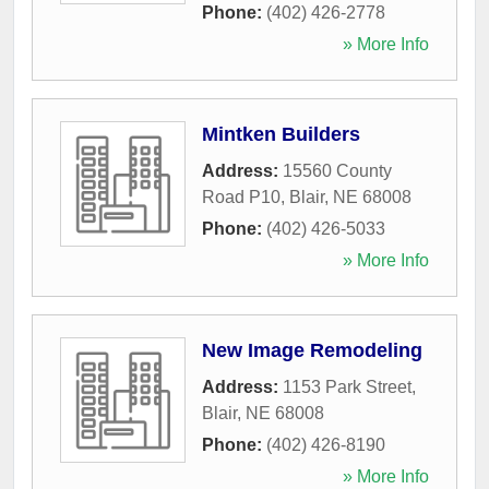
Phone:
(402) 426-2778
» More Info
Mintken Builders
Address:
15560 County
Road P10
,
Blair
,
NE
68008
Phone:
(402) 426-5033
» More Info
New Image Remodeling
Address:
1153 Park Street
,
Blair
,
NE
68008
Phone:
(402) 426-8190
» More Info