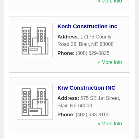
» More Info
Koch Construction Inc
Address:
17175 County
Road 26
,
Blair
,
NE
68008
Phone:
(308) 529-0825
» More Info
Krw Construction INC
Address:
575 SE 1st Street
,
Blair
,
NE
68008
Phone:
(402) 533-8100
» More Info