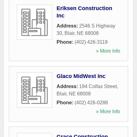
Eriksen Construction
Inc
Address:
2546 S Highway
30
,
Blair
,
NE
68008
Phone:
(402) 426-3119
» More Info
Glaco MidWest Inc
Address:
194 Colfax Street
,
Blair
,
NE
68008
Phone:
(402) 426-0288
» More Info
Grace Construction