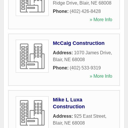
Ridge Drive
,
Blair
,
NE
68008
Phone:
(402) 426-8428
» More Info
McCaig Construction
Address:
1070 James Drive
,
Blair
,
NE
68008
Phone:
(402) 533-9319
» More Info
Mike L Luxa
Construction
Address:
925 East Street
,
Blair
,
NE
68008