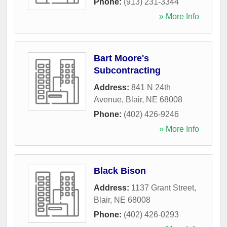
Phone:
(913) 231-3344
» More Info
Bart Moore's
Subcontracting
Address:
841 N 24th
Avenue
,
Blair
,
NE
68008
Phone:
(402) 426-9246
» More Info
Black Bison
Address:
1137 Grant Street
,
Blair
,
NE
68008
Phone:
(402) 426-0293