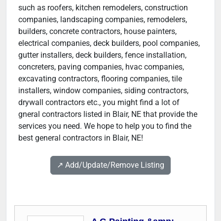
such as roofers, kitchen remodelers, construction
companies, landscaping companies, remodelers,
builders, concrete contractors, house painters,
electrical companies, deck builders, pool companies,
gutter installers, deck builders, fence installation,
concreters, paving companies, hvac companies,
excavating contractors, flooring companies, tile
installers, window companies, siding contractors,
drywall contractors etc., you might find a lot of
gneral contractors listed in Blair, NE that provide the
services you need. We hope to help you to find the
best general contractors in Blair, NE!
↗️ Add/Update/Remove Listing