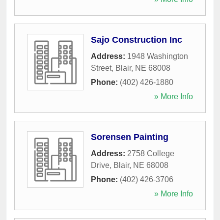
Sajo Construction Inc
Address:
1948 Washington
Street
,
Blair
,
NE
68008
Phone:
(402) 426-1880
» More Info
Sorensen Painting
Address:
2758 College
Drive
,
Blair
,
NE
68008
Phone:
(402) 426-3706
» More Info