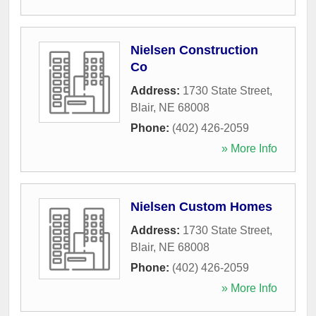
Nielsen Construction
Co
Address:
1730 State Street
,
Blair
,
NE
68008
Phone:
(402) 426-2059
» More Info
Nielsen Custom Homes
Address:
1730 State Street
,
Blair
,
NE
68008
Phone:
(402) 426-2059
» More Info