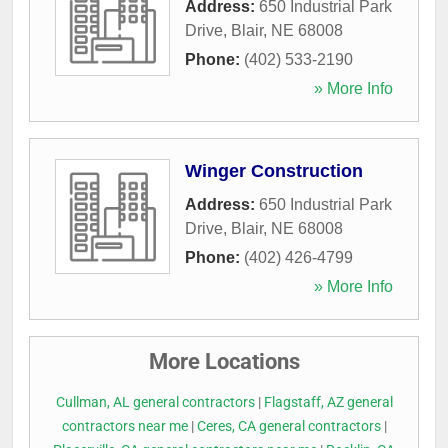
Address:
650 Industrial Park
Drive
,
Blair
,
NE
68008
Phone:
(402) 533-2190
» More Info
Winger Construction
Address:
650 Industrial Park
Drive
,
Blair
,
NE
68008
Phone:
(402) 426-4799
» More Info
More Locations
Cullman, AL general contractors
|
Flagstaff, AZ general
contractors near me
|
Ceres, CA general contractors
|