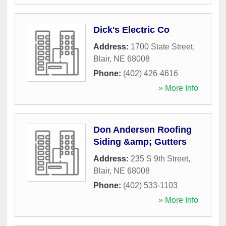
Dick's Electric Co
Address:
1700 State Street
,
Blair
,
NE
68008
Phone:
(402) 426-4616
» More Info
Don Andersen Roofing
Siding &amp; Gutters
Address:
235 S 9th Street
,
Blair
,
NE
68008
Phone:
(402) 533-1103
» More Info