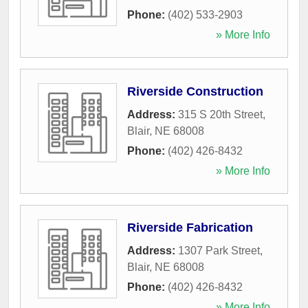
Phone:
(402) 533-2903
» More Info
Riverside Construction
Address:
315 S 20th Street
,
Blair
,
NE
68008
Phone:
(402) 426-8432
» More Info
Riverside Fabrication
Address:
1307 Park Street
,
Blair
,
NE
68008
Phone:
(402) 426-8432
» More Info