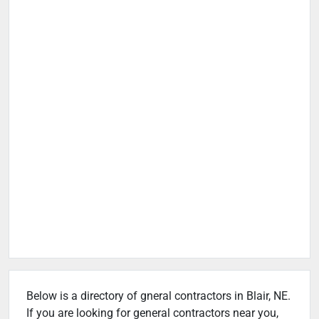
Below is a directory of gneral contractors in Blair, NE.
If you are looking for general contractors near you,