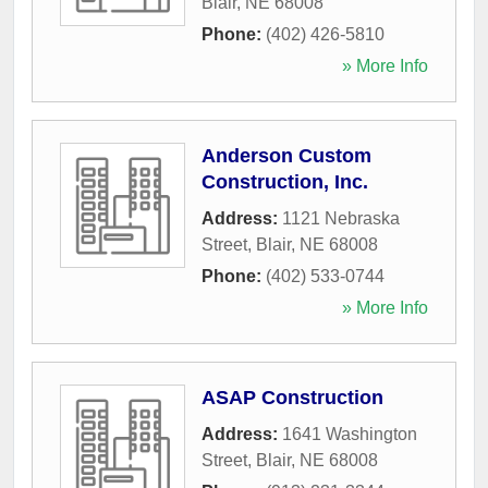
Blair
,
NE
68008
Phone:
(402) 426-5810
» More Info
Anderson Custom
Construction, Inc.
Address:
1121 Nebraska
Street
,
Blair
,
NE
68008
Phone:
(402) 533-0744
» More Info
ASAP Construction
Address:
1641 Washington
Street
,
Blair
,
NE
68008