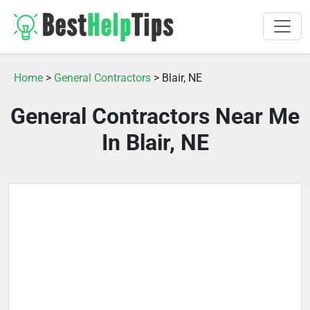
Home
>
General Contractors
> Blair, NE
General Contractors Near Me
In Blair, NE