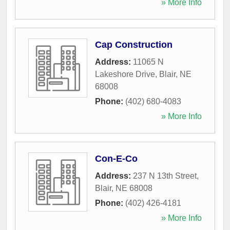
» More Info
Cap Construction
Address:
11065 N
Lakeshore Drive
,
Blair
,
NE
68008
Phone:
(402) 680-4083
» More Info
Con-E-Co
Address:
237 N 13th Street
,
Blair
,
NE
68008
Phone:
(402) 426-4181
» More Info