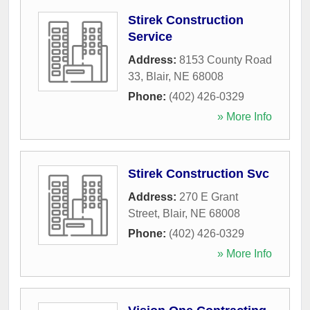
Stirek Construction
Service
Address:
8153 County Road
33
,
Blair
,
NE
68008
Phone:
(402) 426-0329
» More Info
Stirek Construction Svc
Address:
270 E Grant
Street
,
Blair
,
NE
68008
Phone:
(402) 426-0329
» More Info