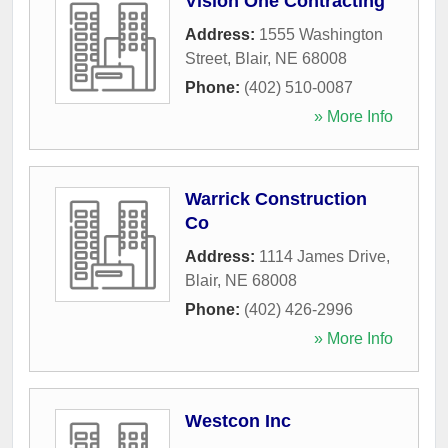
Vision One Contracting
Address:
1555 Washington
Street
,
Blair
,
NE
68008
Phone:
(402) 510-0087
» More Info
Warrick Construction
Co
Address:
1114 James Drive
,
Blair
,
NE
68008
Phone:
(402) 426-2996
» More Info
Westcon Inc