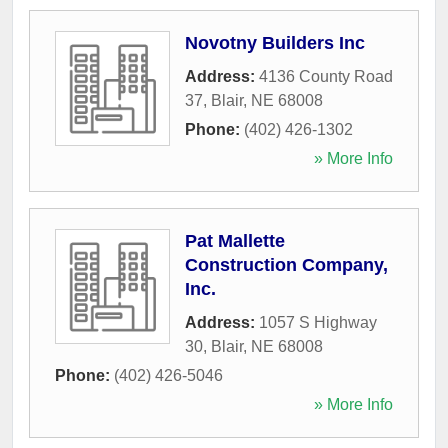
Novotny Builders Inc
Address:
4136 County Road
37
,
Blair
,
NE
68008
Phone:
(402) 426-1302
» More Info
Pat Mallette
Construction Company,
Inc.
Address:
1057 S Highway
30
,
Blair
,
NE
68008
Phone:
(402) 426-5046
» More Info