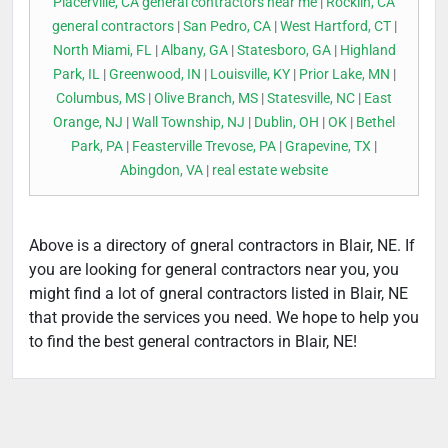
Placerville, CA general contractors near me
|
Rocklin, CA
general contractors
|
San Pedro, CA
|
West Hartford, CT
|
North Miami, FL
|
Albany, GA
|
Statesboro, GA
|
Highland
Park, IL
|
Greenwood, IN
|
Louisville, KY
|
Prior Lake, MN
|
Columbus, MS
|
Olive Branch, MS
|
Statesville, NC
|
East
Orange, NJ
|
Wall Township, NJ
|
Dublin, OH
|
OK
|
Bethel
Park, PA
|
Feasterville Trevose, PA
|
Grapevine, TX
|
Abingdon, VA
|
real estate website
Above is a directory of gneral contractors in Blair, NE. If
you are looking for general contractors near you, you
might find a lot of gneral contractors listed in Blair, NE
that provide the services you need. We hope to help you
to find the best general contractors in Blair, NE!