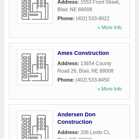
Address:
1553 Front Street
,
Blair
,
NE
68008
Phone:
(402) 533-9022
» More Info
Ames Construction
Address:
13654 County
Road 26
,
Blair
,
NE
68008
Phone:
(402) 533-8450
» More Info
Andersen Don
Construction
Address:
206 Lords Ct
,