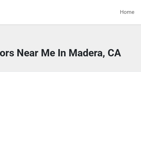
Home
tors Near Me In Madera, CA