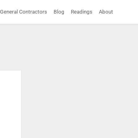
General Contractors
Blog
Readings
About