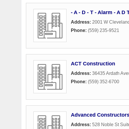
- A - D - T - Alarm - A 
Address:
2001 W Clevelan
Phone:
(559) 235-9521
ACT Construction
Address:
36435 Ardath Av
Phone:
(559) 352-6700
Advanced Constructor
Address:
528 Noble St Suit