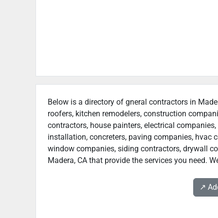
Below is a directory of gneral contractors in Made
roofers, kitchen remodelers, construction compan
contractors, house painters, electrical companies, 
installation, concreters, paving companies, hvac c
window companies, siding contractors, drywall contr
Madera, CA that provide the services you need. We
↗️ A