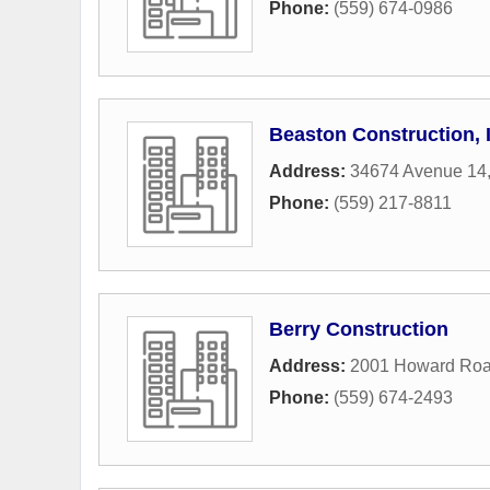
Phone:
(559) 674-0986
Beaston Construction, 
Address:
34674 Avenue 14
Phone:
(559) 217-8811
Berry Construction
Address:
2001 Howard Ro
Phone:
(559) 674-2493