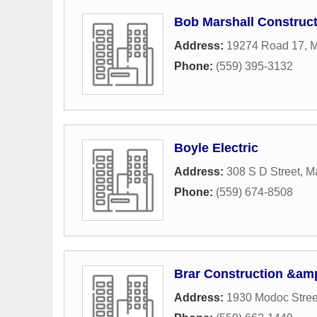
Bob Marshall Constructi
Address:
19274 Road 17
,
M
Phone:
(559) 395-3132
Boyle Electric
Address:
308 S D Street
,
M
Phone:
(559) 674-8508
Brar Construction &am
Address:
1930 Modoc Stree