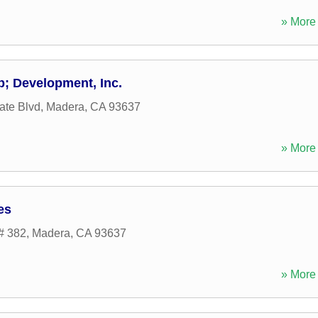
» More 
; Development, Inc.
ate Blvd
,
Madera
,
CA
93637
» More 
es
# 382
,
Madera
,
CA
93637
» More 