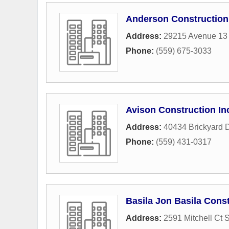
Anderson Construction
Address:
29215 Avenue 13 
Phone:
(559) 675-3033
Avison Construction In
Address:
40434 Brickyard D
Phone:
(559) 431-0317
Basila Jon Basila Const
Address:
2591 Mitchell Ct 