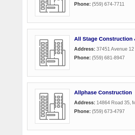
Phone:
(559) 674-7711
All Stage Construction
Address:
37451 Avenue 12 
Phone:
(559) 681-8947
Allphase Construction
Address:
14864 Road 35
,
M
Phone:
(559) 673-4797