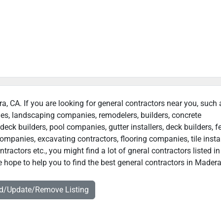
ra, CA. If you are looking for general contractors near you, such 
ies, landscaping companies, remodelers, builders, concrete
deck builders, pool companies, gutter installers, deck builders, f
ompanies, excavating contractors, flooring companies, tile instal
actors etc., you might find a lot of gneral contractors listed in
 hope to help you to find the best general contractors in Madera
dd/Update/Remove Listing