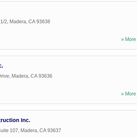
1/2
,
Madera
,
CA
93638
» More 
c.
rive
,
Madera
,
CA
93636
» More 
ruction Inc.
Suite 107
,
Madera
,
CA
93637