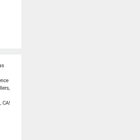
as
ence
lers,
, CA!