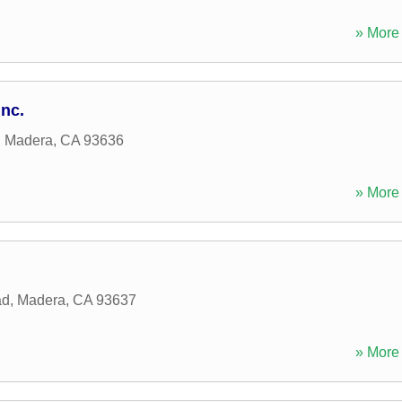
» More 
Inc.
,
Madera
,
CA
93636
» More 
ad
,
Madera
,
CA
93637
» More 