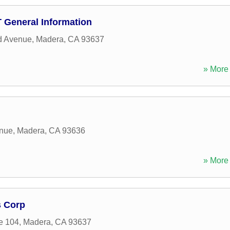
D T General Information
d Avenue
,
Madera
,
CA
93637
» More 
enue
,
Madera
,
CA
93636
» More 
s Corp
e 104
,
Madera
,
CA
93637