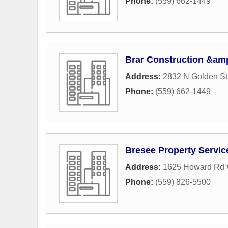
Phone:
(559) 662-1449
Brar Construction &amp
Address:
2832 N Golden St
Phone:
(559) 662-1449
Bresee Property Servic
Address:
1625 Howard Rd 
Phone:
(559) 826-5500