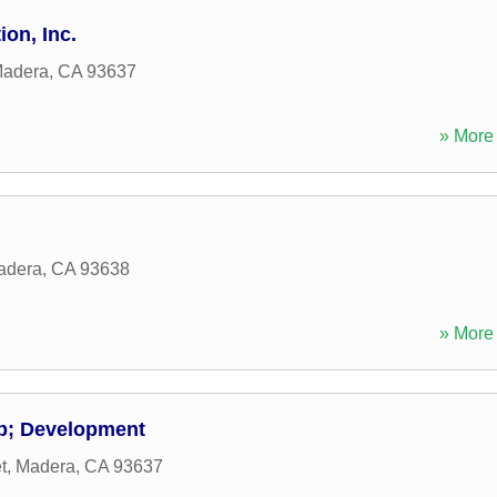
on, Inc.
adera
,
CA
93637
» More 
adera
,
CA
93638
» More 
p; Development
t
,
Madera
,
CA
93637