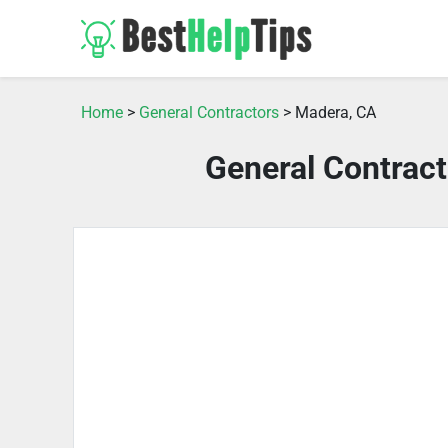
Home
>
General Contractors
> Madera, CA
General Contrac