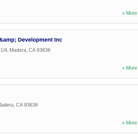
» More 
 &amp; Development Inc
1/4
,
Madera
,
CA
93636
» More 
adera
,
CA
93636
» More 