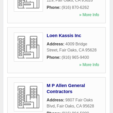
129
,
Fair Oaks
,
CA
95628
Phone:
(916) 870-6262
» More Info
Loen Kassis Inc
Address:
4009 Bridge
Street
,
Fair Oaks
,
CA
95628
Phone:
(916) 965-9400
» More Info
M P Allen General
Contractors
Address:
9807 Fair Oaks
Blvd
,
Fair Oaks
,
CA
95628