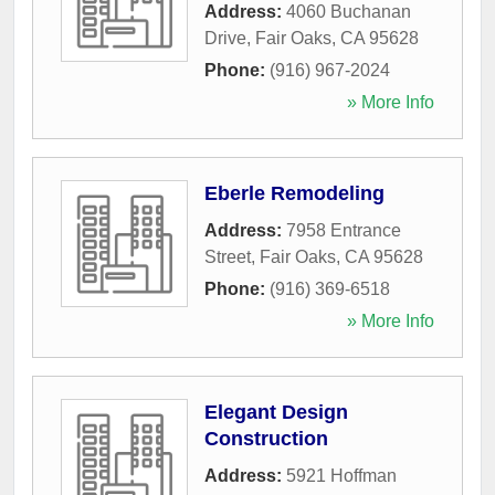
Address:
4060 Buchanan
Drive
,
Fair Oaks
,
CA
95628
Phone:
(916) 967-2024
» More Info
Eberle Remodeling
Address:
7958 Entrance
Street
,
Fair Oaks
,
CA
95628
Phone:
(916) 369-6518
» More Info
Elegant Design
Construction
Address:
5921 Hoffman