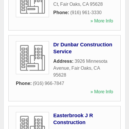
Ct
,
Fair Oaks
,
CA
95628
Phone:
(916) 961-3330
» More Info
Dr Dunbar Construction
Service
Address:
3926 Minnesota
Avenue
,
Fair Oaks
,
CA
95628
Phone:
(916) 966-7847
» More Info
Easterbrook J R
Construction