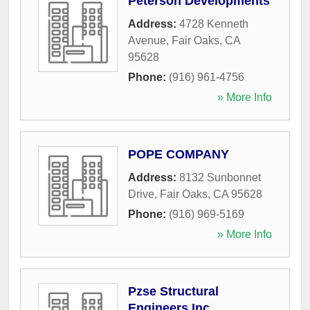
Peterson Developments
Address:
4728 Kenneth
Avenue
,
Fair Oaks
,
CA
95628
Phone:
(916) 961-4756
» More Info
POPE COMPANY
Address:
8132 Sunbonnet
Drive
,
Fair Oaks
,
CA
95628
Phone:
(916) 969-5169
» More Info
Pzse Structural
Engineers Inc