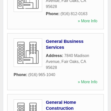
Avenue
,
Fair Oaks
,
CA
95628
Phone:
(916) 812-0163
» More Info
General Business
Services
Address:
7840 Madison
Avenue
,
Fair Oaks
,
CA
95628
Phone:
(916) 965-1040
» More Info
General Home
Construction