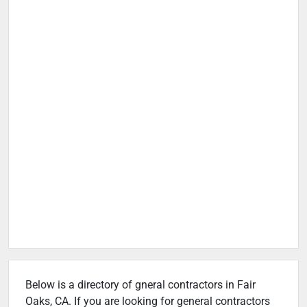
Below is a directory of gneral contractors in Fair
Oaks, CA. If you are looking for general contractors