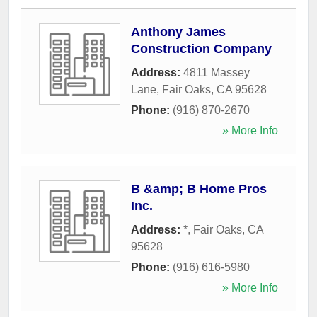
Anthony James
Construction Company
Address:
4811 Massey
Lane
,
Fair Oaks
,
CA
95628
Phone:
(916) 870-2670
» More Info
B &amp; B Home Pros
Inc.
Address:
*
,
Fair Oaks
,
CA
95628
Phone:
(916) 616-5980
» More Info