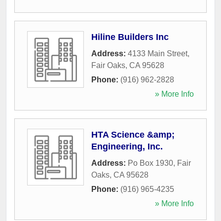
Hiline Builders Inc
Address:
4133 Main Street
,
Fair Oaks
,
CA
95628
Phone:
(916) 962-2828
» More Info
HTA Science &amp;
Engineering, Inc.
Address:
Po Box 1930
,
Fair
Oaks
,
CA
95628
Phone:
(916) 965-4235
» More Info