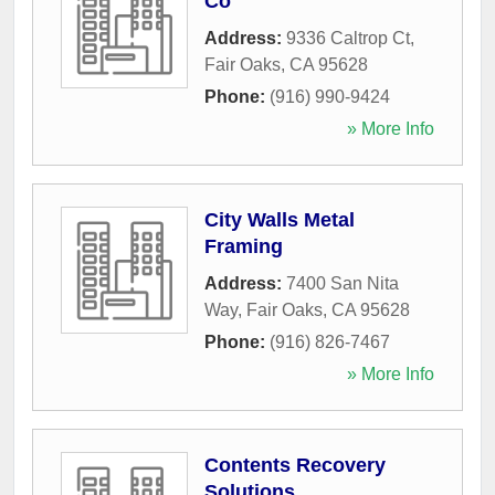
Co
Address:
9336 Caltrop Ct
,
Fair Oaks
,
CA
95628
Phone:
(916) 990-9424
» More Info
City Walls Metal
Framing
Address:
7400 San Nita
Way
,
Fair Oaks
,
CA
95628
Phone:
(916) 826-7467
» More Info
Contents Recovery
Solutions