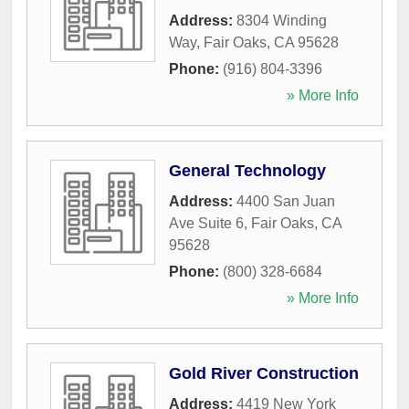
Address:
8304 Winding
Way
,
Fair Oaks
,
CA
95628
Phone:
(916) 804-3396
» More Info
General Technology
Address:
4400 San Juan
Ave Suite 6
,
Fair Oaks
,
CA
95628
Phone:
(800) 328-6684
» More Info
Gold River Construction
Address:
4419 New York