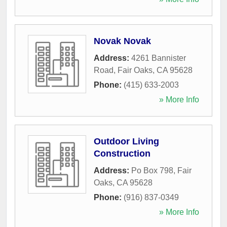
Novak Novak
Address:
4261 Bannister
Road
,
Fair Oaks
,
CA
95628
Phone:
(415) 633-2003
» More Info
Outdoor Living
Construction
Address:
Po Box 798
,
Fair
Oaks
,
CA
95628
Phone:
(916) 837-0349
» More Info