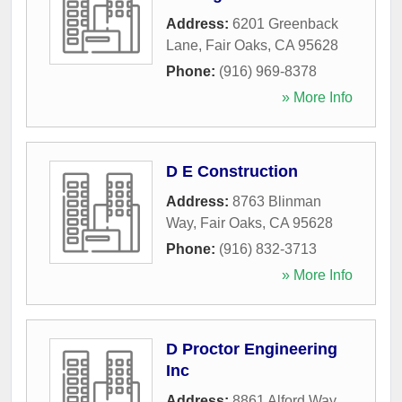
Address:
6201 Greenback
Lane
,
Fair Oaks
,
CA
95628
Phone:
(916) 969-8378
» More Info
D E Construction
Address:
8763 Blinman
Way
,
Fair Oaks
,
CA
95628
Phone:
(916) 832-3713
» More Info
D Proctor Engineering
Inc
Address:
8861 Alford Way
,