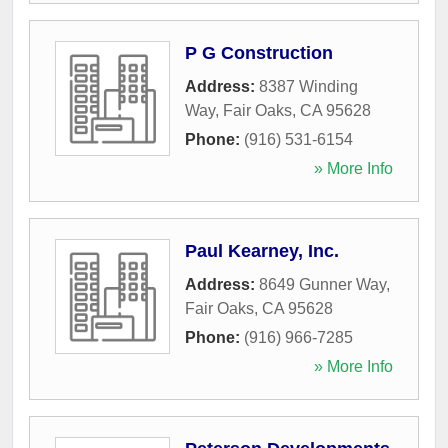
P G Construction
Address:
8387 Winding
Way
,
Fair Oaks
,
CA
95628
Phone:
(916) 531-6154
» More Info
Paul Kearney, Inc.
Address:
8649 Gunner Way
,
Fair Oaks
,
CA
95628
Phone:
(916) 966-7285
» More Info