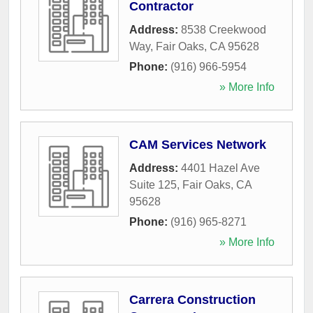
Contractor
Address:
8538 Creekwood
Way
,
Fair Oaks
,
CA
95628
Phone:
(916) 966-5954
» More Info
CAM Services Network
Address:
4401 Hazel Ave
Suite 125
,
Fair Oaks
,
CA
95628
Phone:
(916) 965-8271
» More Info
Carrera Construction