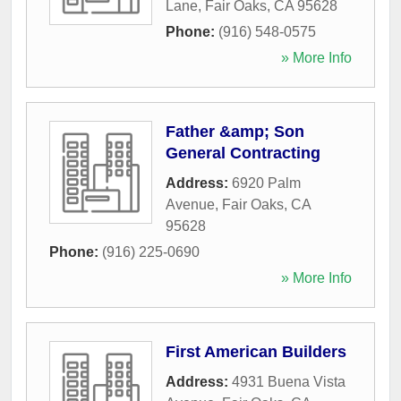
Lane
,
Fair Oaks
,
CA
95628
Phone:
(916) 548-0575
» More Info
Father &amp; Son
General Contracting
Address:
6920 Palm
Avenue
,
Fair Oaks
,
CA
95628
Phone:
(916) 225-0690
» More Info
First American Builders
Address:
4931 Buena Vista