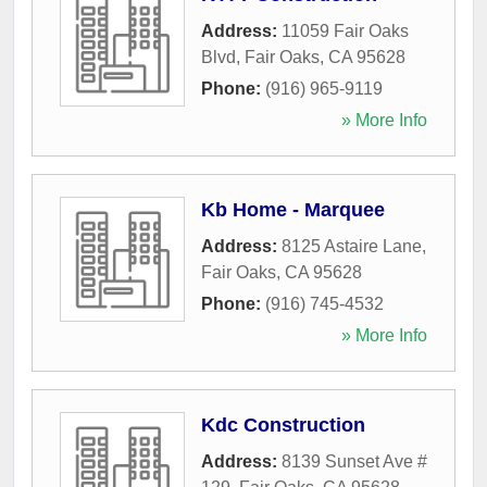
Address:
11059 Fair Oaks
Blvd
,
Fair Oaks
,
CA
95628
Phone:
(916) 965-9119
» More Info
Kb Home - Marquee
Address:
8125 Astaire Lane
,
Fair Oaks
,
CA
95628
Phone:
(916) 745-4532
» More Info
Kdc Construction
Address:
8139 Sunset Ave #