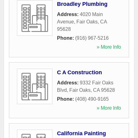
Broadley Plumbing
Address:
4020 Main
Avenue
,
Fair Oaks
,
CA
95628
Phone:
(916) 967-5216
» More Info
C A Construction
Address:
9332 Fair Oaks
Blvd
,
Fair Oaks
,
CA
95628
Phone:
(408) 490-9165
» More Info
California Painting