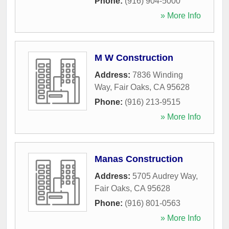
Phone:
(916) 904-5000
» More Info
M W Construction
Address:
7836 Winding
Way
,
Fair Oaks
,
CA
95628
Phone:
(916) 213-9515
» More Info
Manas Construction
Address:
5705 Audrey Way
,
Fair Oaks
,
CA
95628
Phone:
(916) 801-0563
» More Info