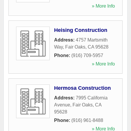
» More Info
Heising Construction
Address:
4757 Martsmith
Way
,
Fair Oaks
,
CA
95628
Phone:
(916) 709-5957
» More Info
Hermosa Construction
Address:
7995 California
Avenue
,
Fair Oaks
,
CA
95628
Phone:
(916) 961-8488
» More Info