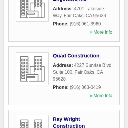
Address:
4701 Lakeside
Way
,
Fair Oaks
,
CA
95628
Phone:
(916) 961-3960
» More Info
Quad Construction
Address:
4227 Sunrise Blvd
Suite 100
,
Fair Oaks
,
CA
95628
Phone:
(916) 863-0419
» More Info
Ray Wright
Construction