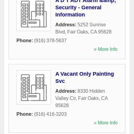
A D T ADT Alarm &amp;
Security - General
Information
Address:
5252 Sunrise
Blvd
,
Fair Oaks
,
CA
95628
Phone:
(916) 378-5637
» More Info
A Vacant Only Painting
Svc
Address:
8330 Hidden
Valley Cir
,
Fair Oaks
,
CA
95628
Phone:
(916) 416-3203
» More Info