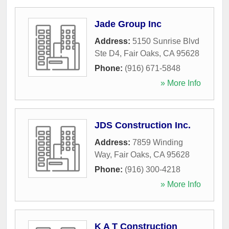
Jade Group Inc
Address:
5150 Sunrise Blvd
Ste D4
,
Fair Oaks
,
CA
95628
Phone:
(916) 671-5848
» More Info
JDS Construction Inc.
Address:
7859 Winding
Way
,
Fair Oaks
,
CA
95628
Phone:
(916) 300-4218
» More Info
K A T Construction