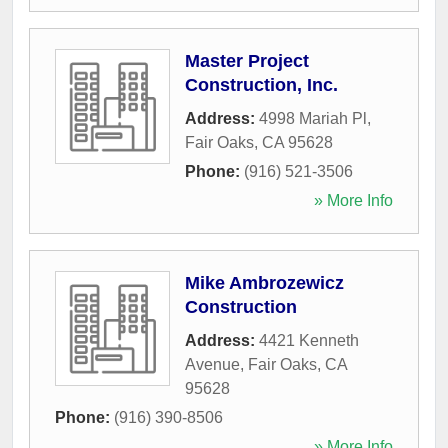
Master Project
Construction, Inc.
Address:
4998 Mariah Pl
,
Fair Oaks
,
CA
95628
Phone:
(916) 521-3506
» More Info
Mike Ambrozewicz
Construction
Address:
4421 Kenneth
Avenue
,
Fair Oaks
,
CA
95628
Phone:
(916) 390-8506
» More Info