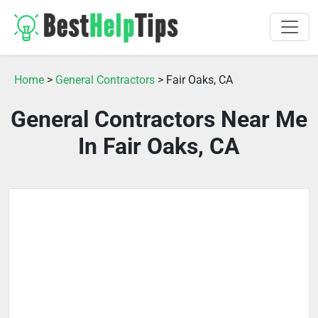
Home
>
General Contractors
> Fair Oaks, CA
General Contractors Near Me
In Fair Oaks, CA