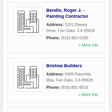
Bendix, Roger J. -
Painting Contractor
Address:
5201 Dewey
Drive
,
Fair Oaks
,
CA
95628
Phone:
(916) 962-0180
» More Info
Bristow Builders
Address:
8409 Ranchita
Way
,
Fair Oaks
,
CA
95628
Phone:
(916) 801-9516
» More Info