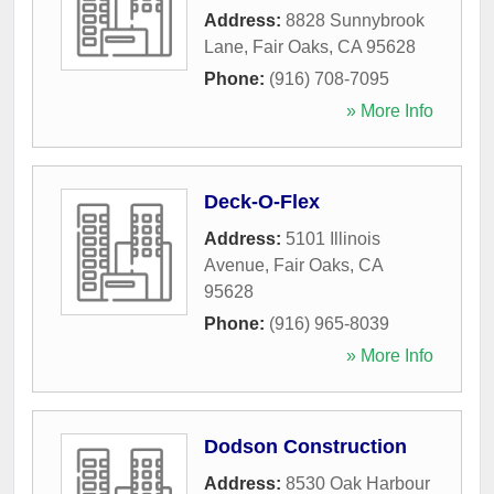
Address:
8828 Sunnybrook
Lane
,
Fair Oaks
,
CA
95628
Phone:
(916) 708-7095
» More Info
Deck-O-Flex
Address:
5101 Illinois
Avenue
,
Fair Oaks
,
CA
95628
Phone:
(916) 965-8039
» More Info
Dodson Construction
Address:
8530 Oak Harbour