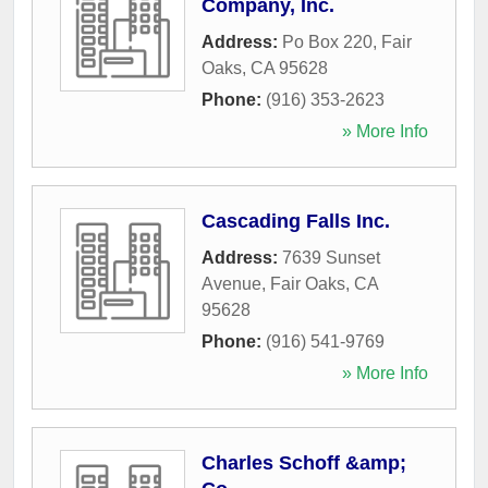
Company, Inc.
Address:
Po Box 220
,
Fair
Oaks
,
CA
95628
Phone:
(916) 353-2623
» More Info
Cascading Falls Inc.
Address:
7639 Sunset
Avenue
,
Fair Oaks
,
CA
95628
Phone:
(916) 541-9769
» More Info
Charles Schoff &amp;