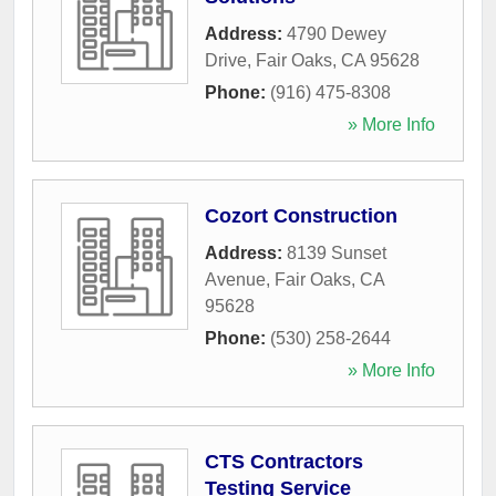
Address:
4790 Dewey
Drive
,
Fair Oaks
,
CA
95628
Phone:
(916) 475-8308
» More Info
Cozort Construction
Address:
8139 Sunset
Avenue
,
Fair Oaks
,
CA
95628
Phone:
(530) 258-2644
» More Info
CTS Contractors
Testing Service