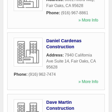
Fair Oaks
,
CA
95628
Phone:
(916) 967-8861
» More Info
Daniel Cardenas
Construction
Address:
7940 California
Ave Suite 14
,
Fair Oaks
,
CA
95628
Phone:
(916) 962-7474
» More Info
Dave Martin
Construction