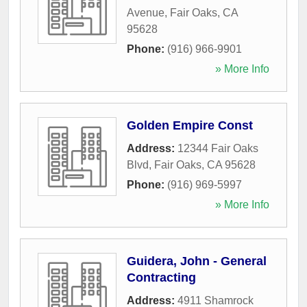
Avenue
,
Fair Oaks
,
CA
95628
Phone:
(916) 966-9901
» More Info
Golden Empire Const
Address:
12344 Fair Oaks
Blvd
,
Fair Oaks
,
CA
95628
Phone:
(916) 969-5997
» More Info
Guidera, John - General
Contracting
Address:
4911 Shamrock