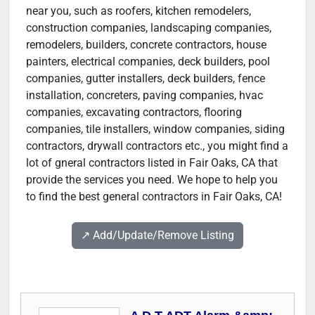
near you, such as roofers, kitchen remodelers,
construction companies, landscaping companies,
remodelers, builders, concrete contractors, house
painters, electrical companies, deck builders, pool
companies, gutter installers, deck builders, fence
installation, concreters, paving companies, hvac
companies, excavating contractors, flooring
companies, tile installers, window companies, siding
contractors, drywall contractors etc., you might find a
lot of gneral contractors listed in Fair Oaks, CA that
provide the services you need. We hope to help you
to find the best general contractors in Fair Oaks, CA!
↗️ Add/Update/Remove Listing