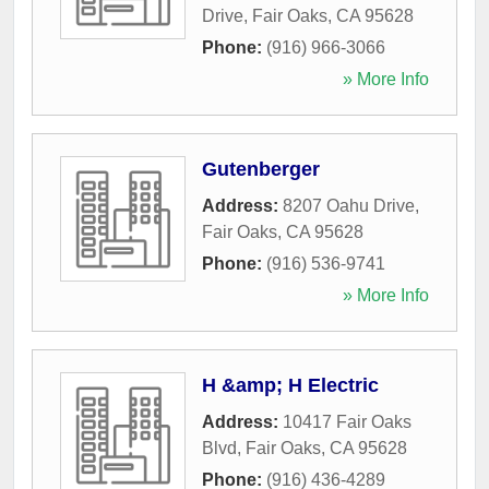
Drive
,
Fair Oaks
,
CA
95628
Phone:
(916) 966-3066
» More Info
Gutenberger
Address:
8207 Oahu Drive
,
Fair Oaks
,
CA
95628
Phone:
(916) 536-9741
» More Info
H &amp; H Electric
Address:
10417 Fair Oaks
Blvd
,
Fair Oaks
,
CA
95628
Phone:
(916) 436-4289