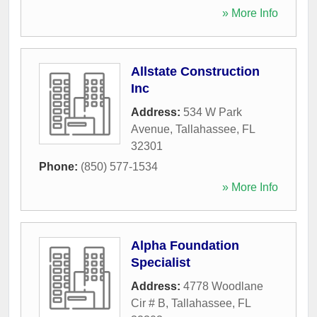
» More Info
Allstate Construction
Inc
Address:
534 W Park
Avenue
,
Tallahassee
,
FL
32301
Phone:
(850) 577-1534
» More Info
Alpha Foundation
Specialist
Address:
4778 Woodlane
Cir # B
,
Tallahassee
,
FL