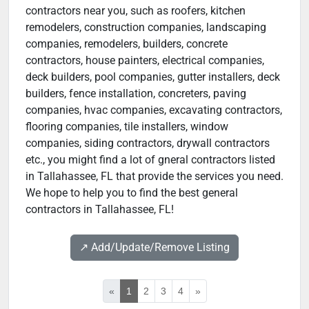
contractors near you, such as roofers, kitchen
remodelers, construction companies, landscaping
companies, remodelers, builders, concrete
contractors, house painters, electrical companies,
deck builders, pool companies, gutter installers, deck
builders, fence installation, concreters, paving
companies, hvac companies, excavating contractors,
flooring companies, tile installers, window
companies, siding contractors, drywall contractors
etc., you might find a lot of gneral contractors listed
in Tallahassee, FL that provide the services you need.
We hope to help you to find the best general
contractors in Tallahassee, FL!
↗️ Add/Update/Remove Listing
«
1
2
3
4
»