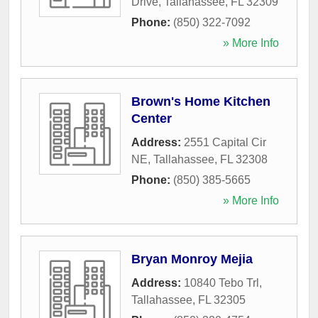
Drive
,
Tallahassee
,
FL
32309
Phone:
(850) 322-7092
» More Info
Brown's Home Kitchen
Center
Address:
2551 Capital Cir
NE
,
Tallahassee
,
FL
32308
Phone:
(850) 385-5665
» More Info
Bryan Monroy Mejia
Address:
10840 Tebo Trl
,
Tallahassee
,
FL
32305