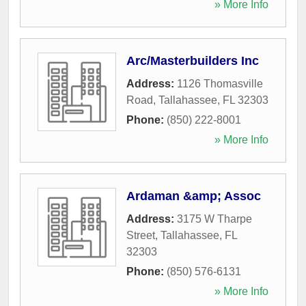
» More Info
Arc/Masterbuilders Inc
Address:
1126 Thomasville
Road
,
Tallahassee
,
FL
32303
Phone:
(850) 222-8001
» More Info
Ardaman &amp; Assoc
Address:
3175 W Tharpe
Street
,
Tallahassee
,
FL
32303
Phone:
(850) 576-6131
» More Info