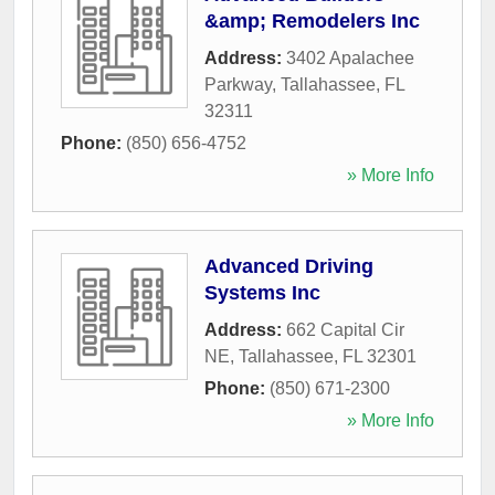
&amp; Remodelers Inc
Address:
3402 Apalachee
Parkway
,
Tallahassee
,
FL
32311
Phone:
(850) 656-4752
» More Info
Advanced Driving
Systems Inc
Address:
662 Capital Cir
NE
,
Tallahassee
,
FL
32301
Phone:
(850) 671-2300
» More Info