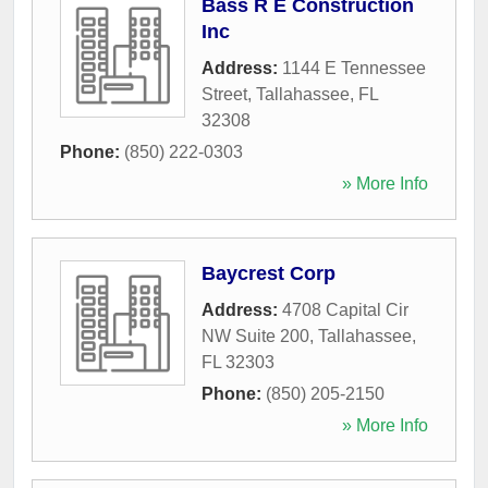
Bass R E Construction
Inc
Address:
1144 E Tennessee
Street
,
Tallahassee
,
FL
32308
Phone:
(850) 222-0303
» More Info
Baycrest Corp
Address:
4708 Capital Cir
NW Suite 200
,
Tallahassee
,
FL
32303
Phone:
(850) 205-2150
» More Info