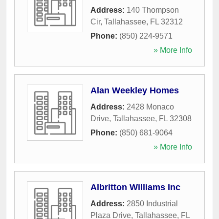
Address:
140 Thompson
Cir
,
Tallahassee
,
FL
32312
Phone:
(850) 224-9571
» More Info
Alan Weekley Homes
Address:
2428 Monaco
Drive
,
Tallahassee
,
FL
32308
Phone:
(850) 681-9064
» More Info
Albritton Williams Inc
Address:
2850 Industrial
Plaza Drive
,
Tallahassee
,
FL