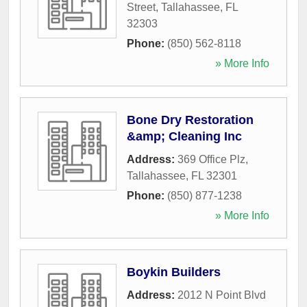
Street
,
Tallahassee
,
FL
32303
Phone:
(850) 562-8118
» More Info
Bone Dry Restoration
&amp; Cleaning Inc
Address:
369 Office Plz
,
Tallahassee
,
FL
32301
Phone:
(850) 877-1238
» More Info
Boykin Builders
Address:
2012 N Point Blvd