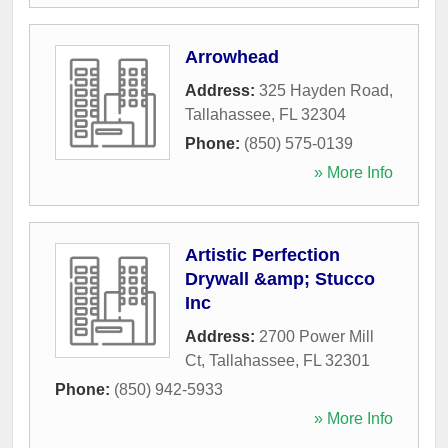
Arrowhead
Address:
325 Hayden Road
,
Tallahassee
,
FL
32304
Phone:
(850) 575-0139
» More Info
Artistic Perfection
Drywall &amp; Stucco
Inc
Address:
2700 Power Mill
Ct
,
Tallahassee
,
FL
32301
Phone:
(850) 942-5933
» More Info