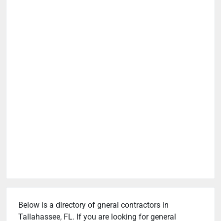
Below is a directory of gneral contractors in
Tallahassee, FL. If you are looking for general