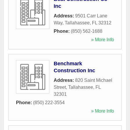
Inc
Address:
9501 Carr Lane
Way
,
Tallahassee
,
FL
32312
Phone:
(850) 562-1688
» More Info
Benchmark
Construction Inc
Address:
820 Saint Michael
Street
,
Tallahassee
,
FL
32301
Phone:
(850) 222-3554
» More Info