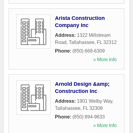
Arista Construction
Company Inc
Address:
1322 Millstream
Road
,
Tallahassee
,
FL
32312
Phone:
(850) 668-6309
» More Info
Arnold Design &amp;
Construction Inc
Address:
1901 Welby Way
,
Tallahassee
,
FL
32308
Phone:
(850) 894-9633
» More Info