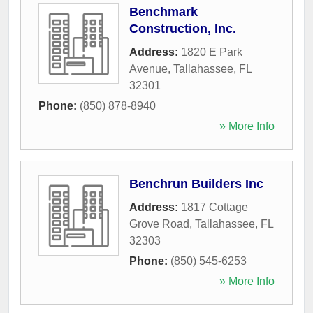
Benchmark
Construction, Inc.
Address:
1820 E Park
Avenue
,
Tallahassee
,
FL
32301
Phone:
(850) 878-8940
» More Info
Benchrun Builders Inc
Address:
1817 Cottage
Grove Road
,
Tallahassee
,
FL
32303
Phone:
(850) 545-6253
» More Info