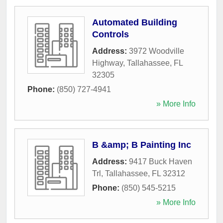
Automated Building
Controls
Address:
3972 Woodville
Highway
,
Tallahassee
,
FL
32305
Phone:
(850) 727-4941
» More Info
B &amp; B Painting Inc
Address:
9417 Buck Haven
Trl
,
Tallahassee
,
FL
32312
Phone:
(850) 545-5215
» More Info