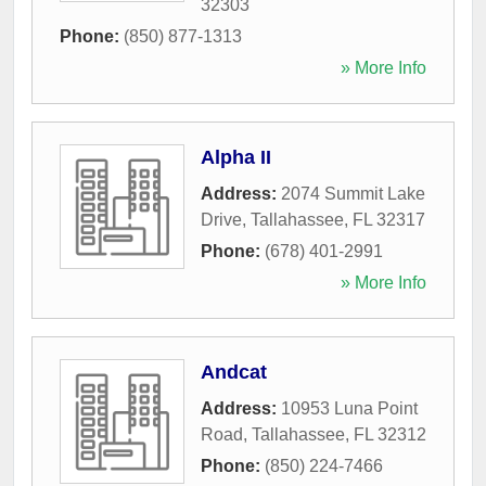
32303
Phone:
(850) 877-1313
» More Info
Alpha II
Address:
2074 Summit Lake
Drive
,
Tallahassee
,
FL
32317
Phone:
(678) 401-2991
» More Info
Andcat
Address:
10953 Luna Point
Road
,
Tallahassee
,
FL
32312
Phone:
(850) 224-7466