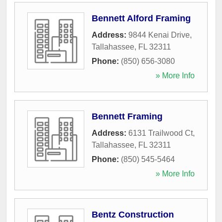
Bennett Alford Framing
Address:
9844 Kenai Drive
,
Tallahassee
,
FL
32311
Phone:
(850) 656-3080
» More Info
Bennett Framing
Address:
6131 Trailwood Ct
,
Tallahassee
,
FL
32311
Phone:
(850) 545-5464
» More Info
Bentz Construction