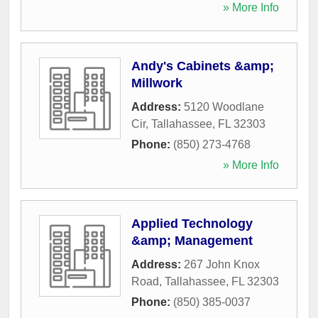
» More Info
Andy's Cabinets &amp;
Millwork
Address:
5120 Woodlane
Cir
,
Tallahassee
,
FL
32303
Phone:
(850) 273-4768
» More Info
Applied Technology
&amp; Management
Address:
267 John Knox
Road
,
Tallahassee
,
FL
32303
Phone:
(850) 385-0037