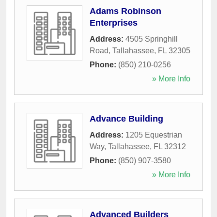
Adams Robinson
Enterprises
Address:
4505 Springhill
Road
,
Tallahassee
,
FL
32305
Phone:
(850) 210-0256
» More Info
Advance Building
Address:
1205 Equestrian
Way
,
Tallahassee
,
FL
32312
Phone:
(850) 907-3580
» More Info
Advanced Builders