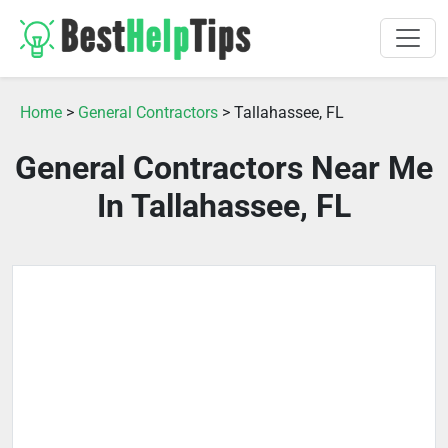
Home
>
General Contractors
> Tallahassee, FL
General Contractors Near Me
In Tallahassee, FL