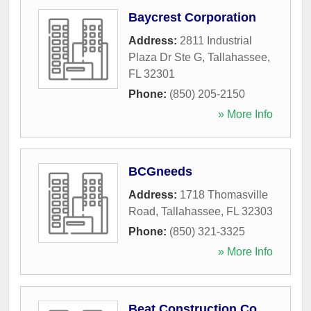
Baycrest Corporation
Address:
2811 Industrial
Plaza Dr Ste G
,
Tallahassee
,
FL
32301
Phone:
(850) 205-2150
» More Info
BCGneeds
Address:
1718 Thomasville
Road
,
Tallahassee
,
FL
32303
Phone:
(850) 321-3325
» More Info
Beat Construction Co