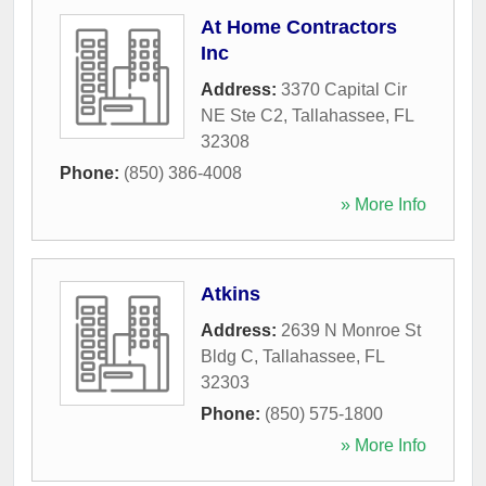
At Home Contractors
Inc
Address:
3370 Capital Cir
NE Ste C2
,
Tallahassee
,
FL
32308
Phone:
(850) 386-4008
» More Info
Atkins
Address:
2639 N Monroe St
Bldg C
,
Tallahassee
,
FL
32303
Phone:
(850) 575-1800
» More Info