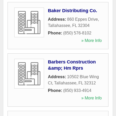
Baker Distributing Co.
Address:
860 Eppes Drive
,
Tallahassee
,
FL
32304
Phone:
(850) 576-8102
» More Info
Barbers Construction
&amp; Hm Rprs
Address:
10502 Blue Wing
Ct
,
Tallahassee
,
FL
32312
Phone:
(850) 933-4914
» More Info