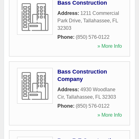
Bass Construction
Address:
1211 Commercial
Park Drive
,
Tallahassee
,
FL
32303
Phone:
(850) 576-0122
» More Info
Bass Construction
Company
Address:
4930 Woodlane
Cir
,
Tallahassee
,
FL
32303
Phone:
(850) 576-0122
» More Info