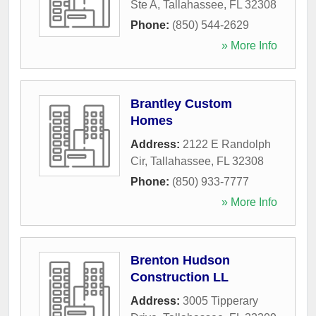
Ste A
,
Tallahassee
,
FL
32308
Phone:
(850) 544-2629
» More Info
Brantley Custom
Homes
Address:
2122 E Randolph
Cir
,
Tallahassee
,
FL
32308
Phone:
(850) 933-7777
» More Info
Brenton Hudson
Construction LL
Address:
3005 Tipperary