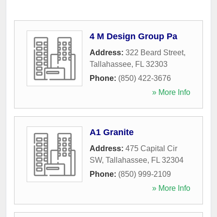
4 M Design Group Pa
Address:
322 Beard Street
,
Tallahassee
,
FL
32303
Phone:
(850) 422-3676
» More Info
A1 Granite
Address:
475 Capital Cir
SW
,
Tallahassee
,
FL
32304
Phone:
(850) 999-2109
» More Info