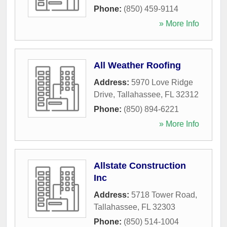
Phone:
(850) 459-9114
» More Info
All Weather Roofing
Address:
5970 Love Ridge
Drive
,
Tallahassee
,
FL
32312
Phone:
(850) 894-6221
» More Info
Allstate Construction
Inc
Address:
5718 Tower Road
,
Tallahassee
,
FL
32303
Phone:
(850) 514-1004