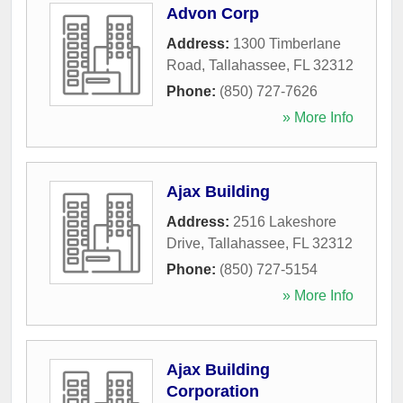
Advon Corp
Address:
1300 Timberlane
Road
,
Tallahassee
,
FL
32312
Phone:
(850) 727-7626
» More Info
Ajax Building
Address:
2516 Lakeshore
Drive
,
Tallahassee
,
FL
32312
Phone:
(850) 727-5154
» More Info
Ajax Building
Corporation