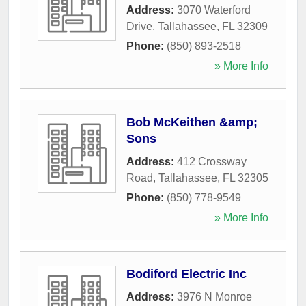
Address:
3070 Waterford
Drive
,
Tallahassee
,
FL
32309
Phone:
(850) 893-2518
» More Info
Bob McKeithen &amp;
Sons
Address:
412 Crossway
Road
,
Tallahassee
,
FL
32305
Phone:
(850) 778-9549
» More Info
Bodiford Electric Inc
Address:
3976 N Monroe