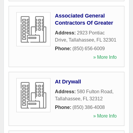
Associated General
Contractors Of Greater
Address:
2923 Pontiac
Drive
,
Tallahassee
,
FL
32301
Phone:
(850) 656-6009
» More Info
At Drywall
Address:
580 Fulton Road
,
Tallahassee
,
FL
32312
Phone:
(850) 386-4008
» More Info