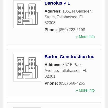
Bartolus P L
Address:
1351 N Gadsden
Street
,
Tallahassee
,
FL
32303
Phone:
(850) 222-5198
» More Info
Barton Construction Inc
Address:
857 E Park
Avenue
,
Tallahassee
,
FL
32301
Phone:
(850) 668-4265
» More Info