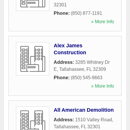
32301
Phone:
(850) 877-1191
» More Info
Alex James
Construction
Address:
3285 Whitney Dr
E
,
Tallahassee
,
FL
32309
Phone:
(850) 545-9663
» More Info
All American Demolition
Address:
1510 Valley Road
,
Tallahassee
,
FL
32301