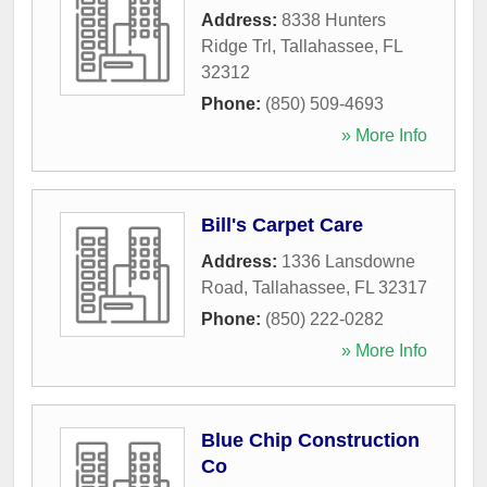
Address:
8338 Hunters
Ridge Trl
,
Tallahassee
,
FL
32312
Phone:
(850) 509-4693
» More Info
Bill's Carpet Care
Address:
1336 Lansdowne
Road
,
Tallahassee
,
FL
32317
Phone:
(850) 222-0282
» More Info
Blue Chip Construction
Co