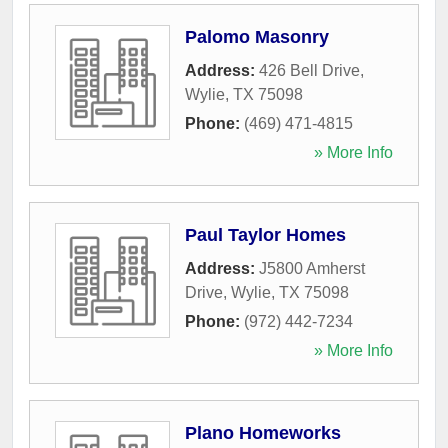
Palomo Masonry
Address:
426 Bell Drive
,
Wylie
,
TX
75098
Phone:
(469) 471-4815
» More Info
Paul Taylor Homes
Address:
J5800 Amherst
Drive
,
Wylie
,
TX
75098
Phone:
(972) 442-7234
» More Info
Plano Homeworks