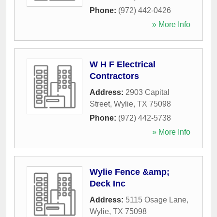
Phone:
(972) 442-0426
» More Info
W H F Electrical
Contractors
Address:
2903 Capital
Street
,
Wylie
,
TX
75098
Phone:
(972) 442-5738
» More Info
Wylie Fence &amp;
Deck Inc
Address:
5115 Osage Lane
,
Wylie
,
TX
75098