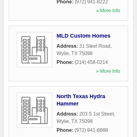
Phone:
(972) 941-8222
» More Info
MLD Custom Homes
Address:
31 Steel Road
,
Wylie
,
TX
75098
Phone:
(214) 458-0214
» More Info
North Texas Hydra
Hammer
Address:
203 S 1st Street
,
Wylie
,
TX
75098
Phone:
(972) 941-6888