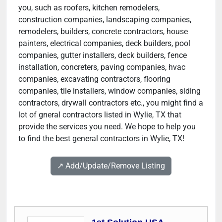
you, such as roofers, kitchen remodelers,
construction companies, landscaping companies,
remodelers, builders, concrete contractors, house
painters, electrical companies, deck builders, pool
companies, gutter installers, deck builders, fence
installation, concreters, paving companies, hvac
companies, excavating contractors, flooring
companies, tile installers, window companies, siding
contractors, drywall contractors etc., you might find a
lot of gneral contractors listed in Wylie, TX that
provide the services you need. We hope to help you
to find the best general contractors in Wylie, TX!
↗️ Add/Update/Remove Listing