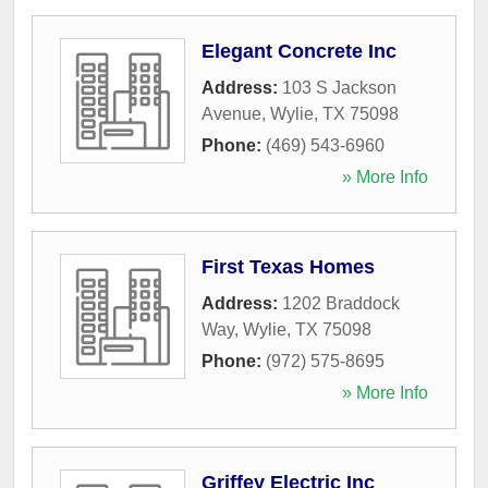
Elegant Concrete Inc
Address:
103 S Jackson
Avenue
,
Wylie
,
TX
75098
Phone:
(469) 543-6960
» More Info
First Texas Homes
Address:
1202 Braddock
Way
,
Wylie
,
TX
75098
Phone:
(972) 575-8695
» More Info
Griffey Electric Inc