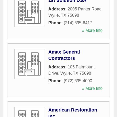
1st Solution USA
Address:
2005 Parker Road
,
Wylie
,
TX
75098
Phone:
(214) 695-6417
» More Info
Amax General
Contractors
Address:
105 Fairmount
Drive
,
Wylie
,
TX
75098
Phone:
(972) 695-4090
» More Info
American Restoration
Inc