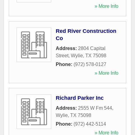
» More Info
Red River Construction
Co
Address:
2804 Capital
Street
,
Wylie
,
TX
75098
Phone:
(972) 578-0127
» More Info
Richard Parker Inc
Address:
2555 W Fm 544
,
Wylie
,
TX
75098
Phone:
(972) 442-5114
» More Info