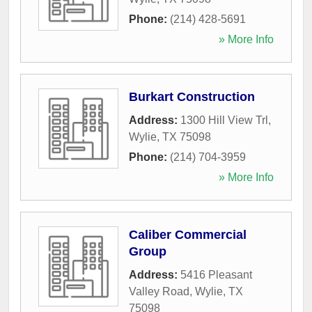
Phone:
(214) 428-5691
» More Info
Burkart Construction
Address:
1300 Hill View Trl
,
Wylie
,
TX
75098
Phone:
(214) 704-3959
» More Info
Caliber Commercial
Group
Address:
5416 Pleasant
Valley Road
,
Wylie
,
TX
75098