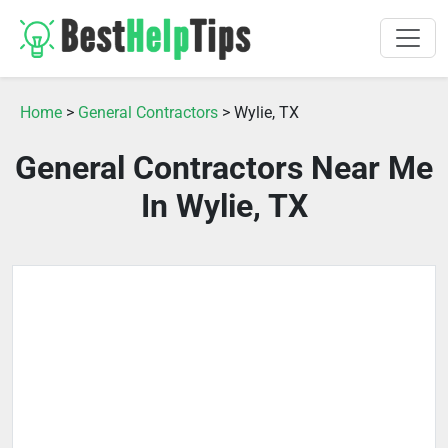
Home
>
General Contractors
> Wylie, TX
General Contractors Near Me
In Wylie, TX