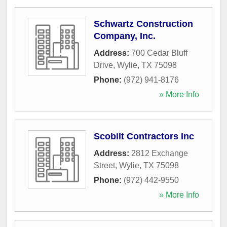
Schwartz Construction
Company, Inc.
Address:
700 Cedar Bluff
Drive
,
Wylie
,
TX
75098
Phone:
(972) 941-8176
» More Info
Scobilt Contractors Inc
Address:
2812 Exchange
Street
,
Wylie
,
TX
75098
Phone:
(972) 442-9550
» More Info