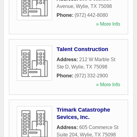
Avenue
,
Wylie
,
TX
75098
Phone:
(972) 442-8080
» More Info
Talent Construction
Address:
212 W Marble St
Ste D
,
Wylie
,
TX
75098
Phone:
(972) 332-2900
» More Info
Trimark Catastrophe
Sevices, Inc.
Address:
605 Commerce St
Suite 204
,
Wylie
,
TX
75098