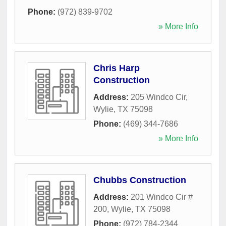
Phone:
(972) 839-9702
» More Info
Chris Harp
Construction
Address:
205 Windco Cir
,
Wylie
,
TX
75098
Phone:
(469) 344-7686
» More Info
Chubbs Construction
Address:
201 Windco Cir #
200
,
Wylie
,
TX
75098
Phone:
(972) 784-2344