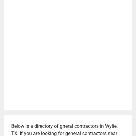
Below is a directory of gneral contractors in Wylie,
TX. If you are looking for general contractors near