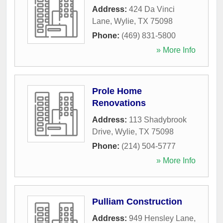
Address:
424 Da Vinci
Lane
,
Wylie
,
TX
75098
Phone:
(469) 831-5800
» More Info
Prole Home
Renovations
Address:
113 Shadybrook
Drive
,
Wylie
,
TX
75098
Phone:
(214) 504-5777
» More Info
Pulliam Construction
Address:
949 Hensley Lane
,