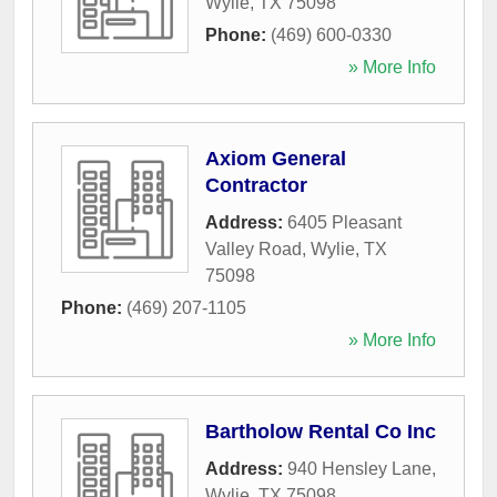
Wylie
,
TX
75098
Phone:
(469) 600-0330
» More Info
Axiom General
Contractor
Address:
6405 Pleasant
Valley Road
,
Wylie
,
TX
75098
Phone:
(469) 207-1105
» More Info
Bartholow Rental Co Inc
Address:
940 Hensley Lane
,
Wylie
,
TX
75098