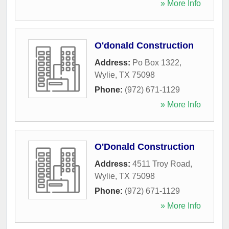
» More Info
O'donald Construction
Address:
Po Box 1322
,
Wylie
,
TX
75098
Phone:
(972) 671-1129
» More Info
O'Donald Construction
Address:
4511 Troy Road
,
Wylie
,
TX
75098
Phone:
(972) 671-1129
» More Info