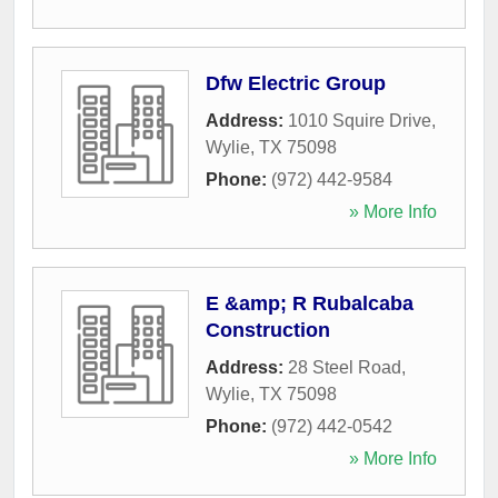
Dfw Electric Group
Address:
1010 Squire Drive
,
Wylie
,
TX
75098
Phone:
(972) 442-9584
» More Info
E &amp; R Rubalcaba
Construction
Address:
28 Steel Road
,
Wylie
,
TX
75098
Phone:
(972) 442-0542
» More Info