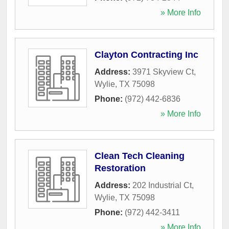
» More Info
Clayton Contracting Inc
Address:
3971 Skyview Ct
,
Wylie
,
TX
75098
Phone:
(972) 442-6836
» More Info
Clean Tech Cleaning
Restoration
Address:
202 Industrial Ct
,
Wylie
,
TX
75098
Phone:
(972) 442-3411
» More Info