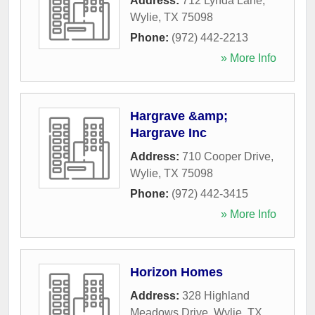
Address:
712 Lynda Lane
,
Wylie
,
TX
75098
Phone:
(972) 442-2213
» More Info
Hargrave &amp;
Hargrave Inc
Address:
710 Cooper Drive
,
Wylie
,
TX
75098
Phone:
(972) 442-3415
» More Info
Horizon Homes
Address:
328 Highland
Meadows Drive
,
Wylie
,
TX