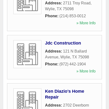
Address:
2711 Troy Road
,
Wylie
,
TX
75098
Phone:
(214) 853-0012
» More Info
Jdc Construction
Address:
121 N Ballard
Avenue
,
Wylie
,
TX
75098
Phone:
(972) 442-1904
» More Info
Ken Diazio's Home
Repair
Address:
2702 Deerborn