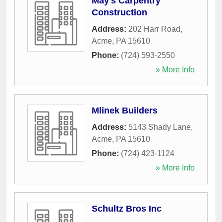
May's Carpentry
Construction
Address:
202 Harr Road
,
Acme
,
PA
15610
Phone:
(724) 593-2550
» More Info
Mlinek Builders
Address:
5143 Shady Lane
,
Acme
,
PA
15610
Phone:
(724) 423-1124
» More Info
Schultz Bros Inc