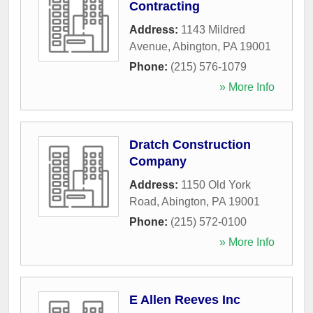
Contracting
Address:
1143 Mildred
Avenue
,
Abington
,
PA
19001
Phone:
(215) 576-1079
» More Info
Dratch Construction
Company
Address:
1150 Old York
Road
,
Abington
,
PA
19001
Phone:
(215) 572-0100
» More Info
E Allen Reeves Inc