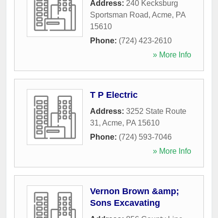
Address:
240 Kecksburg
Sportsman Road
,
Acme
,
PA
15610
Phone:
(724) 423-2610
» More Info
T P Electric
Address:
3252 State Route
31
,
Acme
,
PA
15610
Phone:
(724) 593-7046
» More Info
Vernon Brown &amp;
Sons Excavating