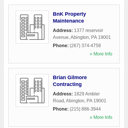
BnK Property
Maintenance
Address:
1377 reservoir
Avenue
,
Abington
,
PA
19001
Phone:
(267) 374-4758
» More Info
Brian Gilmore
Contracting
Address:
1829 Ambler
Road
,
Abington
,
PA
19001
Phone:
(215) 886-3944
» More Info