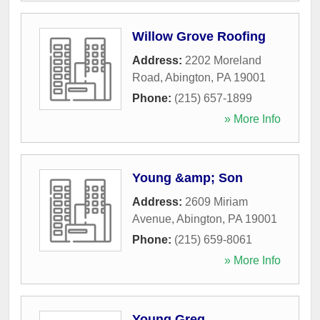
Willow Grove Roofing
Address:
2202 Moreland
Road
,
Abington
,
PA
19001
Phone:
(215) 657-1899
» More Info
Young &amp; Son
Address:
2609 Miriam
Avenue
,
Abington
,
PA
19001
Phone:
(215) 659-8061
» More Info
Young Greg