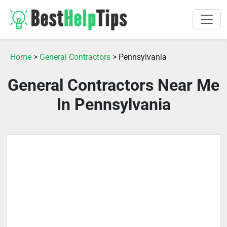
Home
>
General Contractors
> Pennsylvania
General Contractors Near Me
In Pennsylvania