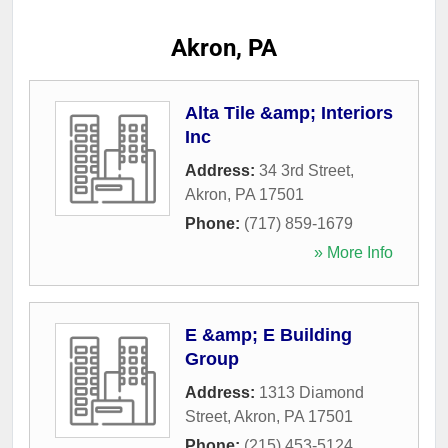
Akron, PA
Alta Tile &amp; Interiors
Inc
Address:
34 3rd Street
,
Akron
,
PA
17501
Phone:
(717) 859-1679
» More Info
E &amp; E Building
Group
Address:
1313 Diamond
Street
,
Akron
,
PA
17501
Phone:
(215) 453-5124