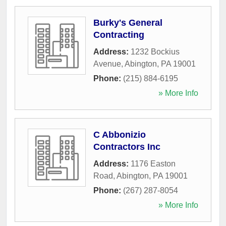
Burky's General
Contracting
Address:
1232 Bockius
Avenue
,
Abington
,
PA
19001
Phone:
(215) 884-6195
» More Info
C Abbonizio
Contractors Inc
Address:
1176 Easton
Road
,
Abington
,
PA
19001
Phone:
(267) 287-8054
» More Info