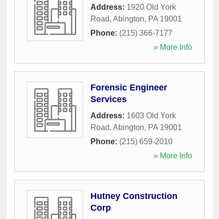
Address:
1920 Old York
Road
,
Abington
,
PA
19001
Phone:
(215) 366-7177
» More Info
Forensic Engineer
Services
Address:
1603 Old York
Road
,
Abington
,
PA
19001
Phone:
(215) 659-2010
» More Info
Hutney Construction
Corp