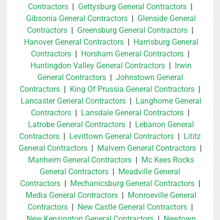
Contractors
|
Gettysburg General Contractors
|
Gibsonia General Contractors
|
Glenside General
Contractors
|
Greensburg General Contractors
|
Hanover General Contractors
|
Harrisburg General
Contractors
|
Horsham General Contractors
|
Huntingdon Valley General Contractors
|
Irwin
General Contractors
|
Johnstown General
Contractors
|
King Of Prussia General Contractors
|
Lancaster General Contractors
|
Langhorne General
Contractors
|
Lansdale General Contractors
|
Latrobe General Contractors
|
Lebanon General
Contractors
|
Levittown General Contractors
|
Lititz
General Contractors
|
Malvern General Contractors
|
Manheim General Contractors
|
Mc Kees Rocks
General Contractors
|
Meadville General
Contractors
|
Mechanicsburg General Contractors
|
Media General Contractors
|
Monroeville General
Contractors
|
New Castle General Contractors
|
New Kensington General Contractors
|
Newtown