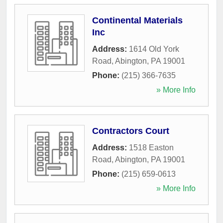
Continental Materials
Inc
Address:
1614 Old York
Road
,
Abington
,
PA
19001
Phone:
(215) 366-7635
» More Info
Contractors Court
Address:
1518 Easton
Road
,
Abington
,
PA
19001
Phone:
(215) 659-0613
» More Info