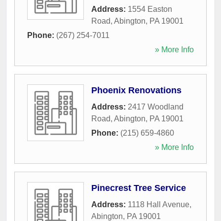
Address:
1554 Easton
Road
,
Abington
,
PA
19001
Phone:
(267) 254-7011
» More Info
Phoenix Renovations
Address:
2417 Woodland
Road
,
Abington
,
PA
19001
Phone:
(215) 659-4860
» More Info
Pinecrest Tree Service
Address:
1118 Hall Avenue
,
Abington
,
PA
19001