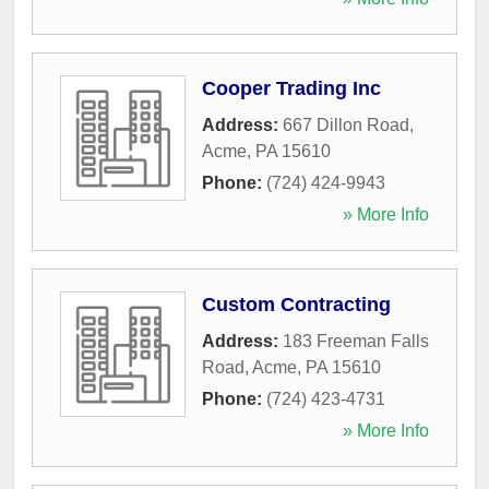
Cooper Trading Inc
Address:
667 Dillon Road
,
Acme
,
PA
15610
Phone:
(724) 424-9943
» More Info
Custom Contracting
Address:
183 Freeman Falls
Road
,
Acme
,
PA
15610
Phone:
(724) 423-4731
» More Info