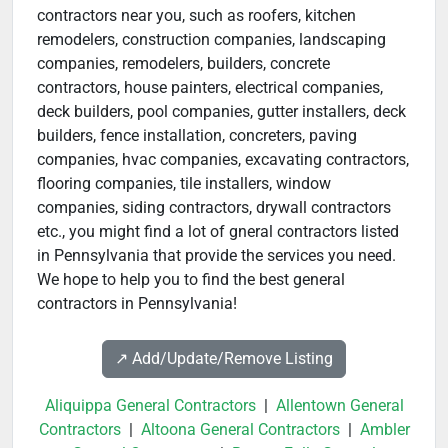
contractors near you, such as roofers, kitchen
remodelers, construction companies, landscaping
companies, remodelers, builders, concrete
contractors, house painters, electrical companies,
deck builders, pool companies, gutter installers, deck
builders, fence installation, concreters, paving
companies, hvac companies, excavating contractors,
flooring companies, tile installers, window
companies, siding contractors, drywall contractors
etc., you might find a lot of gneral contractors listed
in Pennsylvania that provide the services you need.
We hope to help you to find the best general
contractors in Pennsylvania!
↗️ Add/Update/Remove Listing
Aliquippa General Contractors
|
Allentown General
Contractors
|
Altoona General Contractors
|
Ambler