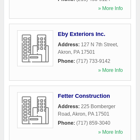
» More Info
Eby Exteriors Inc.
Address:
127 N 7th Street
,
Akron
,
PA
17501
Phone:
(717) 733-9142
» More Info
Fetter Construction
Address:
225 Bomberger
Road
,
Akron
,
PA
17501
Phone:
(717) 859-3040
» More Info