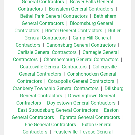
General Contractors
|
Beaver Falls General
Contractors
|
Bensalem General Contractors
|
Bethel Park General Contractors
|
Bethlehem
General Contractors
|
Bloomsburg General
Contractors
|
Bristol General Contractors
|
Butler
General Contractors
|
Camp Hill General
Contractors
|
Canonsburg General Contractors
|
Carlisle General Contractors
|
Carnegie General
Contractors
|
Chambersburg General Contractors
|
Coatesville General Contractors
|
Collegeville
General Contractors
|
Conshohocken General
Contractors
|
Coraopolis General Contractors
|
Cranberry Township General Contractors
|
Dillsburg
General Contractors
|
Downingtown General
Contractors
|
Doylestown General Contractors
|
East Stroudsburg General Contractors
|
Easton
General Contractors
|
Ephrata General Contractors
|
Erie General Contractors
|
Exton General
Contractors
|
Feasterville Trevose General