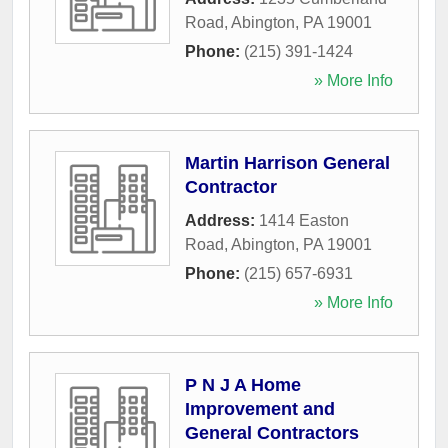
Road
,
Abington
,
PA
19001
Phone:
(215) 391-1424
» More Info
Martin Harrison General
Contractor
Address:
1414 Easton
Road
,
Abington
,
PA
19001
Phone:
(215) 657-6931
» More Info
P N J A Home
Improvement and
General Contractors