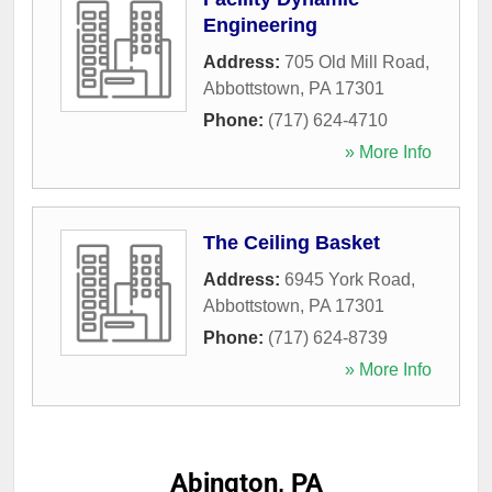
Engineering
Address:
705 Old Mill Road
,
Abbottstown
,
PA
17301
Phone:
(717) 624-4710
» More Info
The Ceiling Basket
Address:
6945 York Road
,
Abbottstown
,
PA
17301
Phone:
(717) 624-8739
» More Info
Abington, PA