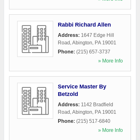
Rabbi Richard Allen
Address:
1647 Edge Hill
Road
,
Abington
,
PA
19001
Phone:
(215) 657-3737
» More Info
Service Master By
Betzold
Address:
1142 Bradfield
Road
,
Abington
,
PA
19001
Phone:
(215) 517-6840
» More Info