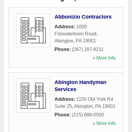
Abbonizio Contractors
Address:
1000
Fitzwatertown Road
,
Abington
,
PA
19001
Phone:
(267) 287-8211
» More Info
Abington Handyman
Services
Address:
1150 Old York Rd
Suite 25
,
Abington
,
PA
19001
Phone:
(215) 886-0500
» More Info