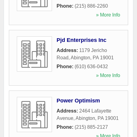
Phone:
(215) 886-2260
» More Info
Pjd Enterprises Inc
Address:
1179 Jericho
Road
,
Abington
,
PA
19001
Phone:
(610) 636-0432
» More Info
Power Optimism
Address:
2464 Lafayette
Avenue
,
Abington
,
PA
19001
Phone:
(215) 885-2127
» More Info