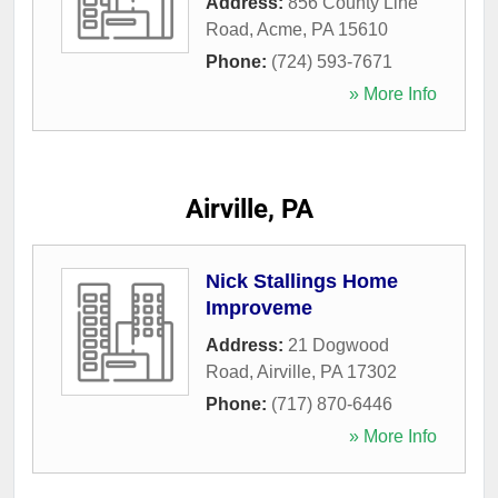
Address:
856 County Line
Road
,
Acme
,
PA
15610
Phone:
(724) 593-7671
» More Info
Airville, PA
Nick Stallings Home
Improveme
Address:
21 Dogwood
Road
,
Airville
,
PA
17302
Phone:
(717) 870-6446
» More Info