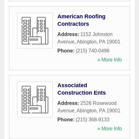
American Roofing
Contractors
Address:
1152 Johnston
Avenue
,
Abington
,
PA
19001
Phone:
(215) 740-0496
» More Info
Associated
Construction Ents
Address:
2526 Rosewood
Avenue
,
Abington
,
PA
19001
Phone:
(215) 368-9133
» More Info