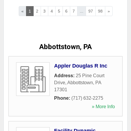
«
1
2
3
4
5
6
7
...
97
98
»
Abbottstown, PA
Appler Douglas R Inc
Address:
25 Pine Court
Drive
,
Abbottstown
,
PA
17301
Phone:
(717) 632-2275
» More Info
Facility Dynamic