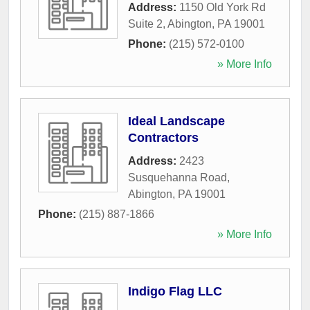
Address:
1150 Old York Rd
Suite 2
,
Abington
,
PA
19001
Phone:
(215) 572-0100
» More Info
Ideal Landscape
Contractors
Address:
2423
Susquehanna Road
,
Abington
,
PA
19001
Phone:
(215) 887-1866
» More Info
Indigo Flag LLC