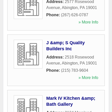
Address:
2577 Rosewood
Avenue
,
Abington
,
PA
19001
Phone:
(267) 626-0787
» More Info
J &amp; S Quality
Builders Inc
Address:
2518 Rosewood
Avenue
,
Abington
,
PA
19001
Phone:
(215) 783-9604
» More Info
Mark IV Kitchen &amp;
Bath Gallery