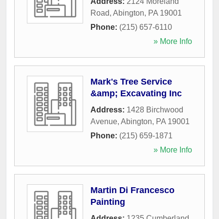
Address:
2124 Moreland
Road
,
Abington
,
PA
19001
Phone:
(215) 657-6110
» More Info
Mark's Tree Service
&amp; Excavating Inc
Address:
1428 Birchwood
Avenue
,
Abington
,
PA
19001
Phone:
(215) 659-1871
» More Info
Martin Di Francesco
Painting
Address:
1235 Cumberland