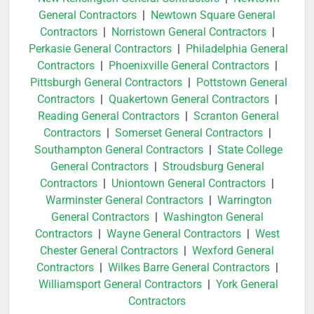
General Contractors
|
Newtown Square General
Contractors
|
Norristown General Contractors
|
Perkasie General Contractors
|
Philadelphia General
Contractors
|
Phoenixville General Contractors
|
Pittsburgh General Contractors
|
Pottstown General
Contractors
|
Quakertown General Contractors
|
Reading General Contractors
|
Scranton General
Contractors
|
Somerset General Contractors
|
Southampton General Contractors
|
State College
General Contractors
|
Stroudsburg General
Contractors
|
Uniontown General Contractors
|
Warminster General Contractors
|
Warrington
General Contractors
|
Washington General
Contractors
|
Wayne General Contractors
|
West
Chester General Contractors
|
Wexford General
Contractors
|
Wilkes Barre General Contractors
|
Williamsport General Contractors
|
York General
Contractors