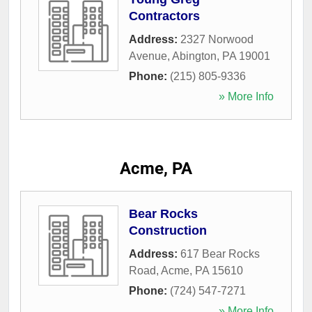
Contractors
Address:
2327 Norwood
Avenue
,
Abington
,
PA
19001
Phone:
(215) 805-9336
» More Info
Acme, PA
Bear Rocks
Construction
Address:
617 Bear Rocks
Road
,
Acme
,
PA
15610
Phone:
(724) 547-7271
» More Info