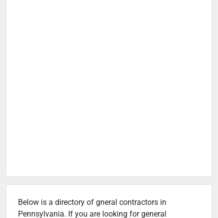
Below is a directory of gneral contractors in
Pennsylvania. If you are looking for general