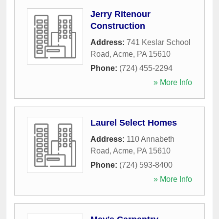
Jerry Ritenour
Construction
Address:
741 Keslar School
Road
,
Acme
,
PA
15610
Phone:
(724) 455-2294
» More Info
Laurel Select Homes
Address:
110 Annabeth
Road
,
Acme
,
PA
15610
Phone:
(724) 593-8400
» More Info