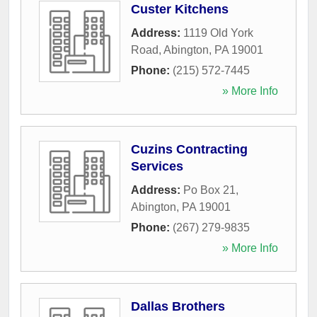
Custer Kitchens
Address:
1119 Old York
Road
,
Abington
,
PA
19001
Phone:
(215) 572-7445
» More Info
Cuzins Contracting
Services
Address:
Po Box 21
,
Abington
,
PA
19001
Phone:
(267) 279-9835
» More Info
Dallas Brothers