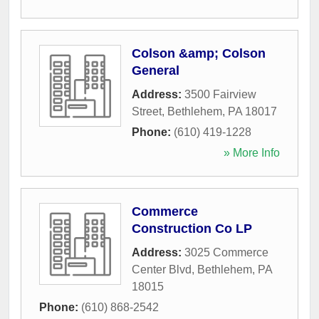
Colson &amp; Colson
General
Address:
3500 Fairview
Street
,
Bethlehem
,
PA
18017
Phone:
(610) 419-1228
» More Info
Commerce
Construction Co LP
Address:
3025 Commerce
Center Blvd
,
Bethlehem
,
PA
18015
Phone:
(610) 868-2542