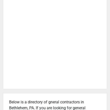
Below is a directory of gneral contractors in
Bethlehem, PA. If you are looking for general