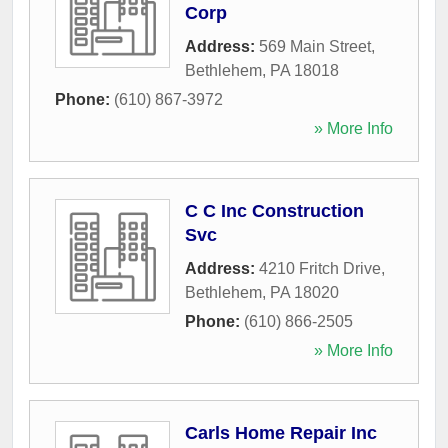
Corp
Address:
569 Main Street
,
Bethlehem
,
PA
18018
Phone:
(610) 867-3972
» More Info
C C Inc Construction
Svc
Address:
4210 Fritch Drive
,
Bethlehem
,
PA
18020
Phone:
(610) 866-2505
» More Info
Carls Home Repair Inc