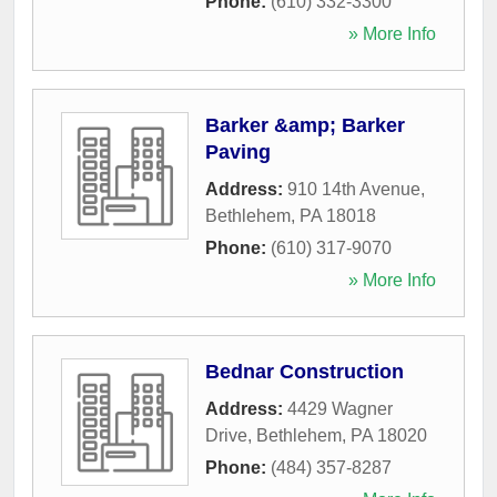
Phone:
(610) 332-3300
» More Info
Barker &amp; Barker
Paving
Address:
910 14th Avenue
,
Bethlehem
,
PA
18018
Phone:
(610) 317-9070
» More Info
Bednar Construction
Address:
4429 Wagner
Drive
,
Bethlehem
,
PA
18020
Phone:
(484) 357-8287