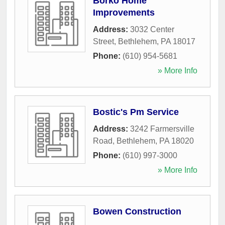
Borko Home
Improvements
Address:
3032 Center
Street
,
Bethlehem
,
PA
18017
Phone:
(610) 954-5681
» More Info
Bostic's Pm Service
Address:
3242 Farmersville
Road
,
Bethlehem
,
PA
18020
Phone:
(610) 997-3000
» More Info
Bowen Construction