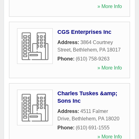
» More Info
CGS Enterprises Inc
Address:
3864 Courtney
Street
,
Bethlehem
,
PA
18017
Phone:
(610) 758-9263
» More Info
Charles Tuskes &amp;
Sons Inc
Address:
4511 Falmer
Drive
,
Bethlehem
,
PA
18020
Phone:
(610) 691-1555
» More Info