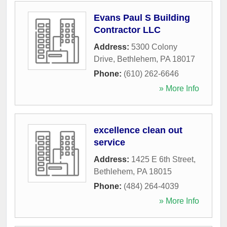
Evans Paul S Building
Contractor LLC
Address:
5300 Colony
Drive
,
Bethlehem
,
PA
18017
Phone:
(610) 262-6646
» More Info
excellence clean out
service
Address:
1425 E 6th Street
,
Bethlehem
,
PA
18015
Phone:
(484) 264-4039
» More Info