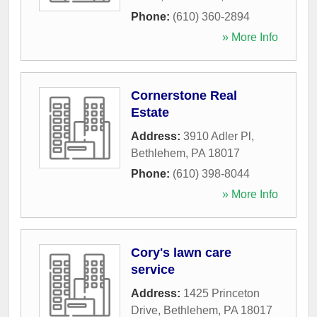
Phone:
(610) 360-2894
» More Info
Cornerstone Real
Estate
Address:
3910 Adler Pl
,
Bethlehem
,
PA
18017
Phone:
(610) 398-8044
» More Info
Cory's lawn care
service
Address:
1425 Princeton
Drive
,
Bethlehem
,
PA
18017