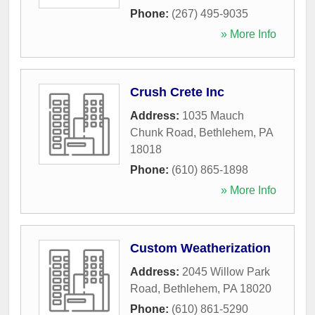
Phone:
(267) 495-9035
» More Info
Crush Crete Inc
Address:
1035 Mauch
Chunk Road
,
Bethlehem
,
PA
18018
Phone:
(610) 865-1898
» More Info
Custom Weatherization
Address:
2045 Willow Park
Road
,
Bethlehem
,
PA
18020
Phone:
(610) 861-5290