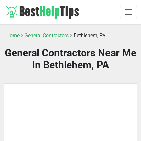
Home
>
General Contractors
> Bethlehem, PA
General Contractors Near Me
In Bethlehem, PA