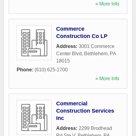
» More Info
Commerce
Construction Co LP
Address:
3001 Commerce
Center Blvd
,
Bethlehem
,
PA
18015
Phone:
(610) 625-1700
» More Info
Commercial
Construction Services
Inc
Address:
2299 Brodhead
Rd Ste V
,
Bethlehem
,
PA