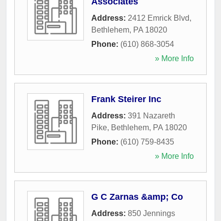
Associates
Address:
2412 Emrick Blvd
,
Bethlehem
,
PA
18020
Phone:
(610) 868-3054
» More Info
Frank Steirer Inc
Address:
391 Nazareth
Pike
,
Bethlehem
,
PA
18020
Phone:
(610) 759-8435
» More Info
G C Zarnas &amp; Co
Address:
850 Jennings