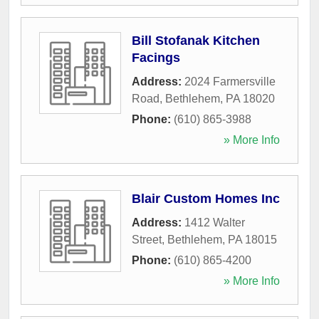
Bill Stofanak Kitchen
Facings
Address:
2024 Farmersville
Road
,
Bethlehem
,
PA
18020
Phone:
(610) 865-3988
» More Info
Blair Custom Homes Inc
Address:
1412 Walter
Street
,
Bethlehem
,
PA
18015
Phone:
(610) 865-4200
» More Info