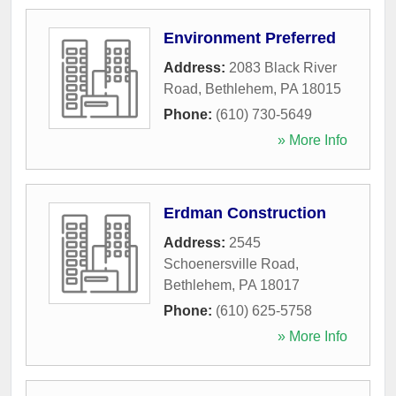
Environment Preferred
Address:
2083 Black River
Road
,
Bethlehem
,
PA
18015
Phone:
(610) 730-5649
» More Info
Erdman Construction
Address:
2545
Schoenersville Road
,
Bethlehem
,
PA
18017
Phone:
(610) 625-5758
» More Info