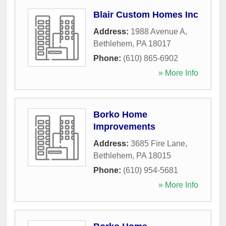
Blair Custom Homes Inc
Address:
1988 Avenue A
,
Bethlehem
,
PA
18017
Phone:
(610) 865-6902
» More Info
Borko Home
Improvements
Address:
3685 Fire Lane
,
Bethlehem
,
PA
18015
Phone:
(610) 954-5681
» More Info