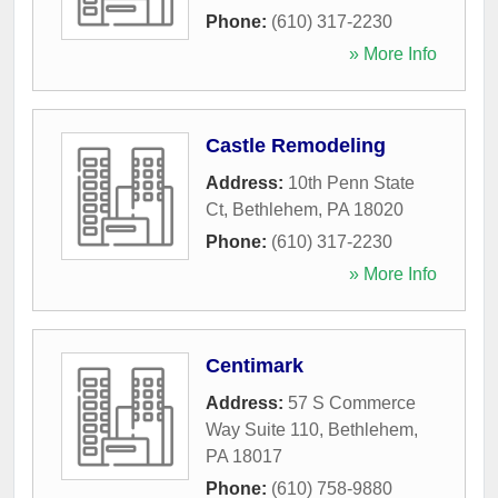
Phone:
(610) 317-2230
» More Info
Castle Remodeling
Address:
10th Penn State
Ct
,
Bethlehem
,
PA
18020
Phone:
(610) 317-2230
» More Info
Centimark
Address:
57 S Commerce
Way Suite 110
,
Bethlehem
,
PA
18017
Phone:
(610) 758-9880