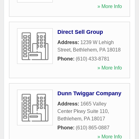
» More Info
Direct Sell Group
Address:
1239 W Lehigh
Street
,
Bethlehem
,
PA
18018
Phone:
(610) 433-8781
» More Info
Dunn Twiggar Company
Address:
1665 Valley
Center Pkwy Suite 110
,
Bethlehem
,
PA
18017
Phone:
(610) 865-0887
» More Info