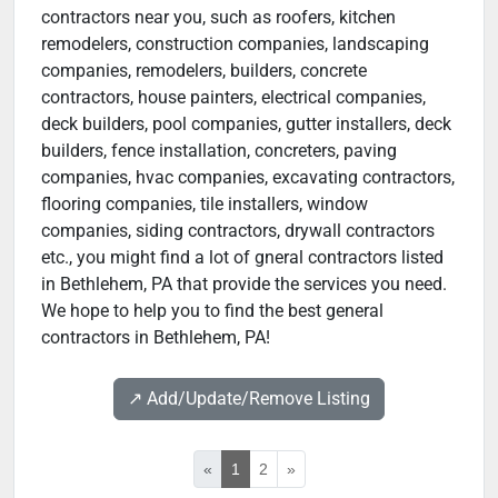
contractors near you, such as roofers, kitchen
remodelers, construction companies, landscaping
companies, remodelers, builders, concrete
contractors, house painters, electrical companies,
deck builders, pool companies, gutter installers, deck
builders, fence installation, concreters, paving
companies, hvac companies, excavating contractors,
flooring companies, tile installers, window
companies, siding contractors, drywall contractors
etc., you might find a lot of gneral contractors listed
in Bethlehem, PA that provide the services you need.
We hope to help you to find the best general
contractors in Bethlehem, PA!
↗️ Add/Update/Remove Listing
«
1
2
»