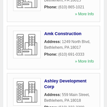
Bethlehem
,
PA
18015
Phone:
(610) 865-1021
» More Info
Amk Construction
Address:
1249 North Blvd
,
Bethlehem
,
PA
18017
Phone:
(610) 691-0333
» More Info
Ashley Development
Corp
Address:
559 Main Street
,
Bethlehem
,
PA
18018