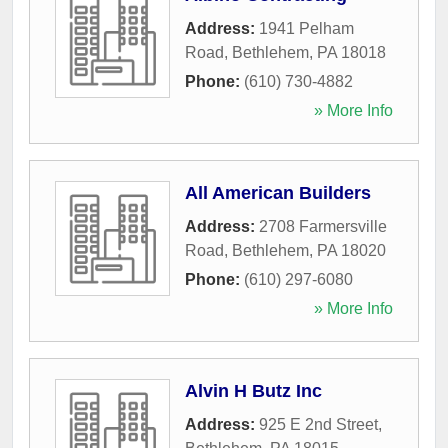
Address:
1941 Pelham
Road
,
Bethlehem
,
PA
18018
Phone:
(610) 730-4882
» More Info
All American Builders
Address:
2708 Farmersville
Road
,
Bethlehem
,
PA
18020
Phone:
(610) 297-6080
» More Info
Alvin H Butz Inc
Address:
925 E 2nd Street
,