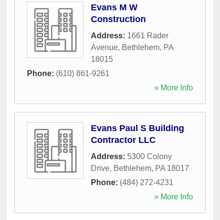
Evans M W
Construction
Address:
1661 Rader
Avenue
,
Bethlehem
,
PA
18015
Phone:
(610) 861-9261
» More Info
Evans Paul S Building
Contractor LLC
Address:
5300 Colony
Drive
,
Bethlehem
,
PA
18017
Phone:
(484) 272-4231
» More Info