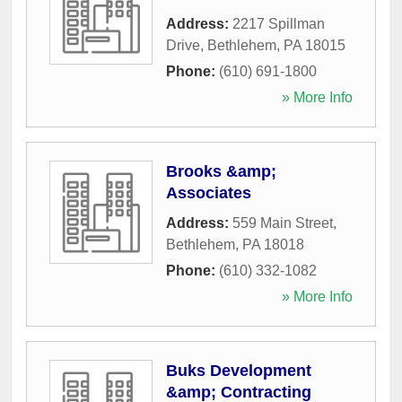
Address:
2217 Spillman
Drive
,
Bethlehem
,
PA
18015
Phone:
(610) 691-1800
» More Info
Brooks &amp;
Associates
Address:
559 Main Street
,
Bethlehem
,
PA
18018
Phone:
(610) 332-1082
» More Info
Buks Development
&amp; Contracting