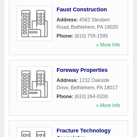
Faust Construction
Address:
4562 Steuben
Road
,
Bethlehem
,
PA
18020
Phone:
(610) 759-1595
» More Info
Foreway Properties
Address:
1232 Oakside
Drive
,
Bethlehem
,
PA
18017
Phone:
(610) 264-0200
» More Info
Fracture Technology