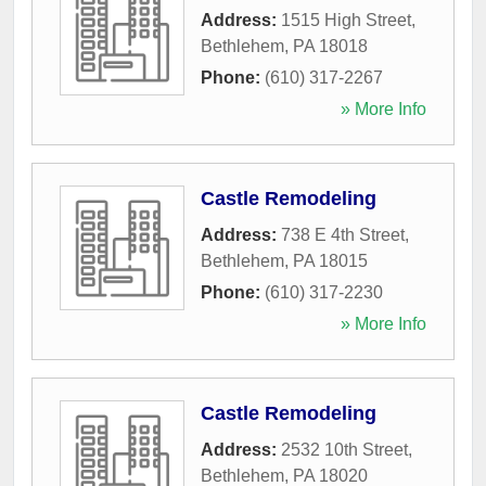
Address:
1515 High Street
,
Bethlehem
,
PA
18018
Phone:
(610) 317-2267
» More Info
Castle Remodeling
Address:
738 E 4th Street
,
Bethlehem
,
PA
18015
Phone:
(610) 317-2230
» More Info
Castle Remodeling
Address:
2532 10th Street
,
Bethlehem
,
PA
18020