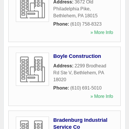
Address:
3672 Old
Philadelphia Pike
,
Bethlehem
,
PA
18015
Phone:
(610) 758-8323
» More Info
Boyle Construction
Address:
2299 Brodhead
Rd Ste V
,
Bethlehem
,
PA
18020
Phone:
(610) 691-5010
» More Info
Bradenburg Industrial
Service Co