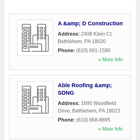
A &amp; D Construction
Address:
2408 Klein Ct
,
Bethlehem
,
PA
18020
Phone:
(610) 691-1590
» More Info
Able Roofing &amp;
SDNG
Address:
1695 Woodfield
Drive
,
Bethlehem
,
PA
18015
Phone:
(610) 868-8895
» More Info