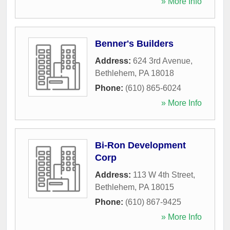
» More Info
Benner's Builders
Address:
624 3rd Avenue
,
Bethlehem
,
PA
18018
Phone:
(610) 865-6024
» More Info
Bi-Ron Development
Corp
Address:
113 W 4th Street
,
Bethlehem
,
PA
18015
Phone:
(610) 867-9425
» More Info