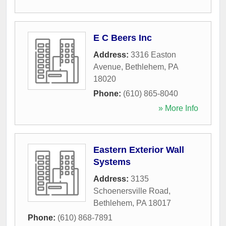
E C Beers Inc
Address:
3316 Easton
Avenue
,
Bethlehem
,
PA
18020
Phone:
(610) 865-8040
» More Info
Eastern Exterior Wall
Systems
Address:
3135
Schoenersville Road
,
Bethlehem
,
PA
18017
Phone:
(610) 868-7891