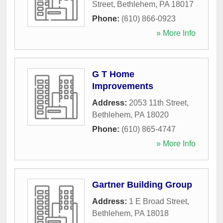
Street
,
Bethlehem
,
PA
18017
Phone:
(610) 866-0923
» More Info
G T Home
Improvements
Address:
2053 11th Street
,
Bethlehem
,
PA
18020
Phone:
(610) 865-4747
» More Info
Gartner Building Group
Address:
1 E Broad Street
,
Bethlehem
,
PA
18018