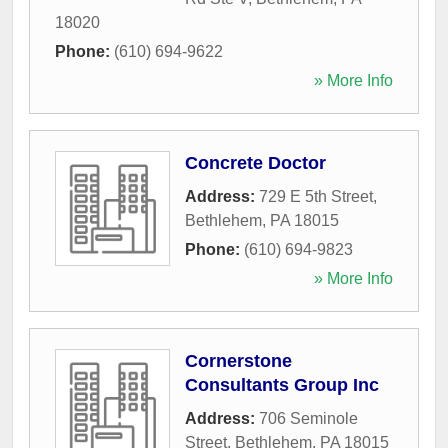
18020
Phone:
(610) 694-9622
» More Info
Concrete Doctor
Address:
729 E 5th Street
,
Bethlehem
,
PA
18015
Phone:
(610) 694-9823
» More Info
Cornerstone
Consultants Group Inc
Address:
706 Seminole
Street
,
Bethlehem
,
PA
18015