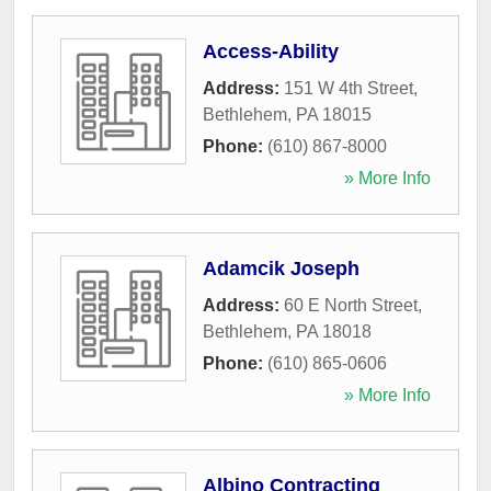
Access-Ability
Address:
151 W 4th Street
,
Bethlehem
,
PA
18015
Phone:
(610) 867-8000
» More Info
Adamcik Joseph
Address:
60 E North Street
,
Bethlehem
,
PA
18018
Phone:
(610) 865-0606
» More Info
Albino Contracting