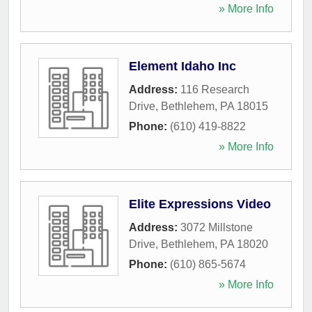
» More Info
Element Idaho Inc
Address:
116 Research
Drive
,
Bethlehem
,
PA
18015
Phone:
(610) 419-8822
» More Info
Elite Expressions Video
Address:
3072 Millstone
Drive
,
Bethlehem
,
PA
18020
Phone:
(610) 865-5674
» More Info