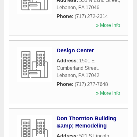
Address:
551 N 22nd Street
,
Lebanon
,
PA
17046
Phone:
(717) 272-2314
» More Info
Design Center
Address:
1501 E
Cumberland Street
,
Lebanon
,
PA
17042
Phone:
(717) 277-7648
» More Info
Don Thornton Building
&amp; Remodeling
Address:
521 S Lincoln