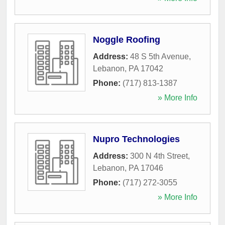
Noggle Roofing
Address:
48 S 5th Avenue
,
Lebanon
,
PA
17042
Phone:
(717) 813-1387
» More Info
Nupro Technologies
Address:
300 N 4th Street
,
Lebanon
,
PA
17046
Phone:
(717) 272-3055
» More Info