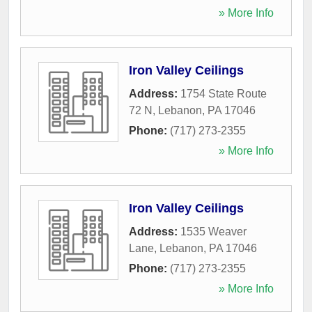
» More Info
Iron Valley Ceilings
Address:
1754 State Route
72 N
,
Lebanon
,
PA
17046
Phone:
(717) 273-2355
» More Info
Iron Valley Ceilings
Address:
1535 Weaver
Lane
,
Lebanon
,
PA
17046
Phone:
(717) 273-2355
» More Info