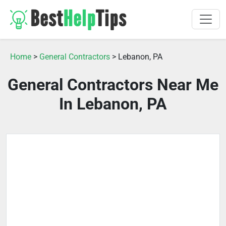
Home
>
General Contractors
> Lebanon, PA
General Contractors Near Me
In Lebanon, PA