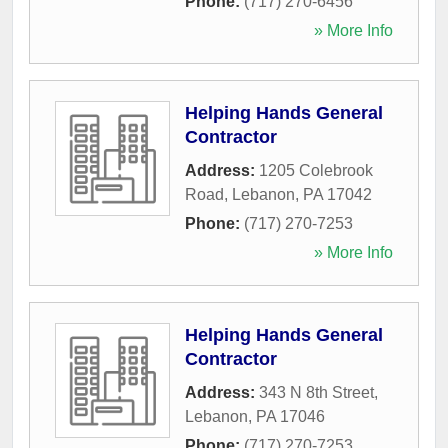
Phone:
(717) 270-6456
» More Info
Helping Hands General
Contractor
Address:
1205 Colebrook
Road
,
Lebanon
,
PA
17042
Phone:
(717) 270-7253
» More Info
Helping Hands General
Contractor
Address:
343 N 8th Street
,
Lebanon
,
PA
17046
Phone:
(717) 270-7253