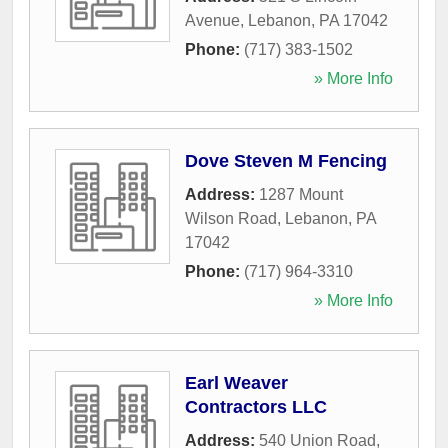
Avenue
,
Lebanon
,
PA
17042
Phone:
(717) 383-1502
» More Info
Dove Steven M Fencing
Address:
1287 Mount
Wilson Road
,
Lebanon
,
PA
17042
Phone:
(717) 964-3310
» More Info
Earl Weaver
Contractors LLC
Address:
540 Union Road
,