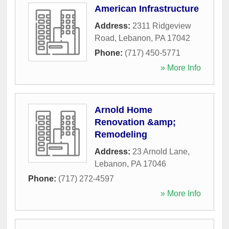
American Infrastructure
Address:
2311 Ridgeview
Road
,
Lebanon
,
PA
17042
Phone:
(717) 450-5771
» More Info
Arnold Home
Renovation &amp;
Remodeling
Address:
23 Arnold Lane
,
Lebanon
,
PA
17046
Phone:
(717) 272-4597
» More Info