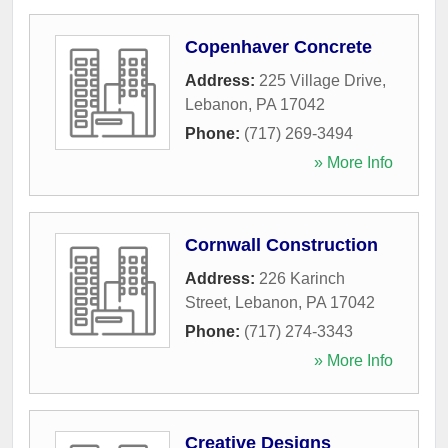
Copenhaver Concrete
Address:
225 Village Drive
,
Lebanon
,
PA
17042
Phone:
(717) 269-3494
» More Info
Cornwall Construction
Address:
226 Karinch
Street
,
Lebanon
,
PA
17042
Phone:
(717) 274-3343
» More Info
Creative Designs