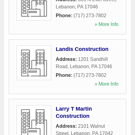
Lebanon
,
PA
17046
Phone:
(717) 273-7802
» More Info
Landis Construction
Address:
1201 Sandhill
Road
,
Lebanon
,
PA
17046
Phone:
(717) 273-7802
» More Info
Larry T Martin
Construction
Address:
2101 Walnut
Street
,
Lebanon
,
PA
17042