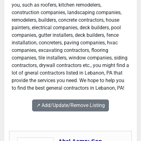
you, such as roofers, kitchen remodelers,
construction companies, landscaping companies,
remodelers, builders, concrete contractors, house
painters, electrical companies, deck builders, pool
companies, gutter installers, deck builders, fence
installation, concreters, paving companies, hvac
companies, excavating contractors, flooring
companies, tile installers, window companies, siding
contractors, drywall contractors etc., you might find a
lot of gneral contractors listed in Lebanon, PA that
provide the services you need. We hope to help you
to find the best general contractors in Lebanon, PA!
↗️ Add/Update/Remove Listing