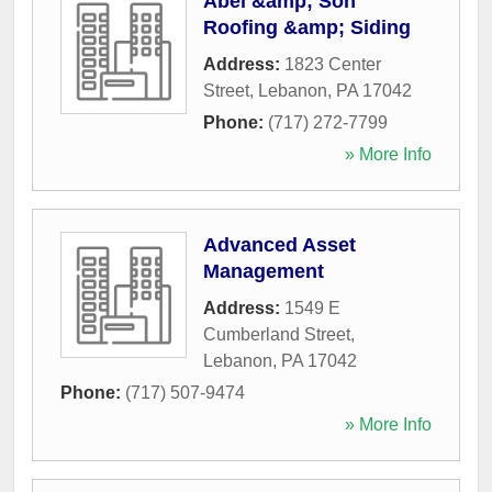
Abel &amp; Son
Roofing &amp; Siding
Address:
1823 Center
Street
,
Lebanon
,
PA
17042
Phone:
(717) 272-7799
» More Info
Advanced Asset
Management
Address:
1549 E
Cumberland Street
,
Lebanon
,
PA
17042
Phone:
(717) 507-9474
» More Info