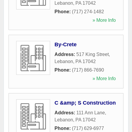
Lebanon
,
PA
17042
Phone:
(717) 274-1482
» More Info
By-Crete
Address:
517 King Street
,
Lebanon
,
PA
17042
Phone:
(717) 866-7690
» More Info
C &amp; S Construction
Address:
111 Ann Lane
,
Lebanon
,
PA
17042
Phone:
(717) 629-6977