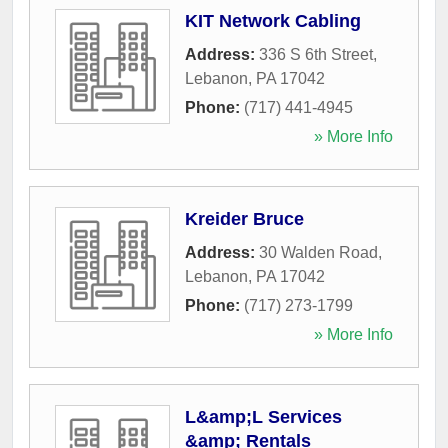
KIT Network Cabling
Address:
336 S 6th Street
,
Lebanon
,
PA
17042
Phone:
(717) 441-4945
» More Info
Kreider Bruce
Address:
30 Walden Road
,
Lebanon
,
PA
17042
Phone:
(717) 273-1799
» More Info
L&amp;L Services
&amp; Rentals