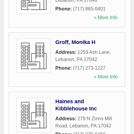
Lebanon
,
PA
17046
Phone:
(717) 865-0401
» More Info
Groff, Monika H
Address:
1253 Ash Lane
,
Lebanon
,
PA
17042
Phone:
(717) 273-1227
» More Info
Haines and
Kibblehouse Inc
Address:
279 N Zinns Mill
Road
,
Lebanon
,
PA
17042