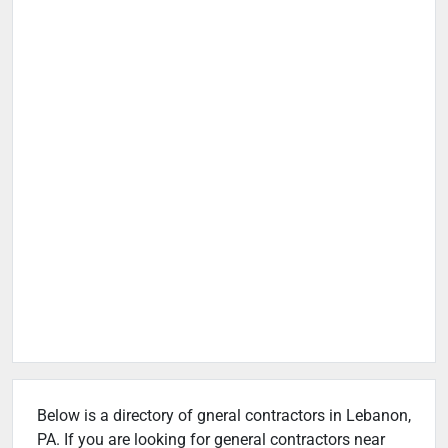
Below is a directory of gneral contractors in Lebanon,
PA. If you are looking for general contractors near