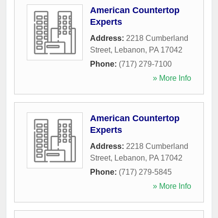
American Countertop
Experts
Address:
2218 Cumberland
Street
,
Lebanon
,
PA
17042
Phone:
(717) 279-7100
» More Info
American Countertop
Experts
Address:
2218 Cumberland
Street
,
Lebanon
,
PA
17042
Phone:
(717) 279-5845
» More Info