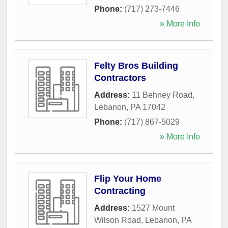
Phone:
(717) 273-7446
» More Info
Felty Bros Building
Contractors
Address:
11 Behney Road
,
Lebanon
,
PA
17042
Phone:
(717) 867-5029
» More Info
Flip Your Home
Contracting
Address:
1527 Mount
Wilson Road
,
Lebanon
,
PA