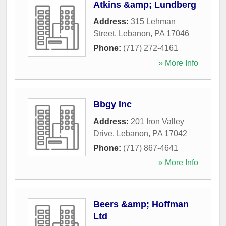
Atkins &amp; Lundberg
Address:
315 Lehman
Street
,
Lebanon
,
PA
17046
Phone:
(717) 272-4161
» More Info
Bbgy Inc
Address:
201 Iron Valley
Drive
,
Lebanon
,
PA
17042
Phone:
(717) 867-4641
» More Info
Beers &amp; Hoffman
Ltd