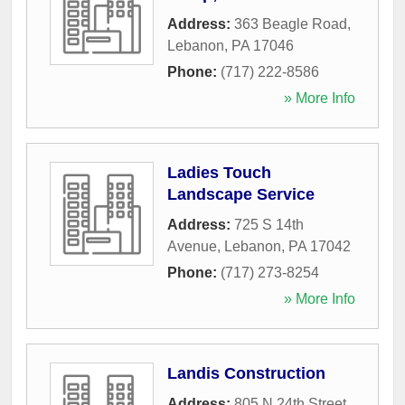
Address:
363 Beagle Road
,
Lebanon
,
PA
17046
Phone:
(717) 222-8586
» More Info
Ladies Touch
Landscape Service
Address:
725 S 14th
Avenue
,
Lebanon
,
PA
17042
Phone:
(717) 273-8254
» More Info
Landis Construction
Address:
805 N 24th Street
,