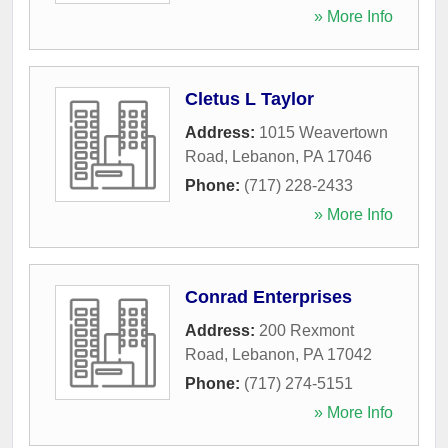
» More Info
Cletus L Taylor
Address:
1015 Weavertown
Road
,
Lebanon
,
PA
17046
Phone:
(717) 228-2433
» More Info
Conrad Enterprises
Address:
200 Rexmont
Road
,
Lebanon
,
PA
17042
Phone:
(717) 274-5151
» More Info