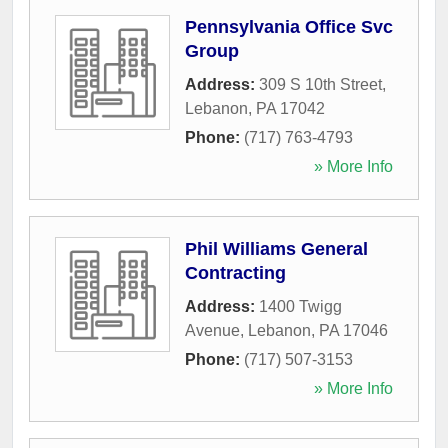
Pennsylvania Office Svc
Group
Address:
309 S 10th Street
,
Lebanon
,
PA
17042
Phone:
(717) 763-4793
» More Info
Phil Williams General
Contracting
Address:
1400 Twigg
Avenue
,
Lebanon
,
PA
17046
Phone:
(717) 507-3153
» More Info