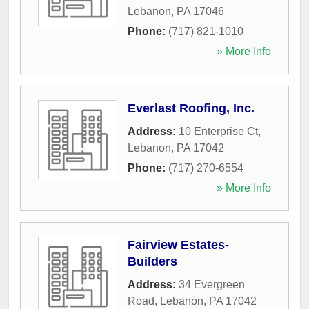
Lebanon
,
PA
17046
Phone:
(717) 821-1010
» More Info
Everlast Roofing, Inc.
Address:
10 Enterprise Ct
,
Lebanon
,
PA
17042
Phone:
(717) 270-6554
» More Info
Fairview Estates-
Builders
Address:
34 Evergreen
Road
,
Lebanon
,
PA
17042