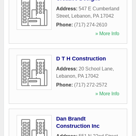
Address:
547 E Cumberland
Street
,
Lebanon
,
PA
17042
Phone:
(717) 274-2610
» More Info
D T H Construction
Address:
20 School Lane
,
Lebanon
,
PA
17042
Phone:
(717) 272-2572
» More Info
Dan Brandt
Construction Inc