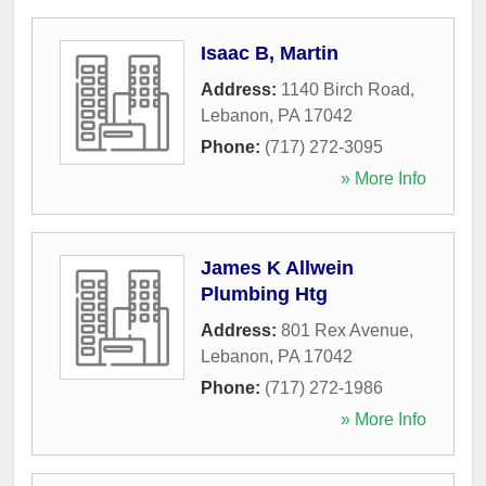
Isaac B, Martin
Address:
1140 Birch Road
,
Lebanon
,
PA
17042
Phone:
(717) 272-3095
» More Info
James K Allwein
Plumbing Htg
Address:
801 Rex Avenue
,
Lebanon
,
PA
17042
Phone:
(717) 272-1986
» More Info