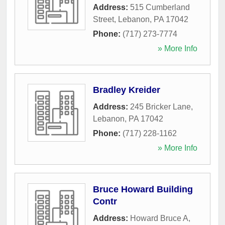
Address:
515 Cumberland
Street
,
Lebanon
,
PA
17042
Phone:
(717) 273-7774
» More Info
Bradley Kreider
Address:
245 Bricker Lane
,
Lebanon
,
PA
17042
Phone:
(717) 228-1162
» More Info
Bruce Howard Building
Contr
Address:
Howard Bruce A
,