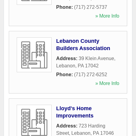
Phone:
(717) 272-5737
» More Info
Lebanon County
Builders Association
Address:
39 Klein Avenue
,
Lebanon
,
PA
17042
Phone:
(717) 272-6252
» More Info
Lloyd's Home
Improvements
Address:
723 Harding
Street
,
Lebanon
,
PA
17046