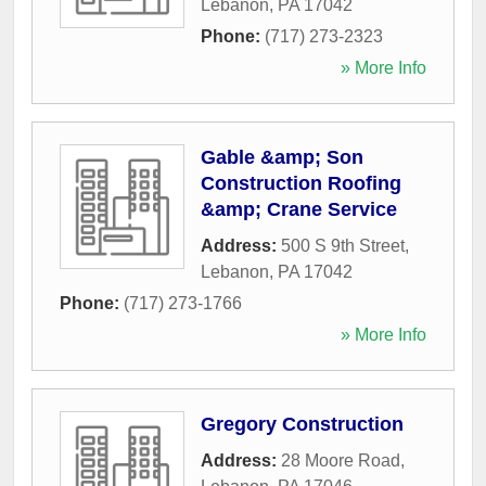
Lebanon
,
PA
17042
Phone:
(717) 273-2323
» More Info
Gable &amp; Son
Construction Roofing
&amp; Crane Service
Address:
500 S 9th Street
,
Lebanon
,
PA
17042
Phone:
(717) 273-1766
» More Info
Gregory Construction
Address:
28 Moore Road
,