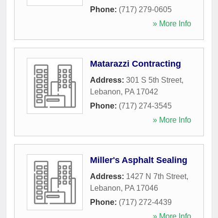
Phone:
(717) 279-0605
» More Info
Matarazzi Contracting
Address:
301 S 5th Street
,
Lebanon
,
PA
17042
Phone:
(717) 274-3545
» More Info
Miller's Asphalt Sealing
Address:
1427 N 7th Street
,
Lebanon
,
PA
17046
Phone:
(717) 272-4439
» More Info