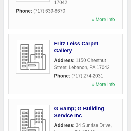
17042
Phone:
(717) 639-8670
» More Info
Fritz Leiss Carpet
Gallery
Address:
1150 Chestnut
Street
,
Lebanon
,
PA
17042
Phone:
(717) 274-2031
» More Info
G &amp; G Building
Service Inc
Address:
34 Sunrise Drive
,