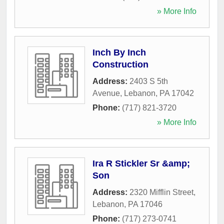
» More Info
Inch By Inch
Construction
Address:
2403 S 5th
Avenue
,
Lebanon
,
PA
17042
Phone:
(717) 821-3720
» More Info
Ira R Stickler Sr &amp;
Son
Address:
2320 Mifflin Street
,
Lebanon
,
PA
17046
Phone:
(717) 273-0741