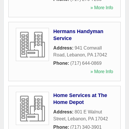
» More Info
Hermans Handyman
Service
Address:
941 Cornwall
Road
,
Lebanon
,
PA
17042
Phone:
(717) 644-0869
» More Info
Home Services at The
Home Depot
Address:
801 E Walnut
Street
,
Lebanon
,
PA
17042
Phone:
(717) 340-3901