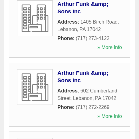
Arthur Funk &amp;
Sons Inc
Address:
1405 Birch Road
,
Lebanon
,
PA
17042
Phone:
(717) 273-4122
» More Info
Arthur Funk &amp;
Sons Inc
Address:
602 Cumberland
Street
,
Lebanon
,
PA
17042
Phone:
(717) 272-2269
» More Info