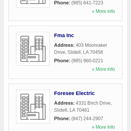
Phone:
(985) 641-7223
» More Info
Fma Inc
Address:
403 Moonraker
Drive
,
Slidell
,
LA
70458
Phone:
(985) 960-0221
» More Info
Foresee Electric
Address:
4331 Birch Drive
,
Slidell
,
LA
70461
Phone:
(847) 244-2907
» More Info