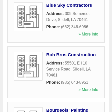
Blue Sky Contractors
Address:
305 Somerset
Drive
,
Slidell
,
LA
70461
Phone:
(662) 346-6986
» More Info
Boh Bros Construction
Address:
55501 E I 10
Service Road
,
Slidell
,
LA
70461
Phone:
(985) 643-8951
» More Info
Bourgeois' Painting