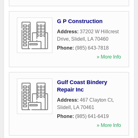
G P Construction
Address:
37202 W Hillcrest
Drive
,
Slidell
,
LA
70460
Phone:
(985) 643-7818
» More Info
Gulf Coast Bindery
Repair Inc
Address:
467 Clayton Ct
,
Slidell
,
LA
70461
Phone:
(985) 641-6419
» More Info