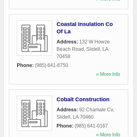
Coastal Insulation Co
Of La
Address:
132 W Howze
Beach Road
,
Slidell
,
LA
70458
Phone:
(985) 641-8750
» More Info
Cobalt Construction
Address:
92 Chamale Cv
,
Slidell
,
LA
70460
Phone:
(985) 641-0167
» More Info