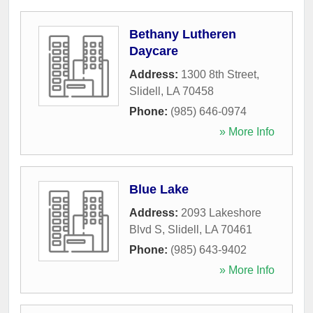
Bethany Lutheren
Daycare
Address:
1300 8th Street
,
Slidell
,
LA
70458
Phone:
(985) 646-0974
» More Info
Blue Lake
Address:
2093 Lakeshore
Blvd S
,
Slidell
,
LA
70461
Phone:
(985) 643-9402
» More Info