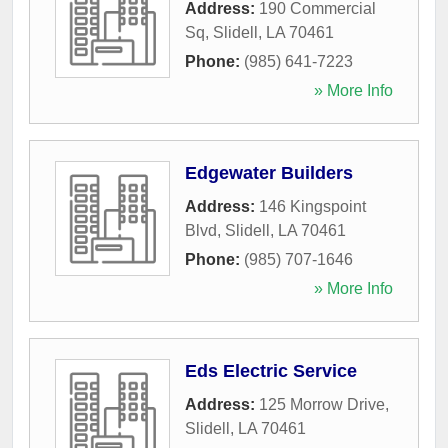
Address:
190 Commercial
Sq
,
Slidell
,
LA
70461
Phone:
(985) 641-7223
» More Info
Edgewater Builders
Address:
146 Kingspoint
Blvd
,
Slidell
,
LA
70461
Phone:
(985) 707-1646
» More Info
Eds Electric Service
Address:
125 Morrow Drive
,
Slidell
,
LA
70461