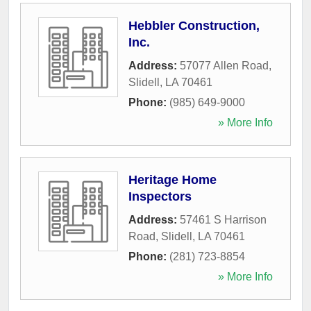
Hebbler Construction,
Inc.
Address:
57077 Allen Road
,
Slidell
,
LA
70461
Phone:
(985) 649-9000
» More Info
Heritage Home
Inspectors
Address:
57461 S Harrison
Road
,
Slidell
,
LA
70461
Phone:
(281) 723-8854
» More Info