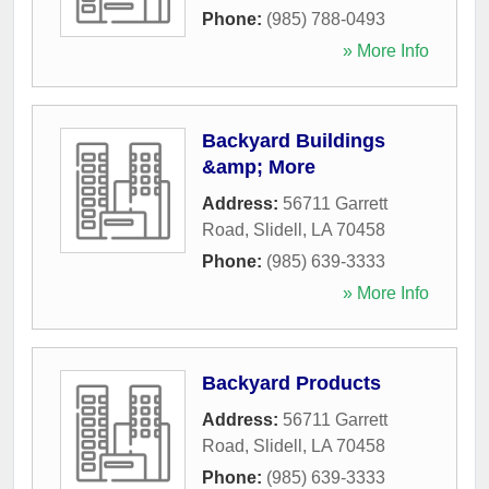
Phone:
(985) 788-0493
» More Info
Backyard Buildings
&amp; More
Address:
56711 Garrett
Road
,
Slidell
,
LA
70458
Phone:
(985) 639-3333
» More Info
Backyard Products
Address:
56711 Garrett
Road
,
Slidell
,
LA
70458
Phone:
(985) 639-3333