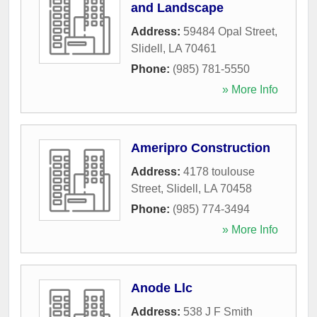
and Landscape
Address:
59484 Opal Street
,
Slidell
,
LA
70461
Phone:
(985) 781-5550
» More Info
Ameripro Construction
Address:
4178 toulouse
Street
,
Slidell
,
LA
70458
Phone:
(985) 774-3494
» More Info
Anode Llc
Address:
538 J F Smith