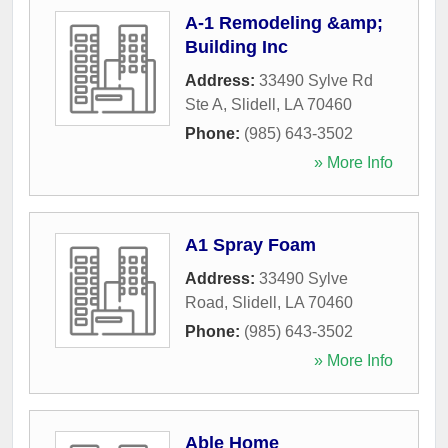
A-1 Remodeling &amp;
Building Inc
Address:
33490 Sylve Rd
Ste A
,
Slidell
,
LA
70460
Phone:
(985) 643-3502
» More Info
A1 Spray Foam
Address:
33490 Sylve
Road
,
Slidell
,
LA
70460
Phone:
(985) 643-3502
» More Info
Able Home