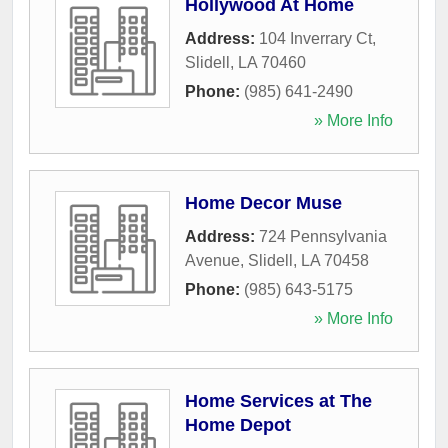
Hollywood At Home
Address:
104 Inverrary Ct
,
Slidell
,
LA
70460
Phone:
(985) 641-2490
» More Info
Home Decor Muse
Address:
724 Pennsylvania
Avenue
,
Slidell
,
LA
70458
Phone:
(985) 643-5175
» More Info
Home Services at The
Home Depot