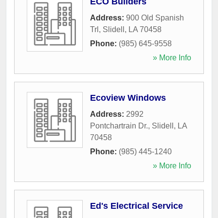
ECO Builders
Address:
900 Old Spanish
Trl
,
Slidell
,
LA
70458
Phone:
(985) 645-9558
» More Info
Ecoview Windows
Address:
2992
Pontchartrain Dr.
,
Slidell
,
LA
70458
Phone:
(985) 445-1240
» More Info
Ed's Electrical Service