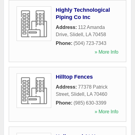
Highly Technological
Piping Co Inc
Address:
112 Amanda
Drive
,
Slidell
,
LA
70458
Phone:
(504) 723-7343
» More Info
Hilltop Fences
Address:
77378 Patrick
Street
,
Slidell
,
LA
70460
Phone:
(985) 630-3399
» More Info