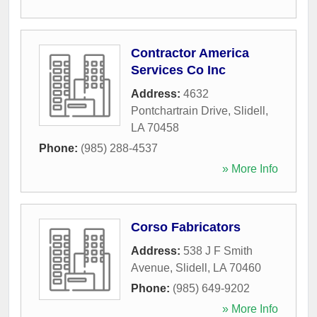
Contractor America
Services Co Inc
Address:
4632
Pontchartrain Drive
,
Slidell
,
LA
70458
Phone:
(985) 288-4537
» More Info
Corso Fabricators
Address:
538 J F Smith
Avenue
,
Slidell
,
LA
70460
Phone:
(985) 649-9202
» More Info