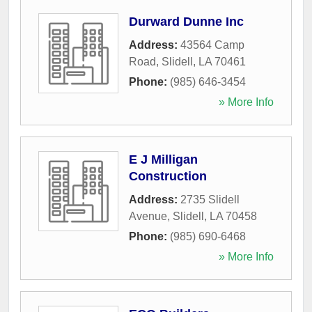
Durward Dunne Inc
Address:
43564 Camp
Road
,
Slidell
,
LA
70461
Phone:
(985) 646-3454
» More Info
E J Milligan
Construction
Address:
2735 Slidell
Avenue
,
Slidell
,
LA
70458
Phone:
(985) 690-6468
» More Info