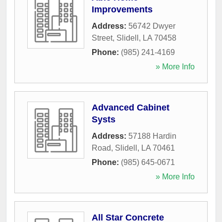
Improvements
Address:
56742 Dwyer
Street
,
Slidell
,
LA
70458
Phone:
(985) 241-4169
» More Info
Advanced Cabinet
Systs
Address:
57188 Hardin
Road
,
Slidell
,
LA
70461
Phone:
(985) 645-0671
» More Info
All Star Concrete