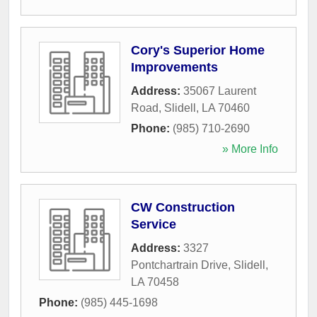
Cory's Superior Home
Improvements
Address:
35067 Laurent
Road
,
Slidell
,
LA
70460
Phone:
(985) 710-2690
» More Info
CW Construction
Service
Address:
3327
Pontchartrain Drive
,
Slidell
,
LA
70458
Phone:
(985) 445-1698