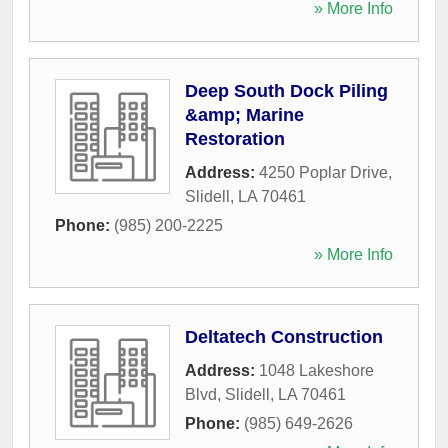
» More Info
Deep South Dock Piling
&amp; Marine
Restoration
Address:
4250 Poplar Drive
,
Slidell
,
LA
70461
Phone:
(985) 200-2225
» More Info
Deltatech Construction
Address:
1048 Lakeshore
Blvd
,
Slidell
,
LA
70461
Phone:
(985) 649-2626