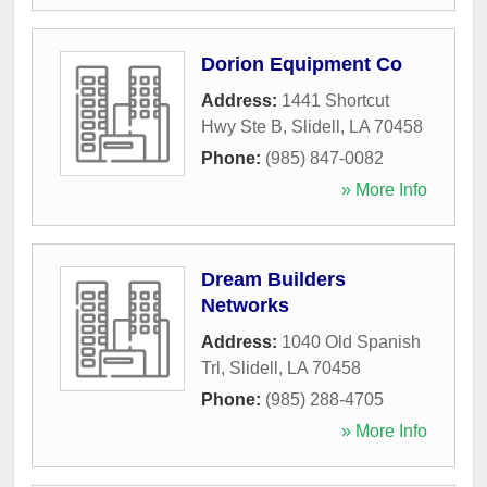
Dorion Equipment Co
Address:
1441 Shortcut
Hwy Ste B
,
Slidell
,
LA
70458
Phone:
(985) 847-0082
» More Info
Dream Builders
Networks
Address:
1040 Old Spanish
Trl
,
Slidell
,
LA
70458
Phone:
(985) 288-4705
» More Info