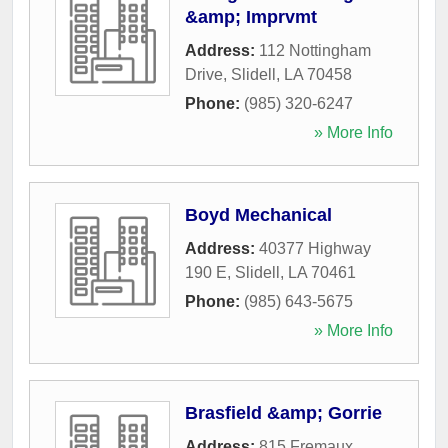
&amp; Imprvmt
Address:
112 Nottingham
Drive
,
Slidell
,
LA
70458
Phone:
(985) 320-6247
» More Info
Boyd Mechanical
Address:
40377 Highway
190 E
,
Slidell
,
LA
70461
Phone:
(985) 643-5675
» More Info
Brasfield &amp; Gorrie
Address:
815 Fremaux