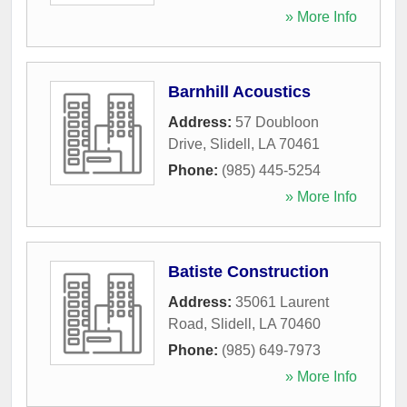
» More Info
Barnhill Acoustics
Address:
57 Doubloon
Drive
,
Slidell
,
LA
70461
Phone:
(985) 445-5254
» More Info
Batiste Construction
Address:
35061 Laurent
Road
,
Slidell
,
LA
70460
Phone:
(985) 649-7973
» More Info