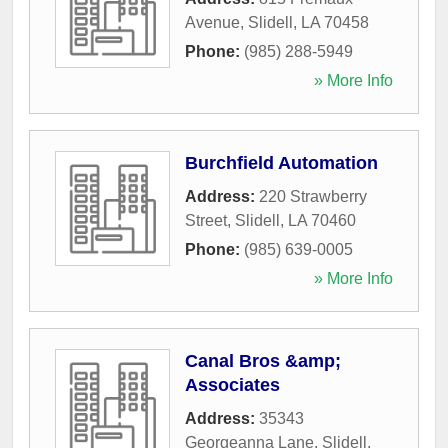
Avenue
,
Slidell
,
LA
70458
Phone:
(985) 288-5949
» More Info
Burchfield Automation
Address:
220 Strawberry
Street
,
Slidell
,
LA
70460
Phone:
(985) 639-0005
» More Info
Canal Bros &amp;
Associates
Address:
35343
Georgeanna Lane
,
Slidell
,