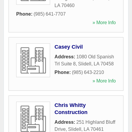
LA
70460
Phone:
(985) 641-7707
» More Info
Casey Civil
Address:
1080 Old Spanish
Trl Suite 8
,
Slidell
,
LA
70458
Phone:
(985) 643-2210
» More Info
Chris Whitty
Construction
Address:
251 Highland Bluff
Drive
,
Slidell
,
LA
70461