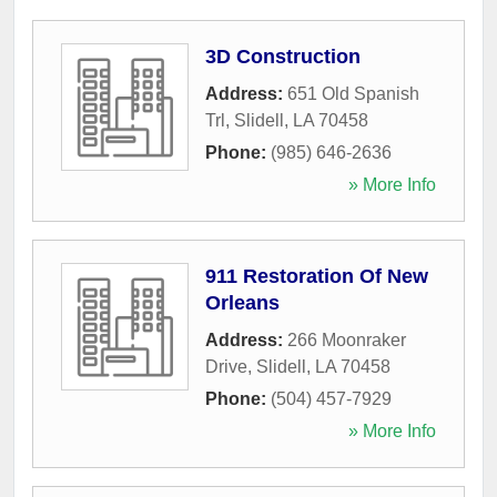
3D Construction
Address:
651 Old Spanish
Trl
,
Slidell
,
LA
70458
Phone:
(985) 646-2636
» More Info
911 Restoration Of New
Orleans
Address:
266 Moonraker
Drive
,
Slidell
,
LA
70458
Phone:
(504) 457-7929
» More Info