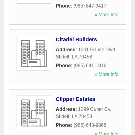
Phone:
(985) 847-9417
» More Info
Citadel Builders
Address:
1001 Gause Blvd
,
Slidell
,
LA
70458
Phone:
(985) 641-1816
» More Info
Clipper Estates
Address:
1299 Cutter Cv
,
Slidell
,
LA
70458
Phone:
(985) 643-9868
» More Info