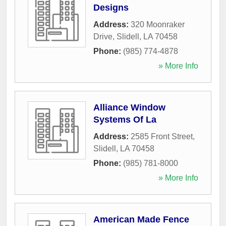
Designs
Address:
320 Moonraker
Drive
,
Slidell
,
LA
70458
Phone:
(985) 774-4878
» More Info
Alliance Window
Systems Of La
Address:
2585 Front Street
,
Slidell
,
LA
70458
Phone:
(985) 781-8000
» More Info
American Made Fence