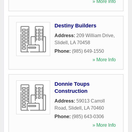
» More Info
Destiny Builders
Address:
209 William Drive
,
Slidell
,
LA
70458
Phone:
(985) 649-1550
» More Info
Donnie Toups
Construction
Address:
59013 Carroll
Road
,
Slidell
,
LA
70460
Phone:
(985) 643-0306
» More Info