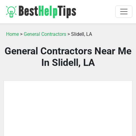
Home
>
General Contractors
> Slidell, LA
General Contractors Near Me
In Slidell, LA