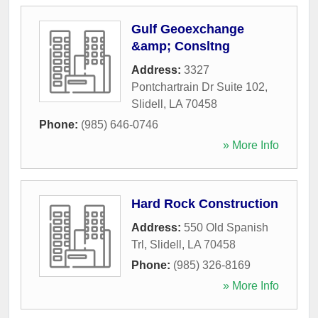
Gulf Geoexchange
&amp; Consltng
Address:
3327
Pontchartrain Dr Suite 102
,
Slidell
,
LA
70458
Phone:
(985) 646-0746
» More Info
Hard Rock Construction
Address:
550 Old Spanish
Trl
,
Slidell
,
LA
70458
Phone:
(985) 326-8169
» More Info