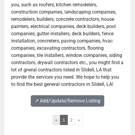
you, such as roofers, kitchen remodelers,
construction companies, landscaping companies,
remodelers, builders, concrete contractors, house
painters, electrical companies, deck builders, pool
companies, gutter installers, deck builders, fence
installation, concreters, paving companies, hvac
companies, excavating contractors, flooring
companies, tile installers, window companies, siding
contractors, drywall contractors etc., you might find a
lot of gneral contractors listed in Slidell, LA that
provide the services you need. We hope to help you
to find the best general contractors in Slidell, LA!
↗️ Add/Update/Remove Listing
«
1
2
»