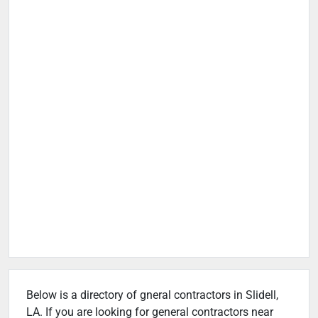
Below is a directory of gneral contractors in Slidell,
LA. If you are looking for general contractors near