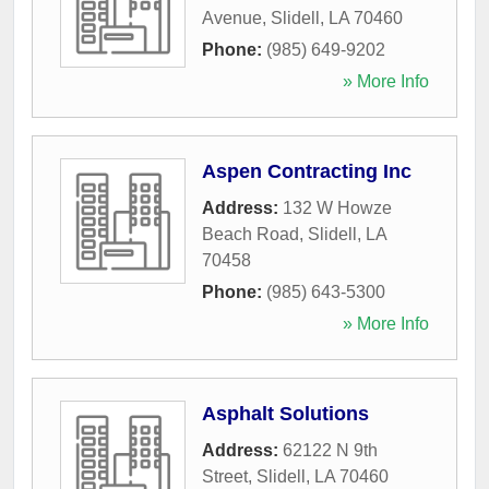
Avenue
,
Slidell
,
LA
70460
Phone:
(985) 649-9202
» More Info
Aspen Contracting Inc
Address:
132 W Howze
Beach Road
,
Slidell
,
LA
70458
Phone:
(985) 643-5300
» More Info
Asphalt Solutions
Address:
62122 N 9th
Street
,
Slidell
,
LA
70460