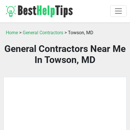
Home
>
General Contractors
> Towson, MD
General Contractors Near Me
In Towson, MD