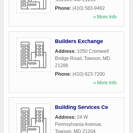
Phone:
(410) 583-9462
» More Info
Builders Exchange
Address:
1050 Cromwell
Bridge Road
,
Towson
,
MD
21286
Phone:
(410) 823-7200
» More Info
Building Services Ce
Address:
24 W
Pennsylvania Avenue
,
Towson
,
MD
21204