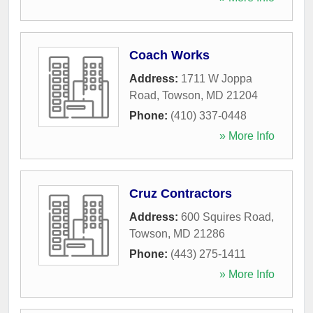
Coach Works
Address:
1711 W Joppa
Road
,
Towson
,
MD
21204
Phone:
(410) 337-0448
» More Info
Cruz Contractors
Address:
600 Squires Road
,
Towson
,
MD
21286
Phone:
(443) 275-1411
» More Info