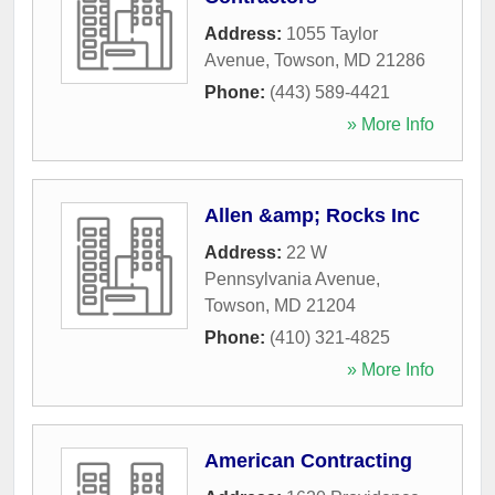
Address:
1055 Taylor
Avenue
,
Towson
,
MD
21286
Phone:
(443) 589-4421
» More Info
Allen &amp; Rocks Inc
Address:
22 W
Pennsylvania Avenue
,
Towson
,
MD
21204
Phone:
(410) 321-4825
» More Info
American Contracting