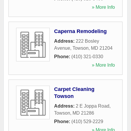
» More Info
Caperna Remodeling
Address:
222 Bosley
Avenue
,
Towson
,
MD
21204
Phone:
(410) 321-0330
» More Info
Carpet Cleaning
Towson
Address:
2 E Joppa Road
,
Towson
,
MD
21286
Phone:
(410) 529-2229
» More Info