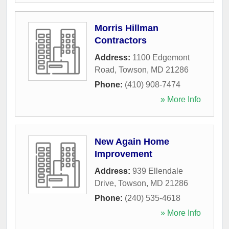
Morris Hillman
Contractors
Address:
1100 Edgemont
Road
,
Towson
,
MD
21286
Phone:
(410) 908-7474
» More Info
New Again Home
Improvement
Address:
939 Ellendale
Drive
,
Towson
,
MD
21286
Phone:
(240) 535-4618
» More Info