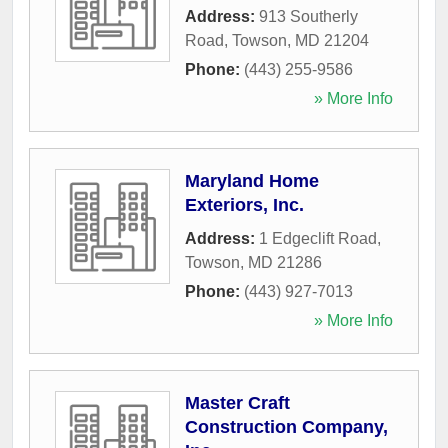
Address:
913 Southerly
Road
,
Towson
,
MD
21204
Phone:
(443) 255-9586
» More Info
Maryland Home
Exteriors, Inc.
Address:
1 Edgeclift Road
,
Towson
,
MD
21286
Phone:
(443) 927-7013
» More Info
Master Craft
Construction Company,