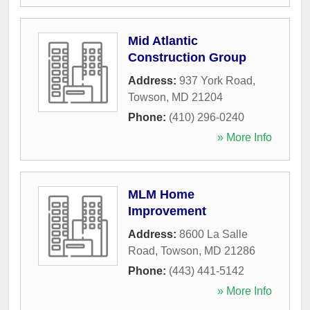
Mid Atlantic
Construction Group
Address:
937 York Road
,
Towson
,
MD
21204
Phone:
(410) 296-0240
» More Info
MLM Home
Improvement
Address:
8600 La Salle
Road
,
Towson
,
MD
21286
Phone:
(443) 441-5142
» More Info