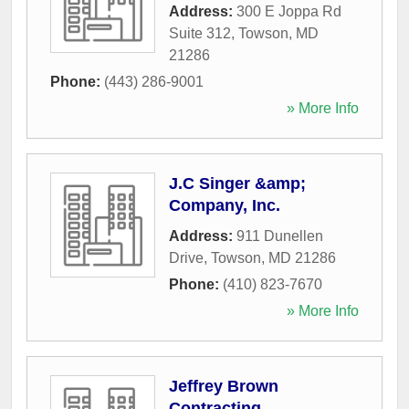
Address:
300 E Joppa Rd
Suite 312
,
Towson
,
MD
21286
Phone:
(443) 286-9001
» More Info
J.C Singer &amp;
Company, Inc.
Address:
911 Dunellen
Drive
,
Towson
,
MD
21286
Phone:
(410) 823-7670
» More Info
Jeffrey Brown
Contracting