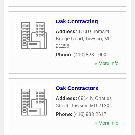
Oak Contracting
Address:
1000 Cromwell
Bridge Road
,
Towson
,
MD
21286
Phone:
(410) 828-1000
» More Info
Oak Contractors
Address:
6914 N Charles
Street
,
Towson
,
MD
21204
Phone:
(410) 938-2617
» More Info