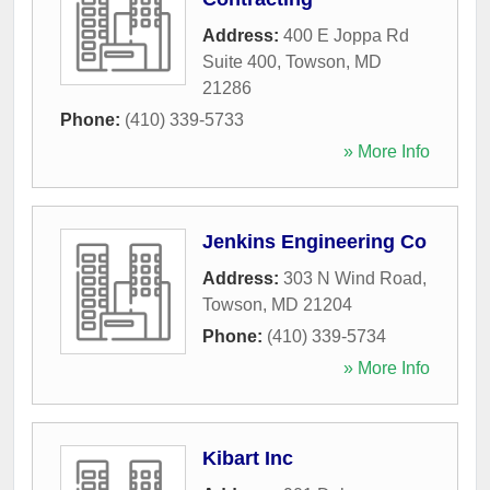
Address:
400 E Joppa Rd
Suite 400
,
Towson
,
MD
21286
Phone:
(410) 339-5733
» More Info
Jenkins Engineering Co
Address:
303 N Wind Road
,
Towson
,
MD
21204
Phone:
(410) 339-5734
» More Info
Kibart Inc