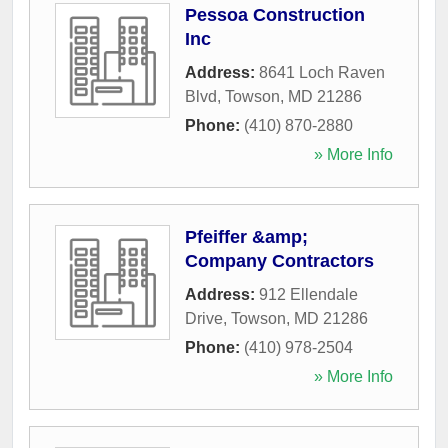
Pessoa Construction
Inc
Address:
8641 Loch Raven
Blvd
,
Towson
,
MD
21286
Phone:
(410) 870-2880
» More Info
Pfeiffer &amp;
Company Contractors
Address:
912 Ellendale
Drive
,
Towson
,
MD
21286
Phone:
(410) 978-2504
» More Info