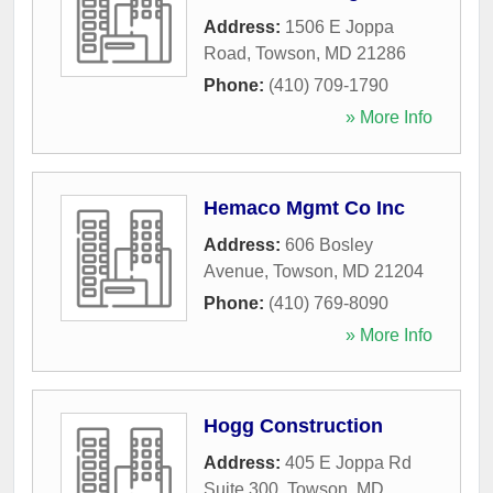
Address:
1506 E Joppa
Road
,
Towson
,
MD
21286
Phone:
(410) 709-1790
» More Info
Hemaco Mgmt Co Inc
Address:
606 Bosley
Avenue
,
Towson
,
MD
21204
Phone:
(410) 769-8090
» More Info
Hogg Construction
Address:
405 E Joppa Rd
Suite 300
,
Towson
,
MD