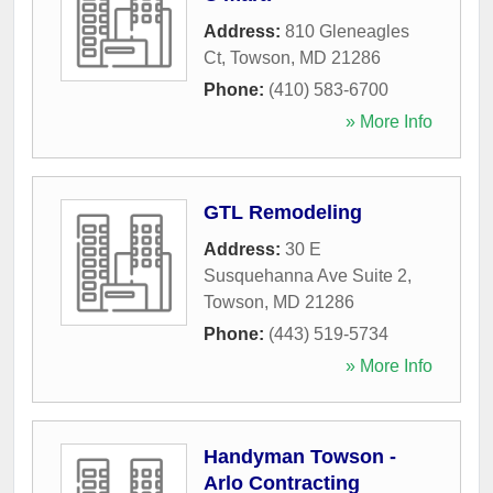
Address:
810 Gleneagles
Ct
,
Towson
,
MD
21286
Phone:
(410) 583-6700
» More Info
GTL Remodeling
Address:
30 E
Susquehanna Ave Suite 2
,
Towson
,
MD
21286
Phone:
(443) 519-5734
» More Info
Handyman Towson -
Arlo Contracting