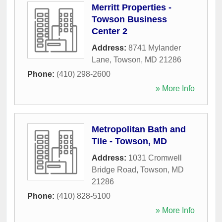
Merritt Properties -
Towson Business
Center 2
Address:
8741 Mylander
Lane
,
Towson
,
MD
21286
Phone:
(410) 298-2600
» More Info
Metropolitan Bath and
Tile - Towson, MD
Address:
1031 Cromwell
Bridge Road
,
Towson
,
MD
21286
Phone:
(410) 828-5100
» More Info