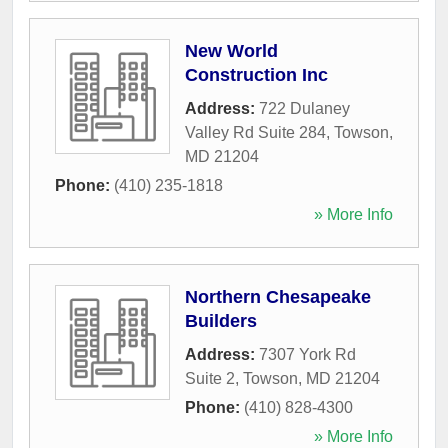
New World
Construction Inc
Address:
722 Dulaney
Valley Rd Suite 284
,
Towson
,
MD
21204
Phone:
(410) 235-1818
» More Info
Northern Chesapeake
Builders
Address:
7307 York Rd
Suite 2
,
Towson
,
MD
21204
Phone:
(410) 828-4300
» More Info