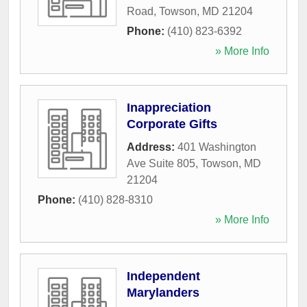
Road
,
Towson
,
MD
21204
Phone:
(410) 823-6392
» More Info
Inappreciation
Corporate Gifts
Address:
401 Washington
Ave Suite 805
,
Towson
,
MD
21204
Phone:
(410) 828-8310
» More Info
Independent
Marylanders