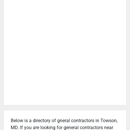
Below is a directory of gneral contractors in Towson,
MD. If you are looking for general contractors near