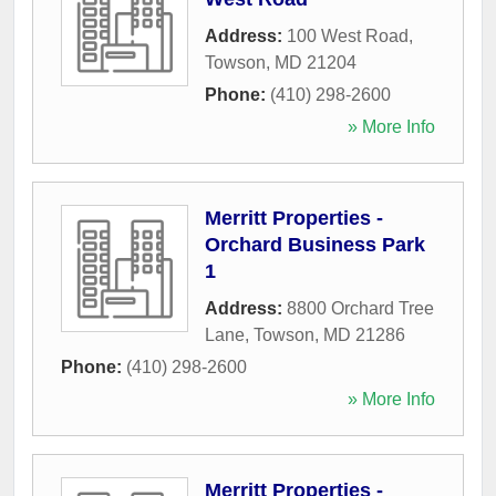
Address:
100 West Road
,
Towson
,
MD
21204
Phone:
(410) 298-2600
» More Info
Merritt Properties -
Orchard Business Park
1
Address:
8800 Orchard Tree
Lane
,
Towson
,
MD
21286
Phone:
(410) 298-2600
» More Info
Merritt Properties -