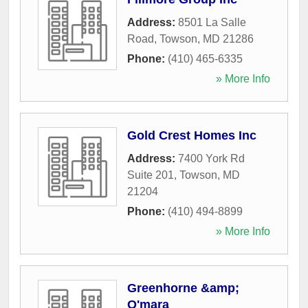
Address:
8501 La Salle
Road
,
Towson
,
MD
21286
Phone:
(410) 465-6335
» More Info
Gold Crest Homes Inc
Address:
7400 York Rd
Suite 201
,
Towson
,
MD
21204
Phone:
(410) 494-8899
» More Info
Greenhorne &amp;
O'mara