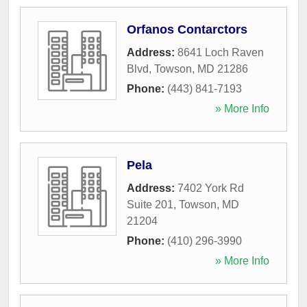
Orfanos Contarctors
Address:
8641 Loch Raven
Blvd
,
Towson
,
MD
21286
Phone:
(443) 841-7193
» More Info
Pela
Address:
7402 York Rd
Suite 201
,
Towson
,
MD
21204
Phone:
(410) 296-3990
» More Info