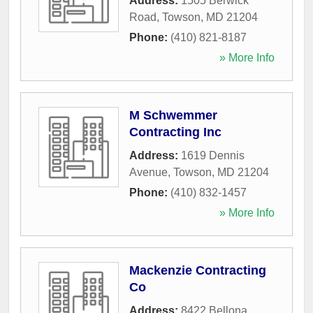
Address:
1505 Berwick
Road
,
Towson
,
MD
21204
Phone:
(410) 821-8187
» More Info
M Schwemmer
Contracting Inc
Address:
1619 Dennis
Avenue
,
Towson
,
MD
21204
Phone:
(410) 832-1457
» More Info
Mackenzie Contracting
Co
Address:
8422 Bellona