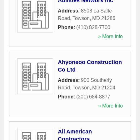
Abilities Network Inc
Address:
8503 La Salle
Road
,
Towson
,
MD
21286
Phone:
(410) 828-7700
» More Info
Ahyoneoo Construction
Co Ltd
Address:
900 Southerly
Road
,
Towson
,
MD
21204
Phone:
(301) 684-8877
» More Info
All American
Contractors