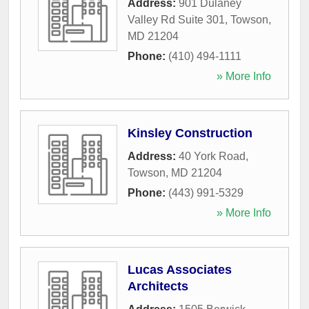
Address:
901 Dulaney
Valley Rd Suite 301
,
Towson
,
MD
21204
Phone:
(410) 494-1111
» More Info
Kinsley Construction
Address:
40 York Road
,
Towson
,
MD
21204
Phone:
(443) 991-5329
» More Info
Lucas Associates
Architects