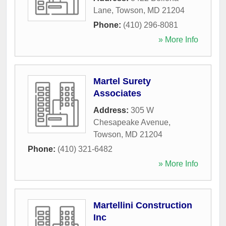
Lane
,
Towson
,
MD
21204
Phone:
(410) 296-8081
» More Info
Martel Surety
Associates
Address:
305 W
Chesapeake Avenue
,
Towson
,
MD
21204
Phone:
(410) 321-6482
» More Info
Martellini Construction
Inc