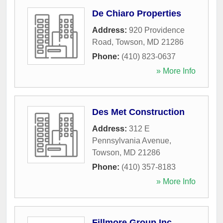
De Chiaro Properties
Address:
920 Providence
Road
,
Towson
,
MD
21286
Phone:
(410) 823-0637
» More Info
Des Met Construction
Address:
312 E
Pennsylvania Avenue
,
Towson
,
MD
21286
Phone:
(410) 357-8183
» More Info
Fillmore Group Inc