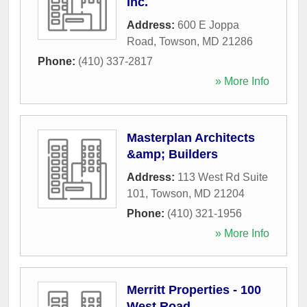
Inc.
Address:
600 E Joppa
Road
,
Towson
,
MD
21286
Phone:
(410) 337-2817
» More Info
Masterplan Architects
&amp; Builders
Address:
113 West Rd Suite
101
,
Towson
,
MD
21204
Phone:
(410) 321-1956
» More Info
Merritt Properties - 100
West Road