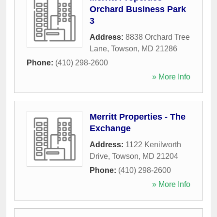
Orchard Business Park
3
Address:
8838 Orchard Tree
Lane
,
Towson
,
MD
21286
Phone:
(410) 298-2600
» More Info
Merritt Properties - The
Exchange
Address:
1122 Kenilworth
Drive
,
Towson
,
MD
21204
Phone:
(410) 298-2600
» More Info