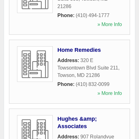
21286
Phone:
(410) 494-1777
» More Info
Home Remedies
Address:
320 E
Towsontown Blvd Suite 211
,
Towson
,
MD
21286
Phone:
(410) 832-0099
» More Info
Hughes &amp;
Associates
Address:
907 Rolandvue