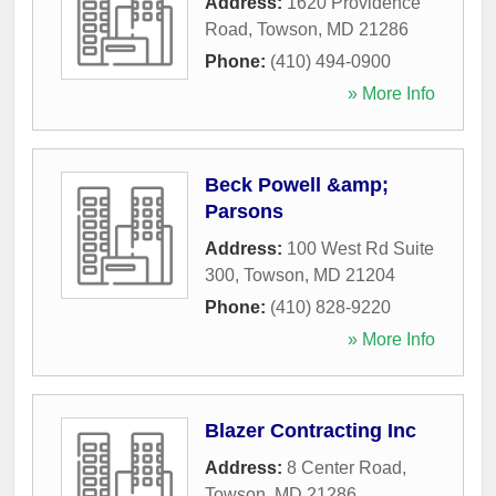
Address:
1620 Providence
Road
,
Towson
,
MD
21286
Phone:
(410) 494-0900
» More Info
Beck Powell &amp;
Parsons
Address:
100 West Rd Suite
300
,
Towson
,
MD
21204
Phone:
(410) 828-9220
» More Info
Blazer Contracting Inc
Address:
8 Center Road
,
Towson
,
MD
21286