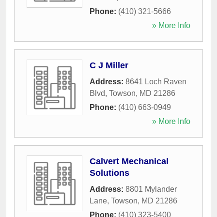
Phone:
(410) 321-5666
» More Info
C J Miller
Address:
8641 Loch Raven
Blvd
,
Towson
,
MD
21286
Phone:
(410) 663-0949
» More Info
Calvert Mechanical
Solutions
Address:
8801 Mylander
Lane
,
Towson
,
MD
21286
Phone:
(410) 323-5400