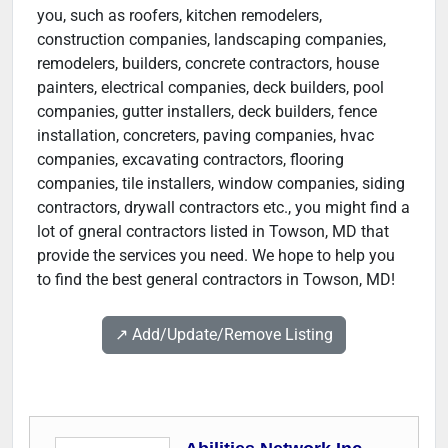
you, such as roofers, kitchen remodelers,
construction companies, landscaping companies,
remodelers, builders, concrete contractors, house
painters, electrical companies, deck builders, pool
companies, gutter installers, deck builders, fence
installation, concreters, paving companies, hvac
companies, excavating contractors, flooring
companies, tile installers, window companies, siding
contractors, drywall contractors etc., you might find a
lot of gneral contractors listed in Towson, MD that
provide the services you need. We hope to help you
to find the best general contractors in Towson, MD!
↗️ Add/Update/Remove Listing