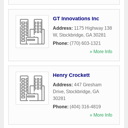
GT Innovations Inc
Address:
1175 Highway 138
W
,
Stockbridge
,
GA
30281
Phone:
(770) 603-1321
» More Info
Henry Crockett
Address:
447 Gresham
Drive
,
Stockbridge
,
GA
30281
Phone:
(404) 316-4819
» More Info