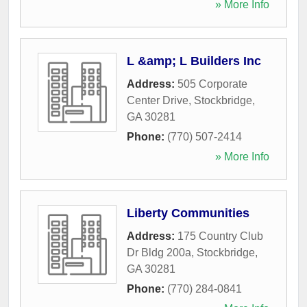
» More Info
L &amp; L Builders Inc
Address:
505 Corporate
Center Drive
,
Stockbridge
,
GA
30281
Phone:
(770) 507-2414
» More Info
Liberty Communities
Address:
175 Country Club
Dr Bldg 200a
,
Stockbridge
,
GA
30281
Phone:
(770) 284-0841