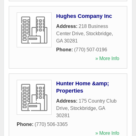
Hughes Company Inc
Address:
218 Business
Center Drive
,
Stockbridge
,
GA
30281
Phone:
(770) 507-0196
» More Info
Hunter Home &amp;
Properties
Address:
175 Country Club
Drive
,
Stockbridge
,
GA
30281
Phone:
(770) 506-3365
» More Info