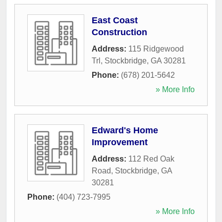
East Coast
Construction
Address:
115 Ridgewood
Trl
,
Stockbridge
,
GA
30281
Phone:
(678) 201-5642
» More Info
Edward's Home
Improvement
Address:
112 Red Oak
Road
,
Stockbridge
,
GA
30281
Phone:
(404) 723-7995
» More Info