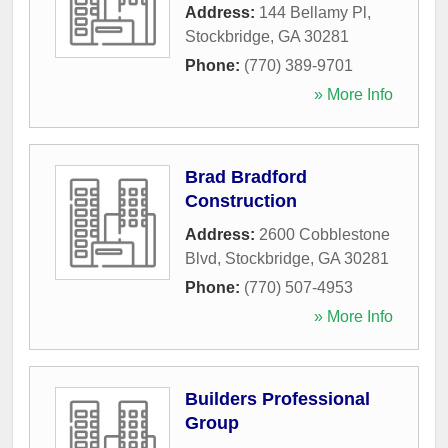
Address:
144 Bellamy Pl
,
Stockbridge
,
GA
30281
Phone:
(770) 389-9701
» More Info
Brad Bradford
Construction
Address:
2600 Cobblestone
Blvd
,
Stockbridge
,
GA
30281
Phone:
(770) 507-4953
» More Info
Builders Professional
Group