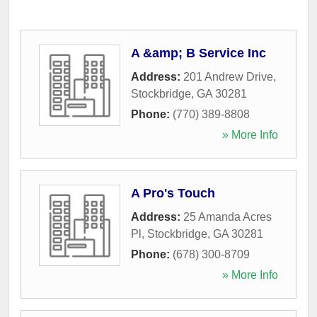
A &amp; B Service Inc
Address:
201 Andrew Drive
,
Stockbridge
,
GA
30281
Phone:
(770) 389-8808
» More Info
A Pro's Touch
Address:
25 Amanda Acres
Pl
,
Stockbridge
,
GA
30281
Phone:
(678) 300-8709
» More Info