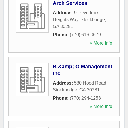
Arch Services
Address:
91 Overlook
Heights Way
,
Stockbridge
,
GA
30281
Phone:
(770) 616-0679
» More Info
B &amp; O Management
Inc
Address:
580 Hood Road
,
Stockbridge
,
GA
30281
Phone:
(770) 294-1253
» More Info