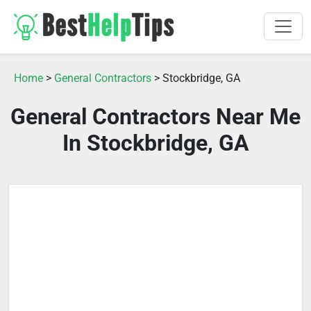
Home
>
General Contractors
> Stockbridge, GA
General Contractors Near Me
In Stockbridge, GA