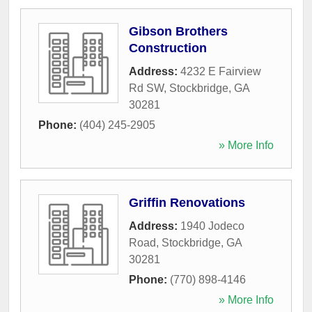
Gibson Brothers
Construction
Address:
4232 E Fairview
Rd SW
,
Stockbridge
,
GA
30281
Phone:
(404) 245-2905
» More Info
Griffin Renovations
Address:
1940 Jodeco
Road
,
Stockbridge
,
GA
30281
Phone:
(770) 898-4146
» More Info