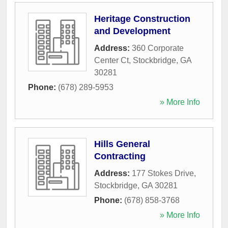
Heritage Construction
and Development
Address:
360 Corporate
Center Ct
,
Stockbridge
,
GA
30281
Phone:
(678) 289-5953
» More Info
Hills General
Contracting
Address:
177 Stokes Drive
,
Stockbridge
,
GA
30281
Phone:
(678) 858-3768
» More Info