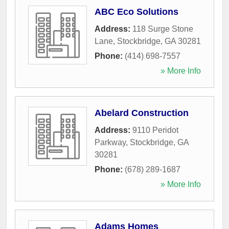
ABC Eco Solutions
Address:
118 Surge Stone
Lane
,
Stockbridge
,
GA
30281
Phone:
(414) 698-7557
» More Info
Abelard Construction
Address:
9110 Peridot
Parkway
,
Stockbridge
,
GA
30281
Phone:
(678) 289-1687
» More Info
Adams Homes