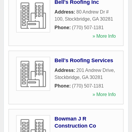
Bell's Roofing Inc
Address:
80 Andrew Dr #
100
,
Stockbridge
,
GA
30281
Phone:
(770) 507-1181
» More Info
Bell's Roofing Services
Address:
201 Andrew Drive
,
Stockbridge
,
GA
30281
Phone:
(770) 507-1181
» More Info
Bowman J R
Construction Co