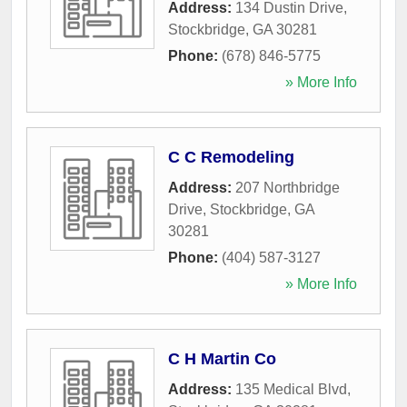
Address:
134 Dustin Drive
,
Stockbridge
,
GA
30281
Phone:
(678) 846-5775
» More Info
C C Remodeling
Address:
207 Northbridge
Drive
,
Stockbridge
,
GA
30281
Phone:
(404) 587-3127
» More Info
C H Martin Co
Address:
135 Medical Blvd
,