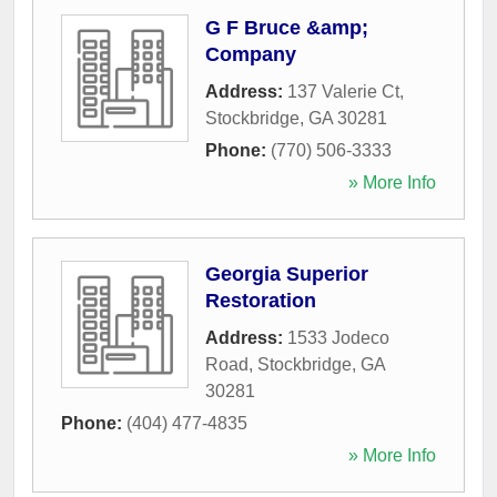
G F Bruce &amp;
Company
Address:
137 Valerie Ct
,
Stockbridge
,
GA
30281
Phone:
(770) 506-3333
» More Info
Georgia Superior
Restoration
Address:
1533 Jodeco
Road
,
Stockbridge
,
GA
30281
Phone:
(404) 477-4835
» More Info