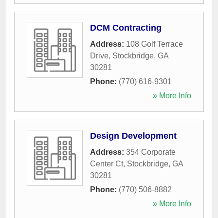
DCM Contracting
Address:
108 Golf Terrace
Drive
,
Stockbridge
,
GA
30281
Phone:
(770) 616-9301
» More Info
Design Development
Address:
354 Corporate
Center Ct
,
Stockbridge
,
GA
30281
Phone:
(770) 506-8882
» More Info