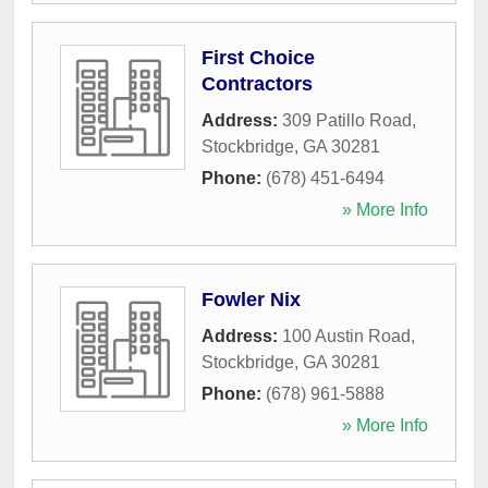
First Choice
Contractors
Address:
309 Patillo Road
,
Stockbridge
,
GA
30281
Phone:
(678) 451-6494
» More Info
Fowler Nix
Address:
100 Austin Road
,
Stockbridge
,
GA
30281
Phone:
(678) 961-5888
» More Info