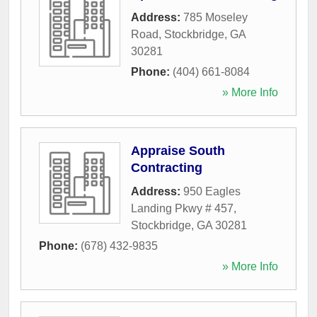
Address:
785 Moseley
Road
,
Stockbridge
,
GA
30281
Phone:
(404) 661-8084
» More Info
Appraise South
Contracting
Address:
950 Eagles
Landing Pkwy # 457
,
Stockbridge
,
GA
30281
Phone:
(678) 432-9835
» More Info