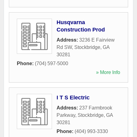
Husqvarna
Construction Prod
Address:
3236 E Fairview
Rd SW
,
Stockbridge
,
GA
30281
Phone:
(704) 597-5000
» More Info
I T S Electric
Address:
237 Farmbrook
Parkway
,
Stockbridge
,
GA
30281
Phone:
(404) 993-3330