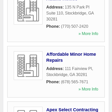
Address:
135 N Park Pl
Suite 110
,
Stockbridge
,
GA
30281
Phone:
(770) 507-2420
» More Info
Affordable Minor Home
Repairs
Address:
111 Fairview Pl
,
Stockbridge
,
GA
30281
Phone:
(678) 565-7671
» More Info
Apex Select Contracting