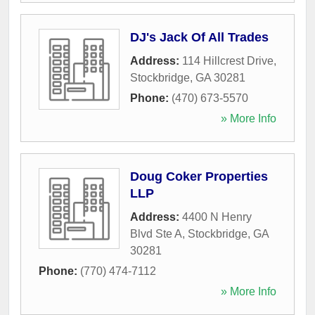
DJ's Jack Of All Trades
Address:
114 Hillcrest Drive
,
Stockbridge
,
GA
30281
Phone:
(470) 673-5570
» More Info
Doug Coker Properties
LLP
Address:
4400 N Henry
Blvd Ste A
,
Stockbridge
,
GA
30281
Phone:
(770) 474-7112
» More Info