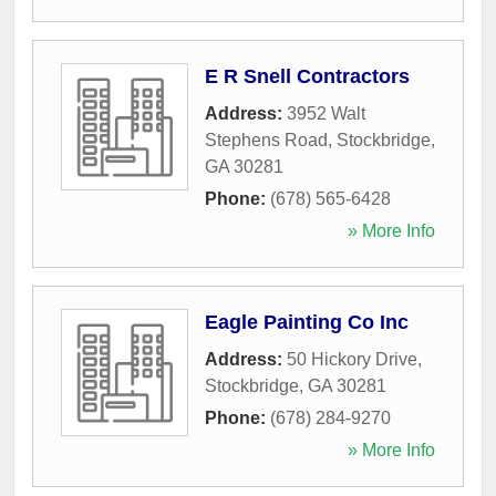
E R Snell Contractors
Address:
3952 Walt
Stephens Road
,
Stockbridge
,
GA
30281
Phone:
(678) 565-6428
» More Info
Eagle Painting Co Inc
Address:
50 Hickory Drive
,
Stockbridge
,
GA
30281
Phone:
(678) 284-9270
» More Info