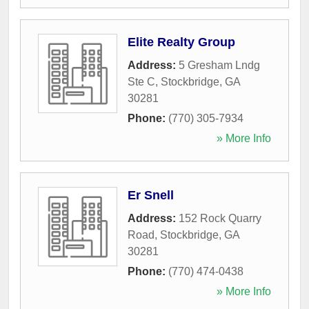
Elite Realty Group
Address:
5 Gresham Lndg
Ste C
,
Stockbridge
,
GA
30281
Phone:
(770) 305-7934
» More Info
Er Snell
Address:
152 Rock Quarry
Road
,
Stockbridge
,
GA
30281
Phone:
(770) 474-0438
» More Info