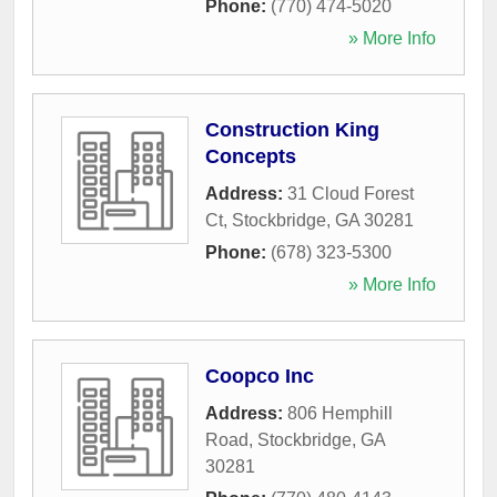
Phone:
(770) 474-5020
» More Info
Construction King
Concepts
Address:
31 Cloud Forest
Ct
,
Stockbridge
,
GA
30281
Phone:
(678) 323-5300
» More Info
Coopco Inc
Address:
806 Hemphill
Road
,
Stockbridge
,
GA
30281