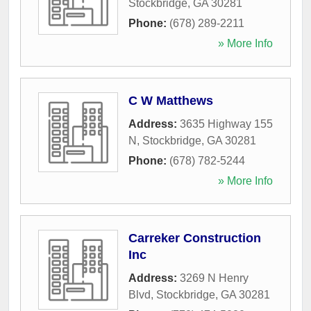
Stockbridge
,
GA
30281
Phone:
(678) 289-2211
» More Info
C W Matthews
Address:
3635 Highway 155
N
,
Stockbridge
,
GA
30281
Phone:
(678) 782-5244
» More Info
Carreker Construction
Inc
Address:
3269 N Henry
Blvd
,
Stockbridge
,
GA
30281