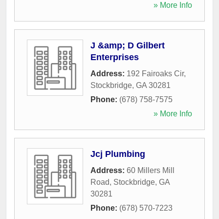
» More Info
J &amp; D Gilbert
Enterprises
Address:
192 Fairoaks Cir
,
Stockbridge
,
GA
30281
Phone:
(678) 758-7575
» More Info
Jcj Plumbing
Address:
60 Millers Mill
Road
,
Stockbridge
,
GA
30281
Phone:
(678) 570-7223