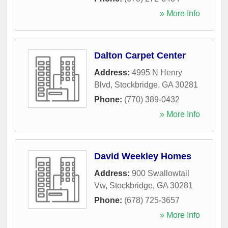
» More Info
Dalton Carpet Center
Address:
4995 N Henry
Blvd
,
Stockbridge
,
GA
30281
Phone:
(770) 389-0432
» More Info
David Weekley Homes
Address:
900 Swallowtail
Vw
,
Stockbridge
,
GA
30281
Phone:
(678) 725-3657
» More Info