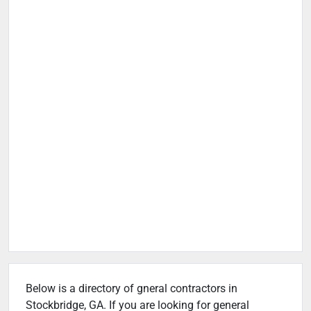
Below is a directory of gneral contractors in
Stockbridge, GA. If you are looking for general