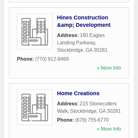
Hines Construction
&amp; Development
Address:
180 Eagles
Landing Parkway
,
Stockbridge
,
GA
30281
Phone:
(770) 912-8469
» More Info
Home Creations
Address:
215 Stonecutters
Walk
,
Stockbridge
,
GA
30281
Phone:
(678) 755-6770
» More Info