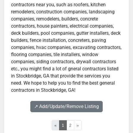
contractors near you, such as roofers, kitchen
remodelers, construction companies, landscaping
companies, remodelers, builders, concrete
contractors, house painters, electrical companies,
deck builders, pool companies, gutter installers, deck
builders, fence installation, concreters, paving
companies, hvac companies, excavating contractors,
flooring companies, tile installers, window
companies, siding contractors, drywall contractors
etc., you might find a lot of gneral contractors listed
in Stockbridge, GA that provide the services you
need. We hope to help you to find the best general
contractors in Stockbridge, GA!
↗️ Add/Update/Remove Listing
«
1
2
»