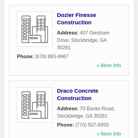
Dozier Finesse
Construction
Address:
407 Gresham
Drive
,
Stockbridge
,
GA
30281
Phone:
(678) 865-9967
» More Info
Draco Concrete
Construction
Address:
70 Banks Road
,
Stockbridge
,
GA
30281
Phone:
(770) 507-6950
» More Info