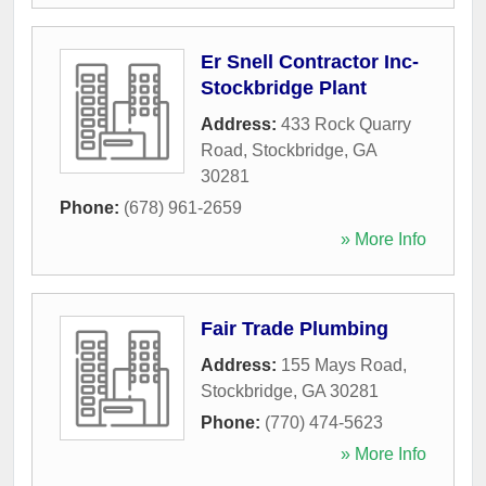
Er Snell Contractor Inc-
Stockbridge Plant
Address:
433 Rock Quarry
Road
,
Stockbridge
,
GA
30281
Phone:
(678) 961-2659
» More Info
Fair Trade Plumbing
Address:
155 Mays Road
,
Stockbridge
,
GA
30281
Phone:
(770) 474-5623
» More Info