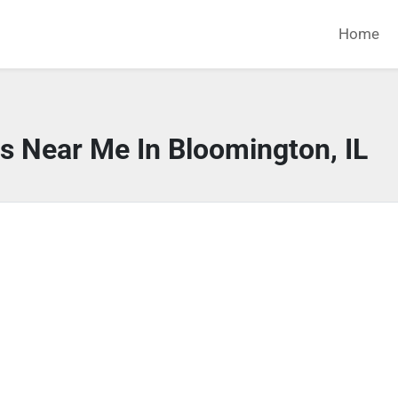
Home
s Near Me In Bloomington, IL