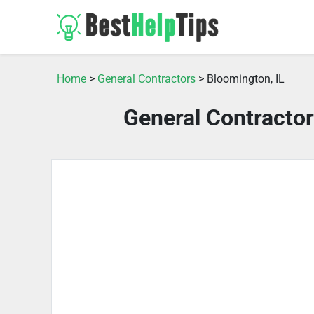
Home
>
General Contractors
> Bloomington, IL
General Contractor