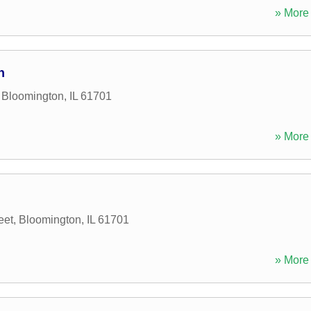
» More 
n
,
Bloomington
,
IL
61701
» More 
eet
,
Bloomington
,
IL
61701
» More 