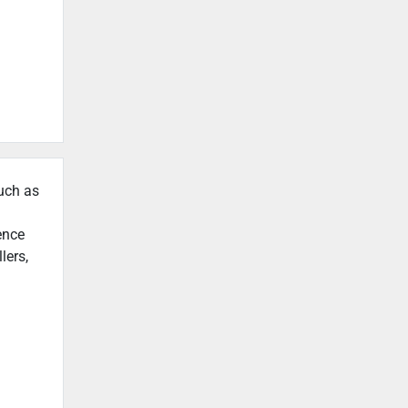
such as
ence
lers,