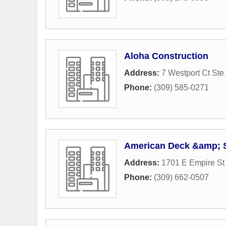
Aloha Construction
Address:
7 Westport Ct Ste
Phone:
(309) 585-0271
American Deck &amp;
Address:
1701 E Empire St
Phone:
(309) 662-0507