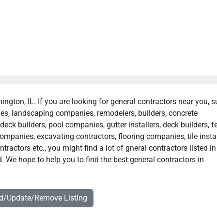
ington, IL. If you are looking for general contractors near you, 
ies, landscaping companies, remodelers, builders, concrete
deck builders, pool companies, gutter installers, deck builders, f
ompanies, excavating contractors, flooring companies, tile instal
actors etc., you might find a lot of gneral contractors listed in
. We hope to help you to find the best general contractors in
dd/Update/Remove Listing