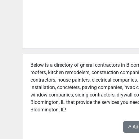
Below is a directory of gneral contractors in Bloom
roofers, kitchen remodelers, construction compan
contractors, house painters, electrical companies, 
installation, concreters, paving companies, hvac c
window companies, siding contractors, drywall contr
Bloomington, IL that provide the services you need
Bloomington, IL!
↗️ A