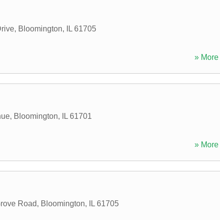
rive
,
Bloomington
,
IL
61705
» More 
nue
,
Bloomington
,
IL
61701
» More 
rove Road
,
Bloomington
,
IL
61705