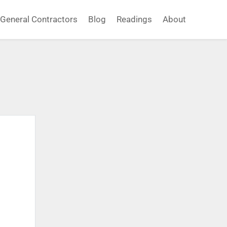
General Contractors
Blog
Readings
About