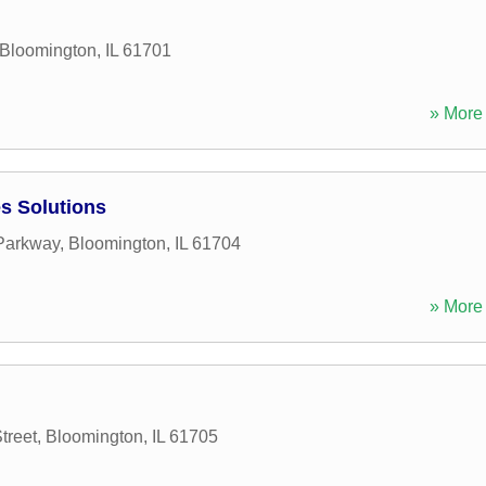
Bloomington
,
IL
61701
» More 
s Solutions
Parkway
,
Bloomington
,
IL
61704
» More 
treet
,
Bloomington
,
IL
61705