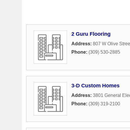
2 Guru Flooring
Address:
807 W Olive Stree
Phone:
(309) 530-2885
3-D Custom Homes
Address:
3801 General Elec
Phone:
(309) 319-2100