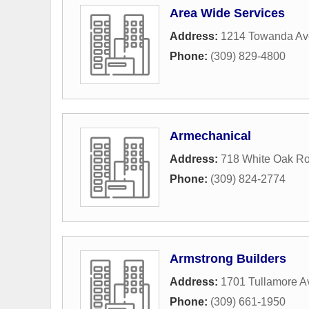
Area Wide Services
Address:
1214 Towanda A
Phone:
(309) 829-4800
Armechanical
Address:
718 White Oak R
Phone:
(309) 824-2774
Armstrong Builders
Address:
1701 Tullamore A
Phone:
(309) 661-1950