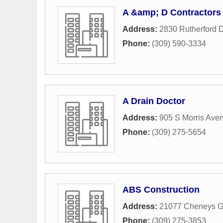
A &amp; D Contractors
Address:
2830 Rutherford D
Phone:
(309) 590-3334
A Drain Doctor
Address:
905 S Morris Ave
Phone:
(309) 275-5654
ABS Construction
Address:
21077 Cheneys G
Phone:
(309) 275-3853