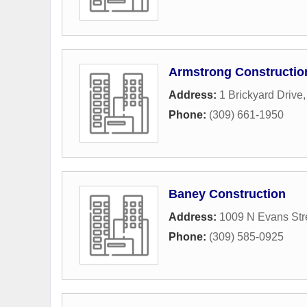
Armstrong Constructio
Address:
1 Brickyard Drive
Phone:
(309) 661-1950
Baney Construction
Address:
1009 N Evans Str
Phone:
(309) 585-0925