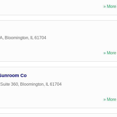
» More 
 A
,
Bloomington
,
IL
61704
» More 
 Sunroom Co
 Suite 360
,
Bloomington
,
IL
61704
» More 