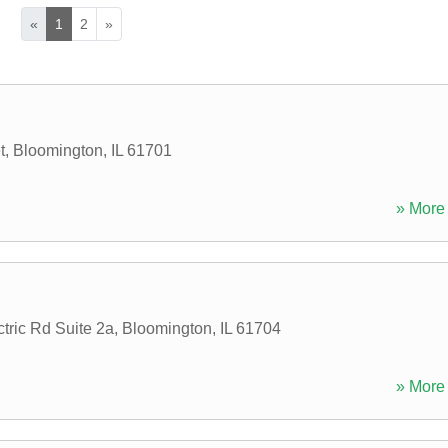
«
1
2
»
t
,
Bloomington
,
IL
61701
» More 
tric Rd Suite 2a
,
Bloomington
,
IL
61704
» More 