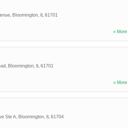
venue
,
Bloomington
,
IL
61701
» More 
oad
,
Bloomington
,
IL
61701
» More 
ve Ste A
,
Bloomington
,
IL
61704