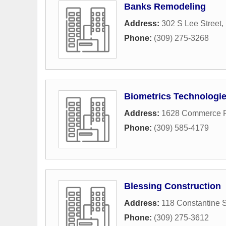
Banks Remodeling
Address:
302 S Lee Street
,
Phone:
(309) 275-3268
Biometrics Technologie
Address:
1628 Commerce 
Phone:
(309) 585-4179
Blessing Construction
Address:
118 Constantine S
Phone:
(309) 275-3612