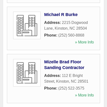
Michael R Burke
Address:
2215 Dogwood
Lane
,
Kinston
,
NC
28504
Phone:
(252) 560-8868
» More Info
Mizelle Brad Floor
Sanding Contractor
Address:
112 E Bright
Street
,
Kinston
,
NC
28501
Phone:
(252) 522-3575
» More Info