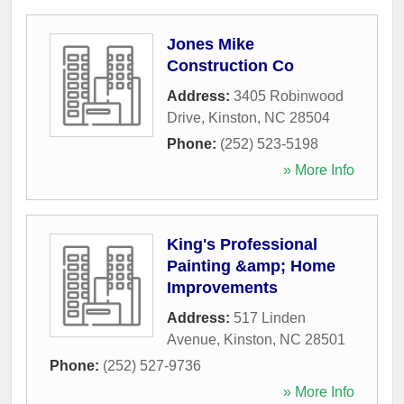
Jones Mike
Construction Co
Address:
3405 Robinwood
Drive
,
Kinston
,
NC
28504
Phone:
(252) 523-5198
» More Info
King's Professional
Painting &amp; Home
Improvements
Address:
517 Linden
Avenue
,
Kinston
,
NC
28501
Phone:
(252) 527-9736
» More Info