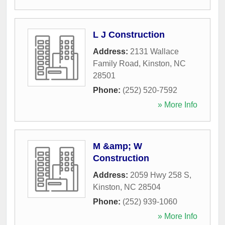
L J Construction
Address:
2131 Wallace
Family Road
,
Kinston
,
NC
28501
Phone:
(252) 520-7592
» More Info
M &amp; W
Construction
Address:
2059 Hwy 258 S
,
Kinston
,
NC
28504
Phone:
(252) 939-1060
» More Info