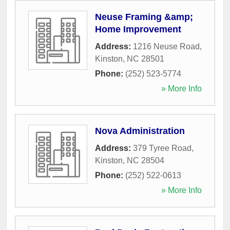
Neuse Framing &amp;
Home Improvement
Address:
1216 Neuse Road
,
Kinston
,
NC
28501
Phone:
(252) 523-5774
» More Info
Nova Administration
Address:
379 Tyree Road
,
Kinston
,
NC
28504
Phone:
(252) 522-0613
» More Info