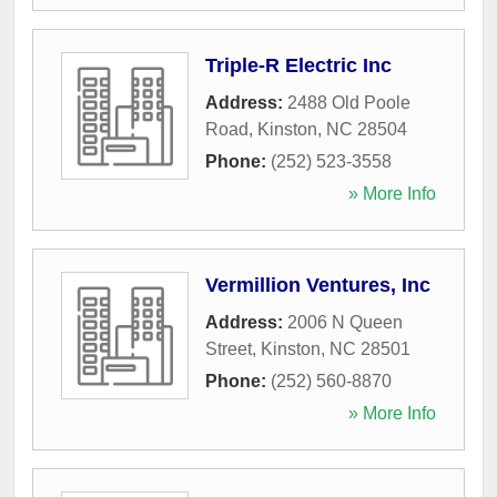
Triple-R Electric Inc
Address:
2488 Old Poole
Road
,
Kinston
,
NC
28504
Phone:
(252) 523-3558
» More Info
Vermillion Ventures, Inc
Address:
2006 N Queen
Street
,
Kinston
,
NC
28501
Phone:
(252) 560-8870
» More Info