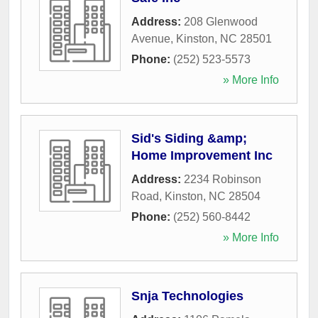
Address:
208 Glenwood
Avenue
,
Kinston
,
NC
28501
Phone:
(252) 523-5573
» More Info
Sid's Siding &amp;
Home Improvement Inc
Address:
2234 Robinson
Road
,
Kinston
,
NC
28504
Phone:
(252) 560-8442
» More Info
Snja Technologies