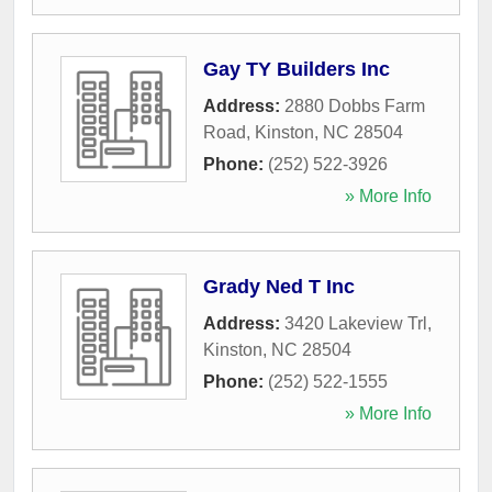
Gay TY Builders Inc
Address:
2880 Dobbs Farm
Road
,
Kinston
,
NC
28504
Phone:
(252) 522-3926
» More Info
Grady Ned T Inc
Address:
3420 Lakeview Trl
,
Kinston
,
NC
28504
Phone:
(252) 522-1555
» More Info