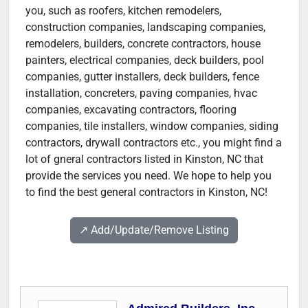
you, such as roofers, kitchen remodelers,
construction companies, landscaping companies,
remodelers, builders, concrete contractors, house
painters, electrical companies, deck builders, pool
companies, gutter installers, deck builders, fence
installation, concreters, paving companies, hvac
companies, excavating contractors, flooring
companies, tile installers, window companies, siding
contractors, drywall contractors etc., you might find a
lot of gneral contractors listed in Kinston, NC that
provide the services you need. We hope to help you
to find the best general contractors in Kinston, NC!
↗️ Add/Update/Remove Listing