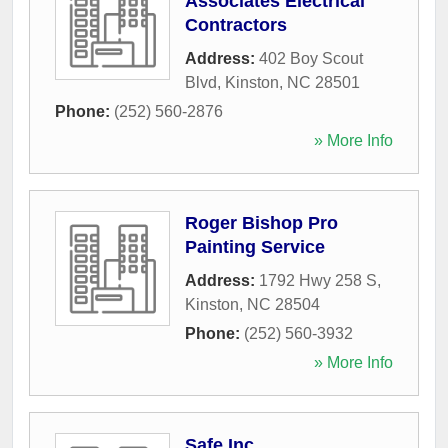
Associates Electrical
Contractors
Address:
402 Boy Scout
Blvd
,
Kinston
,
NC
28501
Phone:
(252) 560-2876
» More Info
Roger Bishop Pro
Painting Service
Address:
1792 Hwy 258 S
,
Kinston
,
NC
28504
Phone:
(252) 560-3932
» More Info
Safe Inc