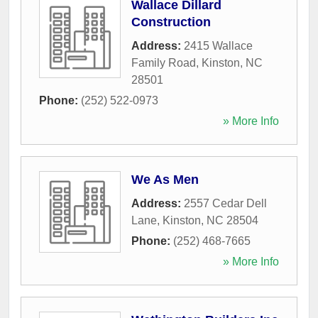
Wallace Dillard
Construction
Address:
2415 Wallace
Family Road
,
Kinston
,
NC
28501
Phone:
(252) 522-0973
» More Info
We As Men
Address:
2557 Cedar Dell
Lane
,
Kinston
,
NC
28504
Phone:
(252) 468-7665
» More Info