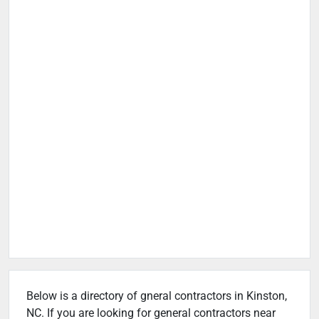
Below is a directory of gneral contractors in Kinston,
NC. If you are looking for general contractors near