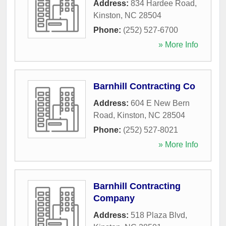
Address:
834 Hardee Road
,
Kinston
,
NC
28504
Phone:
(252) 527-6700
» More Info
Barnhill Contracting Co
Address:
604 E New Bern
Road
,
Kinston
,
NC
28504
Phone:
(252) 527-8021
» More Info
Barnhill Contracting
Company
Address:
518 Plaza Blvd
,