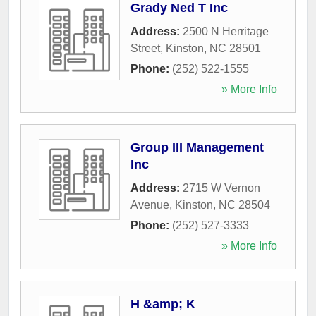
Grady Ned T Inc
Address:
2500 N Herritage
Street
,
Kinston
,
NC
28501
Phone:
(252) 522-1555
» More Info
Group III Management
Inc
Address:
2715 W Vernon
Avenue
,
Kinston
,
NC
28504
Phone:
(252) 527-3333
» More Info
H &amp; K