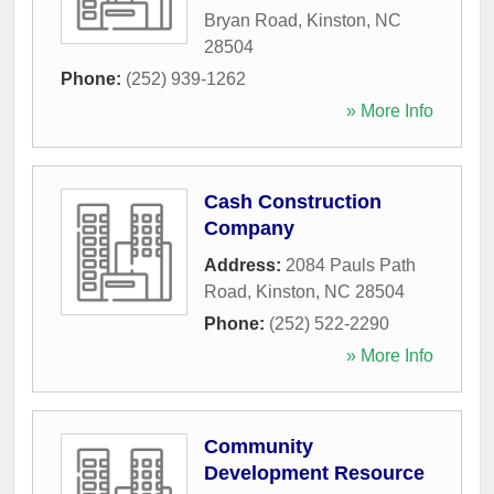
Bryan Road
,
Kinston
,
NC
28504
Phone:
(252) 939-1262
» More Info
Cash Construction
Company
Address:
2084 Pauls Path
Road
,
Kinston
,
NC
28504
Phone:
(252) 522-2290
» More Info
Community
Development Resource