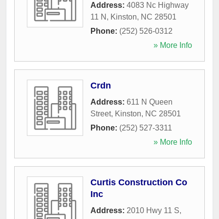
Address:
4083 Nc Highway
11 N
,
Kinston
,
NC
28501
Phone:
(252) 526-0312
» More Info
Crdn
Address:
611 N Queen
Street
,
Kinston
,
NC
28501
Phone:
(252) 527-3311
» More Info
Curtis Construction Co
Inc
Address:
2010 Hwy 11 S
,