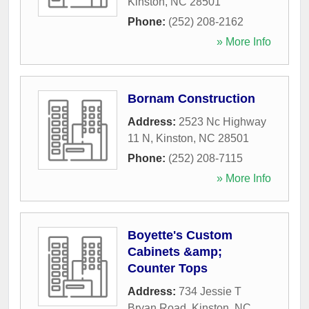
Kinston
,
NC
28501
Phone:
(252) 208-2162
» More Info
Bornam Construction
Address:
2523 Nc Highway
11 N
,
Kinston
,
NC
28501
Phone:
(252) 208-7115
» More Info
Boyette's Custom
Cabinets &amp;
Counter Tops
Address:
734 Jessie T
Bryan Road
,
Kinston
,
NC