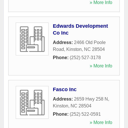
» More Info
Edwards Development
Co Inc
Address:
2466 Old Poole
Road
,
Kinston
,
NC
28504
Phone:
(252) 527-3178
» More Info
Fasco Inc
Address:
2659 Hwy 258 N
,
Kinston
,
NC
28504
Phone:
(252) 522-0591
» More Info