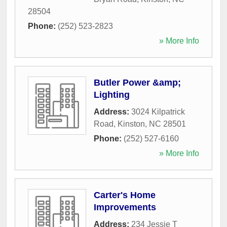
28504
Phone:
(252) 523-2823
» More Info
Butler Power &amp;
Lighting
Address:
3024 Kilpatrick
Road
,
Kinston
,
NC
28501
Phone:
(252) 527-6160
» More Info
Carter's Home
Improvements
Address:
234 Jessie T