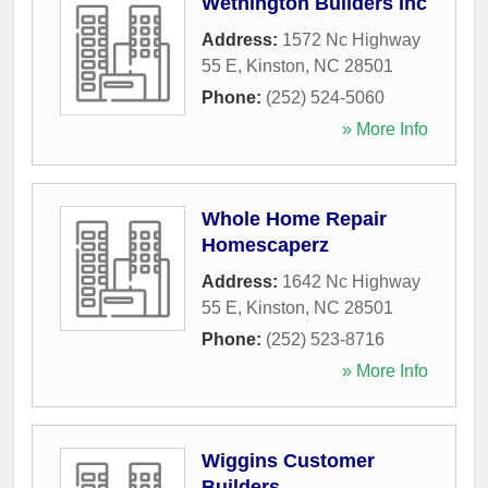
Wethington Builders Inc
Address:
1572 Nc Highway
55 E
,
Kinston
,
NC
28501
Phone:
(252) 524-5060
» More Info
Whole Home Repair
Homescaperz
Address:
1642 Nc Highway
55 E
,
Kinston
,
NC
28501
Phone:
(252) 523-8716
» More Info
Wiggins Customer
Builders