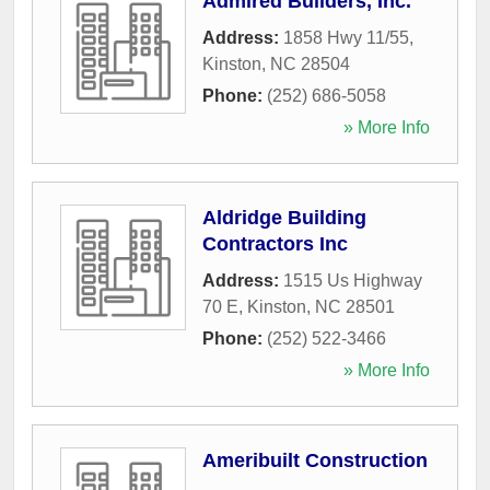
Admired Builders, Inc.
Address:
1858 Hwy 11/55
,
Kinston
,
NC
28504
Phone:
(252) 686-5058
» More Info
Aldridge Building
Contractors Inc
Address:
1515 Us Highway
70 E
,
Kinston
,
NC
28501
Phone:
(252) 522-3466
» More Info
Ameribuilt Construction