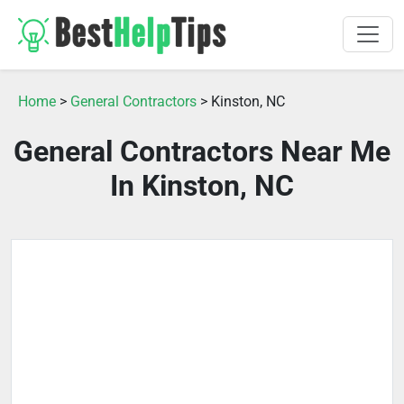
Home
>
General Contractors
> Kinston, NC
General Contractors Near Me
In Kinston, NC