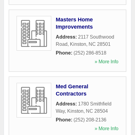
Masters Home
Improvements
Address:
2117 Southwood
Road
,
Kinston
,
NC
28501
Phone:
(252) 286-8518
» More Info
Med General
Contractors
Address:
1780 Smithfield
Way
,
Kinston
,
NC
28504
Phone:
(252) 208-2136
» More Info