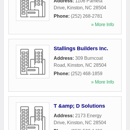
Address:
1106 Pamela
Drive
,
Kinston
,
NC
28504
Phone:
(252) 268-2781
» More Info
Stallings Builders Inc.
Address:
309 Burncoat
Road
,
Kinston
,
NC
28504
Phone:
(252) 468-1859
» More Info
T &amp; D Solutions
Address:
2173 Energy
Drive
,
Kinston
,
NC
28504