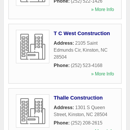
Phone:
(252) 522-1426
» More Info
T C West Construction
Address:
2105 Saint
Edmunds Cir
,
Kinston
,
NC
28504
Phone:
(252) 523-4168
» More Info
Thalle Construction
Address:
1301 S Queen
Street
,
Kinston
,
NC
28504
Phone:
(252) 208-2615