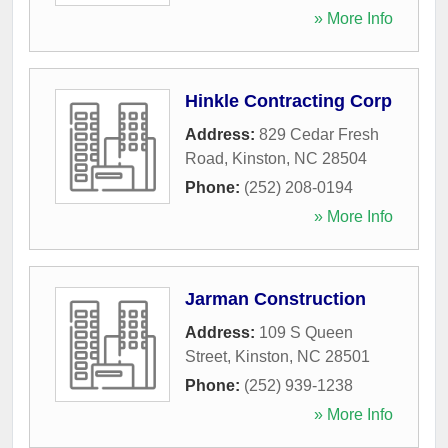
» More Info
Hinkle Contracting Corp
Address:
829 Cedar Fresh
Road
,
Kinston
,
NC
28504
Phone:
(252) 208-0194
» More Info
Jarman Construction
Address:
109 S Queen
Street
,
Kinston
,
NC
28501
Phone:
(252) 939-1238
» More Info