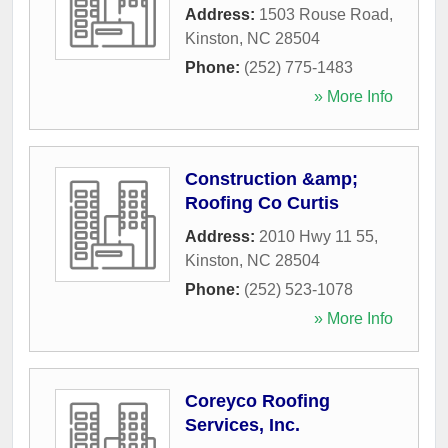
Address:
1503 Rouse Road
,
Kinston
,
NC
28504
Phone:
(252) 775-1483
» More Info
Construction &amp;
Roofing Co Curtis
Address:
2010 Hwy 11 55
,
Kinston
,
NC
28504
Phone:
(252) 523-1078
» More Info
Coreyco Roofing
Services, Inc.