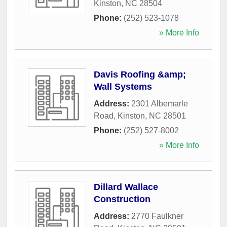
Kinston
,
NC
28504
Phone:
(252) 523-1078
» More Info
Davis Roofing &amp;
Wall Systems
Address:
2301 Albemarle
Road
,
Kinston
,
NC
28501
Phone:
(252) 527-8002
» More Info
Dillard Wallace
Construction
Address:
2770 Faulkner