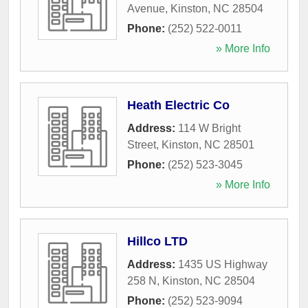
Avenue
,
Kinston
,
NC
28504
Phone:
(252) 522-0011
» More Info
Heath Electric Co
Address:
114 W Bright
Street
,
Kinston
,
NC
28501
Phone:
(252) 523-3045
» More Info
Hillco LTD
Address:
1435 US Highway
258 N
,
Kinston
,
NC
28504
Phone:
(252) 523-9094