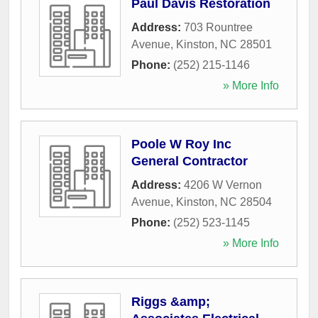
Paul Davis Restoration
Address:
703 Rountree
Avenue
,
Kinston
,
NC
28501
Phone:
(252) 215-1146
» More Info
Poole W Roy Inc
General Contractor
Address:
4206 W Vernon
Avenue
,
Kinston
,
NC
28504
Phone:
(252) 523-1145
» More Info
Riggs &amp;