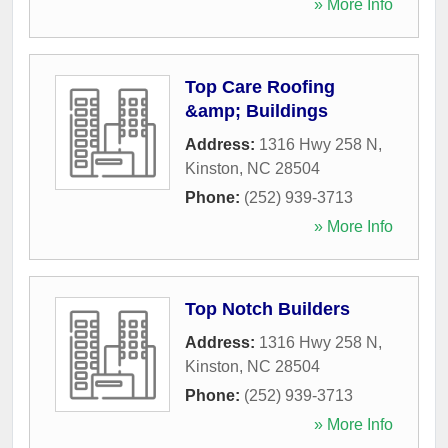
» More Info
Top Care Roofing
&amp; Buildings
Address:
1316 Hwy 258 N
,
Kinston
,
NC
28504
Phone:
(252) 939-3713
» More Info
Top Notch Builders
Address:
1316 Hwy 258 N
,
Kinston
,
NC
28504
Phone:
(252) 939-3713
» More Info