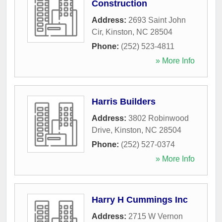
Construction
Address:
2693 Saint John
Cir
,
Kinston
,
NC
28504
Phone:
(252) 523-4811
» More Info
Harris Builders
Address:
3802 Robinwood
Drive
,
Kinston
,
NC
28504
Phone:
(252) 527-0374
» More Info
Harry H Cummings Inc
Address:
2715 W Vernon