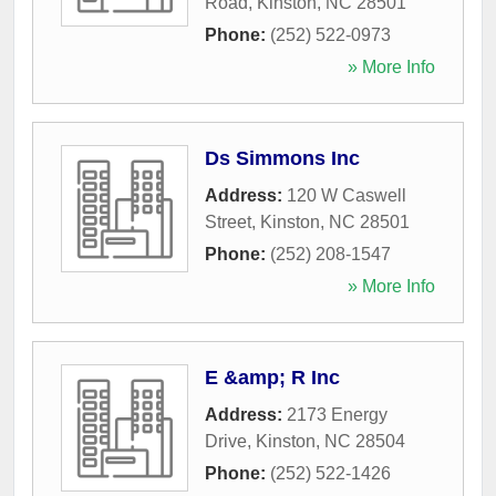
Road
,
Kinston
,
NC
28501
Phone:
(252) 522-0973
» More Info
Ds Simmons Inc
Address:
120 W Caswell
Street
,
Kinston
,
NC
28501
Phone:
(252) 208-1547
» More Info
E &amp; R Inc
Address:
2173 Energy
Drive
,
Kinston
,
NC
28504
Phone:
(252) 522-1426