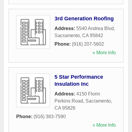
3rd Generation Roofing
Address:
5540 Andrea Blvd
,
Sacramento
,
CA
95842
Phone:
(916) 207-5602
» More Info
5 Star Performance
Insulation Inc
Address:
4150 Florin
Perkins Road
,
Sacramento
,
CA
95826
Phone:
(916) 383-7590
» More Info