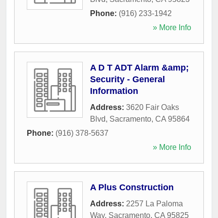
Phone:
(916) 233-1942
» More Info
A D T ADT Alarm &amp;
Security - General
Information
Address:
3620 Fair Oaks
Blvd
,
Sacramento
,
CA
95864
Phone:
(916) 378-5637
» More Info
A Plus Construction
Address:
2257 La Paloma
Way
,
Sacramento
,
CA
95825