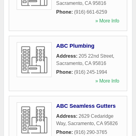
Sacramento
,
CA
95816
Phone:
(916) 661-6259
» More Info
ABC Plumbing
Address:
205 22nd Street
,
Sacramento
,
CA
95816
Phone:
(916) 245-1994
» More Info
ABC Seamless Gutters
Address:
2629 Cedaridge
Way
,
Sacramento
,
CA
95826
Phone:
(916) 290-3765