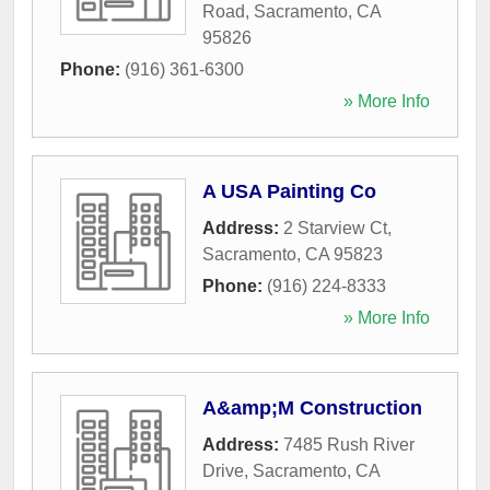
Road
,
Sacramento
,
CA
95826
Phone:
(916) 361-6300
» More Info
A USA Painting Co
Address:
2 Starview Ct
,
Sacramento
,
CA
95823
Phone:
(916) 224-8333
» More Info
A&amp;M Construction
Address:
7485 Rush River
Drive
,
Sacramento
,
CA