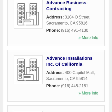
Advance Business
Contracting
Address:
3104 O Street
,
Sacramento
,
CA
95816
Phone:
(916) 491-4130
» More Info
Advance Installations
Inc. Of California
Address:
400 Capitol Mall
,
Sacramento
,
CA
95814
Phone:
(916) 445-2181
» More Info