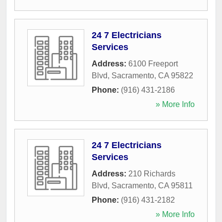
24 7 Electricians
Services
Address:
6100 Freeport
Blvd
,
Sacramento
,
CA
95822
Phone:
(916) 431-2186
» More Info
24 7 Electricians
Services
Address:
210 Richards
Blvd
,
Sacramento
,
CA
95811
Phone:
(916) 431-2182
» More Info