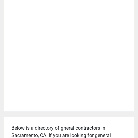
Below is a directory of gneral contractors in
Sacramento, CA. If you are looking for general