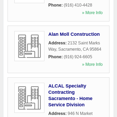
Phone:
(916) 410-4428
» More Info
Alan Moll Construction
Address:
2132 Saint Marks
Way
,
Sacramento
,
CA
95864
Phone:
(916) 924-6605
» More Info
ALCAL Specialty
Contracting
Sacramento - Home
Service Division
Address:
946 N Market