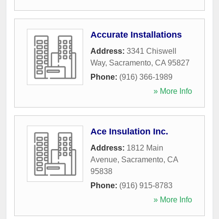
Accurate Installations
Address:
3341 Chiswell
Way
,
Sacramento
,
CA
95827
Phone:
(916) 366-1989
» More Info
Ace Insulation Inc.
Address:
1812 Main
Avenue
,
Sacramento
,
CA
95838
Phone:
(916) 915-8783
» More Info