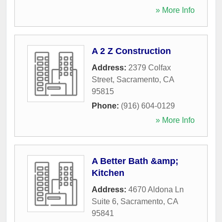
» More Info
A 2 Z Construction
Address:
2379 Colfax
Street
,
Sacramento
,
CA
95815
Phone:
(916) 604-0129
» More Info
A Better Bath &amp;
Kitchen
Address:
4670 Aldona Ln
Suite 6
,
Sacramento
,
CA
95841