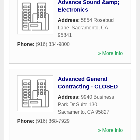
Advance Sound &amp;
Electronics
Address:
5854 Rosebud
Lane
,
Sacramento
,
CA
95841
Phone:
(916) 334-9800
» More Info
Advanced General
Contracting - CLOSED
Address:
9940 Business
Park Dr Suite 130
,
Sacramento
,
CA
95827
Phone:
(916) 368-7929
» More Info