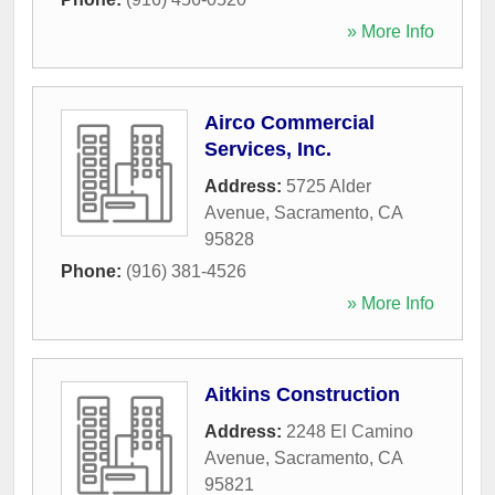
» More Info
Airco Commercial
Services, Inc.
Address:
5725 Alder
Avenue
,
Sacramento
,
CA
95828
Phone:
(916) 381-4526
» More Info
Aitkins Construction
Address:
2248 El Camino
Avenue
,
Sacramento
,
CA
95821