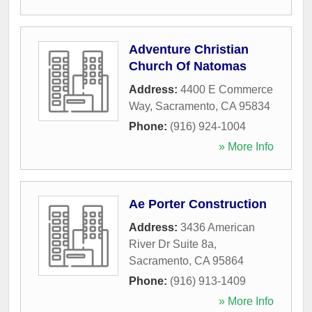
Adventure Christian
Church Of Natomas
Address:
4400 E Commerce
Way
,
Sacramento
,
CA
95834
Phone:
(916) 924-1004
» More Info
Ae Porter Construction
Address:
3436 American
River Dr Suite 8a
,
Sacramento
,
CA
95864
Phone:
(916) 913-1409
» More Info