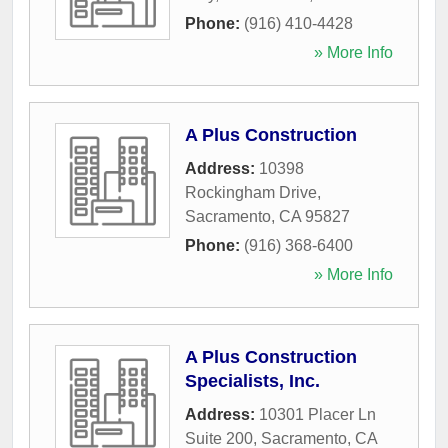
Phone:
(916) 410-4428
» More Info
A Plus Construction
Address:
10398
Rockingham Drive
,
Sacramento
,
CA
95827
Phone:
(916) 368-6400
» More Info
A Plus Construction
Specialists, Inc.
Address:
10301 Placer Ln
Suite 200
,
Sacramento
,
CA