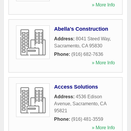
» More Info
Abella's Construction
Address:
8041 Steed Way
,
Sacramento
,
CA
95830
Phone:
(916) 682-7636
» More Info
Access Solutions
Address:
4536 Edison
Avenue
,
Sacramento
,
CA
95821
Phone:
(916) 481-3559
» More Info