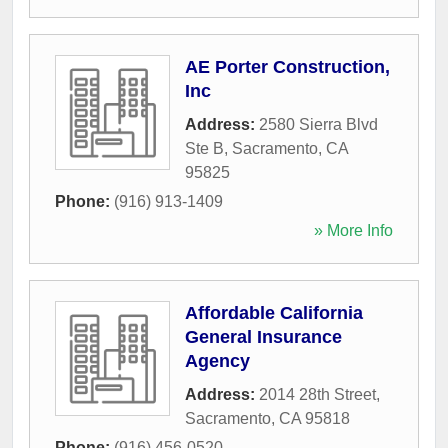
AE Porter Construction,
Inc
Address:
2580 Sierra Blvd
Ste B
,
Sacramento
,
CA
95825
Phone:
(916) 913-1409
» More Info
Affordable California
General Insurance
Agency
Address:
2014 28th Street
,
Sacramento
,
CA
95818
Phone:
(916) 456-0520