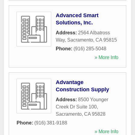
Advanced Smart
Solutions, Inc.
Address:
2564 Albatross
Way
,
Sacramento
,
CA
95815
Phone:
(916) 285-5048
» More Info
Advantage
Construction Supply
Address:
8500 Younger
Creek Dr Suite 100
,
Sacramento
,
CA
95828
Phone:
(916) 381-9188
» More Info