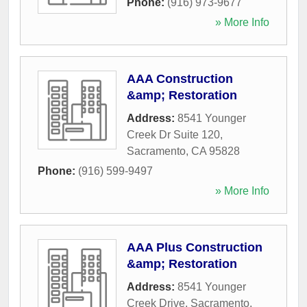
Phone:
(916) 973-9677
» More Info
AAA Construction
&amp; Restoration
Address:
8541 Younger
Creek Dr Suite 120
,
Sacramento
,
CA
95828
Phone:
(916) 599-9497
» More Info
AAA Plus Construction
&amp; Restoration
Address:
8541 Younger
Creek Drive
,
Sacramento
,