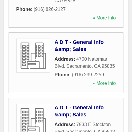
CA
95828
Phone:
(916) 826-2127
» More Info
A D T - General Info
&amp; Sales
Address:
4700 Natomas
Blvd
,
Sacramento
,
CA
95835
Phone:
(916) 239-2259
» More Info
A D T - General Info
&amp; Sales
Address:
7933 E Stockton
Blvd
,
Sacramento
,
CA
95823