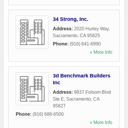
34 Strong, Inc.
Address:
2020 Hurley Way
,
Sacramento
,
CA
95825
Phone:
(916) 641-6990
» More Info
3d Benchmark Builders
Inc
Address:
9837 Folsom Blvd
Ste E
,
Sacramento
,
CA
95827
Phone:
(916) 688-6500
» More Info