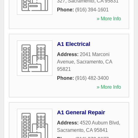
327
,
Sacramento
,
CA
95831
Phone:
(916) 394-1601
» More Info
A1 Electrical
Address:
2041 Marconi
Avenue
,
Sacramento
,
CA
95821
Phone:
(916) 482-3400
» More Info
A1 General Repair
Address:
4520 Auburn Blvd
,
Sacramento
,
CA
95841