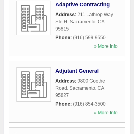
Adaptive Contracting
Address:
211 Lathrop Way
Ste H
,
Sacramento
,
CA
95815
Phone:
(916) 599-9550
» More Info
Adjutant General
Address:
9800 Goethe
Road
,
Sacramento
,
CA
95827
Phone:
(916) 854-3500
» More Info