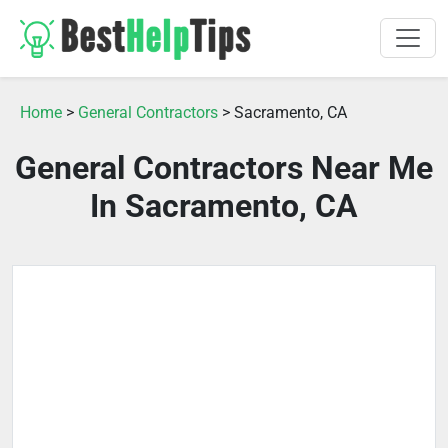
Home
>
General Contractors
> Sacramento, CA
General Contractors Near Me
In Sacramento, CA