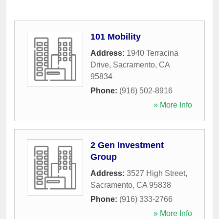
101 Mobility
Address:
1940 Terracina
Drive
,
Sacramento
,
CA
95834
Phone:
(916) 502-8916
» More Info
2 Gen Investment
Group
Address:
3527 High Street
,
Sacramento
,
CA
95838
Phone:
(916) 333-2766
» More Info