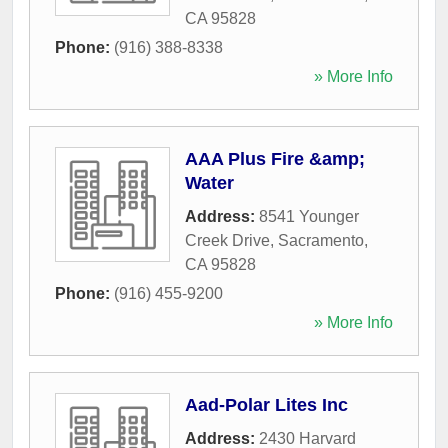
CA
95828
Phone:
(916) 388-8338
» More Info
AAA Plus Fire &amp;
Water
Address:
8541 Younger
Creek Drive
,
Sacramento
,
CA
95828
Phone:
(916) 455-9200
» More Info
Aad-Polar Lites Inc
Address:
2430 Harvard