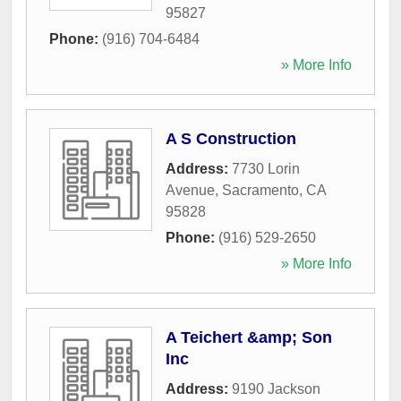
95827
Phone:
(916) 704-6484
» More Info
A S Construction
Address:
7730 Lorin
Avenue
,
Sacramento
,
CA
95828
Phone:
(916) 529-2650
» More Info
A Teichert &amp; Son
Inc
Address:
9190 Jackson