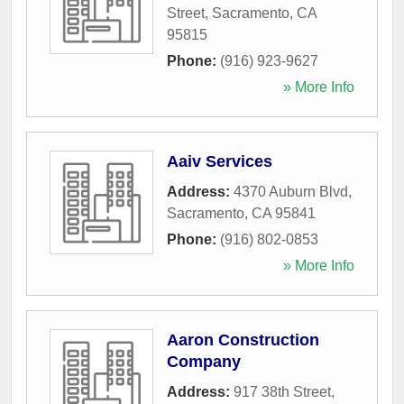
Street
,
Sacramento
,
CA
95815
Phone:
(916) 923-9627
» More Info
Aaiv Services
Address:
4370 Auburn Blvd
,
Sacramento
,
CA
95841
Phone:
(916) 802-0853
» More Info
Aaron Construction
Company
Address:
917 38th Street
,