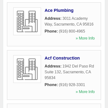
Ace Plumbing
Address:
3011 Academy
Way
,
Sacramento
,
CA
95816
Phone:
(916) 800-4965
» More Info
Acf Construction
Address:
1942 Del Paso Rd
Suite 132
,
Sacramento
,
CA
95834
Phone:
(916) 928-3301
» More Info