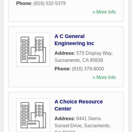
Phone:
(916) 532-5379
» More Info
A C General
Engineering Inc
Address:
575 Display Way
,
Sacramento
,
CA
95838
Phone:
(916) 379-9000
» More Info
A Choice Resource
Center
Address:
8441 Sierra
Sunset Drive
,
Sacramento
,