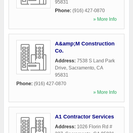
95831
Phone:
(916) 427-0870
» More Info
A&amp;M Construction
Co.
Address:
7538 S Land Park
Drive
,
Sacramento
,
CA
95831
Phone:
(916) 427-0870
» More Info
A1 Contractor Services
Address:
1026 Florin Rd #