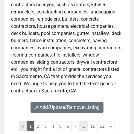
contractors near you, such as roofers, kitchen
remodelers, construction companies, landscaping
companies, remodelers, builders, concrete
contractors, house painters, electrical companies,
deck builders, pool companies, gutter installers, deck
builders, fence installation, concreters, paving
companies, hvac companies, excavating contractors,
flooring companies, tile installers, window
companies, siding contractors, drywall contractors
etc., you might find a lot of gneral contractors listed
in Sacramento, CA that provide the services you
need. We hope to help you to find the best general
contractors in Sacramento, CA!
↗️ Add/Update/Remove Listing
«
1
2
3
4
5
6
7
...
11
12
»