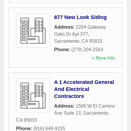
877 New Look Siding
Address:
2204 Gateway
Oaks Dr Apt 377
,
Sacramento
,
CA
95833
Phone:
(279) 204-2543
» More Info
A 1 Accelerated General
And Electrical
Contractors
Address:
1500 W El Camino
Ave Suite 13
,
Sacramento
,
CA
95833
Phone:
(916) 648-9155