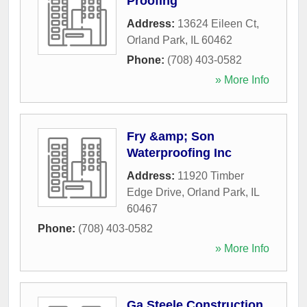
Proofing
Address:
13624 Eileen Ct
,
Orland Park
,
IL
60462
Phone:
(708) 403-0582
» More Info
Fry &amp; Son
Waterproofing Inc
Address:
11920 Timber
Edge Drive
,
Orland Park
,
IL
60467
Phone:
(708) 403-0582
» More Info
Ga Steele Construction