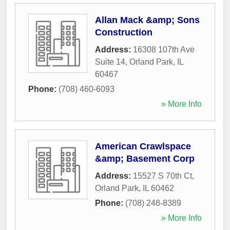
Allan Mack &amp; Sons
Construction
Address:
16308 107th Ave
Suite 14
,
Orland Park
,
IL
60467
Phone:
(708) 460-6093
» More Info
American Crawlspace
&amp; Basement Corp
Address:
15527 S 70th Ct
,
Orland Park
,
IL
60462
Phone:
(708) 248-8389
» More Info