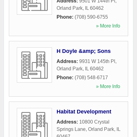
Address:
9501 W 144th Pl
,
Orland Park
,
IL
60462
Phone:
(708) 590-6755
» More Info
H Doyle &amp; Sons
Address:
9931 W 145th Pl
,
Orland Park
,
IL
60462
Phone:
(708) 548-6717
» More Info
Habitat Development
Address:
10800 Crystal
Springs Lane
,
Orland Park
,
IL
60467