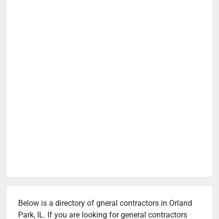
Below is a directory of gneral contractors in Orland
Park, IL. If you are looking for general contractors