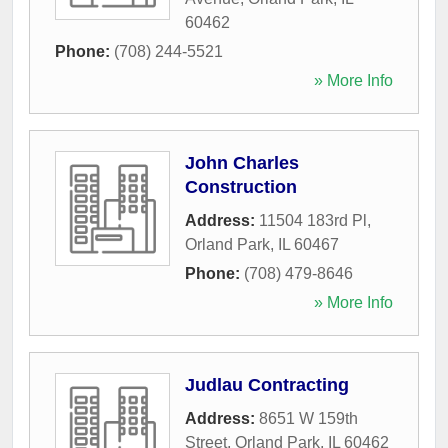
60462
Phone:
(708) 244-5521
» More Info
John Charles
Construction
Address:
11504 183rd Pl
,
Orland Park
,
IL
60467
Phone:
(708) 479-8646
» More Info
Judlau Contracting
Address:
8651 W 159th
Street
,
Orland Park
,
IL
60462