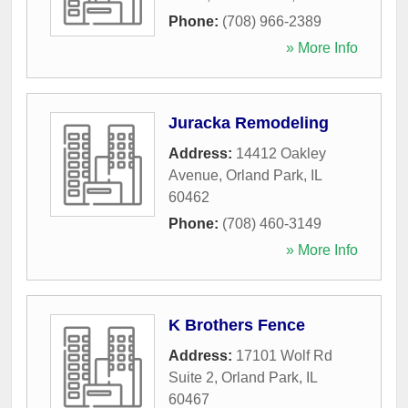
Phone:
(708) 966-2389
» More Info
Juracka Remodeling
Address:
14412 Oakley
Avenue
,
Orland Park
,
IL
60462
Phone:
(708) 460-3149
» More Info
K Brothers Fence
Address:
17101 Wolf Rd
Suite 2
,
Orland Park
,
IL
60467