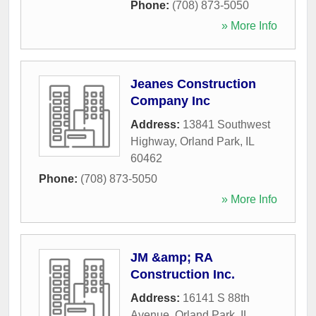
Phone:
(708) 873-5050
» More Info
Jeanes Construction
Company Inc
Address:
13841 Southwest
Highway
,
Orland Park
,
IL
60462
Phone:
(708) 873-5050
» More Info
JM &amp; RA
Construction Inc.
Address:
16141 S 88th
Avenue
,
Orland Park
,
IL