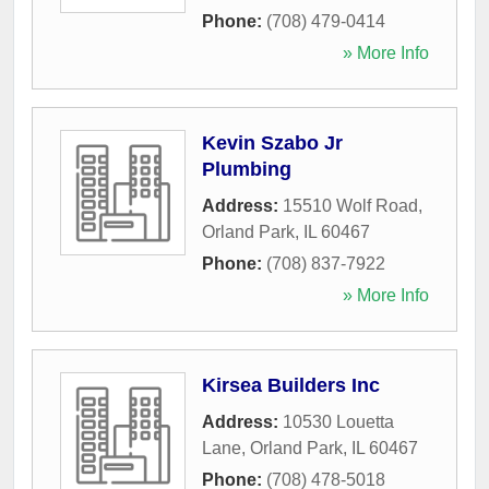
Phone:
(708) 479-0414
» More Info
Kevin Szabo Jr
Plumbing
Address:
15510 Wolf Road
,
Orland Park
,
IL
60467
Phone:
(708) 837-7922
» More Info
Kirsea Builders Inc
Address:
10530 Louetta
Lane
,
Orland Park
,
IL
60467
Phone:
(708) 478-5018