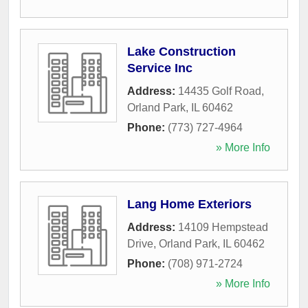
Lake Construction
Service Inc
Address:
14435 Golf Road
,
Orland Park
,
IL
60462
Phone:
(773) 727-4964
» More Info
Lang Home Exteriors
Address:
14109 Hempstead
Drive
,
Orland Park
,
IL
60462
Phone:
(708) 971-2724
» More Info