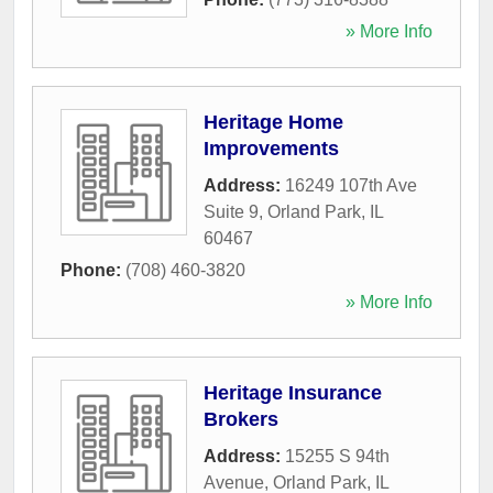
» More Info
Heritage Home
Improvements
Address:
16249 107th Ave
Suite 9
,
Orland Park
,
IL
60467
Phone:
(708) 460-3820
» More Info
Heritage Insurance
Brokers
Address:
15255 S 94th
Avenue
,
Orland Park
,
IL