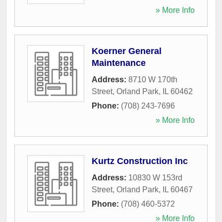
» More Info
Koerner General
Maintenance
Address:
8710 W 170th
Street
,
Orland Park
,
IL
60462
Phone:
(708) 243-7696
» More Info
Kurtz Construction Inc
Address:
10830 W 153rd
Street
,
Orland Park
,
IL
60467
Phone:
(708) 460-5372
» More Info