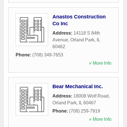
Anastos Construction
Co Inc
Address:
14118 S 84th
Avenue
,
Orland Park
,
IL
60462
Phone:
(708) 349-7653
» More Info
Bear Mechanical Inc.
Address:
18008 Wolf Road
,
Orland Park
,
IL
60467
Phone:
(708) 259-7919
» More Info