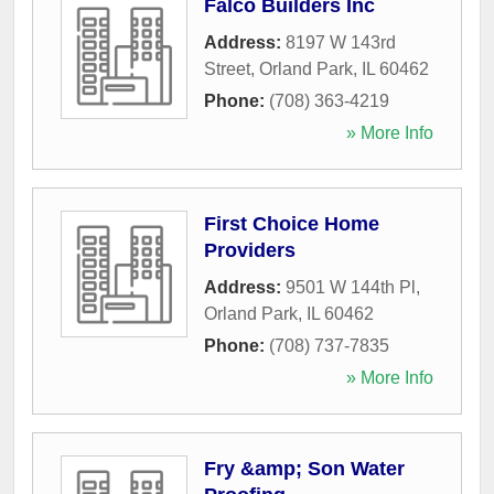
Falco Builders Inc
Address:
8197 W 143rd
Street
,
Orland Park
,
IL
60462
Phone:
(708) 363-4219
» More Info
First Choice Home
Providers
Address:
9501 W 144th Pl
,
Orland Park
,
IL
60462
Phone:
(708) 737-7835
» More Info
Fry &amp; Son Water