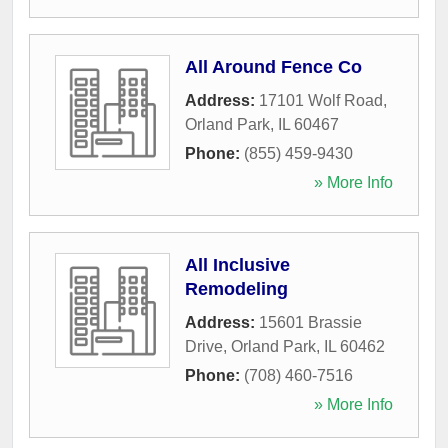
All Around Fence Co
Address:
17101 Wolf Road
,
Orland Park
,
IL
60467
Phone:
(855) 459-9430
» More Info
All Inclusive
Remodeling
Address:
15601 Brassie
Drive
,
Orland Park
,
IL
60462
Phone:
(708) 460-7516
» More Info