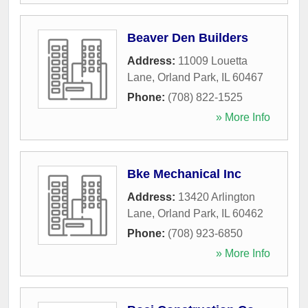
Beaver Den Builders
Address:
11009 Louetta
Lane
,
Orland Park
,
IL
60467
Phone:
(708) 822-1525
» More Info
Bke Mechanical Inc
Address:
13420 Arlington
Lane
,
Orland Park
,
IL
60462
Phone:
(708) 923-6850
» More Info