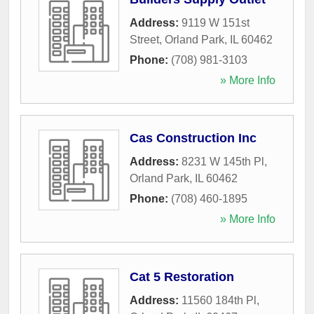
Address:
9119 W 151st
Street
,
Orland Park
,
IL
60462
Phone:
(708) 981-3103
» More Info
Cas Construction Inc
Address:
8231 W 145th Pl
,
Orland Park
,
IL
60462
Phone:
(708) 460-1895
» More Info
Cat 5 Restoration
Address:
11560 184th Pl
,