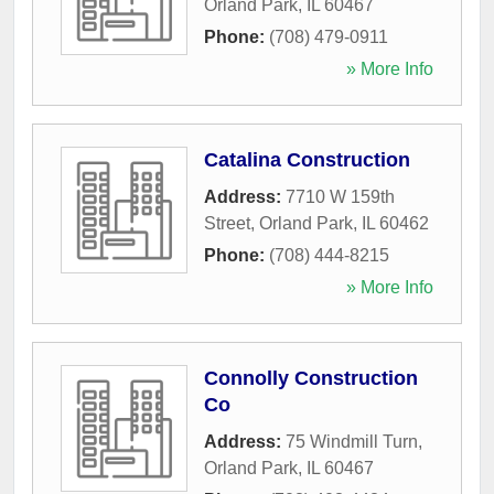
Orland Park
,
IL
60467
Phone:
(708) 479-0911
» More Info
Catalina Construction
Address:
7710 W 159th
Street
,
Orland Park
,
IL
60462
Phone:
(708) 444-8215
» More Info
Connolly Construction
Co
Address:
75 Windmill Turn
,
Orland Park
,
IL
60467