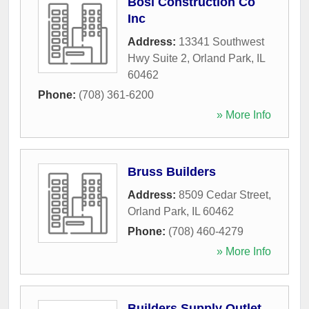
Bosi Construction Co
Inc
Address:
13341 Southwest
Hwy Suite 2
,
Orland Park
,
IL
60462
Phone:
(708) 361-6200
» More Info
Bruss Builders
Address:
8509 Cedar Street
,
Orland Park
,
IL
60462
Phone:
(708) 460-4279
» More Info
Builders Supply Outlet