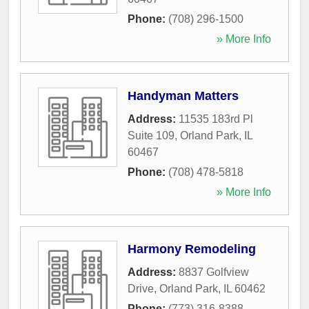
Phone:
(708) 296-1500
» More Info
Handyman Matters
Address:
11535 183rd Pl
Suite 109
,
Orland Park
,
IL
60467
Phone:
(708) 478-5818
» More Info
Harmony Remodeling
Address:
8837 Golfview
Drive
,
Orland Park
,
IL
60462
Phone:
(773) 316-8388