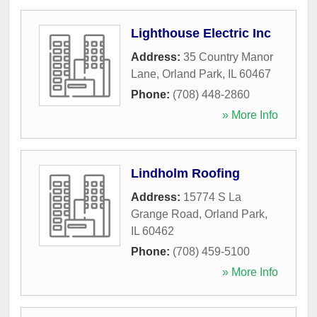
Lighthouse Electric Inc
Address:
35 Country Manor
Lane
,
Orland Park
,
IL
60467
Phone:
(708) 448-2860
» More Info
Lindholm Roofing
Address:
15774 S La
Grange Road
,
Orland Park
,
IL
60462
Phone:
(708) 459-5100
» More Info