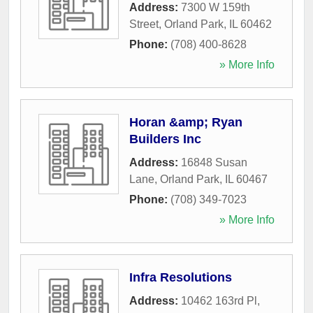
Address:
7300 W 159th
Street
,
Orland Park
,
IL
60462
Phone:
(708) 400-8628
» More Info
Horan &amp; Ryan
Builders Inc
Address:
16848 Susan
Lane
,
Orland Park
,
IL
60467
Phone:
(708) 349-7023
» More Info
Infra Resolutions
Address:
10462 163rd Pl
,