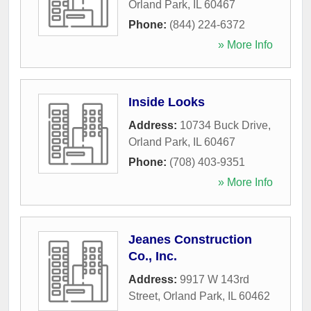
Orland Park
,
IL
60467
Phone:
(844) 224-6372
» More Info
Inside Looks
Address:
10734 Buck Drive
,
Orland Park
,
IL
60467
Phone:
(708) 403-9351
» More Info
Jeanes Construction
Co., Inc.
Address:
9917 W 143rd
Street
,
Orland Park
,
IL
60462