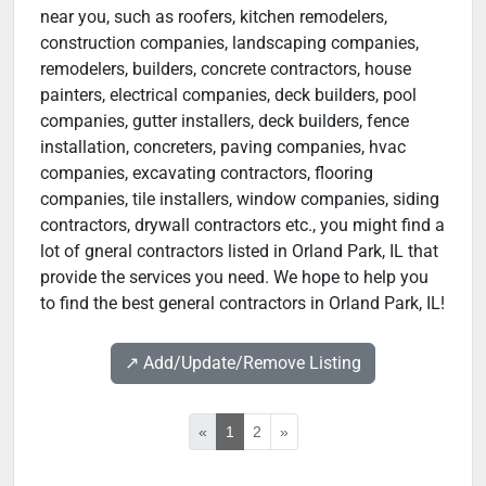
near you, such as roofers, kitchen remodelers,
construction companies, landscaping companies,
remodelers, builders, concrete contractors, house
painters, electrical companies, deck builders, pool
companies, gutter installers, deck builders, fence
installation, concreters, paving companies, hvac
companies, excavating contractors, flooring
companies, tile installers, window companies, siding
contractors, drywall contractors etc., you might find a
lot of gneral contractors listed in Orland Park, IL that
provide the services you need. We hope to help you
to find the best general contractors in Orland Park, IL!
↗️ Add/Update/Remove Listing
«
1
2
»