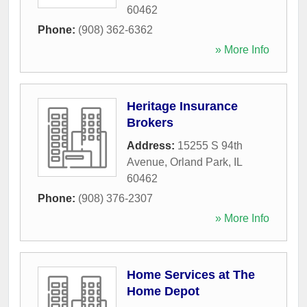
60462
Phone:
(908) 362-6362
» More Info
Heritage Insurance
Brokers
Address:
15255 S 94th
Avenue
,
Orland Park
,
IL
60462
Phone:
(908) 376-2307
» More Info
Home Services at The
Home Depot