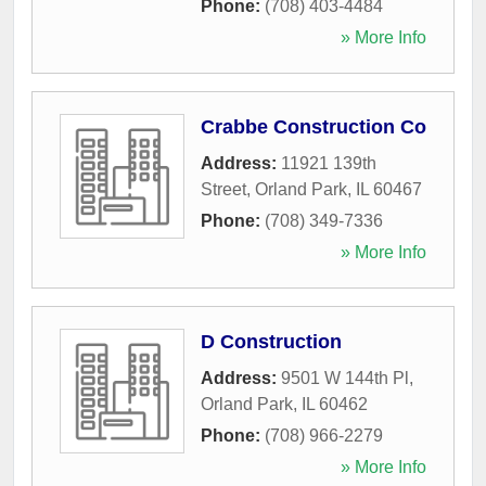
Phone:
(708) 403-4484
» More Info
Crabbe Construction Co
Address:
11921 139th
Street
,
Orland Park
,
IL
60467
Phone:
(708) 349-7336
» More Info
D Construction
Address:
9501 W 144th Pl
,
Orland Park
,
IL
60462
Phone:
(708) 966-2279
» More Info