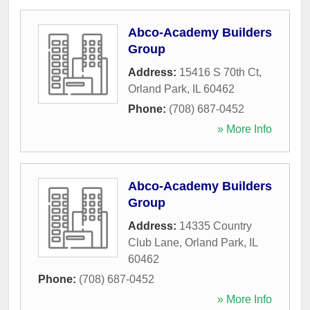
Abco-Academy Builders
Group
Address:
15416 S 70th Ct
,
Orland Park
,
IL
60462
Phone:
(708) 687-0452
» More Info
Abco-Academy Builders
Group
Address:
14335 Country
Club Lane
,
Orland Park
,
IL
60462
Phone:
(708) 687-0452
» More Info