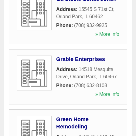
Address:
15545 S 71st Ct
,
Orland Park
,
IL
60462
Phone:
(708) 932-9925
» More Info
Grable Enterprises
Address:
14518 Mesquite
Drive
,
Orland Park
,
IL
60467
Phone:
(708) 632-8108
» More Info
Green Home
Remodeling