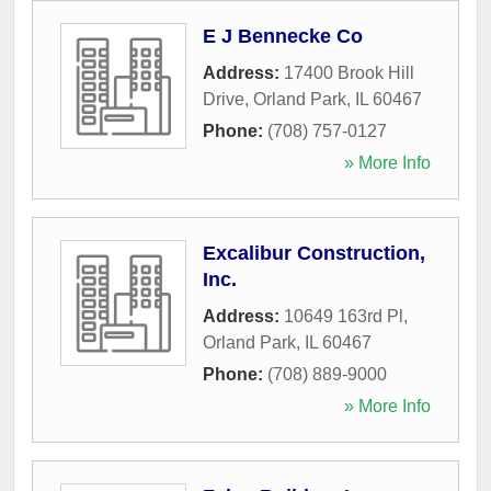
E J Bennecke Co
Address:
17400 Brook Hill
Drive
,
Orland Park
,
IL
60467
Phone:
(708) 757-0127
» More Info
Excalibur Construction,
Inc.
Address:
10649 163rd Pl
,
Orland Park
,
IL
60467
Phone:
(708) 889-9000
» More Info