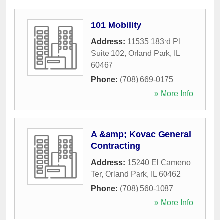
101 Mobility
Address:
11535 183rd Pl
Suite 102
,
Orland Park
,
IL
60467
Phone:
(708) 669-0175
» More Info
A &amp; Kovac General
Contracting
Address:
15240 El Cameno
Ter
,
Orland Park
,
IL
60462
Phone:
(708) 560-1087
» More Info