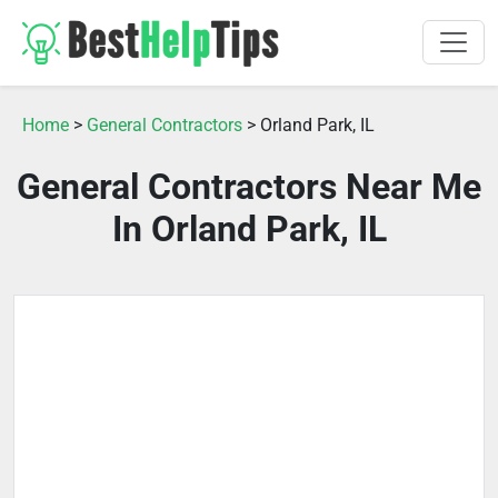
Home
>
General Contractors
> Orland Park, IL
General Contractors Near Me
In Orland Park, IL