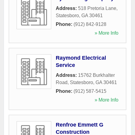
Address:
518 Pretoria Lane
,
Statesboro
,
GA
30461
Phone:
(912) 842-9128
» More Info
Raymond Electrical
Service
Address:
15762 Burkhalter
Road
,
Statesboro
,
GA
30461
Phone:
(912) 587-5415
» More Info
Renfroe Emmett G
Construction