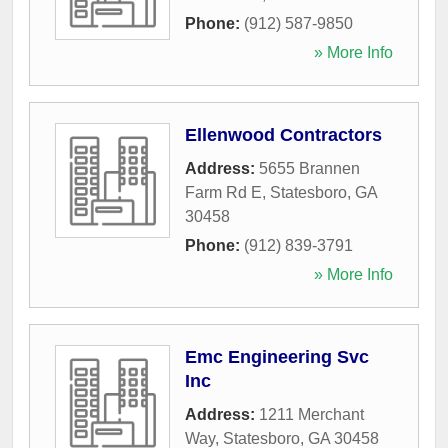
Phone:
(912) 587-9850
» More Info
Ellenwood Contractors
Address:
5655 Brannen
Farm Rd E
,
Statesboro
,
GA
30458
Phone:
(912) 839-3791
» More Info
Emc Engineering Svc
Inc
Address:
1211 Merchant
Way
,
Statesboro
,
GA
30458