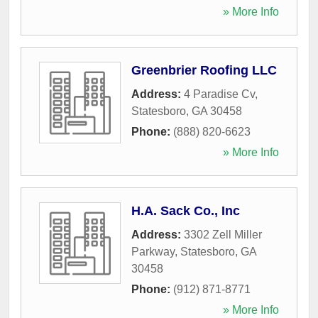
» More Info
Greenbrier Roofing LLC
Address:
4 Paradise Cv
,
Statesboro
,
GA
30458
Phone:
(888) 820-6623
» More Info
H.A. Sack Co., Inc
Address:
3302 Zell Miller
Parkway
,
Statesboro
,
GA
30458
Phone:
(912) 871-8771
» More Info