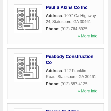
Paul S Akins Co Inc
Address:
1097 Ga Highway
24
,
Statesboro
,
GA
30461
Phone:
(912) 764-6925
» More Info
Peabody Construction
Co
Address:
122 Franklin
Road
,
Statesboro
,
GA
30461
Phone:
(912) 587-4125
» More Info