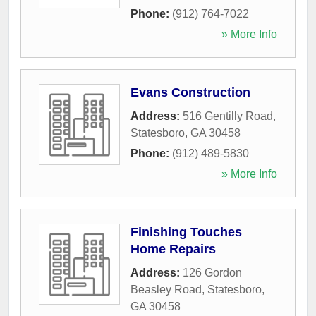
Phone:
(912) 764-7022
» More Info
Evans Construction
Address:
516 Gentilly Road
,
Statesboro
,
GA
30458
Phone:
(912) 489-5830
» More Info
Finishing Touches
Home Repairs
Address:
126 Gordon
Beasley Road
,
Statesboro
,
GA
30458