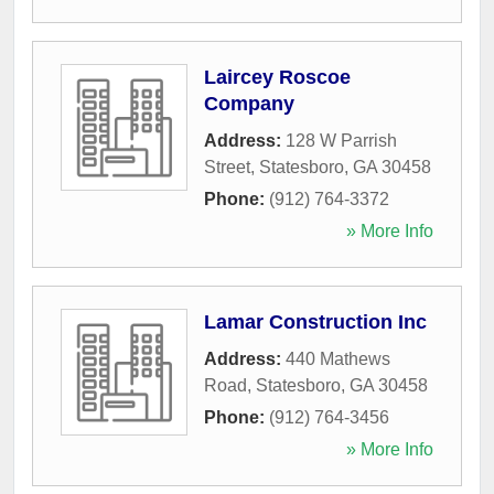
Laircey Roscoe
Company
Address:
128 W Parrish
Street
,
Statesboro
,
GA
30458
Phone:
(912) 764-3372
» More Info
Lamar Construction Inc
Address:
440 Mathews
Road
,
Statesboro
,
GA
30458
Phone:
(912) 764-3456
» More Info