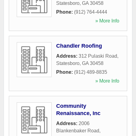
Statesboro
,
GA
30458
Phone:
(912) 764-4444
» More Info
Chandler Roofing
Address:
312 Pulaski Road
,
Statesboro
,
GA
30458
Phone:
(912) 489-8835
» More Info
Community
Renaissance, Inc
Address:
2006
Blankenbaker Road
,