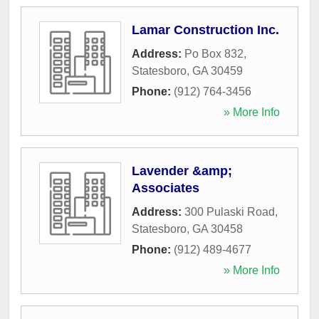
Lamar Construction Inc.
Address:
Po Box 832
,
Statesboro
,
GA
30459
Phone:
(912) 764-3456
» More Info
Lavender &amp;
Associates
Address:
300 Pulaski Road
,
Statesboro
,
GA
30458
Phone:
(912) 489-4677
» More Info