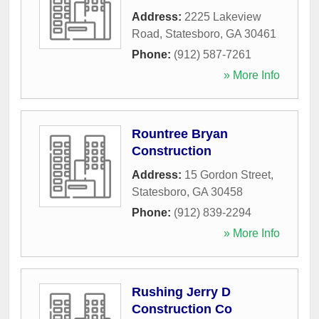
Address:
2225 Lakeview
Road
,
Statesboro
,
GA
30461
Phone:
(912) 587-7261
» More Info
Rountree Bryan
Construction
Address:
15 Gordon Street
,
Statesboro
,
GA
30458
Phone:
(912) 839-2294
» More Info
Rushing Jerry D
Construction Co