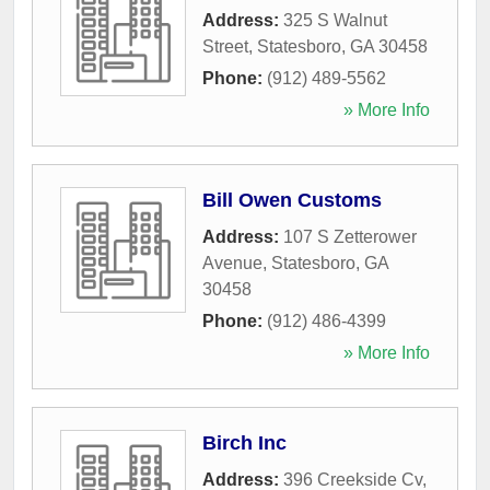
Address:
325 S Walnut
Street
,
Statesboro
,
GA
30458
Phone:
(912) 489-5562
» More Info
Bill Owen Customs
Address:
107 S Zetterower
Avenue
,
Statesboro
,
GA
30458
Phone:
(912) 486-4399
» More Info
Birch Inc
Address:
396 Creekside Cv
,