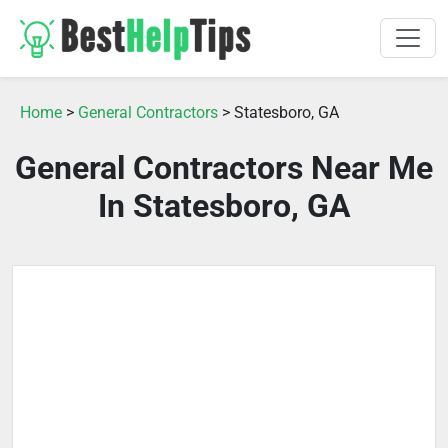
Home
>
General Contractors
> Statesboro, GA
General Contractors Near Me
In Statesboro, GA