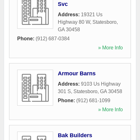
Svc
Address:
19321 Us
Highway 80 W
,
Statesboro
,
GA
30458
Phone:
(912) 687-0384
» More Info
Armour Barns
Address:
9103 Us Highway
301 S
,
Statesboro
,
GA
30458
Phone:
(912) 681-1099
» More Info
Bak Builders