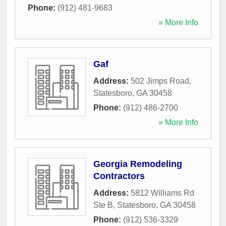
Phone:
(912) 481-9683
» More Info
Gaf
Address:
502 Jimps Road
,
Statesboro
,
GA
30458
Phone:
(912) 486-2700
» More Info
Georgia Remodeling
Contractors
Address:
5812 Williams Rd
Ste B
,
Statesboro
,
GA
30458
Phone:
(912) 536-3329