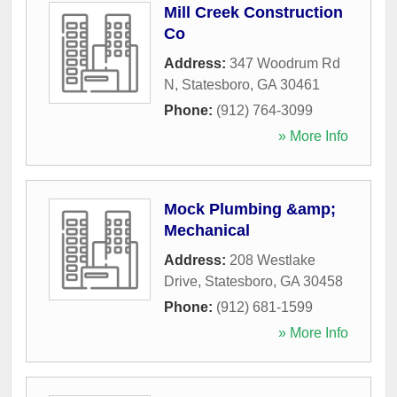
Mill Creek Construction
Co
Address:
347 Woodrum Rd
N
,
Statesboro
,
GA
30461
Phone:
(912) 764-3099
» More Info
Mock Plumbing &amp;
Mechanical
Address:
208 Westlake
Drive
,
Statesboro
,
GA
30458
Phone:
(912) 681-1599
» More Info