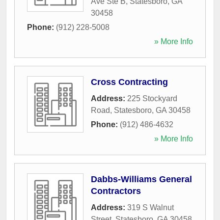
Ave Ste B
,
Statesboro
,
GA
30458
Phone:
(912) 228-5008
» More Info
Cross Contracting
Address:
225 Stockyard
Road
,
Statesboro
,
GA
30458
Phone:
(912) 486-4632
» More Info
Dabbs-Williams General
Contractors
Address:
319 S Walnut
Street
,
Statesboro
,
GA
30458