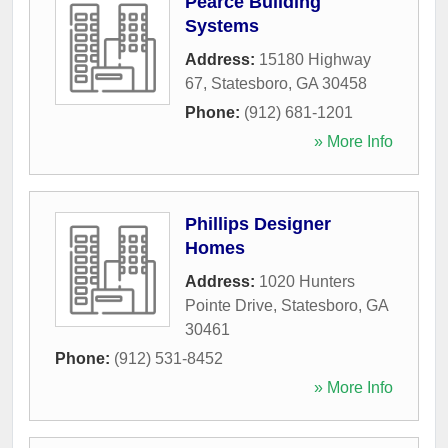
Pearce Building
Systems
Address:
15180 Highway
67
,
Statesboro
,
GA
30458
Phone:
(912) 681-1201
» More Info
Phillips Designer
Homes
Address:
1020 Hunters
Pointe Drive
,
Statesboro
,
GA
30461
Phone:
(912) 531-8452
» More Info