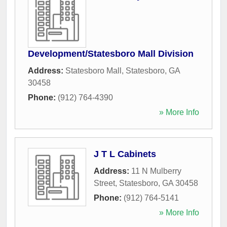
Development/Statesboro Mall Division
Address:
Statesboro Mall
,
Statesboro
,
GA
30458
Phone:
(912) 764-4390
» More Info
J T L Cabinets
Address:
11 N Mulberry
Street
,
Statesboro
,
GA
30458
Phone:
(912) 764-5141
» More Info