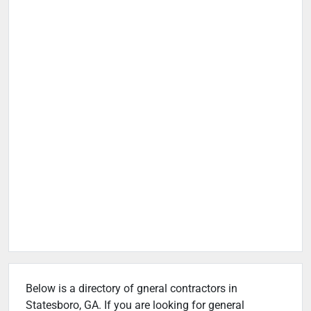
Below is a directory of gneral contractors in
Statesboro, GA. If you are looking for general