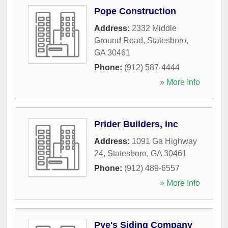
Pope Construction
Address:
2332 Middle
Ground Road
,
Statesboro
,
GA
30461
Phone:
(912) 587-4444
» More Info
Prider Builders, inc
Address:
1091 Ga Highway
24
,
Statesboro
,
GA
30461
Phone:
(912) 489-6557
» More Info
Pye's Siding Company