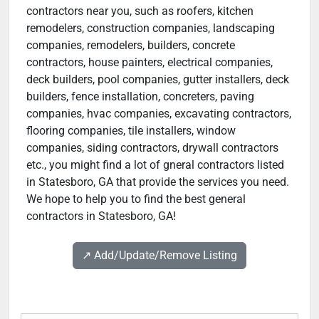
contractors near you, such as roofers, kitchen
remodelers, construction companies, landscaping
companies, remodelers, builders, concrete
contractors, house painters, electrical companies,
deck builders, pool companies, gutter installers, deck
builders, fence installation, concreters, paving
companies, hvac companies, excavating contractors,
flooring companies, tile installers, window
companies, siding contractors, drywall contractors
etc., you might find a lot of gneral contractors listed
in Statesboro, GA that provide the services you need.
We hope to help you to find the best general
contractors in Statesboro, GA!
↗️ Add/Update/Remove Listing