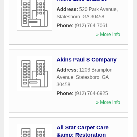
Address:
520 Park Avenue
,
Statesboro
,
GA
30458
Phone:
(912) 764-7061
» More Info
Akins Paul S Company
Address:
1203 Brampton
Avenue
,
Statesboro
,
GA
30458
Phone:
(912) 764-6925
» More Info
All Star Carpet Care
&amp; Restoration