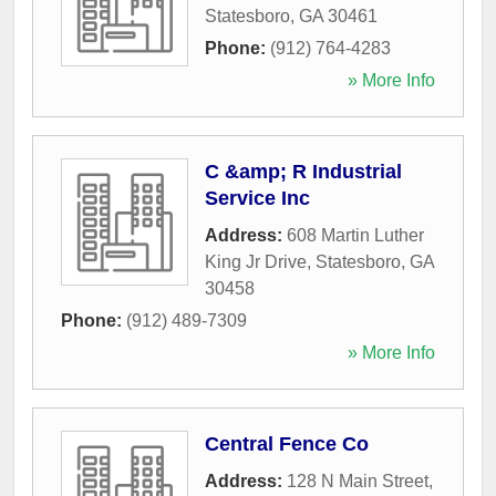
Statesboro
,
GA
30461
Phone:
(912) 764-4283
» More Info
C &amp; R Industrial
Service Inc
Address:
608 Martin Luther
King Jr Drive
,
Statesboro
,
GA
30458
Phone:
(912) 489-7309
» More Info
Central Fence Co
Address:
128 N Main Street
,