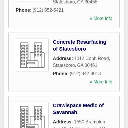
Statesboro
,
GA
30458
Phone:
(912) 852-5421
» More Info
Concrete Resurfacing
of Statesboro
Address:
1012 Cobb Road
,
Statesboro
,
GA
30461
Phone:
(912) 842-9013
» More Info
Crawlspace Medic of
Savannah
Address:
1550 Brampton