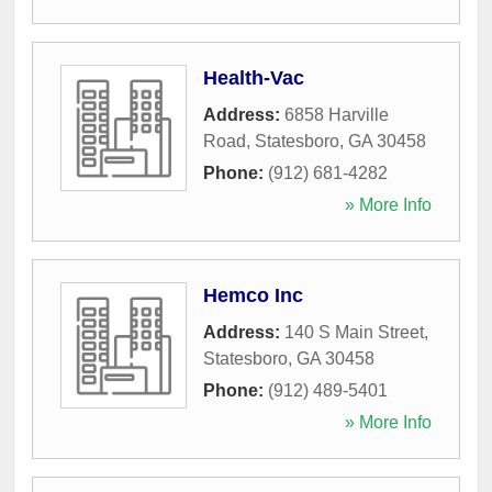
Health-Vac
Address:
6858 Harville
Road
,
Statesboro
,
GA
30458
Phone:
(912) 681-4282
» More Info
Hemco Inc
Address:
140 S Main Street
,
Statesboro
,
GA
30458
Phone:
(912) 489-5401
» More Info