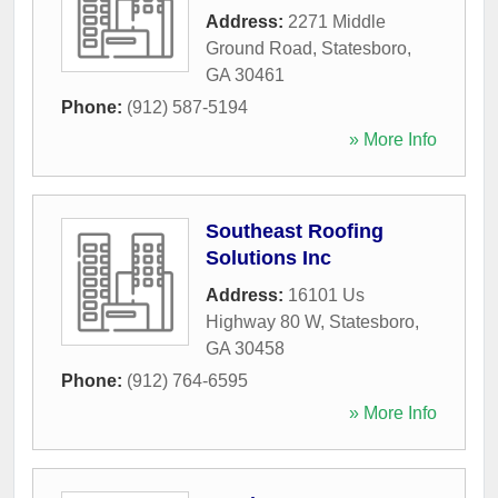
Address:
2271 Middle
Ground Road
,
Statesboro
,
GA
30461
Phone:
(912) 587-5194
» More Info
Southeast Roofing
Solutions Inc
Address:
16101 Us
Highway 80 W
,
Statesboro
,
GA
30458
Phone:
(912) 764-6595
» More Info