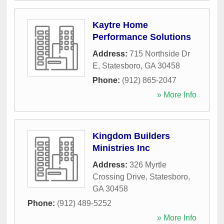
Kaytre Home
Performance Solutions
Address:
715 Northside Dr
E
,
Statesboro
,
GA
30458
Phone:
(912) 865-2047
» More Info
Kingdom Builders
Ministries Inc
Address:
326 Myrtle
Crossing Drive
,
Statesboro
,
GA
30458
Phone:
(912) 489-5252
» More Info