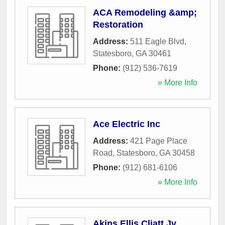
ACA Remodeling &amp;
Restoration
Address:
511 Eagle Blvd
,
Statesboro
,
GA
30461
Phone:
(912) 536-7619
» More Info
Ace Electric Inc
Address:
421 Page Place
Road
,
Statesboro
,
GA
30458
Phone:
(912) 681-6106
» More Info
Akins Ellis Cliatt Jv