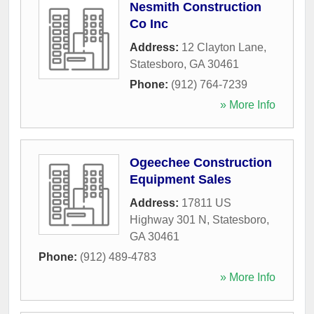
Nesmith Construction
Co Inc
Address:
12 Clayton Lane
,
Statesboro
,
GA
30461
Phone:
(912) 764-7239
» More Info
Ogeechee Construction
Equipment Sales
Address:
17811 US
Highway 301 N
,
Statesboro
,
GA
30461
Phone:
(912) 489-4783
» More Info