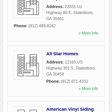
Address:
22831 Us
Highway 80 E
,
Statesboro
,
GA
30461
Phone:
(912) 489-8182
» More Info
All Star Homes
Address:
12165 US
Highway 301 S
,
Statesboro
,
GA
30458
Phone:
(912) 871-4332
» More Info
American Vinyl Siding