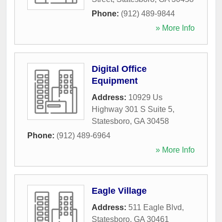
Phone:
(912) 489-9844
» More Info
Digital Office
Equipment
Address:
10929 Us
Highway 301 S Suite 5
,
Statesboro
,
GA
30458
Phone:
(912) 489-6964
» More Info
Eagle Village
Address:
511 Eagle Blvd
,
Statesboro
,
GA
30461