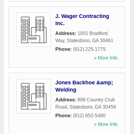
J. Wager Contracting
Inc.
Address:
1001 Bradford
Way
,
Statesboro
,
GA
30461
Phone:
(912) 225-1775
» More Info
Jones Backhoe &amp;
Welding
Address:
806 Country Club
Road
,
Statesboro
,
GA
30458
Phone:
(912) 852-5480
» More Info