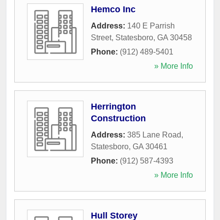
Hemco Inc
Address:
140 E Parrish
Street
,
Statesboro
,
GA
30458
Phone:
(912) 489-5401
» More Info
Herrington
Construction
Address:
385 Lane Road
,
Statesboro
,
GA
30461
Phone:
(912) 587-4393
» More Info
Hull Storey