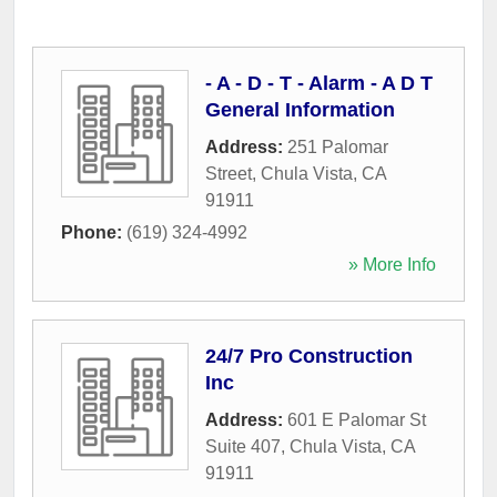
- A - D - T - Alarm - A D T
General Information
Address:
251 Palomar
Street
,
Chula Vista
,
CA
91911
Phone:
(619) 324-4992
» More Info
24/7 Pro Construction
Inc
Address:
601 E Palomar St
Suite 407
,
Chula Vista
,
CA
91911