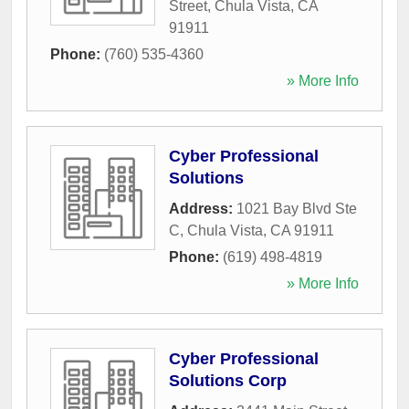
Street
,
Chula Vista
,
CA
91911
Phone:
(760) 535-4360
» More Info
Cyber Professional
Solutions
Address:
1021 Bay Blvd Ste
C
,
Chula Vista
,
CA
91911
Phone:
(619) 498-4819
» More Info
Cyber Professional
Solutions Corp