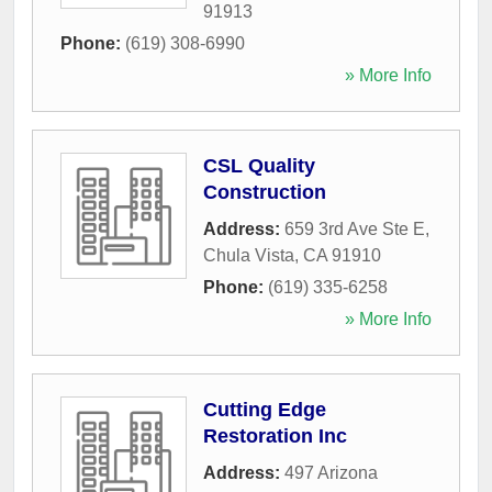
91913
Phone:
(619) 308-6990
» More Info
CSL Quality
Construction
Address:
659 3rd Ave Ste E
,
Chula Vista
,
CA
91910
Phone:
(619) 335-6258
» More Info
Cutting Edge
Restoration Inc
Address:
497 Arizona