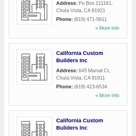
Address:
Po Box 211161
,
Chula Vista
,
CA
91921
Phone:
(619) 471-5611
» More Info
California Custom
Builders Inc
Address:
645 Marsat Ct
,
Chula Vista
,
CA
91911
Phone:
(619) 423-6534
» More Info
California Custom
Buliders Inc