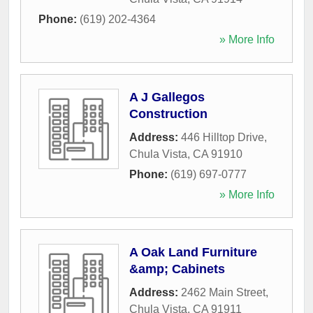
Phone:
(619) 202-4364
» More Info
A J Gallegos
Construction
Address:
446 Hilltop Drive
,
Chula Vista
,
CA
91910
Phone:
(619) 697-0777
» More Info
A Oak Land Furniture
&amp; Cabinets
Address:
2462 Main Street
,
Chula Vista
,
CA
91911