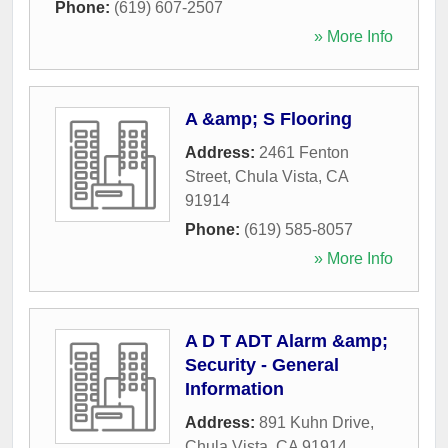
Phone:
(619) 607-2507
» More Info
A &amp; S Flooring
Address:
2461 Fenton
Street
,
Chula Vista
,
CA
91914
Phone:
(619) 585-8057
» More Info
A D T ADT Alarm &amp;
Security - General
Information
Address:
891 Kuhn Drive
,
Chula Vista
,
CA
91914