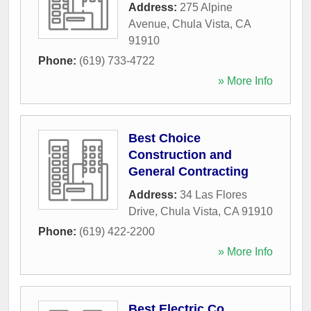
Address:
275 Alpine
Avenue
,
Chula Vista
,
CA
91910
Phone:
(619) 733-4722
» More Info
Best Choice
Construction and
General Contracting
Address:
34 Las Flores
Drive
,
Chula Vista
,
CA
91910
Phone:
(619) 422-2200
» More Info
Best Electric Co