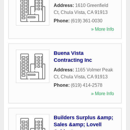
Address:
1610 Greenfield
Ct
,
Chula Vista
,
CA
91913
Phone:
(619) 361-0030
» More Info
Buena Vista
Contracting Inc
Address:
1165 Volmer Peak
Ct
,
Chula Vista
,
CA
91913
Phone:
(619) 414-2578
» More Info
Builders Surplus &amp;
Sales &amp; Lovell