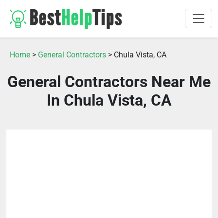
Home
>
General Contractors
> Chula Vista, CA
General Contractors Near Me
In Chula Vista, CA