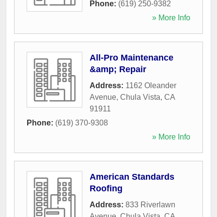
Phone:
(619) 250-9382
» More Info
All-Pro Maintenance
&amp; Repair
Address:
1162 Oleander
Avenue
,
Chula Vista
,
CA
91911
Phone:
(619) 370-9308
» More Info
American Standards
Roofing
Address:
833 Riverlawn
Avenue
,
Chula Vista
,
CA