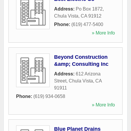
Address:
Po Box 1872
,
Chula Vista
,
CA
91912
Phone:
(619) 477-5400
» More Info
Beyond Construction
&amp; Consulting Inc
Address:
612 Arizona
Street
,
Chula Vista
,
CA
91911
Phone:
(619) 934-0658
» More Info
Blue Planet Drains