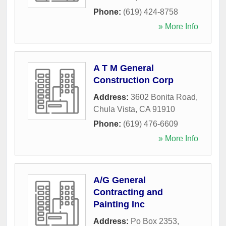
Phone:
(619) 424-8758
» More Info
A T M General
Construction Corp
Address:
3602 Bonita Road
,
Chula Vista
,
CA
91910
Phone:
(619) 476-6609
» More Info
A/G General
Contracting and
Painting Inc
Address:
Po Box 2353
,