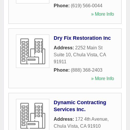
Phone:
(619) 566-0044
» More Info
Dry Fix Restoration Inc
Address:
2252 Main St
Suite 10
,
Chula Vista
,
CA
91911
Phone:
(888) 368-2403
» More Info
Dynamic Contracting
Services Inc.
Address:
172 4th Avenue
,
Chula Vista
,
CA
91910