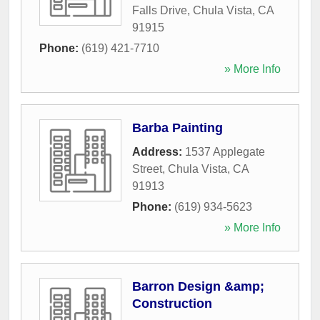
Falls Drive
,
Chula Vista
,
CA
91915
Phone:
(619) 421-7710
» More Info
Barba Painting
Address:
1537 Applegate
Street
,
Chula Vista
,
CA
91913
Phone:
(619) 934-5623
» More Info
Barron Design &amp;
Construction