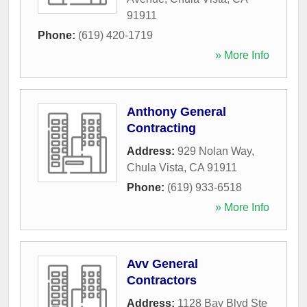
91911
Phone:
(619) 420-1719
» More Info
Anthony General
Contracting
Address:
929 Nolan Way
,
Chula Vista
,
CA
91911
Phone:
(619) 933-6518
» More Info
Avv General
Contractors
Address:
1128 Bay Blvd Ste