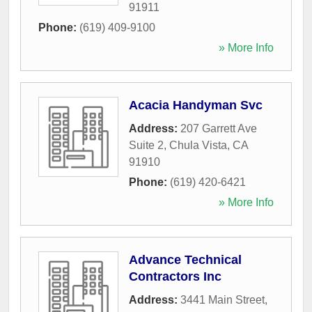
91911
Phone:
(619) 409-9100
» More Info
Acacia Handyman Svc
Address:
207 Garrett Ave
Suite 2
,
Chula Vista
,
CA
91910
Phone:
(619) 420-6421
» More Info
Advance Technical
Contractors Inc
Address:
3441 Main Street
,