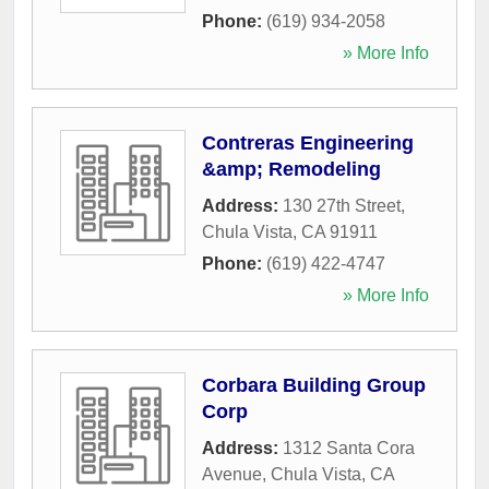
Phone:
(619) 934-2058
» More Info
Contreras Engineering
&amp; Remodeling
Address:
130 27th Street
,
Chula Vista
,
CA
91911
Phone:
(619) 422-4747
» More Info
Corbara Building Group
Corp
Address:
1312 Santa Cora
Avenue
,
Chula Vista
,
CA