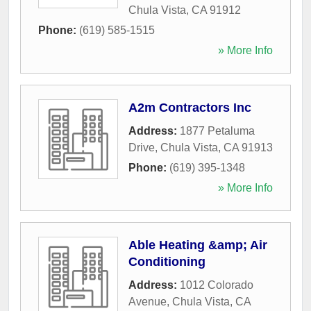
Chula Vista
,
CA
91912
Phone:
(619) 585-1515
» More Info
A2m Contractors Inc
Address:
1877 Petaluma
Drive
,
Chula Vista
,
CA
91913
Phone:
(619) 395-1348
» More Info
Able Heating &amp; Air
Conditioning
Address:
1012 Colorado
Avenue
,
Chula Vista
,
CA