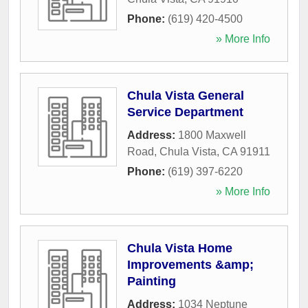
Phone:
(619) 420-4500
» More Info
Chula Vista General
Service Department
Address:
1800 Maxwell
Road
,
Chula Vista
,
CA
91911
Phone:
(619) 397-6220
» More Info
Chula Vista Home
Improvements &amp;
Painting
Address:
1034 Neptune