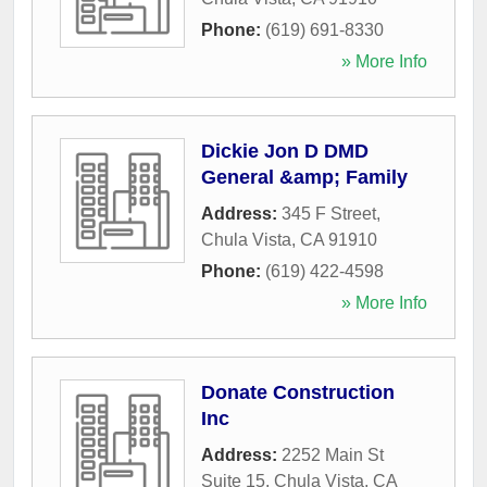
Phone:
(619) 691-8330
» More Info
Dickie Jon D DMD
General &amp; Family
Address:
345 F Street
,
Chula Vista
,
CA
91910
Phone:
(619) 422-4598
» More Info
Donate Construction
Inc
Address:
2252 Main St
Suite 15
,
Chula Vista
,
CA