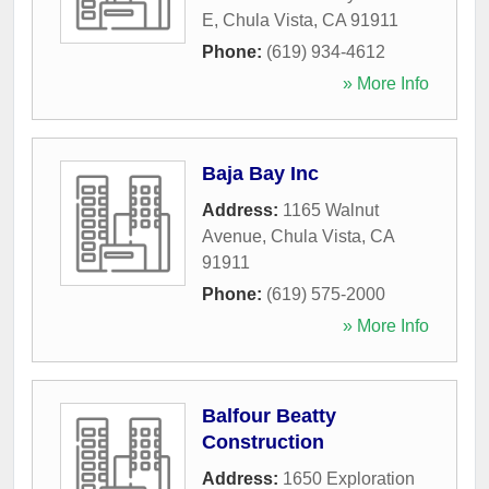
E
,
Chula Vista
,
CA
91911
Phone:
(619) 934-4612
» More Info
Baja Bay Inc
Address:
1165 Walnut
Avenue
,
Chula Vista
,
CA
91911
Phone:
(619) 575-2000
» More Info
Balfour Beatty
Construction
Address:
1650 Exploration