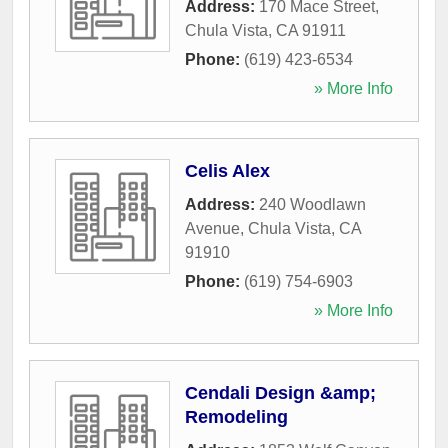
Address:
170 Mace Street
,
Chula Vista
,
CA
91911
Phone:
(619) 423-6534
» More Info
Celis Alex
Address:
240 Woodlawn
Avenue
,
Chula Vista
,
CA
91910
Phone:
(619) 754-6903
» More Info
Cendali Design &amp;
Remodeling