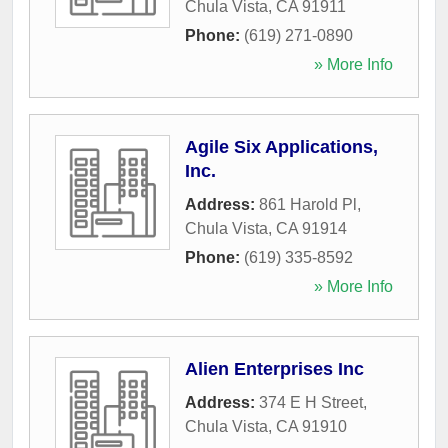
Chula Vista
,
CA
91911
Phone:
(619) 271-0890
» More Info
Agile Six Applications,
Inc.
Address:
861 Harold Pl
,
Chula Vista
,
CA
91914
Phone:
(619) 335-8592
» More Info
Alien Enterprises Inc
Address:
374 E H Street
,
Chula Vista
,
CA
91910