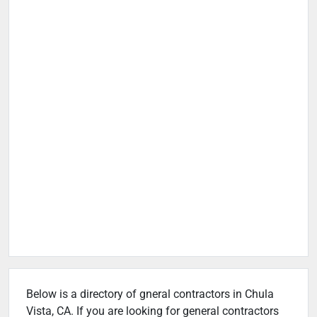
Below is a directory of gneral contractors in Chula
Vista, CA. If you are looking for general contractors