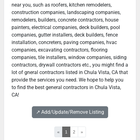
near you, such as roofers, kitchen remodelers,
construction companies, landscaping companies,
remodelers, builders, concrete contractors, house
painters, electrical companies, deck builders, pool
companies, gutter installers, deck builders, fence
installation, concreters, paving companies, hvac
companies, excavating contractors, flooring
companies, tile installers, window companies, siding
contractors, drywall contractors etc., you might find a
lot of gneral contractors listed in Chula Vista, CA that
provide the services you need. We hope to help you
to find the best general contractors in Chula Vista,
CA!
↗️ Add/Update/Remove Listing
«
1
2
»