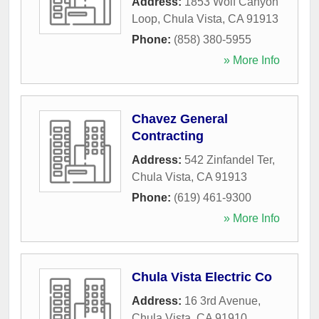
Address:
1853 Wolf Canyon
Loop
,
Chula Vista
,
CA
91913
Phone:
(858) 380-5955
» More Info
Chavez General
Contracting
Address:
542 Zinfandel Ter
,
Chula Vista
,
CA
91913
Phone:
(619) 461-9300
» More Info
Chula Vista Electric Co
Address:
16 3rd Avenue
,
Chula Vista
,
CA
91910