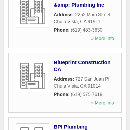
&amp; Plumbing Inc
Address:
2252 Main Street
,
Chula Vista
,
CA
91911
Phone:
(619) 483-3630
» More Info
Blueprint Construction
CA
Address:
727 San Juan Pl
,
Chula Vista
,
CA
91914
Phone:
(619) 575-7619
» More Info
BPI Plumbing