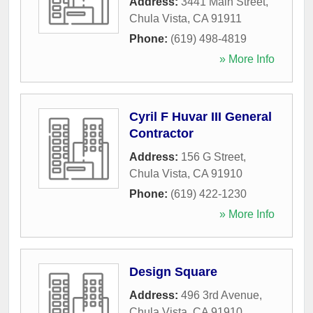
Address:
3441 Main Street
,
Chula Vista
,
CA
91911
Phone:
(619) 498-4819
» More Info
Cyril F Huvar III General
Contractor
Address:
156 G Street
,
Chula Vista
,
CA
91910
Phone:
(619) 422-1230
» More Info
Design Square
Address:
496 3rd Avenue
,
Chula Vista
,
CA
91910