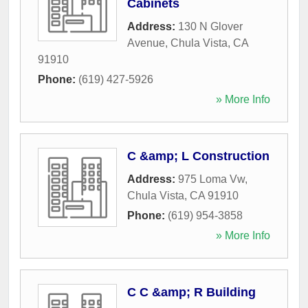
Cabinets
Address:
130 N Glover
Avenue
,
Chula Vista
,
CA
91910
Phone:
(619) 427-5926
» More Info
C &amp; L Construction
Address:
975 Loma Vw
,
Chula Vista
,
CA
91910
Phone:
(619) 954-3858
» More Info
C C &amp; R Building