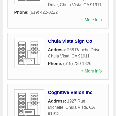
Drive
,
Chula Vista
,
CA
91911
Phone:
(619) 422-0222
» More Info
Chula Vista Sign Co
Address:
268 Rancho Drive
,
Chula Vista
,
CA
91911
Phone:
(619) 730-1826
» More Info
Cognitive Vision Inc
Address:
1927 Rue
Michelle
,
Chula Vista
,
CA
91913