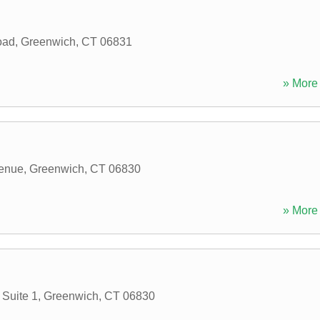
oad
,
Greenwich
,
CT
06831
» More 
enue
,
Greenwich
,
CT
06830
» More 
Suite 1
,
Greenwich
,
CT
06830