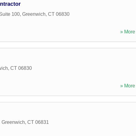
ntractor
Suite 100
,
Greenwich
,
CT
06830
» More 
wich
,
CT
06830
» More 
,
Greenwich
,
CT
06831