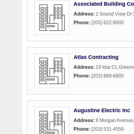
Associated Building Co
Address:
2 Sound View Dr 
Phone:
(203) 622-9000
Atlas Contracting
Address:
19 Idar Ct
,
Green
Phone:
(203) 869-6800
Augustine Electric Inc
Address:
8 Morgan Avenue
Phone:
(203) 531-4559