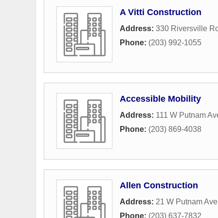
A Vitti Construction
Address:
330 Riversville R
Phone:
(203) 992-1055
Accessible Mobility
Address:
111 W Putnam Av
Phone:
(203) 869-4038
Allen Construction
Address:
21 W Putnam Ave 
Phone:
(203) 637-7832