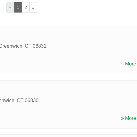
«
1
2
»
Greenwich
,
CT
06831
» More 
enwich
,
CT
06830
» More 