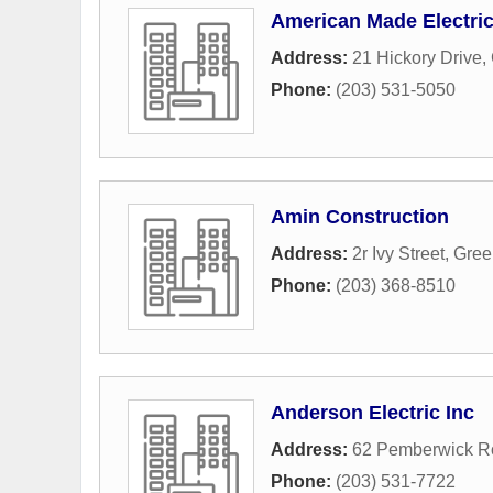
American Made Electric
Address:
21 Hickory Drive
,
Phone:
(203) 531-5050
Amin Construction
Address:
2r Ivy Street
,
Gree
Phone:
(203) 368-8510
Anderson Electric Inc
Address:
62 Pemberwick R
Phone:
(203) 531-7722