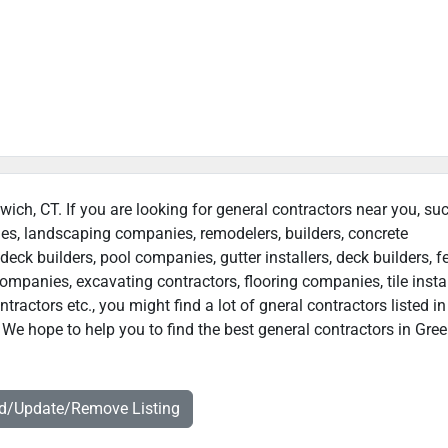
wich, CT. If you are looking for general contractors near you, su
ies, landscaping companies, remodelers, builders, concrete
deck builders, pool companies, gutter installers, deck builders, f
ompanies, excavating contractors, flooring companies, tile instal
actors etc., you might find a lot of gneral contractors listed in
 We hope to help you to find the best general contractors in Gre
dd/Update/Remove Listing