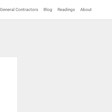
General Contractors
Blog
Readings
About