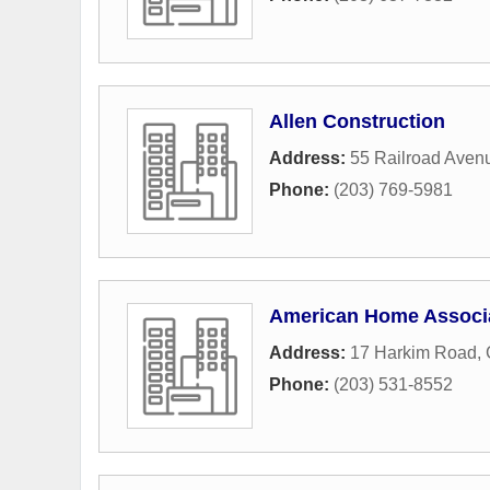
Allen Construction
Address:
55 Railroad Aven
Phone:
(203) 769-5981
American Home Associa
Address:
17 Harkim Road
,
Phone:
(203) 531-8552