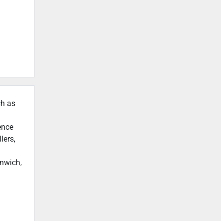
ch as
ence
lers,
enwich,