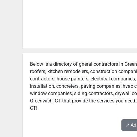
Below is a directory of gneral contractors in Green
roofers, kitchen remodelers, construction compan
contractors, house painters, electrical companies, 
installation, concreters, paving companies, hvac c
window companies, siding contractors, drywall contr
Greenwich, CT that provide the services you need.
CT!
↗️ A