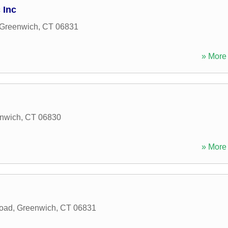
 Inc
Greenwich
,
CT
06831
» More 
nwich
,
CT
06830
» More 
oad
,
Greenwich
,
CT
06831