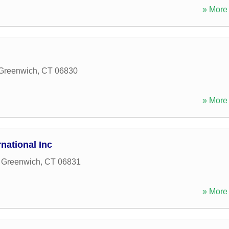
» More 
Greenwich
,
CT
06830
» More 
national Inc
,
Greenwich
,
CT
06831
» More 