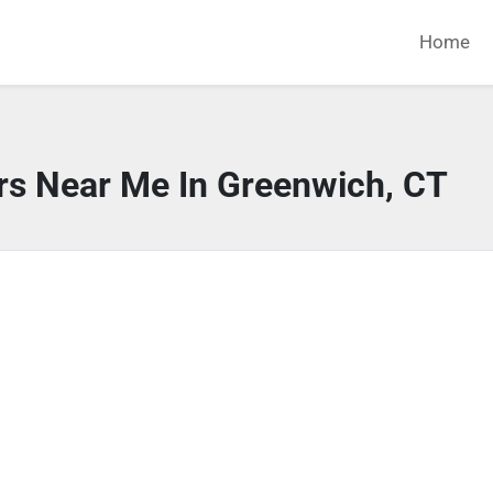
Home
rs Near Me In Greenwich, CT