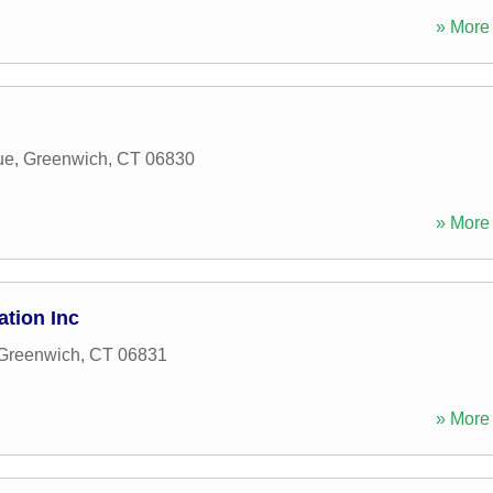
» More 
ue
,
Greenwich
,
CT
06830
» More 
tion Inc
Greenwich
,
CT
06831
» More 