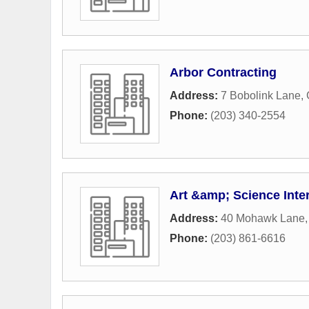
Arbor Contracting
Address:
7 Bobolink Lane
,
Phone:
(203) 340-2554
Art &amp; Science Inter
Address:
40 Mohawk Lane
Phone:
(203) 861-6616