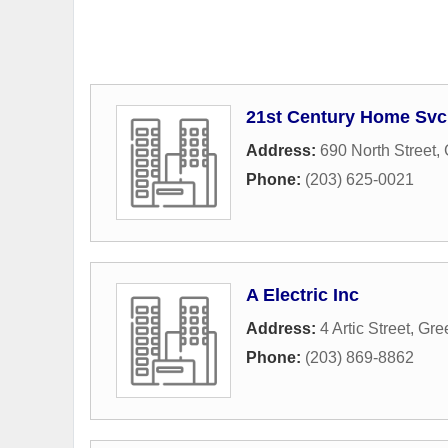
21st Century Home Svc
Address:
690 North Street
,
Phone:
(203) 625-0021
A Electric Inc
Address:
4 Artic Street
,
Gre
Phone:
(203) 869-8862