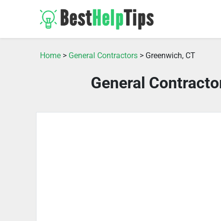
Home
>
General Contractors
> Greenwich, CT
General Contracto