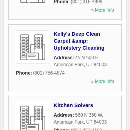
Phone:
(801) 318-4999
» More Info
Kelly's Deep Clean
Carpet &amp;
Upholstery Cleaning
Address:
45 N 500 E
,
American Fork
,
UT
84003
Phone:
(801) 756-4874
» More Info
Kitchen Solvers
Address:
560 N 350 W
,
American Fork
,
UT
84003