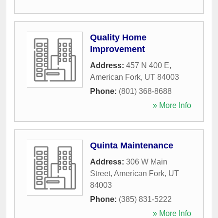
Quality Home
Improvement
Address:
457 N 400 E
,
American Fork
,
UT
84003
Phone:
(801) 368-8688
» More Info
Quinta Maintenance
Address:
306 W Main
Street
,
American Fork
,
UT
84003
Phone:
(385) 831-5222
» More Info