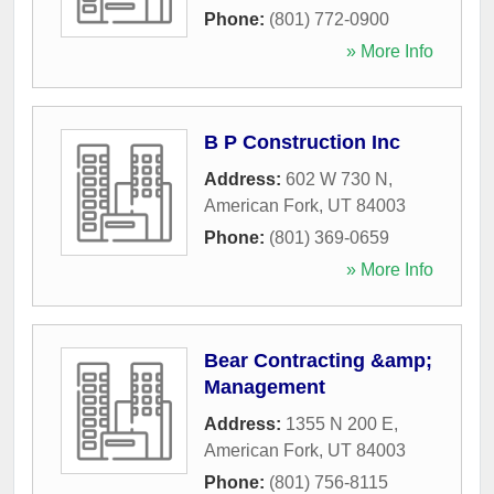
Phone:
(801) 772-0900
» More Info
B P Construction Inc
Address:
602 W 730 N
,
American Fork
,
UT
84003
Phone:
(801) 369-0659
» More Info
Bear Contracting &amp;
Management
Address:
1355 N 200 E
,
American Fork
,
UT
84003
Phone:
(801) 756-8115