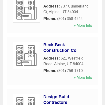
Address:
737 Cumberland
Ct
,
Alpine
,
UT
84004
Phone:
(801) 358-4244
» More Info
Beck-Beck
Construction Co
Address:
621 Westfield
Road
,
Alpine
,
UT
84004
Phone:
(801) 756-1710
» More Info
Design Build
Contractors