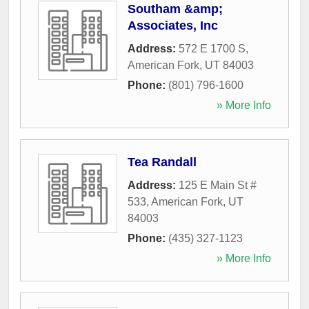
Southam &amp;
Associates, Inc
Address:
572 E 1700 S
,
American Fork
,
UT
84003
Phone:
(801) 796-1600
» More Info
Tea Randall
Address:
125 E Main St #
533
,
American Fork
,
UT
84003
Phone:
(435) 327-1123
» More Info