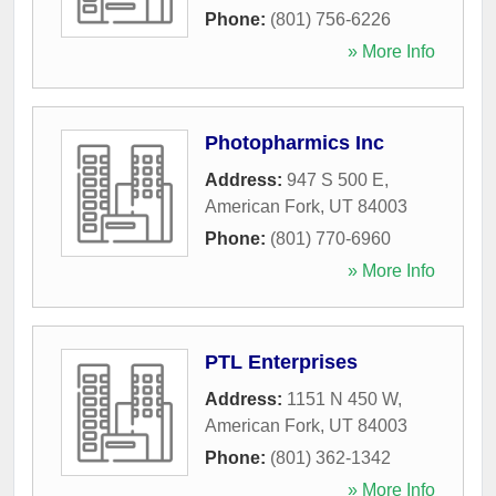
Phone:
(801) 756-6226
» More Info
Photopharmics Inc
Address:
947 S 500 E
,
American Fork
,
UT
84003
Phone:
(801) 770-6960
» More Info
PTL Enterprises
Address:
1151 N 450 W
,
American Fork
,
UT
84003
Phone:
(801) 362-1342
» More Info