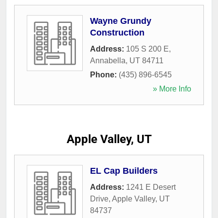
Wayne Grundy
Construction
Address:
105 S 200 E
,
Annabella
,
UT
84711
Phone:
(435) 896-6545
» More Info
Apple Valley, UT
EL Cap Builders
Address:
1241 E Desert
Drive
,
Apple Valley
,
UT
84737