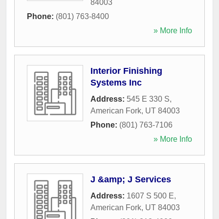
84003
Phone:
(801) 763-8400
» More Info
Interior Finishing
Systems Inc
Address:
545 E 330 S
,
American Fork
,
UT
84003
Phone:
(801) 763-7106
» More Info
J &amp; J Services
Address:
1607 S 500 E
,
American Fork
,
UT
84003