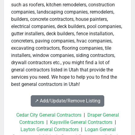
such as roofers, kitchen remodelers, construction
companies, landscaping companies, remodelers,
builders, concrete contractors, house painters,
electrical companies, deck builders, pool companies,
gutter installers, deck builders, fence installation,
concreters, paving companies, hvac companies,
excavating contractors, flooring companies, tile
installers, window companies, siding contractors,
drywall contractors etc., you might find a lot of
gneral contractors listed in Utah that provide the
services you need. We hope to help you to find the
best general contractors in Utah!
↗️ Add/Update/Remove Listing
Cedar City General Contractors
|
Draper General
Contractors
|
Kaysville General Contractors
|
Layton General Contractors
|
Logan General