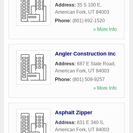
Address:
35 S 100 E
,
American Fork
,
UT
84003
Phone:
(801) 692-1520
» More Info
Angler Construction Inc
Address:
687 E State Road
,
American Fork
,
UT
84003
Phone:
(801) 509-9257
» More Info
Asphalt Zipper
Address:
831 E 340 S
,
American Fork
,
UT
84003