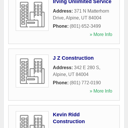
Irving Unlimited Service
Address:
371 N Matterhorn
Drive
,
Alpine
,
UT
84004
Phone:
(801) 652-3499
» More Info
J Z Construction
Address:
342 E 280 S
,
Alpine
,
UT
84004
Phone:
(801) 772-0190
» More Info
Kevin Ridd
Construction