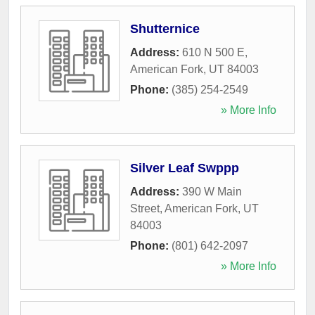
Shutternice
Address:
610 N 500 E
,
American Fork
,
UT
84003
Phone:
(385) 254-2549
» More Info
Silver Leaf Swppp
Address:
390 W Main
Street
,
American Fork
,
UT
84003
Phone:
(801) 642-2097
» More Info