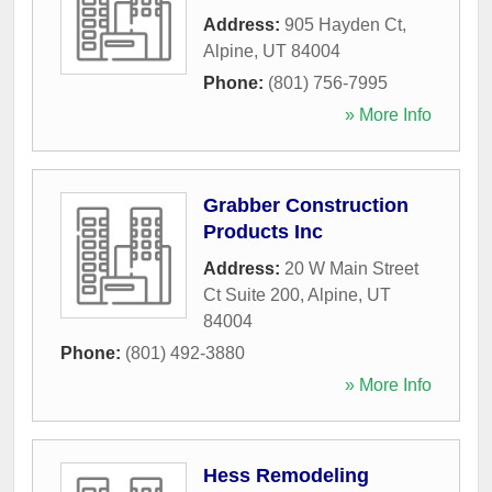
Address:
905 Hayden Ct
,
Alpine
,
UT
84004
Phone:
(801) 756-7995
» More Info
Grabber Construction
Products Inc
Address:
20 W Main Street
Ct Suite 200
,
Alpine
,
UT
84004
Phone:
(801) 492-3880
» More Info
Hess Remodeling