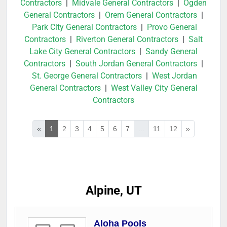
Contractors
|
Midvale General Contractors
|
Ogden
General Contractors
|
Orem General Contractors
|
Park City General Contractors
|
Provo General
Contractors
|
Riverton General Contractors
|
Salt
Lake City General Contractors
|
Sandy General
Contractors
|
South Jordan General Contractors
|
St. George General Contractors
|
West Jordan
General Contractors
|
West Valley City General
Contractors
«
1
2
3
4
5
6
7
...
11
12
»
Alpine, UT
Aloha Pools