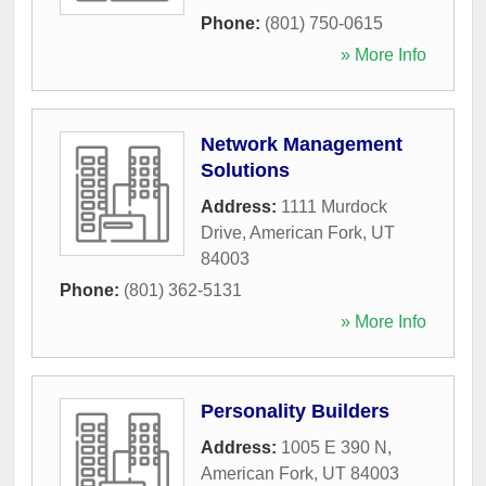
Phone:
(801) 750-0615
» More Info
Network Management
Solutions
Address:
1111 Murdock
Drive
,
American Fork
,
UT
84003
Phone:
(801) 362-5131
» More Info
Personality Builders
Address:
1005 E 390 N
,
American Fork
,
UT
84003