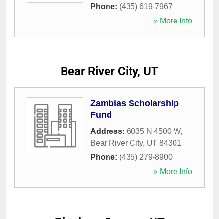
Phone:
(435) 619-7967
» More Info
Bear River City, UT
Zambias Scholarship
Fund
Address:
6035 N 4500 W
,
Bear River City
,
UT
84301
Phone:
(435) 279-8900
» More Info