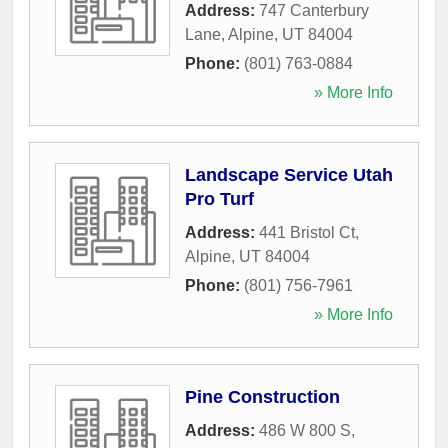
Address:
747 Canterbury
Lane
,
Alpine
,
UT
84004
Phone:
(801) 763-0884
» More Info
Landscape Service Utah
Pro Turf
Address:
441 Bristol Ct
,
Alpine
,
UT
84004
Phone:
(801) 756-7961
» More Info
Pine Construction
Address:
486 W 800 S
,