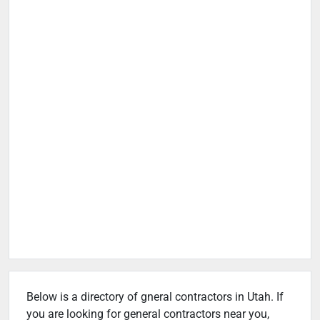
Below is a directory of gneral contractors in Utah. If
you are looking for general contractors near you,