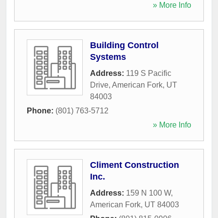
» More Info
Building Control
Systems
Address:
119 S Pacific
Drive
,
American Fork
,
UT
84003
Phone:
(801) 763-5712
» More Info
Climent Construction
Inc.
Address:
159 N 100 W
,
American Fork
,
UT
84003