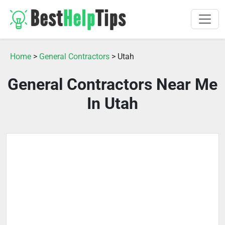
Home
>
General Contractors
> Utah
General Contractors Near Me
In Utah