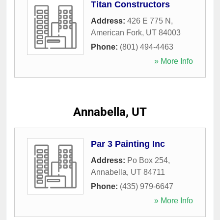
Titan Constructors
Address:
426 E 775 N
,
American Fork
,
UT
84003
Phone:
(801) 494-4463
» More Info
Annabella, UT
Par 3 Painting Inc
Address:
Po Box 254
,
Annabella
,
UT
84711
Phone:
(435) 979-6647
» More Info