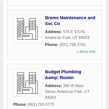
Brems Maintenance and
Svc Co
Address:
574 E 670 N
,
American Fork
,
UT
84003
Phone:
(801) 756-3781
» More Info
Budget Plumbing
&amp; Rooter
Address:
390 W Main
Street
,
American Fork
,
UT
84003
Phone:
(801) 763-5775