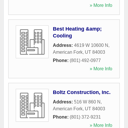
» More Info
Best Heating &amp;
Cooling
Address:
4619 W 10600 N
,
American Fork
,
UT
84003
Phone:
(801) 492-0977
» More Info
Boltz Construction, Inc.
Address:
516 W 860 N
,
American Fork
,
UT
84003
Phone:
(801) 372-9231
» More Info