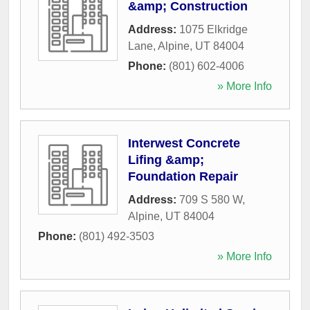
&amp; Construction
Address:
1075 Elkridge
Lane
,
Alpine
,
UT
84004
Phone:
(801) 602-4006
» More Info
Interwest Concrete
Lifing &amp;
Foundation Repair
Address:
709 S 580 W
,
Alpine
,
UT
84004
Phone:
(801) 492-3503
» More Info