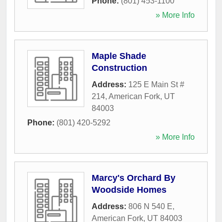
Phone:
(801) 453-1100
» More Info
Maple Shade
Construction
Address:
125 E Main St #
214
,
American Fork
,
UT
84003
Phone:
(801) 420-5292
» More Info
Marcy's Orchard By
Woodside Homes
Address:
806 N 540 E
,
American Fork
,
UT
84003