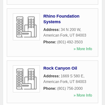
Rhino Foundation
Systems
Address:
34 N 200 W
,
American Fork
,
UT
84003
Phone:
(801) 492-3503
» More Info
Rock Canyon Oil
Address:
1669 S 580 E
,
American Fork
,
UT
84003
Phone:
(801) 756-2000
» More Info