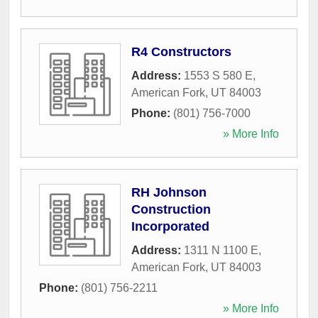
R4 Constructors
Address:
1553 S 580 E
,
American Fork
,
UT
84003
Phone:
(801) 756-7000
» More Info
RH Johnson
Construction
Incorporated
Address:
1311 N 1100 E
,
American Fork
,
UT
84003
Phone:
(801) 756-2211
» More Info