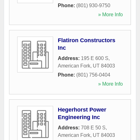
Phone:
(801) 930-9750
» More Info
Flatiron Constructors
Inc
Address:
195 E 600 S
,
American Fork
,
UT
84003
Phone:
(801) 756-0404
» More Info
Hegerhorst Power
Engineering Inc
Address:
708 E 50 S
,
American Fork
,
UT
84003