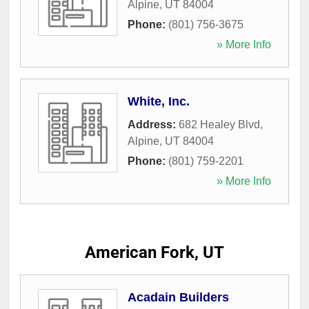
Alpine
,
UT
84004
Phone:
(801) 756-3675
» More Info
White, Inc.
Address:
682 Healey Blvd
,
Alpine
,
UT
84004
Phone:
(801) 759-2201
» More Info
American Fork, UT
Acadain Builders