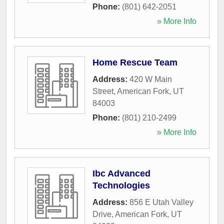
Phone:
(801) 642-2051
» More Info
Home Rescue Team
Address:
420 W Main
Street
,
American Fork
,
UT
84003
Phone:
(801) 210-2499
» More Info
Ibc Advanced
Technologies
Address:
856 E Utah Valley
Drive
,
American Fork
,
UT