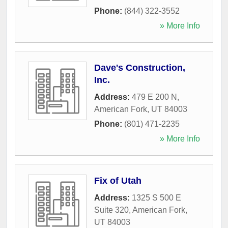
Phone:
(844) 322-3552
» More Info
Dave's Construction,
Inc.
Address:
479 E 200 N
,
American Fork
,
UT
84003
Phone:
(801) 471-2235
» More Info
Fix of Utah
Address:
1325 S 500 E
Suite 320
,
American Fork
,
UT
84003