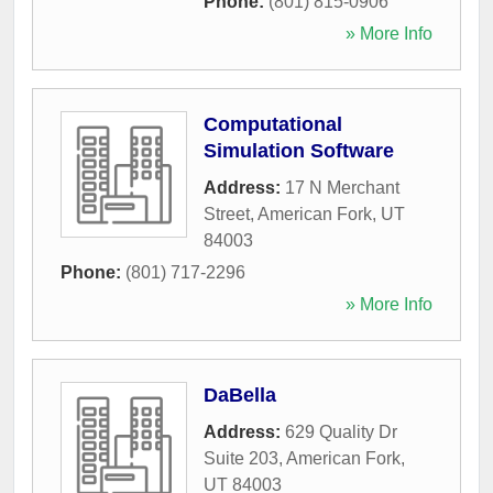
Phone:
(801) 815-0906
» More Info
Computational
Simulation Software
Address:
17 N Merchant
Street
,
American Fork
,
UT
84003
Phone:
(801) 717-2296
» More Info
DaBella
Address:
629 Quality Dr
Suite 203
,
American Fork
,
UT
84003