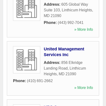
Address:
605 Global Way
Suite 103
,
Linthicum Heights
,
MD
21090
Phone:
(443) 992-7041
» More Info
United Management
Services Inc
Address:
856 Elkridge
Landing Road
,
Linthicum
Heights
,
MD
21090
Phone:
(410) 691-2662
» More Info