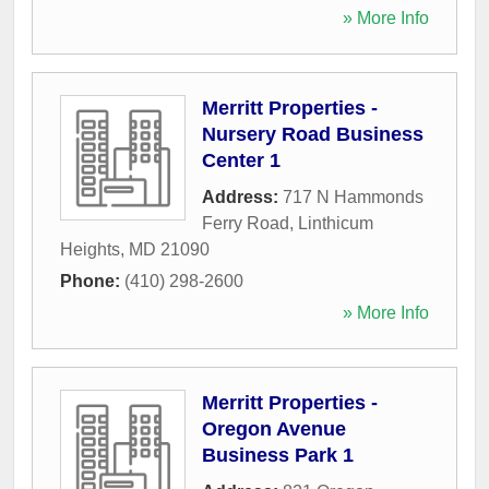
» More Info
Merritt Properties -
Nursery Road Business
Center 1
Address:
717 N Hammonds
Ferry Road
,
Linthicum
Heights
,
MD
21090
Phone:
(410) 298-2600
» More Info
Merritt Properties -
Oregon Avenue
Business Park 1