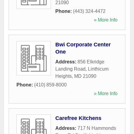
21090
Phone:
(443) 324-4472
» More Info
Bwi Corporate Center
One
Address:
856 Elkridge
Landing Road
,
Linthicum
Heights
,
MD
21090
Phone:
(410) 859-8000
» More Info
Carefree Kitchens
Address:
717 N Hammonds