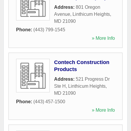
Address:
801 Oregon
Avenue
,
Linthicum Heights
,
MD
21090
Phone:
(443) 799-1545
» More Info
Contech Construction
Products
Address:
521 Progress Dr
Ste H
,
Linthicum Heights
,
MD
21090
Phone:
(443) 457-1500
» More Info