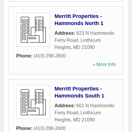
Merritt Properties -
Hammonds North 1
Address:
823 N Hammonds
Ferry Road
,
Linthicum
Heights
,
MD
21090
Phone:
(410) 298-2600
» More Info
Merritt Properties -
Hammonds South 1
Address:
601 N Hammonds
Ferry Road
,
Linthicum
Heights
,
MD
21090
Phone:
(410) 298-2600