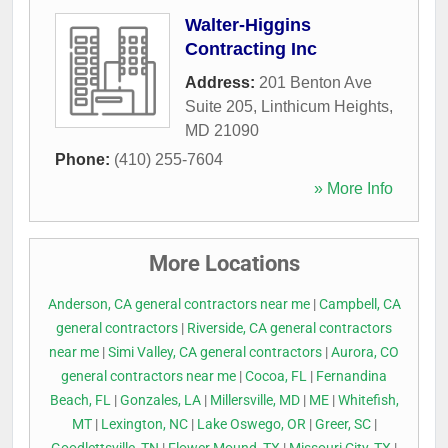
Walter-Higgins
Contracting Inc
Address:
201 Benton Ave
Suite 205
,
Linthicum Heights
,
MD
21090
Phone:
(410) 255-7604
» More Info
More Locations
Anderson, CA general contractors near me
|
Campbell, CA
general contractors
|
Riverside, CA general contractors
near me
|
Simi Valley, CA general contractors
|
Aurora, CO
general contractors near me
|
Cocoa, FL
|
Fernandina
Beach, FL
|
Gonzales, LA
|
Millersville, MD
|
ME
|
Whitefish,
MT
|
Lexington, NC
|
Lake Oswego, OR
|
Greer, SC
|