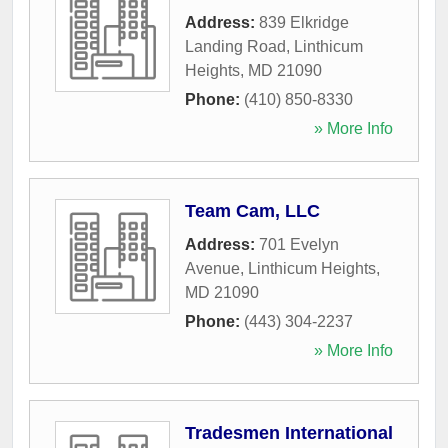
Address:
839 Elkridge
Landing Road
,
Linthicum
Heights
,
MD
21090
Phone:
(410) 850-8330
» More Info
Team Cam, LLC
Address:
701 Evelyn
Avenue
,
Linthicum Heights
,
MD
21090
Phone:
(443) 304-2237
» More Info
Tradesmen International