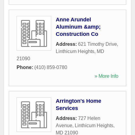
Anne Arundel
Aluminum &amp;
Construction Co
Address:
621 Timothy Drive
,
Linthicum Heights
,
MD
21090
Phone:
(410) 859-0780
» More Info
Arrington's Home
Services
Address:
727 Helen
Avenue
,
Linthicum Heights
,
MD
21090