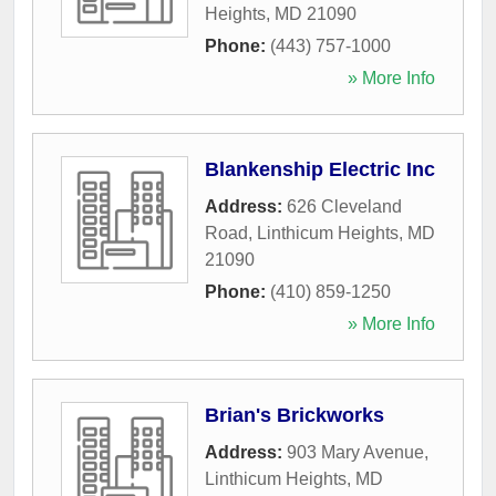
Heights
,
MD
21090
Phone:
(443) 757-1000
» More Info
Blankenship Electric Inc
Address:
626 Cleveland
Road
,
Linthicum Heights
,
MD
21090
Phone:
(410) 859-1250
» More Info
Brian's Brickworks
Address:
903 Mary Avenue
,
Linthicum Heights
,
MD