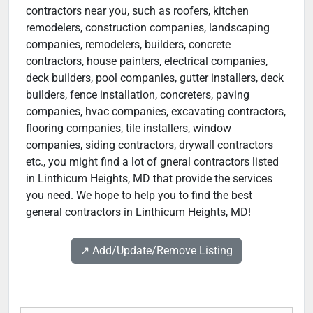
contractors near you, such as roofers, kitchen
remodelers, construction companies, landscaping
companies, remodelers, builders, concrete
contractors, house painters, electrical companies,
deck builders, pool companies, gutter installers, deck
builders, fence installation, concreters, paving
companies, hvac companies, excavating contractors,
flooring companies, tile installers, window
companies, siding contractors, drywall contractors
etc., you might find a lot of gneral contractors listed
in Linthicum Heights, MD that provide the services
you need. We hope to help you to find the best
general contractors in Linthicum Heights, MD!
↗️ Add/Update/Remove Listing