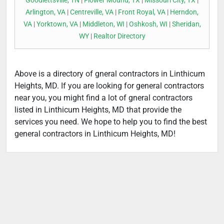
Goodlettsville, TN
|
Flower Mound, TX
|
Missouri City, TX
|
Arlington, VA
|
Centreville, VA
|
Front Royal, VA
|
Herndon,
VA
|
Yorktown, VA
|
Middleton, WI
|
Oshkosh, WI
|
Sheridan,
WY
|
Realtor Directory
Above is a directory of gneral contractors in Linthicum
Heights, MD. If you are looking for general contractors
near you, you might find a lot of gneral contractors
listed in Linthicum Heights, MD that provide the
services you need. We hope to help you to find the best
general contractors in Linthicum Heights, MD!