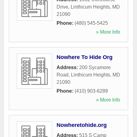
Drive
,
Linthicum Heights
,
MD
21090
Phone:
(480) 545-5425
» More Info
Nowhere To Hide Org
Address:
200 Sycamore
Road
,
Linthicum Heights
,
MD
21090
Phone:
(410) 903-6289
» More Info
Nowheretohide.org
Address:
515 S Camp