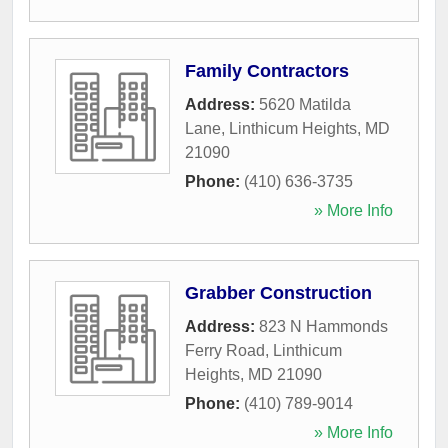
Family Contractors
Address:
5620 Matilda
Lane
,
Linthicum Heights
,
MD
21090
Phone:
(410) 636-3735
» More Info
Grabber Construction
Address:
823 N Hammonds
Ferry Road
,
Linthicum
Heights
,
MD
21090
Phone:
(410) 789-9014
» More Info