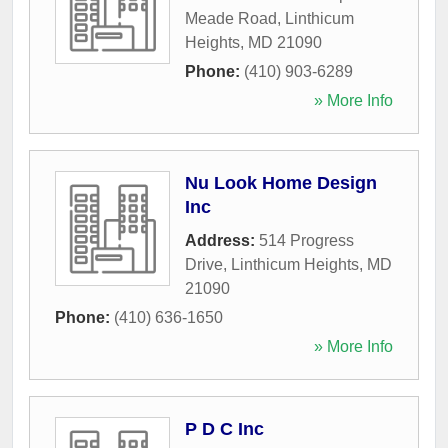
Meade Road
,
Linthicum
Heights
,
MD
21090
Phone:
(410) 903-6289
» More Info
Nu Look Home Design
Inc
Address:
514 Progress
Drive
,
Linthicum Heights
,
MD
21090
Phone:
(410) 636-1650
» More Info
P D C Inc