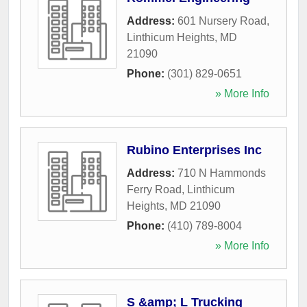
Address:
601 Nursery Road
,
Linthicum Heights
,
MD
21090
Phone:
(301) 829-0651
» More Info
Rubino Enterprises Inc
Address:
710 N Hammonds
Ferry Road
,
Linthicum
Heights
,
MD
21090
Phone:
(410) 789-8004
» More Info
S &amp; L Trucking