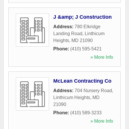
J &amp; J Construction
Address:
780 Elkridge
Landing Road
,
Linthicum
Heights
,
MD
21090
Phone:
(410) 595-5421
» More Info
McLean Contracting Co
Address:
704 Nursery Road
,
Linthicum Heights
,
MD
21090
Phone:
(410) 589-3233
» More Info