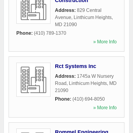
Construction
Address:
829 Central
Avenue
,
Linthicum Heights
,
MD
21090
Phone:
(410) 789-1370
» More Info
Rct Systems Inc
Address:
1745a W Nursery
Road
,
Linthicum Heights
,
MD
21090
Phone:
(410) 694-8050
» More Info
Rommel Engineering