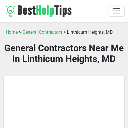
Home
>
General Contractors
> Linthicum Heights, MD
General Contractors Near Me
In Linthicum Heights, MD