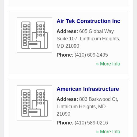
Air Tek Construction Inc
Address:
605 Global Way
Suite 107
,
Linthicum Heights
,
MD
21090
Phone:
(410) 609-2495
» More Info
American Infrastructure
Address:
803 Barkwood Ct
,
Linthicum Heights
,
MD
21090
Phone:
(410) 589-0216
» More Info