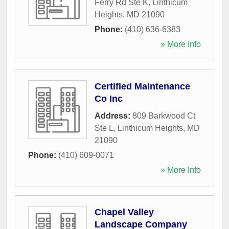
Ferry Rd Ste K
,
Linthicum
Heights
,
MD
21090
Phone:
(410) 636-6383
» More Info
Certified Maintenance
Co Inc
Address:
809 Barkwood Ct
Ste L
,
Linthicum Heights
,
MD
21090
Phone:
(410) 609-0071
» More Info
Chapel Valley
Landscape Company