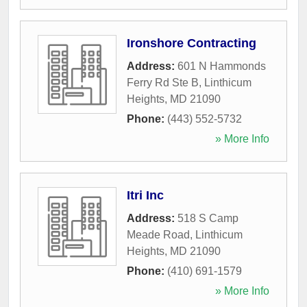
Ironshore Contracting
Address:
601 N Hammonds
Ferry Rd Ste B
,
Linthicum
Heights
,
MD
21090
Phone:
(443) 552-5732
» More Info
Itri Inc
Address:
518 S Camp
Meade Road
,
Linthicum
Heights
,
MD
21090
Phone:
(410) 691-1579
» More Info