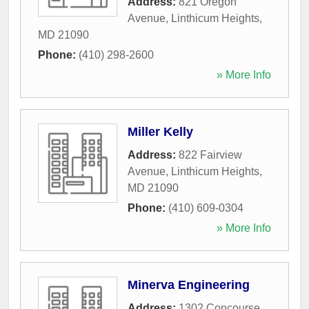
Address:
821 Oregon
Avenue
,
Linthicum Heights
,
MD
21090
Phone:
(410) 298-2600
» More Info
Miller Kelly
Address:
822 Fairview
Avenue
,
Linthicum Heights
,
MD
21090
Phone:
(410) 609-0304
» More Info
Minerva Engineering
Address:
1302 Concourse