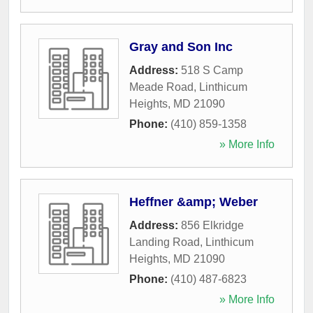
Gray and Son Inc
Address:
518 S Camp
Meade Road
,
Linthicum
Heights
,
MD
21090
Phone:
(410) 859-1358
» More Info
Heffner &amp; Weber
Address:
856 Elkridge
Landing Road
,
Linthicum
Heights
,
MD
21090
Phone:
(410) 487-6823
» More Info