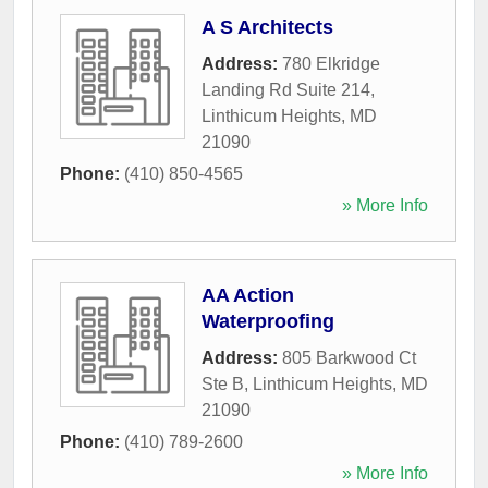
A S Architects
Address:
780 Elkridge
Landing Rd Suite 214
,
Linthicum Heights
,
MD
21090
Phone:
(410) 850-4565
» More Info
AA Action
Waterproofing
Address:
805 Barkwood Ct
Ste B
,
Linthicum Heights
,
MD
21090
Phone:
(410) 789-2600
» More Info