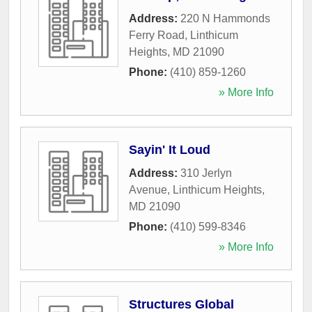
Address:
220 N Hammonds
Ferry Road
,
Linthicum
Heights
,
MD
21090
Phone:
(410) 859-1260
» More Info
Sayin' It Loud
Address:
310 Jerlyn
Avenue
,
Linthicum Heights
,
MD
21090
Phone:
(410) 599-8346
» More Info
Structures Global