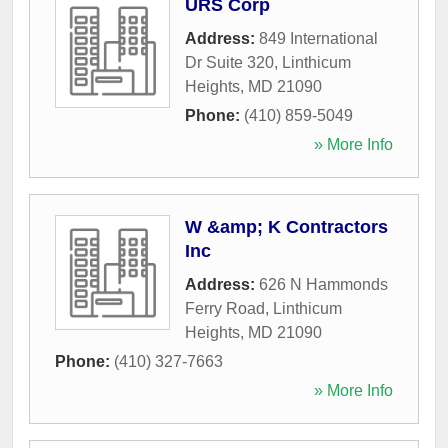
URS Corp
Address:
849 International
Dr Suite 320
,
Linthicum
Heights
,
MD
21090
Phone:
(410) 859-5049
» More Info
W &amp; K Contractors
Inc
Address:
626 N Hammonds
Ferry Road
,
Linthicum
Heights
,
MD
21090
Phone:
(410) 327-7663
» More Info