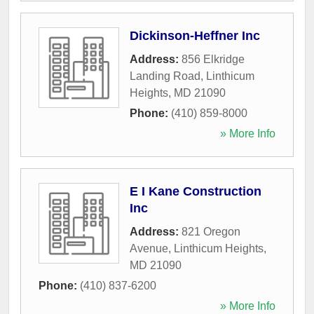
Dickinson-Heffner Inc
Address:
856 Elkridge
Landing Road
,
Linthicum
Heights
,
MD
21090
Phone:
(410) 859-8000
» More Info
E I Kane Construction
Inc
Address:
821 Oregon
Avenue
,
Linthicum Heights
,
MD
21090
Phone:
(410) 837-6200
» More Info