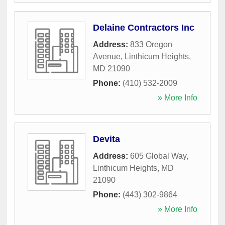
Delaine Contractors Inc
Address:
833 Oregon
Avenue
,
Linthicum Heights
,
MD
21090
Phone:
(410) 532-2009
» More Info
Devita
Address:
605 Global Way
,
Linthicum Heights
,
MD
21090
Phone:
(443) 302-9864
» More Info