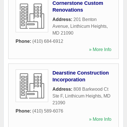
Cornerstone Custom
Renovations
Address:
201 Benton
Avenue
,
Linthicum Heights
,
MD
21090
Phone:
(410) 684-6912
» More Info
Dearstine Construction
Incorporation
Address:
808 Barkwood Ct
Ste F
,
Linthicum Heights
,
MD
21090
Phone:
(410) 589-6076
» More Info