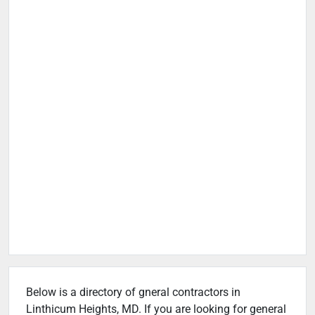
Below is a directory of gneral contractors in
Linthicum Heights, MD. If you are looking for general