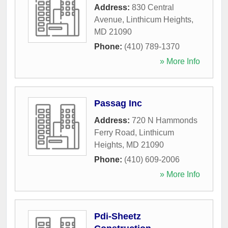
Address:
830 Central
Avenue
,
Linthicum Heights
,
MD
21090
Phone:
(410) 789-1370
» More Info
Passag Inc
Address:
720 N Hammonds
Ferry Road
,
Linthicum
Heights
,
MD
21090
Phone:
(410) 609-2006
» More Info
Pdi-Sheetz