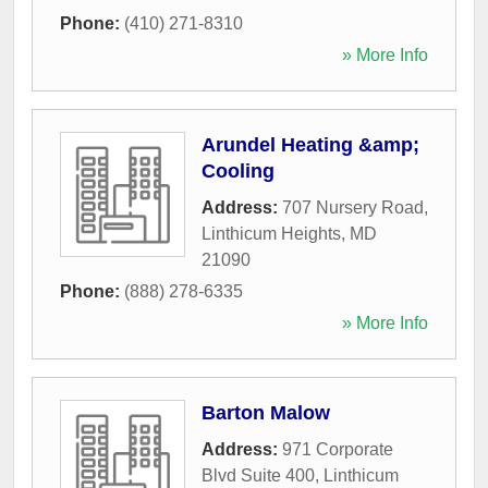
Phone:
(410) 271-8310
» More Info
Arundel Heating &amp;
Cooling
Address:
707 Nursery Road
,
Linthicum Heights
,
MD
21090
Phone:
(888) 278-6335
» More Info
Barton Malow
Address:
971 Corporate
Blvd Suite 400
,
Linthicum