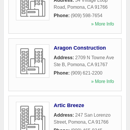
Address:
34 Village Loop
Road
,
Pomona
,
CA
91766
Phone:
(909) 598-7654
» More Info
Aragon Construction
Address:
2709 N Towne Ave
Ste B
,
Pomona
,
CA
91767
Phone:
(909) 621-2200
» More Info
Artic Breeze
Address:
247 San Lorenzo
Street
,
Pomona
,
CA
91766