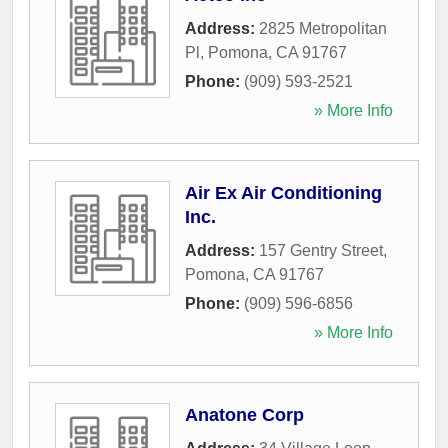
Address:
2825 Metropolitan
Pl
,
Pomona
,
CA
91767
Phone:
(909) 593-2521
» More Info
Air Ex Air Conditioning
Inc.
Address:
157 Gentry Street
,
Pomona
,
CA
91767
Phone:
(909) 596-6856
» More Info
Anatone Corp