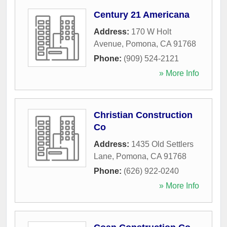
Century 21 Americana
Address:
170 W Holt
Avenue
,
Pomona
,
CA
91768
Phone:
(909) 524-2121
» More Info
Christian Construction
Co
Address:
1435 Old Settlers
Lane
,
Pomona
,
CA
91768
Phone:
(626) 922-0240
» More Info