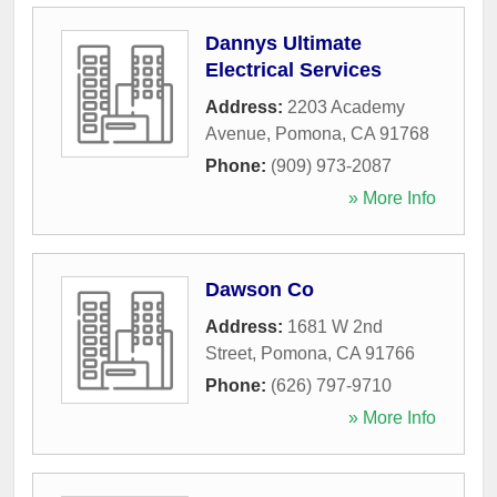
Dannys Ultimate
Electrical Services
Address:
2203 Academy
Avenue
,
Pomona
,
CA
91768
Phone:
(909) 973-2087
» More Info
Dawson Co
Address:
1681 W 2nd
Street
,
Pomona
,
CA
91766
Phone:
(626) 797-9710
» More Info