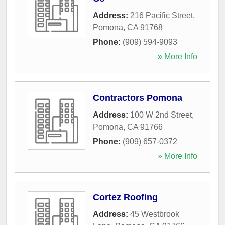
Address:
216 Pacific Street
,
Pomona
,
CA
91768
Phone:
(909) 594-9093
» More Info
Contractors Pomona
Address:
100 W 2nd Street
,
Pomona
,
CA
91766
Phone:
(909) 657-0372
» More Info
Cortez Roofing
Address:
45 Westbrook