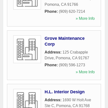
Pomona
,
CA
91766
Phone:
(909) 620-7214
» More Info
Grove Maintenance
Corp
Address:
125 Crabapple
Drive
,
Pomona
,
CA
91767
Phone:
(909) 596-1273
» More Info
H.L. Interior Design
Address:
1690 W Holt Ave
Ste C
,
Pomona
,
CA
91768