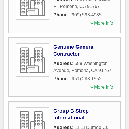
Pl
,
Pomona
,
CA
91767
Phone:
(909) 593-4985
» More Info
Genuine General
Contractor
Address:
589 Washington
Avenue
,
Pomona
,
CA
91767
Phone:
(951) 288-1552
» More Info
Group B Strep
International
Address:
11 El Durado Ct
,