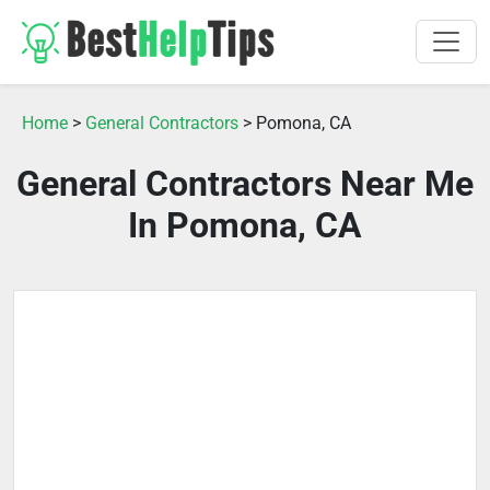
Home
>
General Contractors
> Pomona, CA
General Contractors Near Me
In Pomona, CA