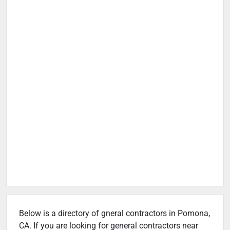
Below is a directory of gneral contractors in Pomona,
CA. If you are looking for general contractors near