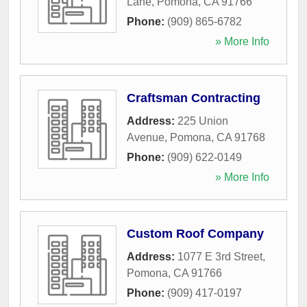
Lane
,
Pomona
,
CA
91766
Phone:
(909) 865-6782
» More Info
Craftsman Contracting
Address:
225 Union
Avenue
,
Pomona
,
CA
91768
Phone:
(909) 622-0149
» More Info
Custom Roof Company
Address:
1077 E 3rd Street
,
Pomona
,
CA
91766
Phone:
(909) 417-0197