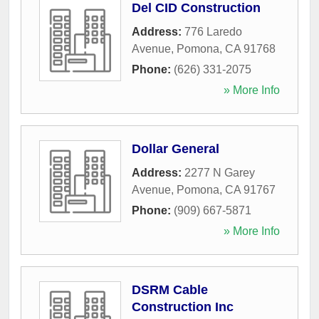
Del CID Construction
Address:
776 Laredo
Avenue
,
Pomona
,
CA
91768
Phone:
(626) 331-2075
» More Info
Dollar General
Address:
2277 N Garey
Avenue
,
Pomona
,
CA
91767
Phone:
(909) 667-5871
» More Info
DSRM Cable
Construction Inc