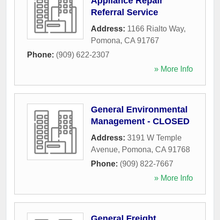
Appliance Repair
Referral Service
Address:
1166 Rialto Way
,
Pomona
,
CA
91767
Phone:
(909) 622-2307
» More Info
General Environmental
Management - CLOSED
Address:
3191 W Temple
Avenue
,
Pomona
,
CA
91768
Phone:
(909) 822-7667
» More Info
General Freight