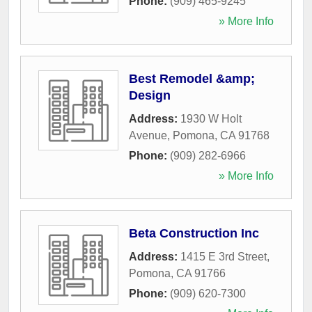
Phone:
(909) 465-9245
» More Info
Best Remodel &amp;
Design
Address:
1930 W Holt
Avenue
,
Pomona
,
CA
91768
Phone:
(909) 282-6966
» More Info
Beta Construction Inc
Address:
1415 E 3rd Street
,
Pomona
,
CA
91766
Phone:
(909) 620-7300