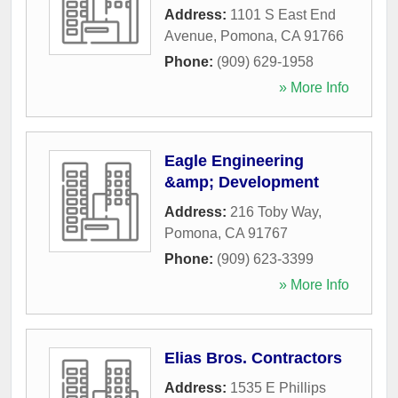
Address:
1101 S East End
Avenue
,
Pomona
,
CA
91766
Phone:
(909) 629-1958
» More Info
Eagle Engineering
&amp; Development
Address:
216 Toby Way
,
Pomona
,
CA
91767
Phone:
(909) 623-3399
» More Info
Elias Bros. Contractors
Address:
1535 E Phillips