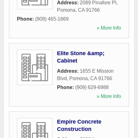
Address:
2089 Pinafore Pl
,
Pomona
,
CA
91766
Phone:
(909) 465-1869
» More Info
Elite Stone &amp;
Cabinet
Address:
1655 E Mission
Blvd
,
Pomona
,
CA
91766
Phone:
(909) 629-6988
» More Info
Empire Concrete
Construction