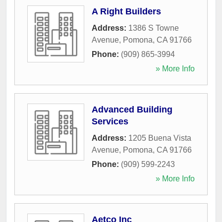
A Right Builders
Address:
1386 S Towne
Avenue
,
Pomona
,
CA
91766
Phone:
(909) 865-3994
» More Info
Advanced Building
Services
Address:
1205 Buena Vista
Avenue
,
Pomona
,
CA
91766
Phone:
(909) 599-2243
» More Info
Aetco Inc