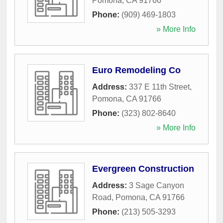
Pomona
,
CA
91766
Phone:
(909) 469-1803
» More Info
Euro Remodeling Co
Address:
337 E 11th Street
,
Pomona
,
CA
91766
Phone:
(323) 802-8640
» More Info
Evergreen Construction
Address:
3 Sage Canyon
Road
,
Pomona
,
CA
91766
Phone:
(213) 505-3293