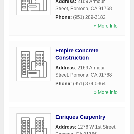
Address:
2169 Armour
Street
,
Pomona
,
CA
91768
Phone:
(951) 289-3182
» More Info
Empire Concrete
Construction
Address:
2169 Armour
Street
,
Pomona
,
CA
91768
Phone:
(951) 374-0364
» More Info
Enriques Carpentry
Address:
1276 W 1st Street
,