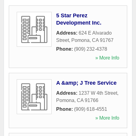
5 Star Perez
Development Inc.
Address:
624 E Alvarado
Street
,
Pomona
,
CA
91767
Phone:
(909) 232-4378
» More Info
A &amp; J Tree Service
Address:
1237 W 4th Street
,
Pomona
,
CA
91766
Phone:
(909) 618-4551
» More Info