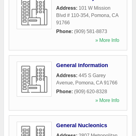
Address:
101 W Mission
Blvd # 110-354
,
Pomona
,
CA
91766
Phone:
(909) 581-8873
» More Info
General Information
Address:
445 S Garey
Avenue
,
Pomona
,
CA
91766
Phone:
(909) 620-8328
» More Info
General Nucleonics
Address:
2807 Metropolitan