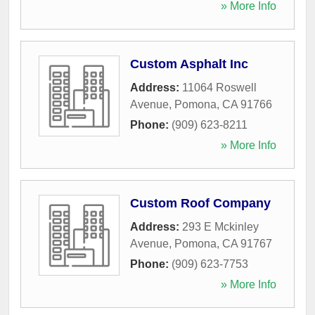
» More Info
Custom Asphalt Inc
Address:
11064 Roswell
Avenue
,
Pomona
,
CA
91766
Phone:
(909) 623-8211
» More Info
Custom Roof Company
Address:
293 E Mckinley
Avenue
,
Pomona
,
CA
91767
Phone:
(909) 623-7753
» More Info