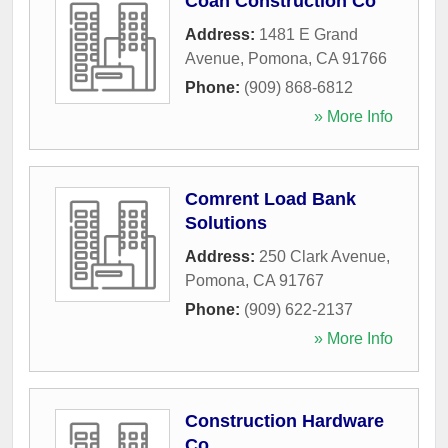
Coan Construction Co
Address:
1481 E Grand
Avenue
,
Pomona
,
CA
91766
Phone:
(909) 868-6812
» More Info
Comrent Load Bank
Solutions
Address:
250 Clark Avenue
,
Pomona
,
CA
91767
Phone:
(909) 622-2137
» More Info
Construction Hardware
Co