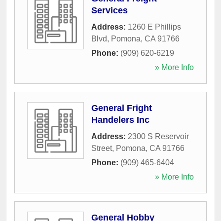
Services
Address:
1260 E Phillips
Blvd
,
Pomona
,
CA
91766
Phone:
(909) 620-6219
» More Info
General Fright
Handelers Inc
Address:
2300 S Reservoir
Street
,
Pomona
,
CA
91766
Phone:
(909) 465-6404
» More Info
General Hobby