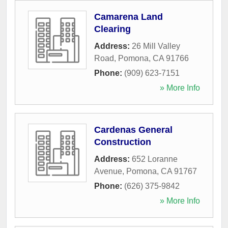
Camarena Land
Clearing
Address:
26 Mill Valley
Road
,
Pomona
,
CA
91766
Phone:
(909) 623-7151
» More Info
Cardenas General
Construction
Address:
652 Loranne
Avenue
,
Pomona
,
CA
91767
Phone:
(626) 375-9842
» More Info