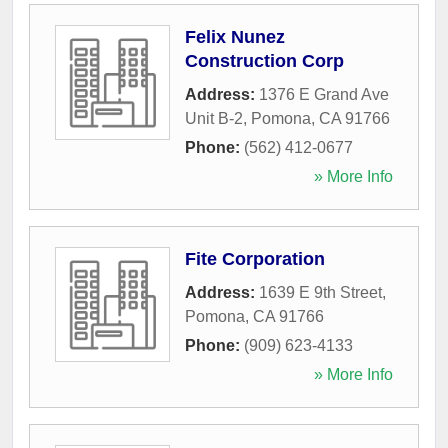
Felix Nunez
Construction Corp
Address:
1376 E Grand Ave
Unit B-2
,
Pomona
,
CA
91766
Phone:
(562) 412-0677
» More Info
Fite Corporation
Address:
1639 E 9th Street
,
Pomona
,
CA
91766
Phone:
(909) 623-4133
» More Info