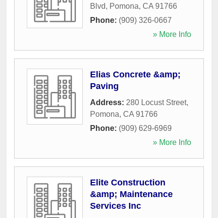
Blvd
,
Pomona
,
CA
91766
Phone:
(909) 326-0667
» More Info
Elias Concrete &amp;
Paving
Address:
280 Locust Street
,
Pomona
,
CA
91766
Phone:
(909) 629-6969
» More Info
Elite Construction
&amp; Maintenance
Services Inc