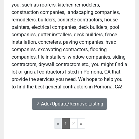
you, such as roofers, kitchen remodelers,
construction companies, landscaping companies,
remodelers, builders, concrete contractors, house
painters, electrical companies, deck builders, pool
companies, gutter installers, deck builders, fence
installation, concreters, paving companies, hvac
companies, excavating contractors, flooring
companies, tile installers, window companies, siding
contractors, drywall contractors etc., you might find a
lot of gneral contractors listed in Pomona, CA that
provide the services you need. We hope to help you
to find the best general contractors in Pomona, CA!
↗️ Add/Update/Remove Listing
«
1
2
»