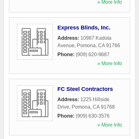
» More Info
Express Blinds, Inc.
Address:
10987 Kadota
Avenue
,
Pomona
,
CA
91766
Phone:
(909) 620-9687
» More Info
FC Steel Contractors
Address:
1225 Hillside
Drive
,
Pomona
,
CA
91768
Phone:
(909) 630-3576
» More Info