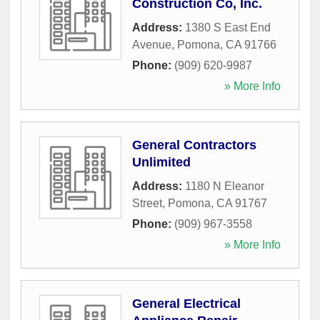
Construction Co, Inc.
Address:
1380 S East End
Avenue
,
Pomona
,
CA
91766
Phone:
(909) 620-9987
» More Info
General Contractors
Unlimited
Address:
1180 N Eleanor
Street
,
Pomona
,
CA
91767
Phone:
(909) 967-3558
» More Info
General Electrical