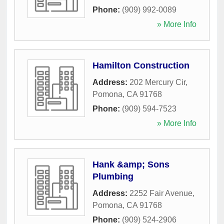
Phone:
(909) 992-0089
» More Info
Hamilton Construction
Address:
202 Mercury Cir
,
Pomona
,
CA
91768
Phone:
(909) 594-7523
» More Info
Hank &amp; Sons
Plumbing
Address:
2252 Fair Avenue
,
Pomona
,
CA
91768
Phone:
(909) 524-2906