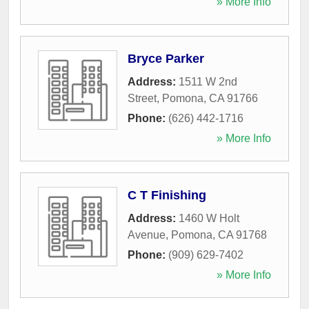
» More Info
Bryce Parker
Address:
1511 W 2nd
Street
,
Pomona
,
CA
91766
Phone:
(626) 442-1716
» More Info
C T Finishing
Address:
1460 W Holt
Avenue
,
Pomona
,
CA
91768
Phone:
(909) 629-7402
» More Info