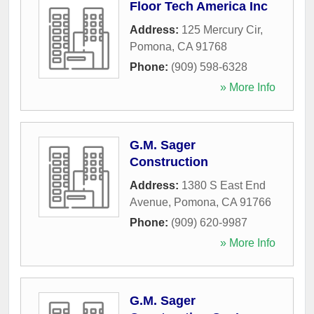
Floor Tech America Inc
Address:
125 Mercury Cir
,
Pomona
,
CA
91768
Phone:
(909) 598-6328
» More Info
G.M. Sager
Construction
Address:
1380 S East End
Avenue
,
Pomona
,
CA
91766
Phone:
(909) 620-9987
» More Info
G.M. Sager