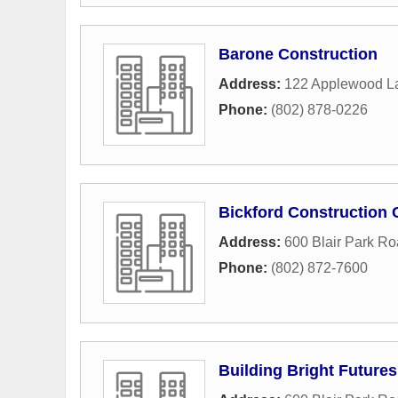
Barone Construction
Address:
122 Applewood L
Phone:
(802) 878-0226
Bickford Construction 
Address:
600 Blair Park R
Phone:
(802) 872-7600
Building Bright Futures