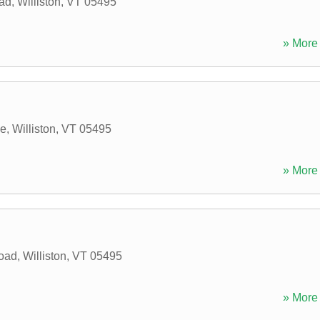
oad
,
Williston
,
VT
05495
» More 
ve
,
Williston
,
VT
05495
» More 
oad
,
Williston
,
VT
05495
» More 