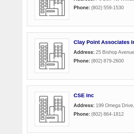
Phone:
(802) 559-1530
Clay Point Associates I
Address:
25 Bishop Avenu
Phone:
(802) 879-2600
CSE Inc
Address:
199 Omega Drive
Phone:
(802) 864-1812