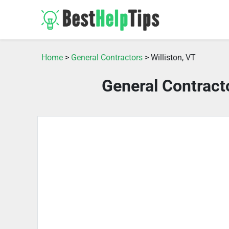
Home
>
General Contractors
> Williston, VT
General Contracto