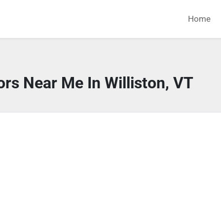
Home
rs Near Me In Williston, VT