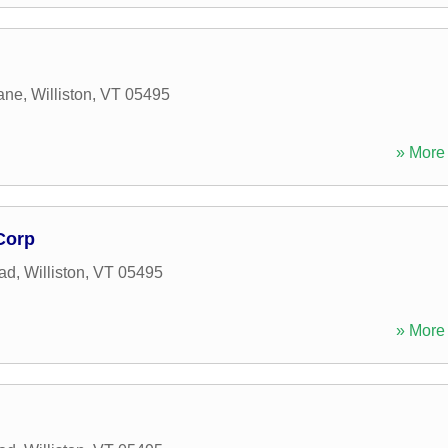
ane
,
Williston
,
VT
05495
» More 
Corp
oad
,
Williston
,
VT
05495
» More 