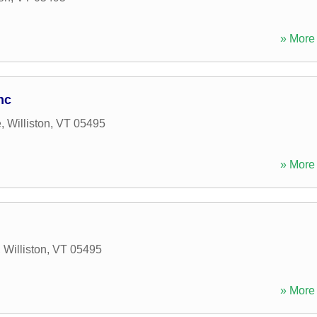
» More 
nc
e
,
Williston
,
VT
05495
» More 
,
Williston
,
VT
05495
» More 