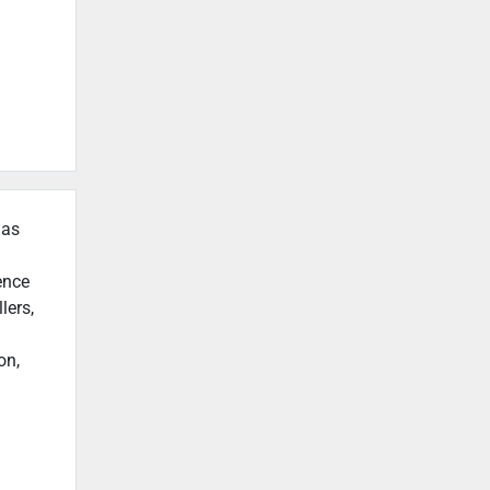
 as
ence
lers,
on,