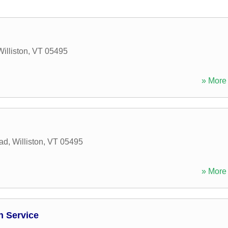
Williston
,
VT
05495
» More 
oad
,
Williston
,
VT
05495
» More 
 Service