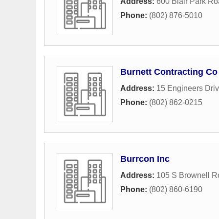
Address:
600 Blair Park R
Phone:
(802) 876-5010
Burnett Contracting Co
Address:
15 Engineers Dri
Phone:
(802) 862-0215
Burrcon Inc
Address:
105 S Brownell R
Phone:
(802) 860-6190