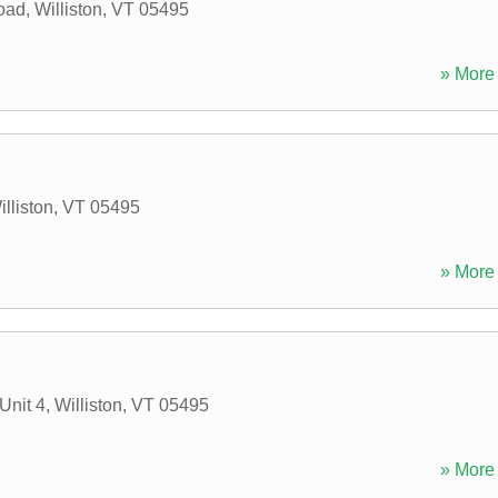
Road
,
Williston
,
VT
05495
» More 
illiston
,
VT
05495
» More 
Unit 4
,
Williston
,
VT
05495
» More 