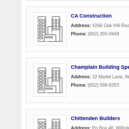
CA Construction
Address:
4266 Oak Hill Ro
Phone:
(802) 355-0948
Champlain Building Spe
Address:
32 Martel Lane
,
Wi
Phone:
(802) 598-8355
Chittenden Builders
Address:
Po Box 46
,
Willis