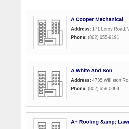
A Cooper Mechanical
Address:
171 Leroy Road
,
Phone:
(802) 655-9191
A White And Son
Address:
4735 Williston R
Phone:
(802) 658-0004
A+ Roofing &amp; Lawn