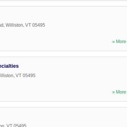
ad
,
Williston
,
VT
05495
» More 
cialties
lliston
,
VT
05495
» More 
ton
,
VT
05495