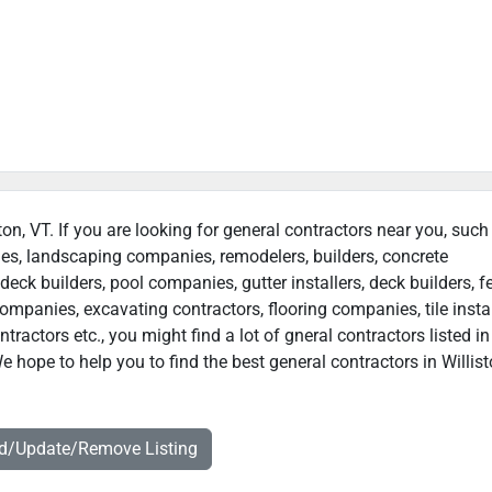
ston, VT. If you are looking for general contractors near you, such
ies, landscaping companies, remodelers, builders, concrete
deck builders, pool companies, gutter installers, deck builders, f
ompanies, excavating contractors, flooring companies, tile instal
actors etc., you might find a lot of gneral contractors listed in
e hope to help you to find the best general contractors in Willist
dd/Update/Remove Listing