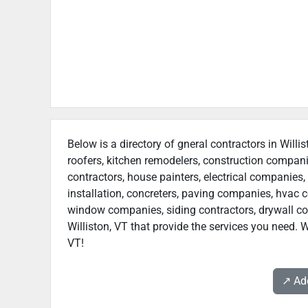
Below is a directory of gneral contractors in Willi
roofers, kitchen remodelers, construction compan
contractors, house painters, electrical companies, 
installation, concreters, paving companies, hvac c
window companies, siding contractors, drywall contr
Williston, VT that provide the services you need. W
VT!
↗️ A