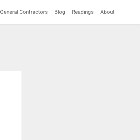
General Contractors
Blog
Readings
About