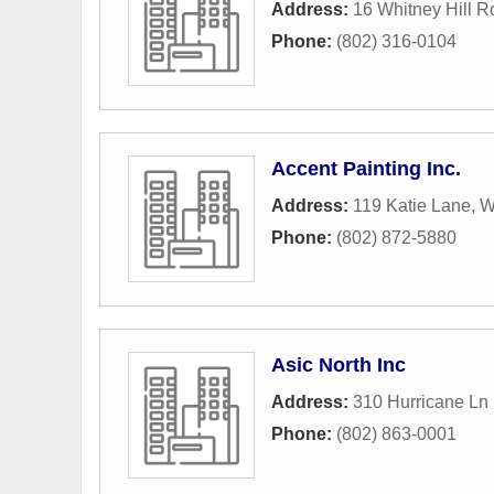
Address:
16 Whitney Hill 
Phone:
(802) 316-0104
Accent Painting Inc.
Address:
119 Katie Lane
,
W
Phone:
(802) 872-5880
Asic North Inc
Address:
310 Hurricane Ln 
Phone:
(802) 863-0001