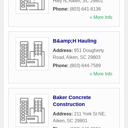
Hwy N
,
Aiken
,
SC
29801
Phone:
(803) 641-6136
» More Info
B&amp;H Hauling
Address:
951 Dougherty
Road
,
Aiken
,
SC
29803
Phone:
(803) 644-7589
» More Info
Baker Concrete
Construction
Address:
211 York St NE
,
Aiken
,
SC
29801