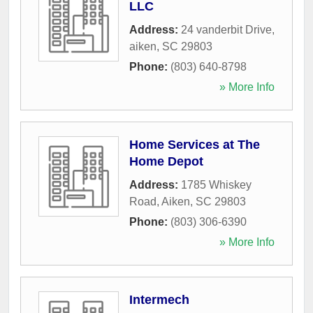
LLC
Address:
24 vanderbit Drive
,
aiken
,
SC
29803
Phone:
(803) 640-8798
» More Info
Home Services at The
Home Depot
Address:
1785 Whiskey
Road
,
Aiken
,
SC
29803
Phone:
(803) 306-6390
» More Info
Intermech