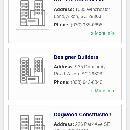
Address:
1035 Winchester
Lane
,
Aiken
,
SC
29803
Phone:
(630) 335-0658
» More Info
Designer Builders
Address:
935 Dougherty
Road
,
Aiken
,
SC
29803
Phone:
(803) 642-8340
» More Info
Dogwood Construction
Address:
226 Park Ave SE
,