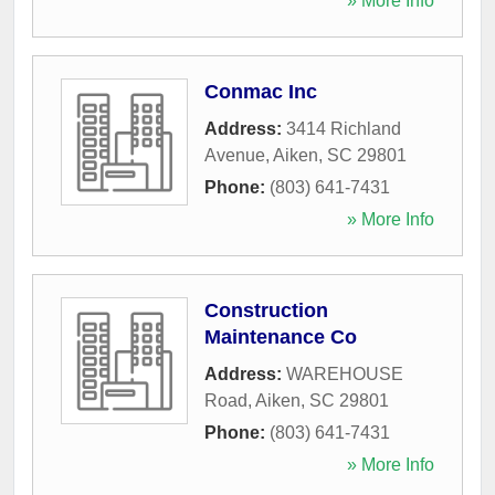
» More Info
Conmac Inc
Address:
3414 Richland
Avenue
,
Aiken
,
SC
29801
Phone:
(803) 641-7431
» More Info
Construction
Maintenance Co
Address:
WAREHOUSE
Road
,
Aiken
,
SC
29801
Phone:
(803) 641-7431
» More Info