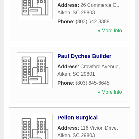
Address:
26 Commerce Ct
,
Aiken
,
SC
29803
Phone:
(803) 642-8388
» More Info
Paul Dyches Builder
Address:
Crawford Avenue
,
Aiken
,
SC
29801
Phone:
(803) 645-6645
» More Info
Pelion Surgical
Address:
116 Vivion Drive
,
Aiken
,
SC
29803