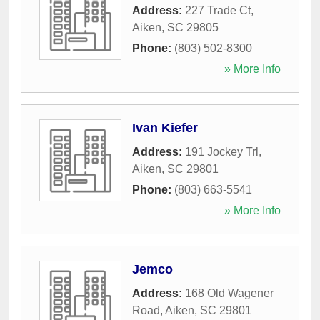
Address:
227 Trade Ct
,
Aiken
,
SC
29805
Phone:
(803) 502-8300
» More Info
Ivan Kiefer
Address:
191 Jockey Trl
,
Aiken
,
SC
29801
Phone:
(803) 663-5541
» More Info
Jemco
Address:
168 Old Wagener
Road
,
Aiken
,
SC
29801