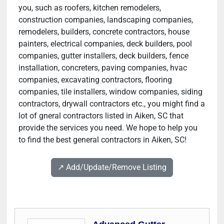
you, such as roofers, kitchen remodelers,
construction companies, landscaping companies,
remodelers, builders, concrete contractors, house
painters, electrical companies, deck builders, pool
companies, gutter installers, deck builders, fence
installation, concreters, paving companies, hvac
companies, excavating contractors, flooring
companies, tile installers, window companies, siding
contractors, drywall contractors etc., you might find a
lot of gneral contractors listed in Aiken, SC that
provide the services you need. We hope to help you
to find the best general contractors in Aiken, SC!
↗️ Add/Update/Remove Listing