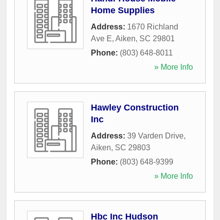
Home Supplies
Address:
1670 Richland
Ave E
,
Aiken
,
SC
29801
Phone:
(803) 648-8011
» More Info
Hawley Construction
Inc
Address:
39 Varden Drive
,
Aiken
,
SC
29803
Phone:
(803) 648-9399
» More Info
Hbc Inc Hudson