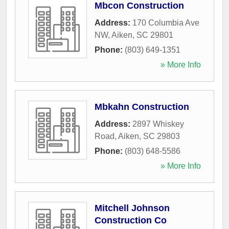
Mbcon Construction
Address:
170 Columbia Ave
NW
,
Aiken
,
SC
29801
Phone:
(803) 649-1351
» More Info
Mbkahn Construction
Address:
2897 Whiskey
Road
,
Aiken
,
SC
29803
Phone:
(803) 648-5586
» More Info
Mitchell Johnson
Construction Co