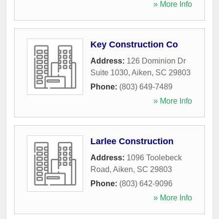
» More Info
Key Construction Co
Address:
126 Dominion Dr
Suite 1030
,
Aiken
,
SC
29803
Phone:
(803) 649-7489
» More Info
Larlee Construction
Address:
1096 Toolebeck
Road
,
Aiken
,
SC
29803
Phone:
(803) 642-9096
» More Info