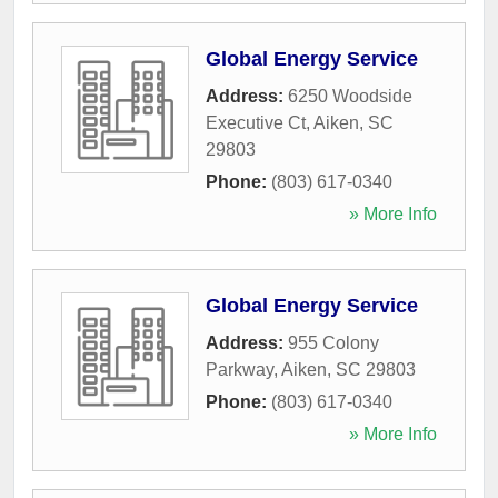
Global Energy Service
Address:
6250 Woodside
Executive Ct
,
Aiken
,
SC
29803
Phone:
(803) 617-0340
» More Info
Global Energy Service
Address:
955 Colony
Parkway
,
Aiken
,
SC
29803
Phone:
(803) 617-0340
» More Info