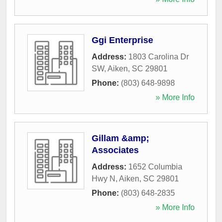
Ggi Enterprise
Address:
1803 Carolina Dr
SW
,
Aiken
,
SC
29801
Phone:
(803) 648-9898
» More Info
Gillam &amp;
Associates
Address:
1652 Columbia
Hwy N
,
Aiken
,
SC
29801
Phone:
(803) 648-2835
» More Info