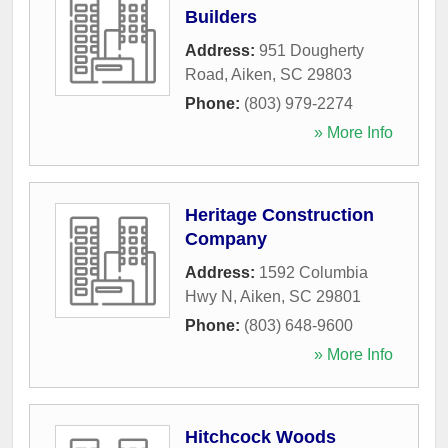
Builders
Address:
951 Dougherty
Road
,
Aiken
,
SC
29803
Phone:
(803) 979-2274
» More Info
Heritage Construction
Company
Address:
1592 Columbia
Hwy N
,
Aiken
,
SC
29801
Phone:
(803) 648-9600
» More Info
Hitchcock Woods