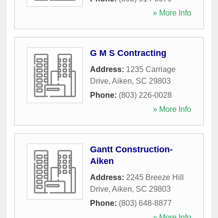
» More Info
G M S Contracting
Address:
1235 Carriage
Drive
,
Aiken
,
SC
29803
Phone:
(803) 226-0028
» More Info
Gantt Construction-
Aiken
Address:
2245 Breeze Hill
Drive
,
Aiken
,
SC
29803
Phone:
(803) 648-8877
» More Info