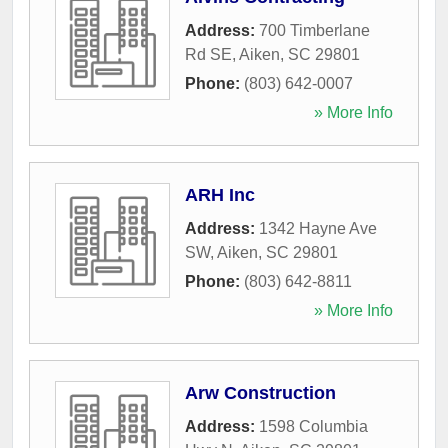
Address:
700 Timberlane
Rd SE
,
Aiken
,
SC
29801
Phone:
(803) 642-0007
» More Info
ARH Inc
Address:
1342 Hayne Ave
SW
,
Aiken
,
SC
29801
Phone:
(803) 642-8811
» More Info
Arw Construction
Address:
1598 Columbia