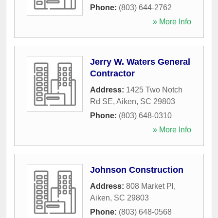
Phone:
(803) 644-2762
» More Info
Jerry W. Waters General
Contractor
Address:
1425 Two Notch
Rd SE
,
Aiken
,
SC
29803
Phone:
(803) 648-0310
» More Info
Johnson Construction
Address:
808 Market Pl
,
Aiken
,
SC
29803
Phone:
(803) 648-0568