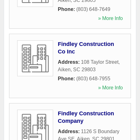
Aiken
,
SC
29805
Phone:
(803) 648-7649
» More Info
Findley Construction
Co Inc
Address:
108 Taylor Street
,
Aiken
,
SC
29803
Phone:
(803) 648-7955
» More Info
Findley Construction
Company
Address:
1126 S Boundary
Ave SE
,
Aiken
,
SC
29801