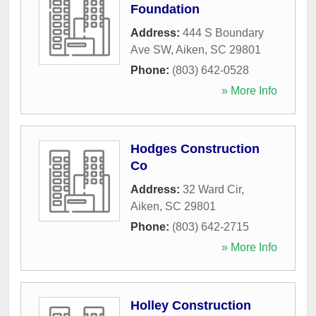
Foundation
Address:
444 S Boundary
Ave SW
,
Aiken
,
SC
29801
Phone:
(803) 642-0528
» More Info
Hodges Construction
Co
Address:
32 Ward Cir
,
Aiken
,
SC
29801
Phone:
(803) 642-2715
» More Info
Holley Construction