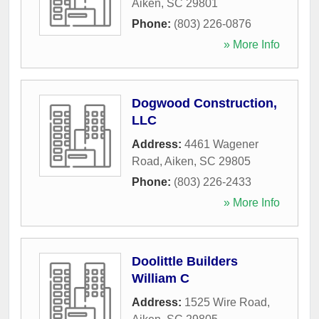
Aiken
,
SC
29801
Phone:
(803) 226-0876
» More Info
Dogwood Construction,
LLC
Address:
4461 Wagener
Road
,
Aiken
,
SC
29805
Phone:
(803) 226-2433
» More Info
Doolittle Builders
William C
Address:
1525 Wire Road
,