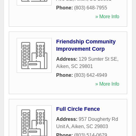
Phone:
(803) 648-7955
» More Info
Friendship Community
Improvement Corp
Address:
129 Sumter St SE
,
Aiken
,
SC
29801
Phone:
(803) 642-4949
» More Info
Full Circle Fence
Address:
957 Dougherty Rd
Unit A
,
Aiken
,
SC
29803
Phone:
(803) 514-0679