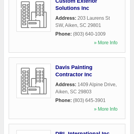
Custom Exterior
Solutions Inc
Address:
203 Laurens St
SW
,
Aiken
,
SC
29801
Phone:
(803) 640-1009
» More Info
Davis Painting
Contractor Inc
Address:
1409 Alpine Drive
,
Aiken
,
SC
29803
Phone:
(803) 645-3901
» More Info
DBL International Inc