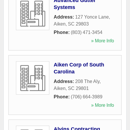
Advanced Gutter
Systems
Address:
127 Yonce Lane
,
Aiken
,
SC
29803
Phone:
(803) 471-3454
» More Info
Aiken Corp of South
Carolina
Address:
208 The Aly
,
Aiken
,
SC
29801
Phone:
(706) 664-3989
» More Info
Alvins Contracting