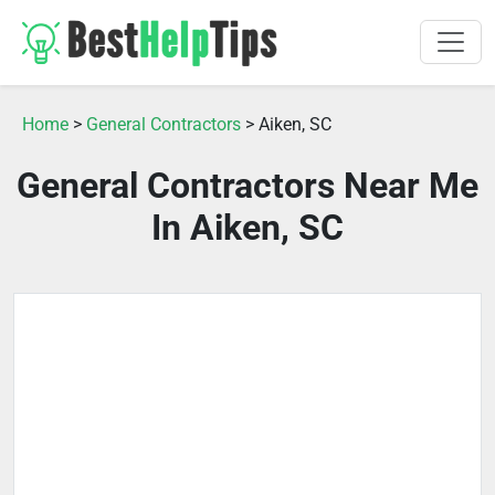
Home
>
General Contractors
> Aiken, SC
General Contractors Near Me
In Aiken, SC