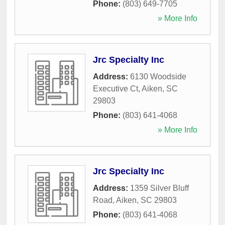
Phone:
(803) 649-7705
» More Info
Jrc Specialty Inc
Address:
6130 Woodside
Executive Ct
,
Aiken
,
SC
29803
Phone:
(803) 641-4068
» More Info
Jrc Specialty Inc
Address:
1359 Silver Bluff
Road
,
Aiken
,
SC
29803
Phone:
(803) 641-4068