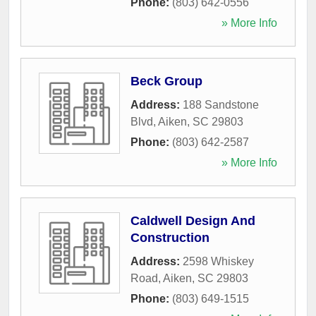
Phone:
(803) 642-0556
» More Info
Beck Group
Address:
188 Sandstone
Blvd
,
Aiken
,
SC
29803
Phone:
(803) 642-2587
» More Info
Caldwell Design And
Construction
Address:
2598 Whiskey
Road
,
Aiken
,
SC
29803
Phone:
(803) 649-1515