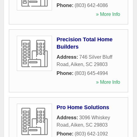
Phone:
(803) 642-4086
» More Info
Precision Total Home
Builders
Address:
746 Silver Bluff
Road
,
Aiken
,
SC
29803
Phone:
(803) 645-4994
» More Info
Pro Home Solutions
Address:
3096 Whiskey
Road
,
Aiken
,
SC
29803
Phone:
(803) 642-1092