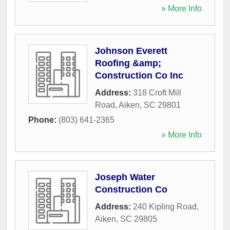
» More Info
Johnson Everett
Roofing &amp;
Construction Co Inc
Address:
318 Croft Mill
Road
,
Aiken
,
SC
29801
Phone:
(803) 641-2365
» More Info
Joseph Water
Construction Co
Address:
240 Kipling Road
,
Aiken
,
SC
29805