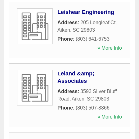
Leishear Engineering
Address:
205 Longleaf Ct
,
Aiken
,
SC
29803
Phone:
(803) 641-6753
» More Info
Leland &amp;
Associates
Address:
3593 Silver Bluff
Road
,
Aiken
,
SC
29803
Phone:
(803) 507-8866
» More Info