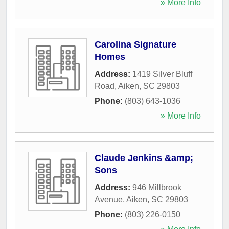
» More Info
Carolina Signature
Homes
Address:
1419 Silver Bluff
Road
,
Aiken
,
SC
29803
Phone:
(803) 643-1036
» More Info
Claude Jenkins &amp;
Sons
Address:
946 Millbrook
Avenue
,
Aiken
,
SC
29803
Phone:
(803) 226-0150