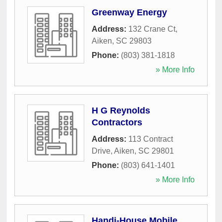
Greenway Energy
Address:
132 Crane Ct
,
Aiken
,
SC
29803
Phone:
(803) 381-1818
» More Info
H G Reynolds
Contractors
Address:
113 Contract
Drive
,
Aiken
,
SC
29801
Phone:
(803) 641-1401
» More Info
Handi-House Mobile