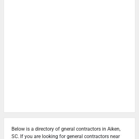
Below is a directory of gneral contractors in Aiken,
SC. If you are looking for general contractors near