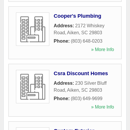
Cooper's Plumbing
Address:
2172 Whiskey
Road
,
Aiken
,
SC
29803
Phone:
(803) 648-0203
» More Info
Csra Discount Homes
Address:
230 Silver Bluff
Road
,
Aiken
,
SC
29803
Phone:
(803) 649-9699
» More Info