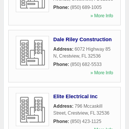
Phone:
(850) 689-1005
» More Info
Dale Riley Construction
Address:
6072 Highway 85
N
,
Crestview
,
FL
32536
Phone:
(850) 682-5533
» More Info
Elite Electrical Inc
Address:
796 Mccaskill
Street
,
Crestview
,
FL
32536
Phone:
(850) 423-1125