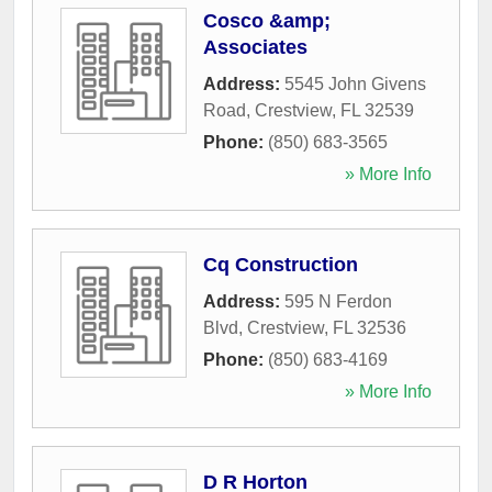
Cosco &amp;
Associates
Address:
5545 John Givens
Road
,
Crestview
,
FL
32539
Phone:
(850) 683-3565
» More Info
Cq Construction
Address:
595 N Ferdon
Blvd
,
Crestview
,
FL
32536
Phone:
(850) 683-4169
» More Info
D R Horton