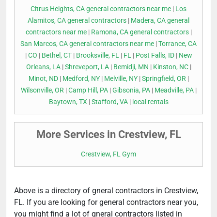
Citrus Heights, CA general contractors near me
|
Los
Alamitos, CA general contractors
|
Madera, CA general
contractors near me
|
Ramona, CA general contractors
|
San Marcos, CA general contractors near me
|
Torrance, CA
|
CO
|
Bethel, CT
|
Brooksville, FL
|
FL
|
Post Falls, ID
|
New
Orleans, LA
|
Shreveport, LA
|
Bemidji, MN
|
Kinston, NC
|
Minot, ND
|
Medford, NY
|
Melville, NY
|
Springfield, OR
|
Wilsonville, OR
|
Camp Hill, PA
|
Gibsonia, PA
|
Meadville, PA
|
Baytown, TX
|
Stafford, VA
|
local rentals
More Services in Crestview, FL
Crestview, FL Gym
Above is a directory of gneral contractors in Crestview,
FL. If you are looking for general contractors near you,
you might find a lot of gneral contractors listed in