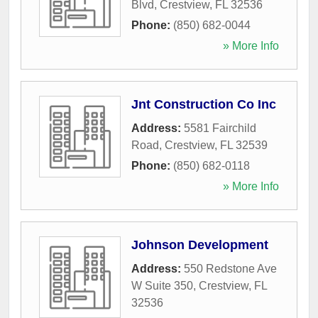
Blvd
,
Crestview
,
FL
32536
Phone:
(850) 682-0044
» More Info
Jnt Construction Co Inc
Address:
5581 Fairchild
Road
,
Crestview
,
FL
32539
Phone:
(850) 682-0118
» More Info
Johnson Development
Address:
550 Redstone Ave
W Suite 350
,
Crestview
,
FL
32536