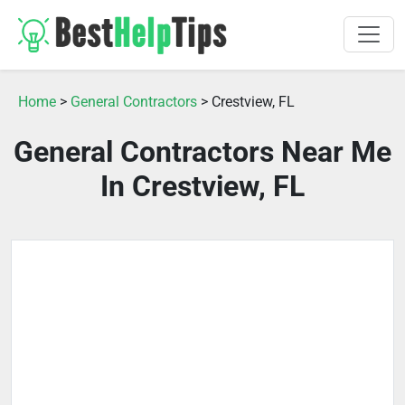
Home
>
General Contractors
> Crestview, FL
General Contractors Near Me
In Crestview, FL