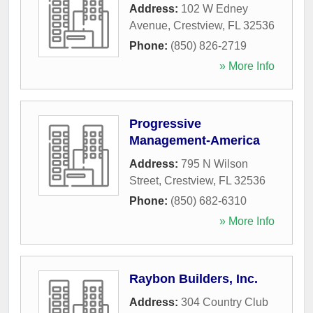
Address:
102 W Edney
Avenue
,
Crestview
,
FL
32536
Phone:
(850) 826-2719
» More Info
Progressive
Management-America
Address:
795 N Wilson
Street
,
Crestview
,
FL
32536
Phone:
(850) 682-6310
» More Info
Raybon Builders, Inc.
Address:
304 Country Club