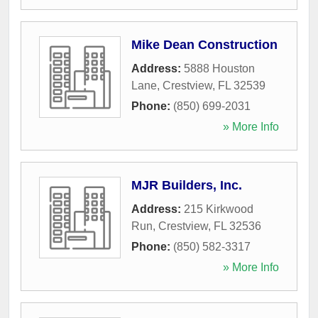
Mike Dean Construction
Address:
5888 Houston
Lane
,
Crestview
,
FL
32539
Phone:
(850) 699-2031
» More Info
MJR Builders, Inc.
Address:
215 Kirkwood
Run
,
Crestview
,
FL
32536
Phone:
(850) 582-3317
» More Info