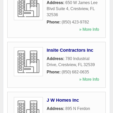
Address:
650 W James Lee
Blvd Suite 4
,
Crestview
,
FL
32536
Phone:
(850) 423-9782
» More Info
Insite Contractors Inc
Address:
780 Industrial
Drive
,
Crestview
,
FL
32539
Phone:
(850) 682-0635
» More Info
J W Homes Inc
Address:
895 N Ferdon