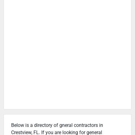
Below is a directory of gneral contractors in
Crestview, FL. If you are looking for general