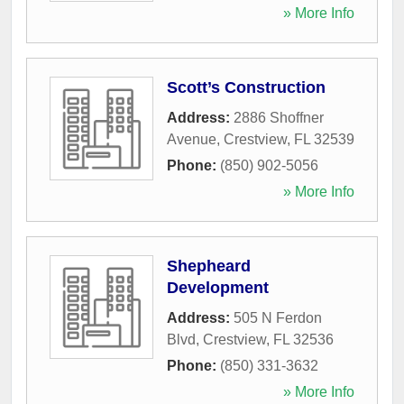
» More Info
Scott’s Construction
Address:
2886 Shoffner
Avenue
,
Crestview
,
FL
32539
Phone:
(850) 902-5056
» More Info
Shepheard
Development
Address:
505 N Ferdon
Blvd
,
Crestview
,
FL
32536
Phone:
(850) 331-3632
» More Info