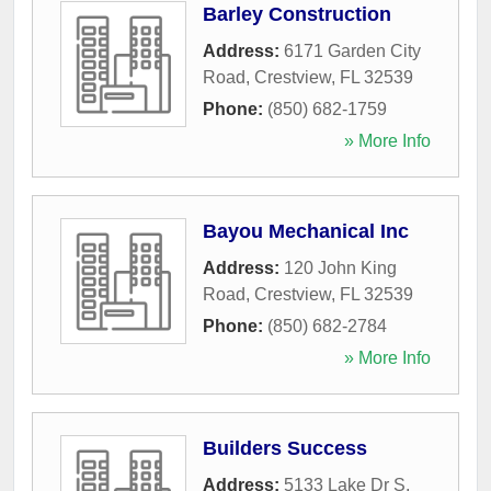
Barley Construction
Address:
6171 Garden City
Road
,
Crestview
,
FL
32539
Phone:
(850) 682-1759
» More Info
Bayou Mechanical Inc
Address:
120 John King
Road
,
Crestview
,
FL
32539
Phone:
(850) 682-2784
» More Info
Builders Success
Address:
5133 Lake Dr S
,