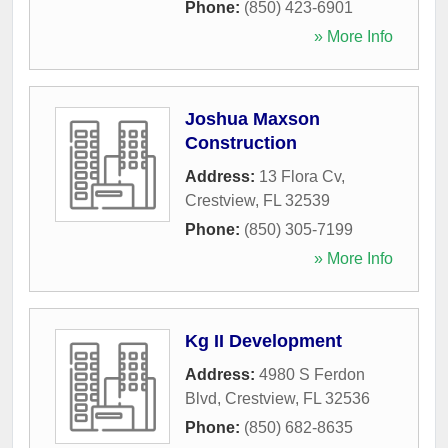
Phone:
(850) 423-6901
» More Info
Joshua Maxson
Construction
Address:
13 Flora Cv
,
Crestview
,
FL
32539
Phone:
(850) 305-7199
» More Info
Kg II Development
Address:
4980 S Ferdon
Blvd
,
Crestview
,
FL
32536
Phone:
(850) 682-8635