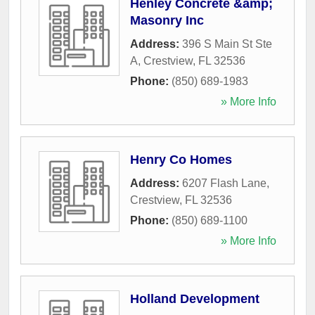
Henley Concrete &amp;
Masonry Inc
Address:
396 S Main St Ste
A
,
Crestview
,
FL
32536
Phone:
(850) 689-1983
» More Info
Henry Co Homes
Address:
6207 Flash Lane
,
Crestview
,
FL
32536
Phone:
(850) 689-1100
» More Info
Holland Development