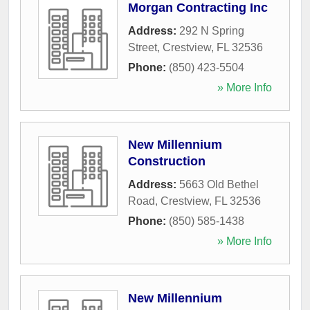
Morgan Contracting Inc
Address:
292 N Spring
Street
,
Crestview
,
FL
32536
Phone:
(850) 423-5504
» More Info
New Millennium
Construction
Address:
5663 Old Bethel
Road
,
Crestview
,
FL
32536
Phone:
(850) 585-1438
» More Info
New Millennium