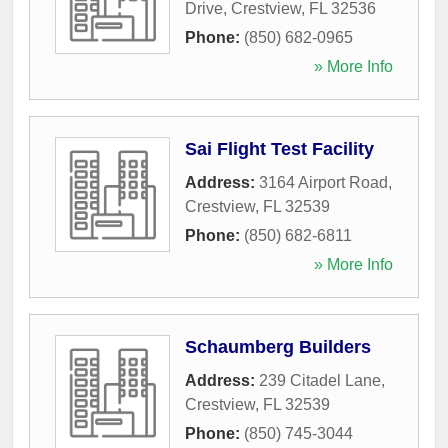
Drive
,
Crestview
,
FL
32536
Phone:
(850) 682-0965
» More Info
Sai Flight Test Facility
Address:
3164 Airport Road
,
Crestview
,
FL
32539
Phone:
(850) 682-6811
» More Info
Schaumberg Builders
Address:
239 Citadel Lane
,
Crestview
,
FL
32539
Phone:
(850) 745-3044