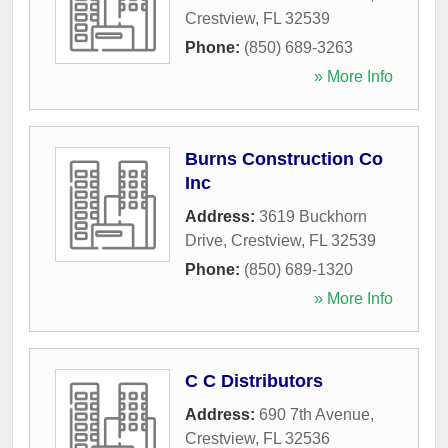
Crestview
,
FL
32539
Phone:
(850) 689-3263
» More Info
Burns Construction Co
Inc
Address:
3619 Buckhorn
Drive
,
Crestview
,
FL
32539
Phone:
(850) 689-1320
» More Info
C C Distributors
Address:
690 7th Avenue
,
Crestview
,
FL
32536