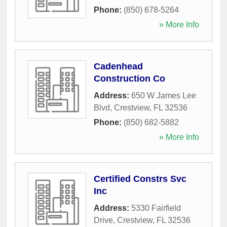
Phone:
(850) 678-5264
» More Info
Cadenhead
Construction Co
Address:
650 W James Lee
Blvd
,
Crestview
,
FL
32536
Phone:
(850) 682-5882
» More Info
Certified Constrs Svc
Inc
Address:
5330 Fairfield
Drive
,
Crestview
,
FL
32536