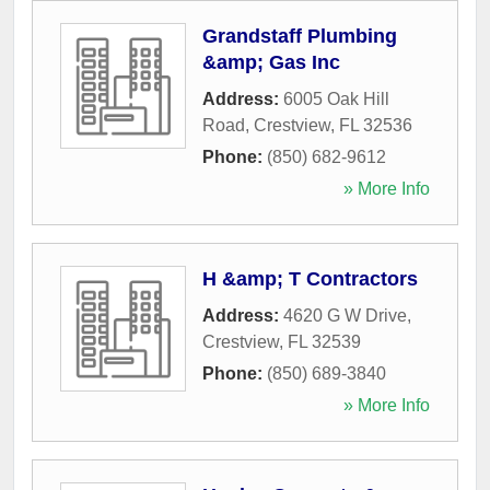
Grandstaff Plumbing
&amp; Gas Inc
Address:
6005 Oak Hill
Road
,
Crestview
,
FL
32536
Phone:
(850) 682-9612
» More Info
H &amp; T Contractors
Address:
4620 G W Drive
,
Crestview
,
FL
32539
Phone:
(850) 689-3840
» More Info