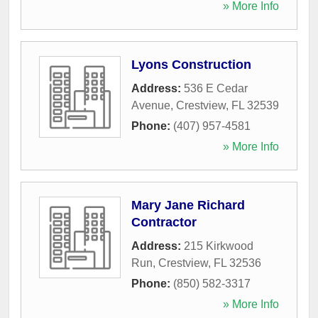
» More Info
Lyons Construction
Address:
536 E Cedar
Avenue
,
Crestview
,
FL
32539
Phone:
(407) 957-4581
» More Info
Mary Jane Richard
Contractor
Address:
215 Kirkwood
Run
,
Crestview
,
FL
32536
Phone:
(850) 582-3317
» More Info