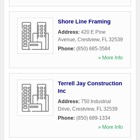
Shore Line Framing
Address:
420 E Pine
Avenue
,
Crestview
,
FL
32539
Phone:
(850) 685-3584
» More Info
Terrell Jay Construction
Inc
Address:
750 Industrial
Drive
,
Crestview
,
FL
32539
Phone:
(850) 689-1334
» More Info