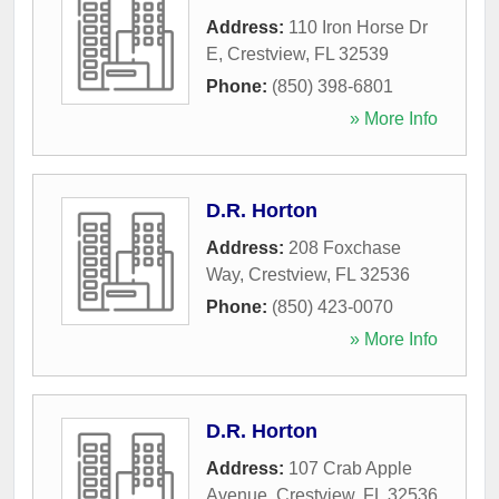
Address:
110 Iron Horse Dr
E
,
Crestview
,
FL
32539
Phone:
(850) 398-6801
» More Info
D.R. Horton
Address:
208 Foxchase
Way
,
Crestview
,
FL
32536
Phone:
(850) 423-0070
» More Info
D.R. Horton
Address:
107 Crab Apple
Avenue
,
Crestview
,
FL
32536