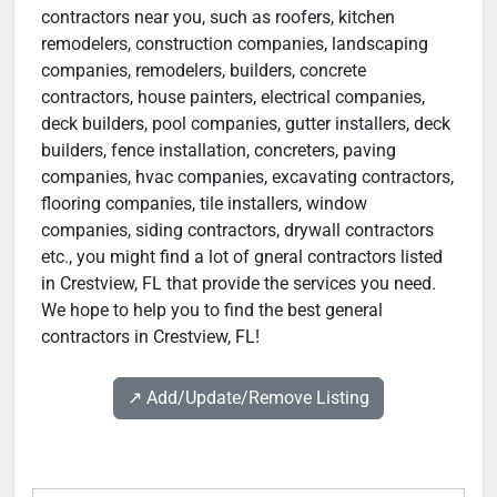
contractors near you, such as roofers, kitchen
remodelers, construction companies, landscaping
companies, remodelers, builders, concrete
contractors, house painters, electrical companies,
deck builders, pool companies, gutter installers, deck
builders, fence installation, concreters, paving
companies, hvac companies, excavating contractors,
flooring companies, tile installers, window
companies, siding contractors, drywall contractors
etc., you might find a lot of gneral contractors listed
in Crestview, FL that provide the services you need.
We hope to help you to find the best general
contractors in Crestview, FL!
↗️ Add/Update/Remove Listing