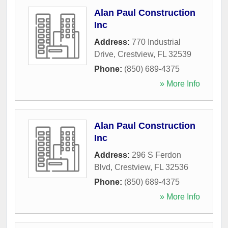
Alan Paul Construction
Inc
Address:
770 Industrial
Drive
,
Crestview
,
FL
32539
Phone:
(850) 689-4375
» More Info
Alan Paul Construction
Inc
Address:
296 S Ferdon
Blvd
,
Crestview
,
FL
32536
Phone:
(850) 689-4375
» More Info