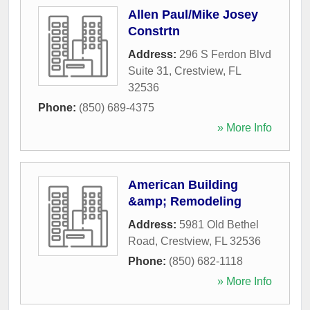
Allen Paul/Mike Josey
Constrtn
Address:
296 S Ferdon Blvd
Suite 31
,
Crestview
,
FL
32536
Phone:
(850) 689-4375
» More Info
American Building
&amp; Remodeling
Address:
5981 Old Bethel
Road
,
Crestview
,
FL
32536
Phone:
(850) 682-1118
» More Info