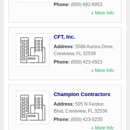
Phone:
(850) 682-8953
» More Info
CFT, Inc.
Address:
5588 Aurora Drive
,
Crestview
,
FL
32539
Phone:
(850) 423-0923
» More Info
Champion Contractors
Address:
505 N Ferdon
Blvd
,
Crestview
,
FL
32536
Phone:
(850) 423-0235
» More Info