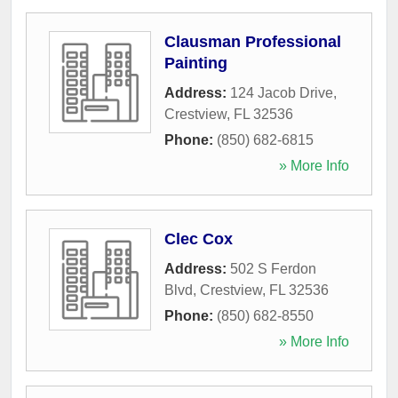
Clausman Professional
Painting
Address:
124 Jacob Drive
,
Crestview
,
FL
32536
Phone:
(850) 682-6815
» More Info
Clec Cox
Address:
502 S Ferdon
Blvd
,
Crestview
,
FL
32536
Phone:
(850) 682-8550
» More Info