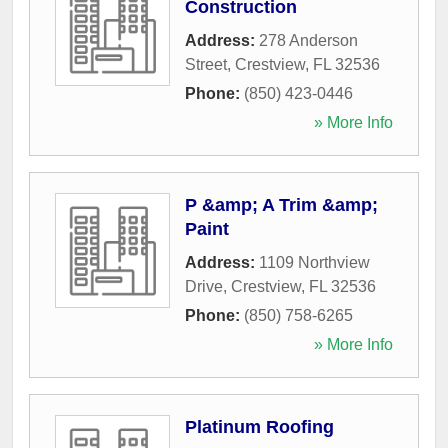
Construction
Address:
278 Anderson
Street
,
Crestview
,
FL
32536
Phone:
(850) 423-0446
» More Info
P &amp; A Trim &amp;
Paint
Address:
1109 Northview
Drive
,
Crestview
,
FL
32536
Phone:
(850) 758-6265
» More Info
Platinum Roofing