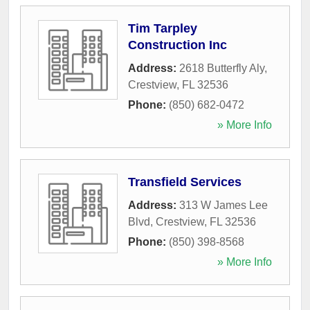
Tim Tarpley
Construction Inc
Address:
2618 Butterfly Aly
,
Crestview
,
FL
32536
Phone:
(850) 682-0472
» More Info
Transfield Services
Address:
313 W James Lee
Blvd
,
Crestview
,
FL
32536
Phone:
(850) 398-8568
» More Info