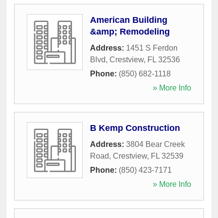
American Building
&amp; Remodeling
Address:
1451 S Ferdon
Blvd
,
Crestview
,
FL
32536
Phone:
(850) 682-1118
» More Info
B Kemp Construction
Address:
3804 Bear Creek
Road
,
Crestview
,
FL
32539
Phone:
(850) 423-7171
» More Info