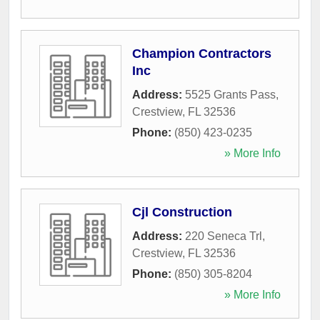
Champion Contractors
Inc
Address:
5525 Grants Pass
,
Crestview
,
FL
32536
Phone:
(850) 423-0235
» More Info
Cjl Construction
Address:
220 Seneca Trl
,
Crestview
,
FL
32536
Phone:
(850) 305-8204
» More Info