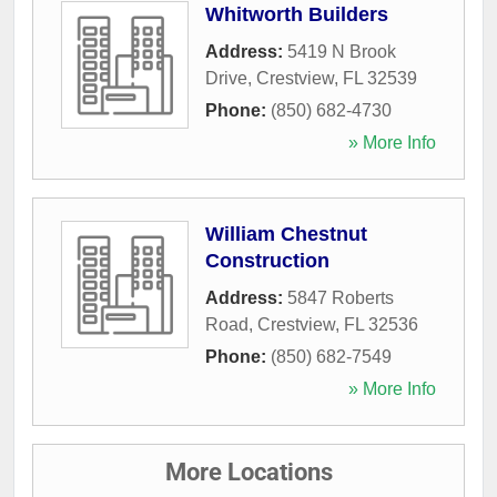
Whitworth Builders
Address:
5419 N Brook
Drive
,
Crestview
,
FL
32539
Phone:
(850) 682-4730
» More Info
William Chestnut
Construction
Address:
5847 Roberts
Road
,
Crestview
,
FL
32536
Phone:
(850) 682-7549
» More Info
More Locations