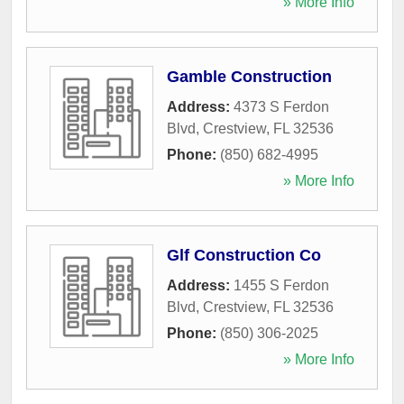
» More Info
Gamble Construction
Address:
4373 S Ferdon
Blvd
,
Crestview
,
FL
32536
Phone:
(850) 682-4995
» More Info
Glf Construction Co
Address:
1455 S Ferdon
Blvd
,
Crestview
,
FL
32536
Phone:
(850) 306-2025
» More Info