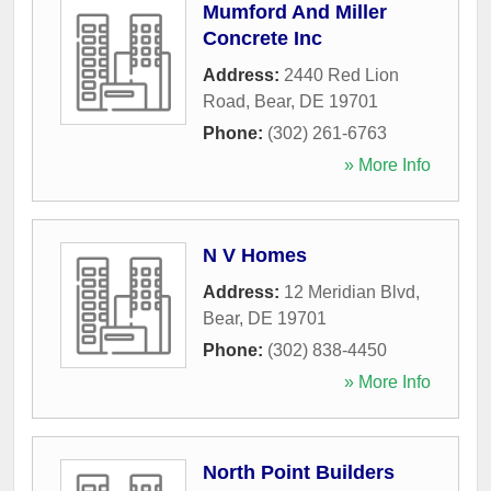
Mumford And Miller
Concrete Inc
Address:
2440 Red Lion
Road
,
Bear
,
DE
19701
Phone:
(302) 261-6763
» More Info
N V Homes
Address:
12 Meridian Blvd
,
Bear
,
DE
19701
Phone:
(302) 838-4450
» More Info
North Point Builders