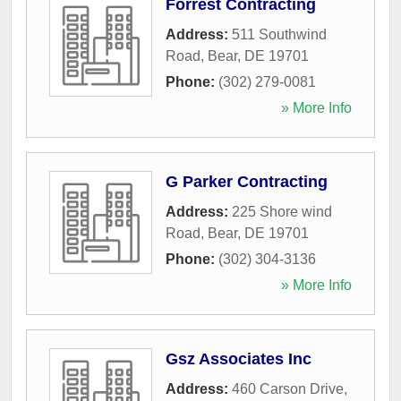
Forrest Contracting
Address:
511 Southwind
Road
,
Bear
,
DE
19701
Phone:
(302) 279-0081
» More Info
G Parker Contracting
Address:
225 Shore wind
Road
,
Bear
,
DE
19701
Phone:
(302) 304-3136
» More Info
Gsz Associates Inc
Address:
460 Carson Drive
,