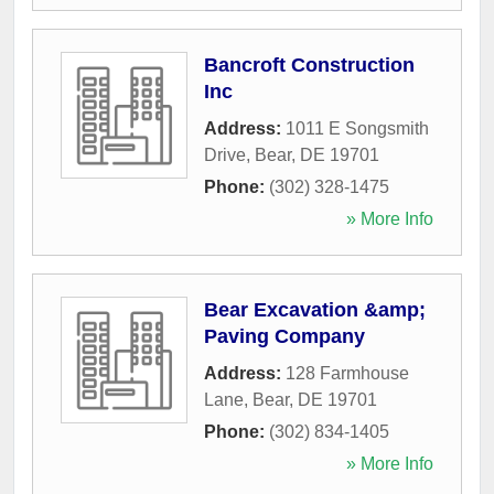
Bancroft Construction
Inc
Address:
1011 E Songsmith
Drive
,
Bear
,
DE
19701
Phone:
(302) 328-1475
» More Info
Bear Excavation &amp;
Paving Company
Address:
128 Farmhouse
Lane
,
Bear
,
DE
19701
Phone:
(302) 834-1405
» More Info