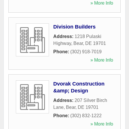
» More Info
Division Builders
Address:
1218 Pulaski
Highway
,
Bear
,
DE
19701
Phone:
(302) 918-7019
» More Info
Dvorak Construction
&amp; Design
Address:
207 Silver Birch
Lane
,
Bear
,
DE
19701
Phone:
(302) 832-1222
» More Info