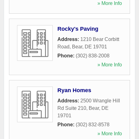
» More Info
Rocky's Paving
Address:
1210 Bear Corbitt
Road
,
Bear
,
DE
19701
Phone:
(302) 838-2008
» More Info
Ryan Homes
Address:
2500 Wrangle Hill
Rd Suite 210
,
Bear
,
DE
19701
Phone:
(302) 832-8578
» More Info