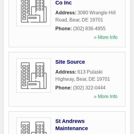
Co Inc
Address:
3080 Wrangle Hill
Road
,
Bear
,
DE
19701
Phone:
(302) 836-4955
» More Info
Site Source
Address:
613 Pulaski
Highway
,
Bear
,
DE
19701
Phone:
(302) 322-0444
» More Info
St Andrews
Maintenance