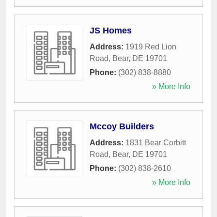
JS Homes
Address:
1919 Red Lion
Road
,
Bear
,
DE
19701
Phone:
(302) 838-8880
» More Info
Mccoy Builders
Address:
1831 Bear Corbitt
Road
,
Bear
,
DE
19701
Phone:
(302) 838-2610
» More Info