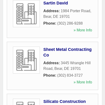
Sartin David
Address:
1984 Porter Road
,
Bear
,
DE
19701
Phone:
(302) 286-9288
» More Info
Sheet Metal Contracting
Co
Address:
3445 Wrangle Hill
Road
,
Bear
,
DE
19701
Phone:
(302) 834-3727
» More Info
Silicato Construction