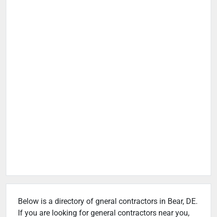
Below is a directory of gneral contractors in Bear, DE.
If you are looking for general contractors near you,