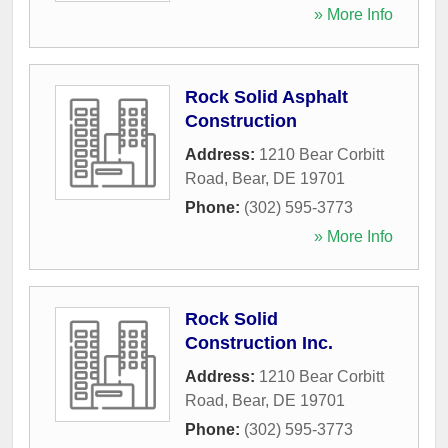
» More Info
Rock Solid Asphalt
Construction
Address:
1210 Bear Corbitt
Road
,
Bear
,
DE
19701
Phone:
(302) 595-3773
» More Info
Rock Solid
Construction Inc.
Address:
1210 Bear Corbitt
Road
,
Bear
,
DE
19701
Phone:
(302) 595-3773