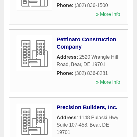
Phone:
(302) 836-1500
» More Info
Pettinaro Construction
Company
Address:
2520 Wrangle Hill
Road
,
Bear
,
DE
19701
Phone:
(302) 836-8281
» More Info
Precision Builders, Inc.
Address:
1148 Pulaski Hwy
Suite 107-458
,
Bear
,
DE
19701