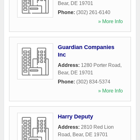
Bear
,
DE
19701
Phone:
(302) 261-6140
» More Info
Guardian Companies
Inc
Address:
1280 Porter Road
,
Bear
,
DE
19701
Phone:
(302) 834-5374
» More Info
Harry Deputy
Address:
2810 Red Lion
Road
,
Bear
,
DE
19701