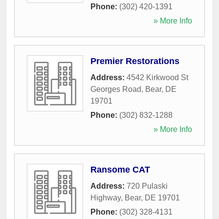
Phone:
(302) 420-1391
» More Info
Premier Restorations
Address:
4542 Kirkwood St
Georges Road
,
Bear
,
DE
19701
Phone:
(302) 832-1288
» More Info
Ransome CAT
Address:
720 Pulaski
Highway
,
Bear
,
DE
19701
Phone:
(302) 328-4131