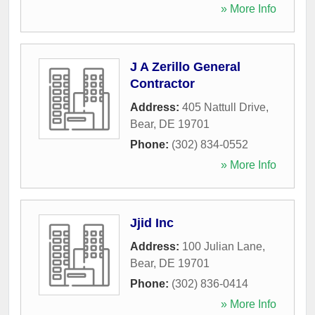
» More Info
J A Zerillo General
Contractor
Address:
405 Nattull Drive
,
Bear
,
DE
19701
Phone:
(302) 834-0552
» More Info
Jjid Inc
Address:
100 Julian Lane
,
Bear
,
DE
19701
Phone:
(302) 836-0414
» More Info