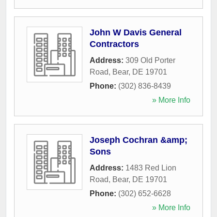
John W Davis General
Contractors
Address:
309 Old Porter
Road
,
Bear
,
DE
19701
Phone:
(302) 836-8439
» More Info
Joseph Cochran &amp;
Sons
Address:
1483 Red Lion
Road
,
Bear
,
DE
19701
Phone:
(302) 652-6628
» More Info