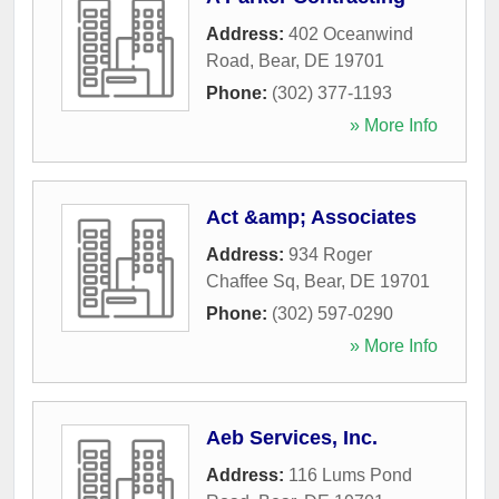
Address:
402 Oceanwind
Road
,
Bear
,
DE
19701
Phone:
(302) 377-1193
» More Info
Act &amp; Associates
Address:
934 Roger
Chaffee Sq
,
Bear
,
DE
19701
Phone:
(302) 597-0290
» More Info
Aeb Services, Inc.
Address:
116 Lums Pond