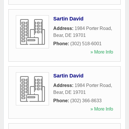
Sartin David
Address:
1984 Porter Road
,
Bear
,
DE
19701
Phone:
(302) 518-6001
» More Info
Sartin David
Address:
1984 Porter Road
,
Bear
,
DE
19701
Phone:
(302) 366-8633
» More Info