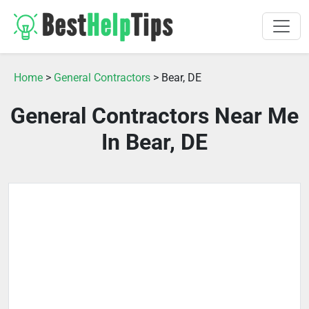
Home
>
General Contractors
> Bear, DE
General Contractors Near Me
In Bear, DE