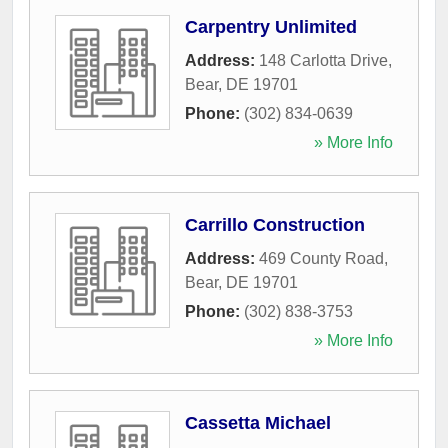
Carpentry Unlimited
Address:
148 Carlotta Drive
,
Bear
,
DE
19701
Phone:
(302) 834-0639
» More Info
Carrillo Construction
Address:
469 County Road
,
Bear
,
DE
19701
Phone:
(302) 838-3753
» More Info
Cassetta Michael