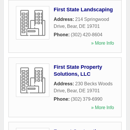
First State Landscaping
Address:
214 Springwood
Drive
,
Bear
,
DE
19701
Phone:
(302) 420-8604
» More Info
First State Property
Solutions, LLC
Address:
230 Becks Woods
Drive
,
Bear
,
DE
19701
Phone:
(302) 379-6990
» More Info