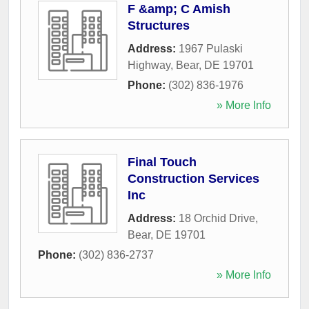
F &amp; C Amish
Structures
Address:
1967 Pulaski
Highway
,
Bear
,
DE
19701
Phone:
(302) 836-1976
» More Info
Final Touch
Construction Services
Inc
Address:
18 Orchid Drive
,
Bear
,
DE
19701
Phone:
(302) 836-2737
» More Info