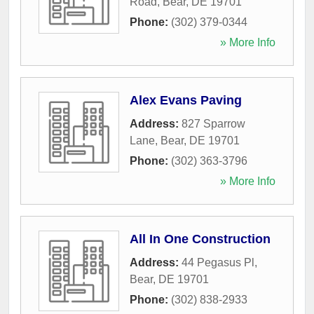
Road
,
Bear
,
DE
19701
Phone:
(302) 379-0344
» More Info
Alex Evans Paving
Address:
827 Sparrow
Lane
,
Bear
,
DE
19701
Phone:
(302) 363-3796
» More Info
All In One Construction
Address:
44 Pegasus Pl
,
Bear
,
DE
19701
Phone:
(302) 838-2933