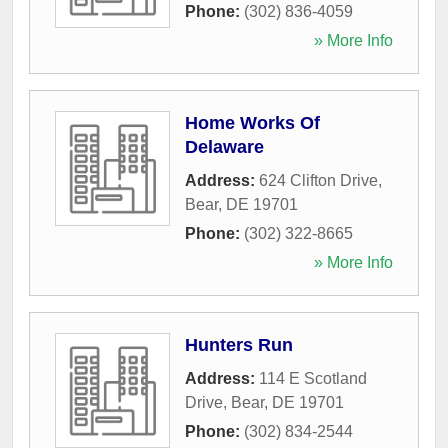
Phone:
(302) 836-4059
» More Info
Home Works Of
Delaware
Address:
624 Clifton Drive
,
Bear
,
DE
19701
Phone:
(302) 322-8665
» More Info
Hunters Run
Address:
114 E Scotland
Drive
,
Bear
,
DE
19701
Phone:
(302) 834-2544