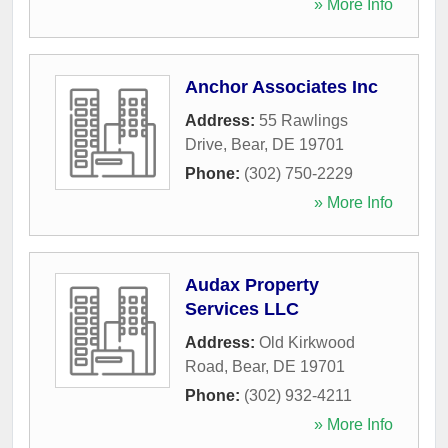
» More Info
Anchor Associates Inc
Address:
55 Rawlings
Drive
,
Bear
,
DE
19701
Phone:
(302) 750-2229
» More Info
Audax Property
Services LLC
Address:
Old Kirkwood
Road
,
Bear
,
DE
19701
Phone:
(302) 932-4211
» More Info