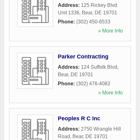
Address:
125 Rickey Blvd
Unit 1336
,
Bear
,
DE
19701
Phone:
(302) 450-8533
» More Info
Parker Contracting
Address:
124 Suffolk Blvd
,
Bear
,
DE
19701
Phone:
(302) 476-4082
» More Info
Peoples R C Inc
Address:
2750 Wrangle Hill
Road
,
Bear
,
DE
19701