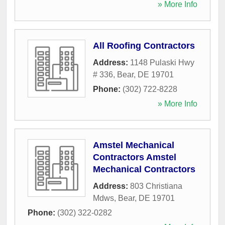
» More Info
All Roofing Contractors
Address:
1148 Pulaski Hwy
# 336
,
Bear
,
DE
19701
Phone:
(302) 722-8228
» More Info
Amstel Mechanical
Contractors Amstel
Mechanical Contractors
Address:
803 Christiana
Mdws
,
Bear
,
DE
19701
Phone:
(302) 322-0282