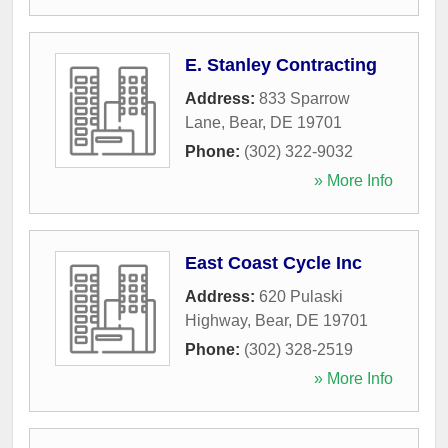
E. Stanley Contracting
Address:
833 Sparrow
Lane
,
Bear
,
DE
19701
Phone:
(302) 322-9032
» More Info
East Coast Cycle Inc
Address:
620 Pulaski
Highway
,
Bear
,
DE
19701
Phone:
(302) 328-2519
» More Info