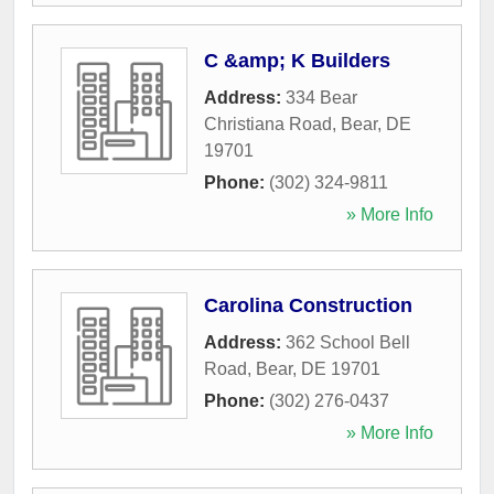
C &amp; K Builders
Address:
334 Bear
Christiana Road
,
Bear
,
DE
19701
Phone:
(302) 324-9811
» More Info
Carolina Construction
Address:
362 School Bell
Road
,
Bear
,
DE
19701
Phone:
(302) 276-0437
» More Info