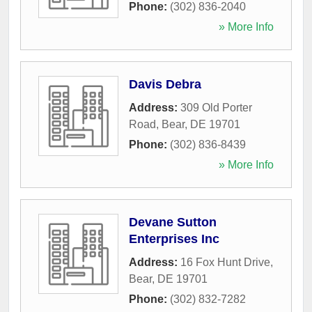
Phone:
(302) 836-2040
» More Info
Davis Debra
Address:
309 Old Porter
Road
,
Bear
,
DE
19701
Phone:
(302) 836-8439
» More Info
Devane Sutton
Enterprises Inc
Address:
16 Fox Hunt Drive
,
Bear
,
DE
19701
Phone:
(302) 832-7282