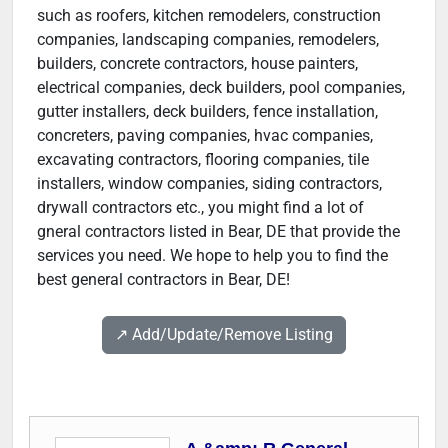
such as roofers, kitchen remodelers, construction
companies, landscaping companies, remodelers,
builders, concrete contractors, house painters,
electrical companies, deck builders, pool companies,
gutter installers, deck builders, fence installation,
concreters, paving companies, hvac companies,
excavating contractors, flooring companies, tile
installers, window companies, siding contractors,
drywall contractors etc., you might find a lot of
gneral contractors listed in Bear, DE that provide the
services you need. We hope to help you to find the
best general contractors in Bear, DE!
↗️ Add/Update/Remove Listing