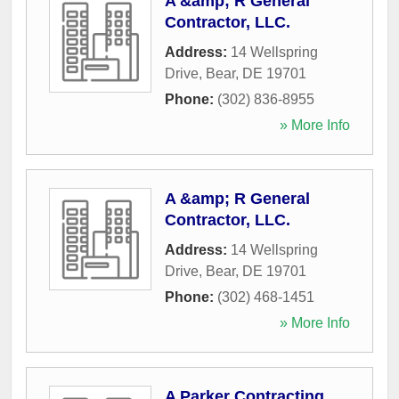
A &amp; R General
Contractor, LLC.
Address:
14 Wellspring
Drive
,
Bear
,
DE
19701
Phone:
(302) 836-8955
» More Info
A &amp; R General
Contractor, LLC.
Address:
14 Wellspring
Drive
,
Bear
,
DE
19701
Phone:
(302) 468-1451
» More Info
A Parker Contracting