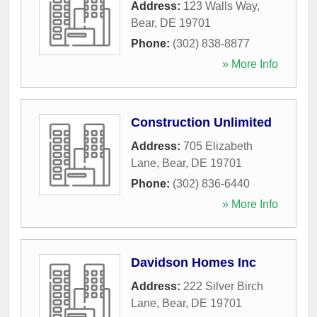
Address:
123 Walls Way
,
Bear
,
DE
19701
Phone:
(302) 838-8877
» More Info
Construction Unlimited
Address:
705 Elizabeth
Lane
,
Bear
,
DE
19701
Phone:
(302) 836-6440
» More Info
Davidson Homes Inc
Address:
222 Silver Birch
Lane
,
Bear
,
DE
19701