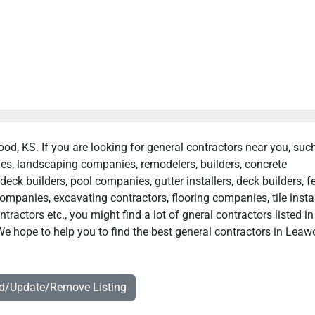
ood, KS. If you are looking for general contractors near you, suc
ies, landscaping companies, remodelers, builders, concrete
deck builders, pool companies, gutter installers, deck builders, f
ompanies, excavating contractors, flooring companies, tile instal
actors etc., you might find a lot of gneral contractors listed in
e hope to help you to find the best general contractors in Leaw
dd/Update/Remove Listing