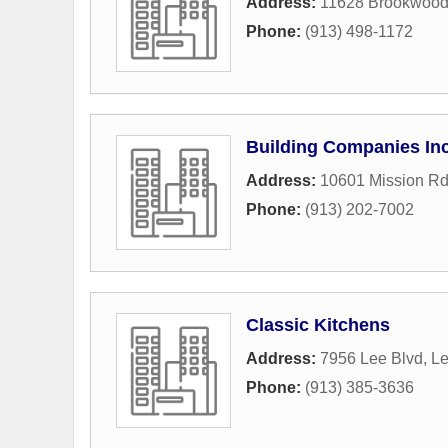
Address:
11628 Brookwood
Phone:
(913) 498-1172
Building Companies In
Address:
10601 Mission Rd
Phone:
(913) 202-7002
Classic Kitchens
Address:
7956 Lee Blvd
,
L
Phone:
(913) 385-3636