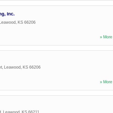
g, Inc.
Leawood
,
KS
66206
» More 
et
,
Leawood
,
KS
66206
» More 
d
,
Leawood
,
KS
66211