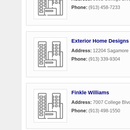
Phone:
(913) 458-7233
Exterior Home Designs 
Address:
12204 Sagamore
Phone:
(913) 339-9304
Finkle Williams
Address:
7007 College Blv
Phone:
(913) 498-1550