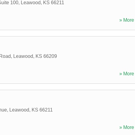
Suite 100
,
Leawood
,
KS
66211
» More 
 Road
,
Leawood
,
KS
66209
» More 
nue
,
Leawood
,
KS
66211
» More 