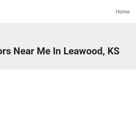
Home
ors Near Me In Leawood, KS