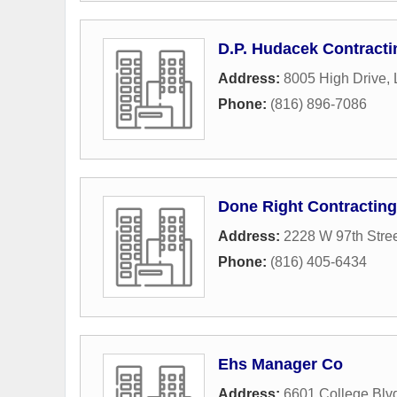
D.P. Hudacek Contractin
Address:
8005 High Drive
,
Phone:
(816) 896-7086
Done Right Contracting
Address:
2228 W 97th Stre
Phone:
(816) 405-6434
Ehs Manager Co
Address:
6601 College Blv