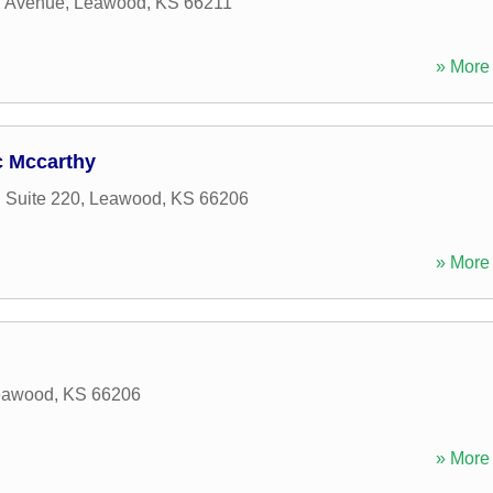
 Avenue
,
Leawood
,
KS
66211
» More 
c Mccarthy
 Suite 220
,
Leawood
,
KS
66206
» More 
eawood
,
KS
66206
» More 