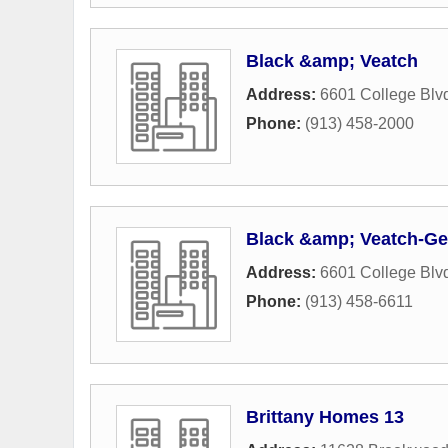
Black &amp; Veatch
Address:
6601 College Blv
Phone:
(913) 458-2000
Black &amp; Veatch-Gec
Address:
6601 College Blv
Phone:
(913) 458-6611
Brittany Homes 13