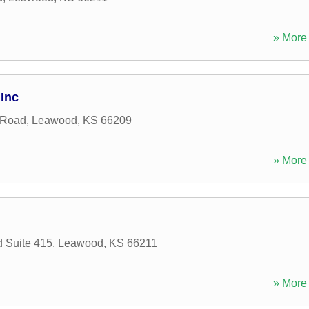
» More 
Inc
 Road
,
Leawood
,
KS
66209
» More 
d Suite 415
,
Leawood
,
KS
66211
» More 