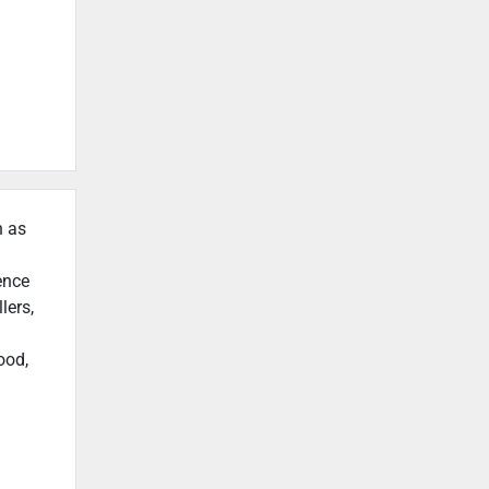
h as
ence
lers,
ood,