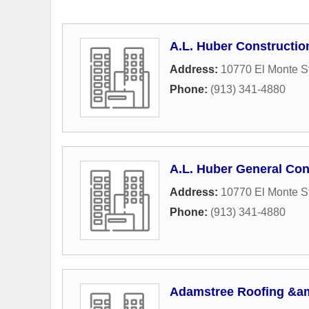
A.L. Huber Constructio
Address:
10770 El Monte St
Phone:
(913) 341-4880
A.L. Huber General Con
Address:
10770 El Monte St
Phone:
(913) 341-4880
Adamstree Roofing &am