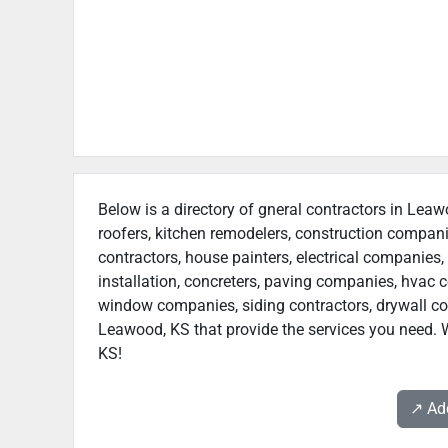
Below is a directory of gneral contractors in Leaw
roofers, kitchen remodelers, construction compan
contractors, house painters, electrical companies, 
installation, concreters, paving companies, hvac c
window companies, siding contractors, drywall contr
Leawood, KS that provide the services you need. W
KS!
↗️ A