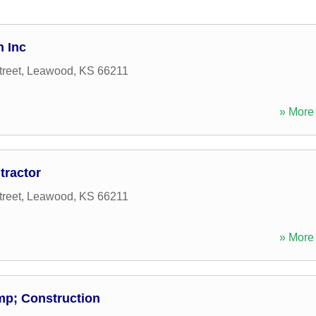
n Inc
reet
,
Leawood
,
KS
66211
» More 
tractor
reet
,
Leawood
,
KS
66211
» More 
p; Construction