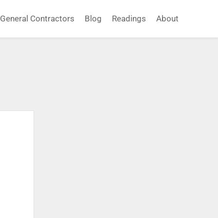
General Contractors
Blog
Readings
About