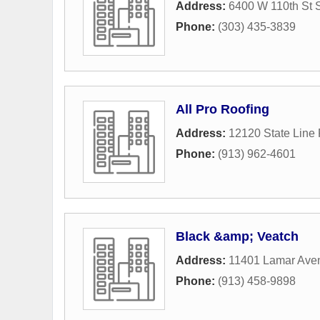
Address:
6400 W 110th St 
Phone:
(303) 435-3839
All Pro Roofing
Address:
12120 State Line
Phone:
(913) 962-4601
Black &amp; Veatch
Address:
11401 Lamar Ave
Phone:
(913) 458-9898