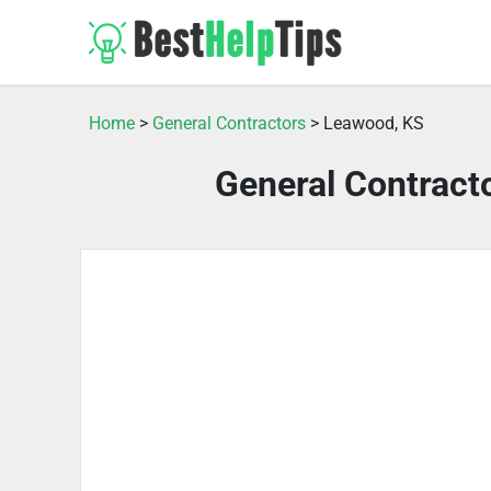
Home
>
General Contractors
> Leawood, KS
General Contract