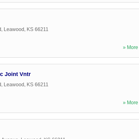
d
,
Leawood
,
KS
66211
» More 
 Joint Vntr
d
,
Leawood
,
KS
66211
» More 