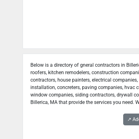
Below is a directory of gneral contractors in Bille
roofers, kitchen remodelers, construction compan
contractors, house painters, electrical companies, 
installation, concreters, paving companies, hvac c
window companies, siding contractors, drywall contr
Billerica, MA that provide the services you need. W
↗️ A