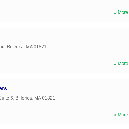
» More 
ue
,
Billerica
,
MA
01821
» More 
ers
uite 6
,
Billerica
,
MA
01821
» More 