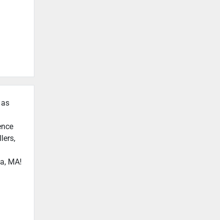
 as
ence
lers,
ca, MA!