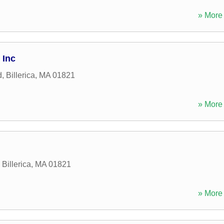
» More 
 Inc
d
,
Billerica
,
MA
01821
» More 
,
Billerica
,
MA
01821
» More 