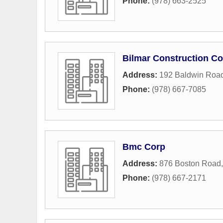
Phone:
(978) 663-2525
Bilmar Construction Co
Address:
192 Baldwin Roa
Phone:
(978) 667-7085
Bmc Corp
Address:
876 Boston Road
Phone:
(978) 667-2171