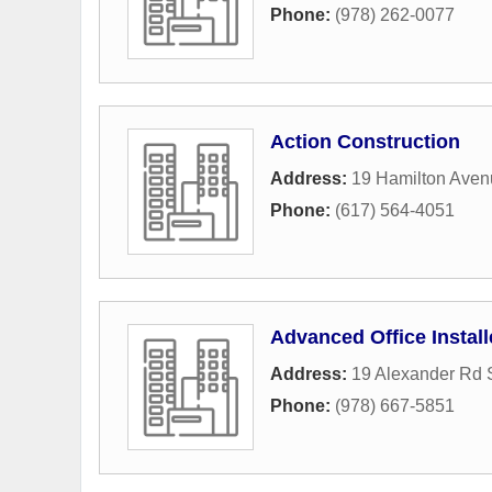
Phone:
(978) 262-0077
Action Construction
Address:
19 Hamilton Aven
Phone:
(617) 564-4051
Advanced Office Install
Address:
19 Alexander Rd S
Phone:
(978) 667-5851