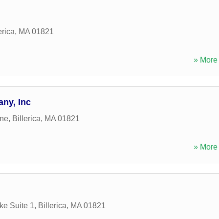
erica
,
MA
01821
» More 
ny, Inc
ane
,
Billerica
,
MA
01821
» More 
ke Suite 1
,
Billerica
,
MA
01821