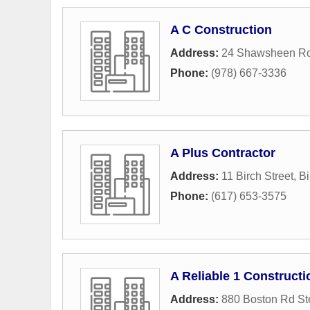
A C Construction
Address:
24 Shawsheen R
Phone:
(978) 667-3336
A Plus Contractor
Address:
11 Birch Street
,
Bi
Phone:
(617) 653-3575
A Reliable 1 Constructi
Address:
880 Boston Rd St