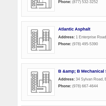
Phone:
(877) 532-3252
Atlantic Asphalt
Address:
1 Enterprise Roa
Phone:
(978) 495-5390
B &amp; B Mechanical 
Address:
34 Sylvan Road
,
Phone:
(978) 667-4644