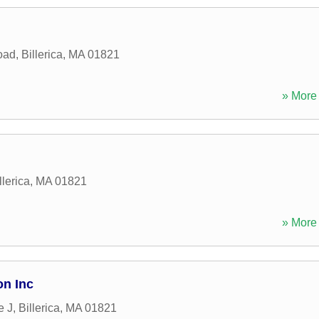
oad
,
Billerica
,
MA
01821
» More 
llerica
,
MA
01821
» More 
on Inc
e J
,
Billerica
,
MA
01821