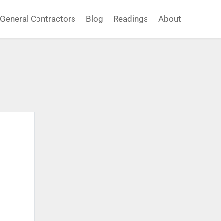
General Contractors
Blog
Readings
About