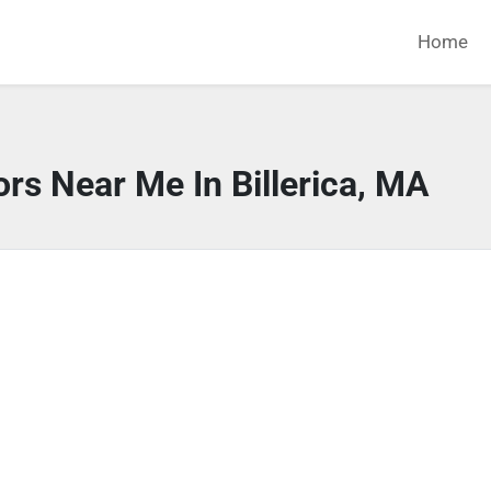
Home
rs Near Me In Billerica, MA