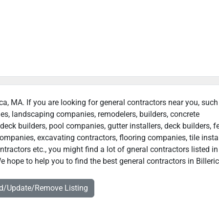
rica, MA. If you are looking for general contractors near you, such
ies, landscaping companies, remodelers, builders, concrete
deck builders, pool companies, gutter installers, deck builders, f
ompanies, excavating contractors, flooring companies, tile instal
actors etc., you might find a lot of gneral contractors listed in
e hope to help you to find the best general contractors in Billeri
dd/Update/Remove Listing