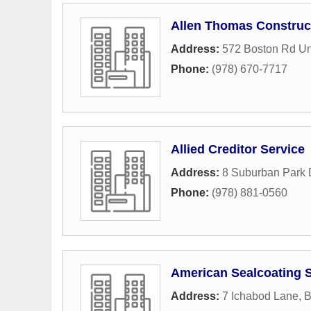
Allen Thomas Construc
Address:
572 Boston Rd Un
Phone:
(978) 670-7717
Allied Creditor Service
Address:
8 Suburban Park 
Phone:
(978) 881-0560
American Sealcoating S
Address:
7 Ichabod Lane
,
B