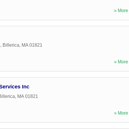
» More 
d
,
Billerica
,
MA
01821
» More 
Services Inc
Billerica
,
MA
01821
» More 