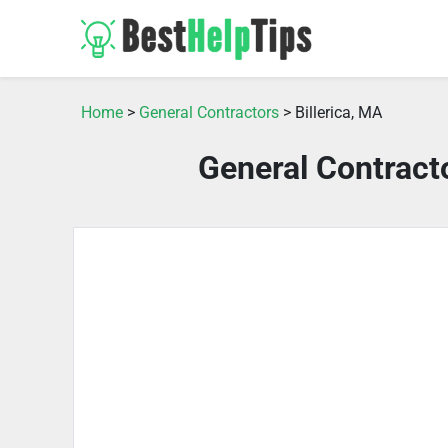
Home
>
General Contractors
> Billerica, MA
General Contracto