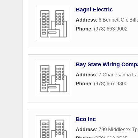
Bagni Electric
Address:
6 Bennett Cir
,
Bill
Phone:
(978) 663-9002
Bay State Wiring Compa
Address:
7 Charlesanna L
Phone:
(978) 667-9300
Bco Inc
Address:
799 Middlesex Tp