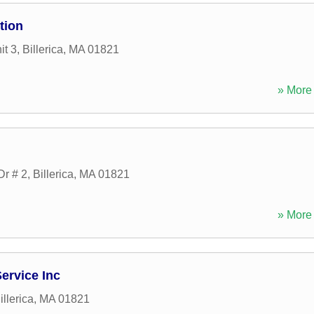
tion
it 3
,
Billerica
,
MA
01821
» More 
Dr # 2
,
Billerica
,
MA
01821
» More 
ervice Inc
illerica
,
MA
01821