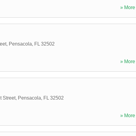
» More 
eet
,
Pensacola
,
FL
32502
» More 
 Street
,
Pensacola
,
FL
32502
» More 