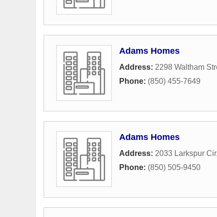
Adams Homes
Address:
2298 Waltham Str
Phone:
(850) 455-7649
Adams Homes
Address:
2033 Larkspur Cir
Phone:
(850) 505-9450