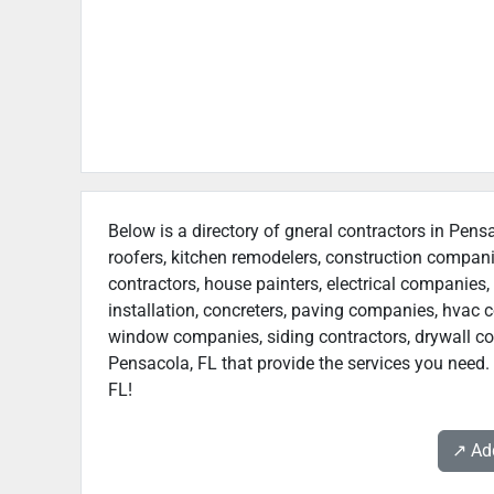
Below is a directory of gneral contractors in Pensa
roofers, kitchen remodelers, construction compan
contractors, house painters, electrical companies, 
installation, concreters, paving companies, hvac c
window companies, siding contractors, drywall contr
Pensacola, FL that provide the services you need. 
FL!
↗️ A