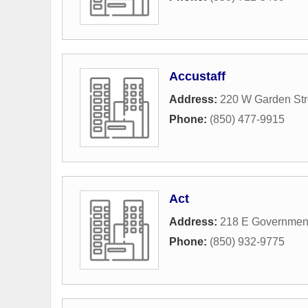
Accustaff
Address:
220 W Garden Str
Phone:
(850) 477-9915
Act
Address:
218 E Government
Phone:
(850) 932-9775