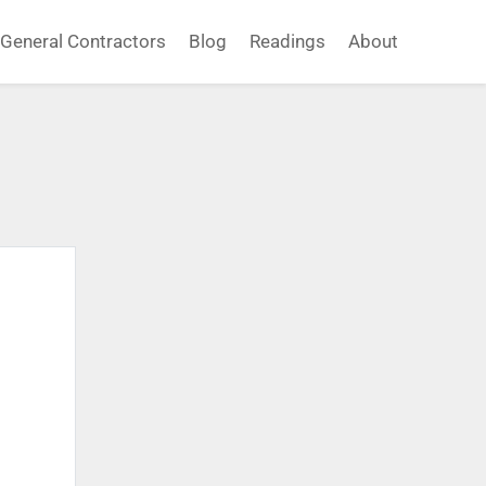
General Contractors
Blog
Readings
About