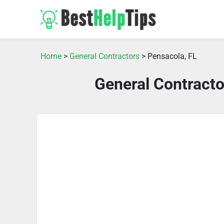
Home
>
General Contractors
> Pensacola, FL
General Contracto