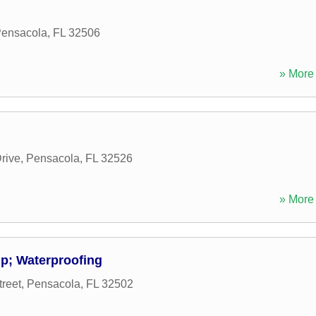
ensacola
,
FL
32506
» More 
rive
,
Pensacola
,
FL
32526
» More 
p; Waterproofing
reet
,
Pensacola
,
FL
32502