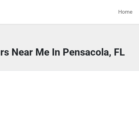
Home
rs Near Me In Pensacola, FL