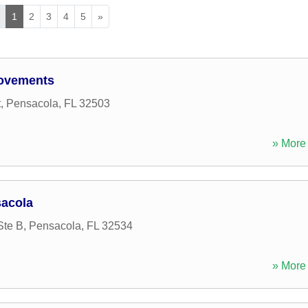
«
1
2
3
4
5
»
rovements
t
,
Pensacola
,
FL
32503
» More 
sacola
Ste B
,
Pensacola
,
FL
32534
» More 