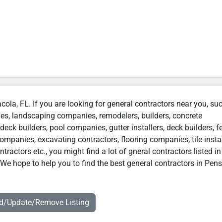
cola, FL. If you are looking for general contractors near you, su
ies, landscaping companies, remodelers, builders, concrete
deck builders, pool companies, gutter installers, deck builders, f
ompanies, excavating contractors, flooring companies, tile instal
actors etc., you might find a lot of gneral contractors listed in
We hope to help you to find the best general contractors in Pens
dd/Update/Remove Listing