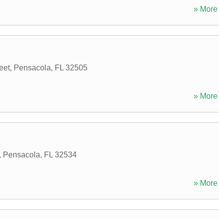
» More 
eet
,
Pensacola
,
FL
32505
» More 
,
Pensacola
,
FL
32534
» More 