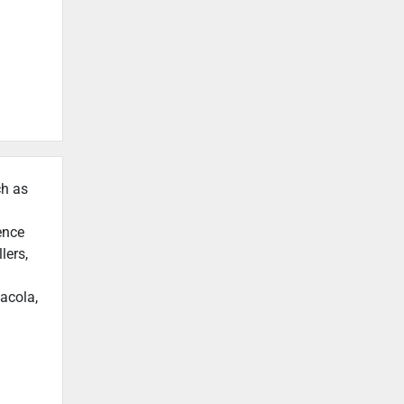
ch as
ence
lers,
acola,