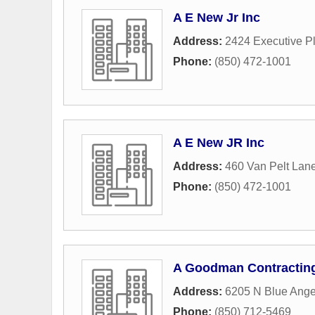
A E New Jr Inc
Address:
2424 Executive P
Phone:
(850) 472-1001
A E New JR Inc
Address:
460 Van Pelt Lan
Phone:
(850) 472-1001
A Goodman Contractin
Address:
6205 N Blue Ange
Phone:
(850) 712-5469