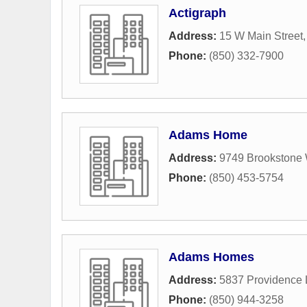
Actigraph
Address:
15 W Main Street
Phone:
(850) 332-7900
Adams Home
Address:
9749 Brookstone
Phone:
(850) 453-5754
Adams Homes
Address:
5837 Providence
Phone:
(850) 944-3258