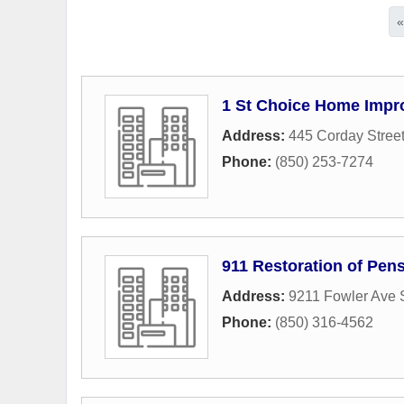
1 St Choice Home Imp
Address:
445 Corday Stree
Phone:
(850) 253-7274
911 Restoration of Pen
Address:
9211 Fowler Ave 
Phone:
(850) 316-4562