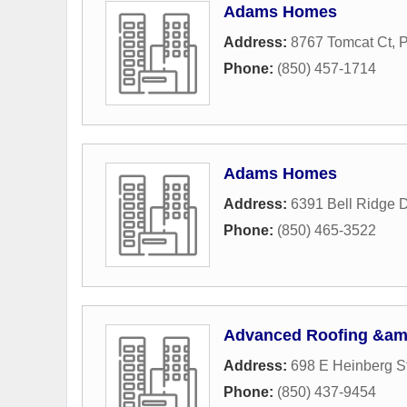
Adams Homes
Address:
8767 Tomcat Ct
,
P
Phone:
(850) 457-1714
Adams Homes
Address:
6391 Bell Ridge D
Phone:
(850) 465-3522
Advanced Roofing &am
Address:
698 E Heinberg St
Phone:
(850) 437-9454