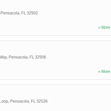
,
Pensacola
,
FL
32502
» More 
 Way
,
Pensacola
,
FL
32506
» More 
 Loop
,
Pensacola
,
FL
32526