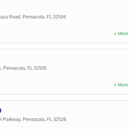
laza Road
,
Pensacola
,
FL
32504
» More 
e
,
Pensacola
,
FL
32505
» More 
g
l Parkway
,
Pensacola
,
FL
32526